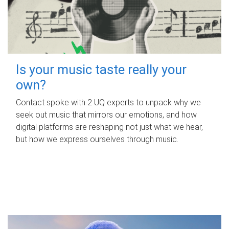
Is your music taste really your
own?
Contact spoke with 2 UQ experts to unpack why we
seek out music that mirrors our emotions, and how
digital platforms are reshaping not just what we hear,
but how we express ourselves through music.