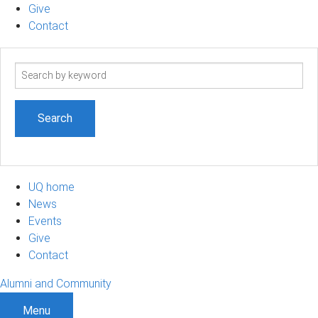
Give
Contact
Search
term
UQ home
News
Events
Give
Contact
Alumni and Community
Menu