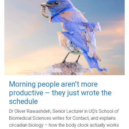
Morning people aren't more
productive – they just wrote the
schedule
Dr Oliver Rawashdeh, Senior Lecturer in UQ's School of
Biomedical Sciences writes for Contact, and explains
circadian biology – how the body clock actually works