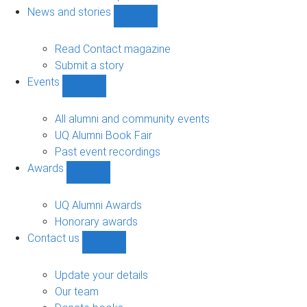
navigation
News and stories
Show
News
and
Read Contact magazine
stories
Submit a story
sub-
Events
navigation
Show
Events
sub-
All alumni and community events
navigation
UQ Alumni Book Fair
Past event recordings
Awards
Show
Awards
sub-
UQ Alumni Awards
navigation
Honorary awards
Contact us
Show
Contact
us
Update your details
sub-
Our team
navigation