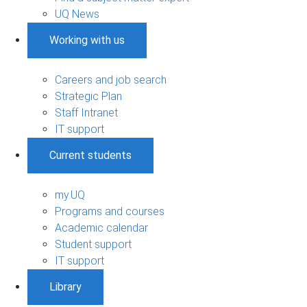
UQ News
Working with us
Careers and job search
Strategic Plan
Staff Intranet
IT support
Current students
my.UQ
Programs and courses
Academic calendar
Student support
IT support
Library