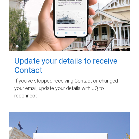
Update your details to receive
Contact
If you've stopped receiving Contact or changed
your email, update your details with UQ to
reconnect.