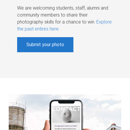
We are welcoming students, staff, alumni and
community members to share their
photography skills for a chance to win.
Explore
the past entires here
.
Submit your photo