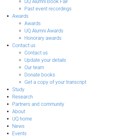
UQ Alumni Book Fair
Past event recordings
Awards
Awards
UQ Alumni Awards
Honorary awards
Contact us
Contact us
Update your details
Our team
Donate books
Get a copy of your transcript
Study
Research
Partners and community
About
UQ home
News
Events