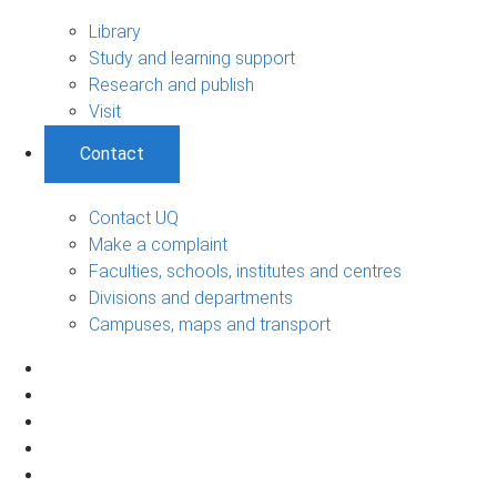
Library
Study and learning support
Research and publish
Visit
Contact
Contact UQ
Make a complaint
Faculties, schools, institutes and centres
Divisions and departments
Campuses, maps and transport