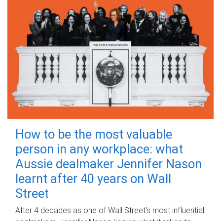
How to be the most valuable
person in any workplace: what
Aussie dealmaker Jennifer Nason
learnt after 40 years on Wall
Street
After 4 decades as one of Wall Street's most influential