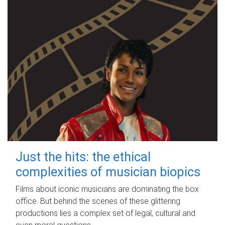
Just the hits: the ethical
complexities of musician biopics
Films about iconic musicians are dominating the box
office. But behind the scenes of these glittering
productions lies a complex set of legal, cultural and