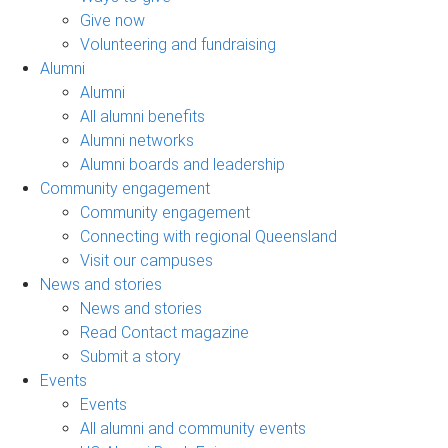
Give now
Volunteering and fundraising
Alumni
Alumni
All alumni benefits
Alumni networks
Alumni boards and leadership
Community engagement
Community engagement
Connecting with regional Queensland
Visit our campuses
News and stories
News and stories
Read Contact magazine
Submit a story
Events
Events
All alumni and community events