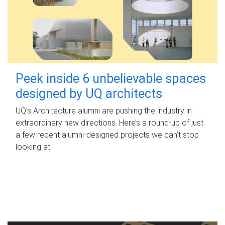
Peek inside 6 unbelievable spaces
designed by UQ architects
UQ's Architecture alumni are pushing the industry in
extraordinary new directions. Here’s a round-up of just
a few recent alumni-designed projects we can’t stop
looking at.