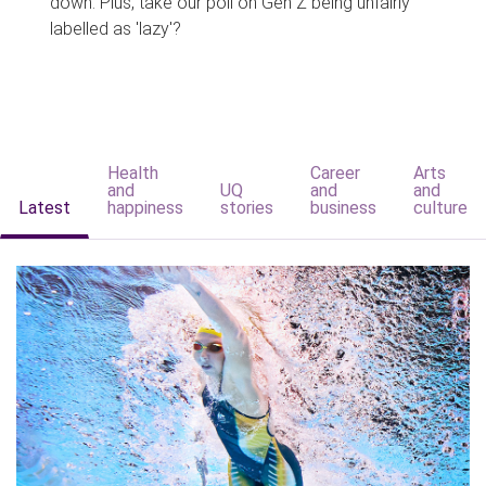
down. Plus, take our poll on Gen Z being unfairly
labelled as 'lazy'?
Health
Career
Arts
and
UQ
and
and
Latest
happiness
stories
business
culture