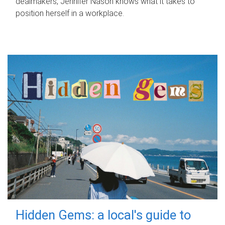
dealmakers, Jennifer Nason knows what it takes to
position herself in a workplace.
Hidden Gems: a local's guide to