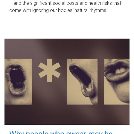
– and the significant social costs and health risks that
come with ignoring our bodies' natural rhythms.
Why people who swear may be