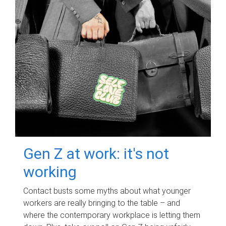
Gen Z at work: it's not
working
Contact busts some myths about what younger
workers are really bringing to the table – and
where the contemporary workplace is letting them