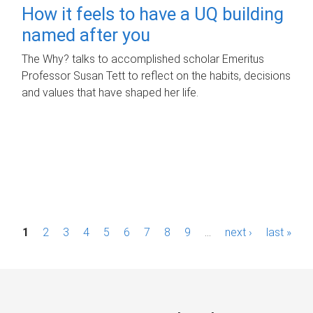
How it feels to have a UQ building
named after you
The Why? talks to accomplished scholar Emeritus
Professor Susan Tett to reflect on the habits, decisions
and values that have shaped her life.
P
1
2
3
4
5
6
7
8
9
…
next ›
last »
a
g
e