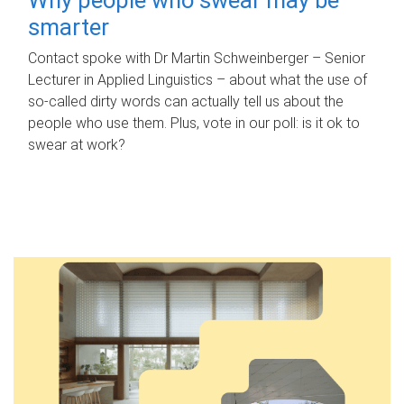
smarter
Contact spoke with Dr Martin Schweinberger – Senior
Lecturer in Applied Linguistics – about what the use of
so-called dirty words can actually tell us about the
people who use them. Plus, vote in our poll: is it ok to
swear at work?