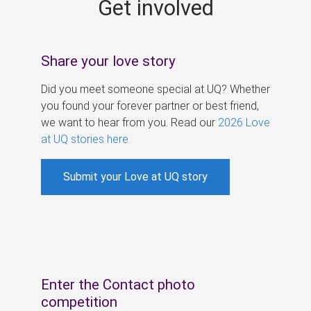
Get involved
s
Share your love story
Did you meet someone special at UQ? Whether
you found your forever partner or best friend,
we want to hear from you. Read our
2026 Love
at UQ stories here
.
Submit your Love at UQ story
Enter the Contact photo
competition