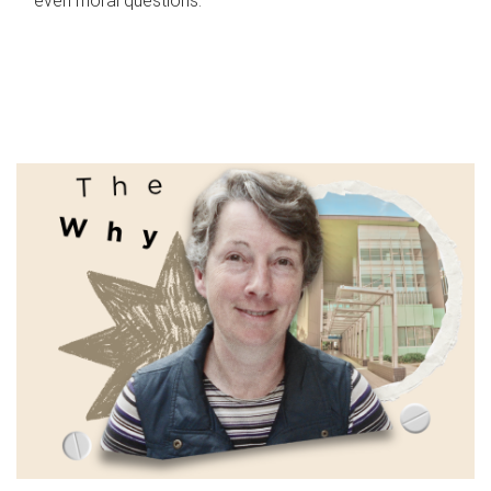
even moral questions.