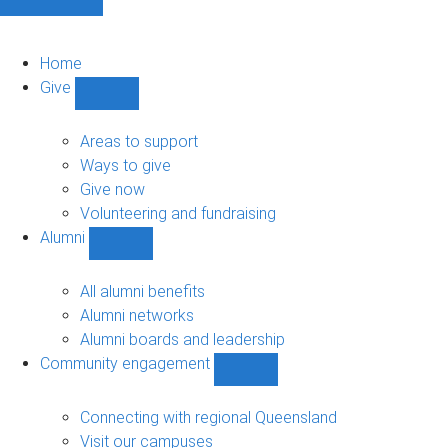
Home
Give
Show
Give
sub-
Areas to support
navigation
Ways to give
Give now
Volunteering and fundraising
Alumni
Show
Alumni
sub-
All alumni benefits
navigation
Alumni networks
Alumni boards and leadership
Community engagement
Show
Community
engagement
Connecting with regional Queensland
sub-
Visit our campuses