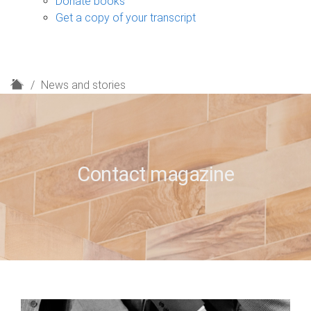
Donate books
Get a copy of your transcript
H
News and stories
o
m
e
Contact magazine