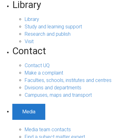
Library
Library
Study and learning support
Research and publish
Visit
Contact
Contact UQ
Make a complaint
Faculties, schools, institutes and centres
Divisions and departments
Campuses, maps and transport
Media
Media team contacts
Find a subject matter expert