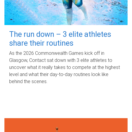
The run down – 3 elite athletes
share their routines
As the 2026 Commonwealth Games kick off in
Glasgow, Contact sat down with 3 elite athletes to
uncover what it really takes to compete at the highest
level and what their day‑to‑day routines look like
behind the scenes.