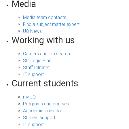
Media
Media team contacts
Find a subject matter expert
UQ News
Working with us
Careers and job search
Strategic Plan
Staff Intranet
IT support
Current students
my.UQ
Programs and courses
Academic calendar
Student support
IT support