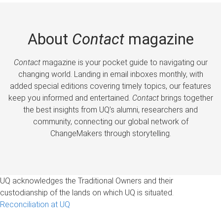
About
Contact
magazine
Contact
magazine is your pocket guide to navigating our
changing world. Landing in email inboxes monthly, with
added special editions covering timely topics, our features
keep you informed and entertained.
Contact
brings together
the best insights from UQ’s alumni, researchers and
community, connecting our global network of
ChangeMakers through storytelling.
UQ acknowledges the Traditional Owners and their
custodianship of the lands on which UQ is situated.
Reconciliation at UQ