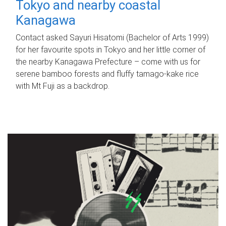
Tokyo and nearby coastal
Kanagawa
Contact asked Sayuri Hisatomi (Bachelor of Arts 1999)
for her favourite spots in Tokyo and her little corner of
the nearby Kanagawa Prefecture – come with us for
serene bamboo forests and fluffy tamago-kake rice
with Mt Fuji as a backdrop.