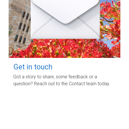
Get in touch
Got a story to share, some feedback or a
question? Reach out to the Contact team today.