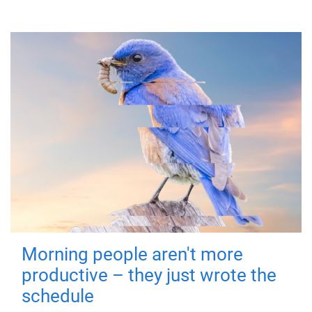
Morning people aren't more
productive – they just wrote the
schedule