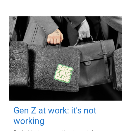
Gen Z at work: it's not
working