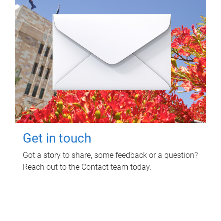
Get in touch
Got a story to share, some feedback or a question?
Reach out to the Contact team today.