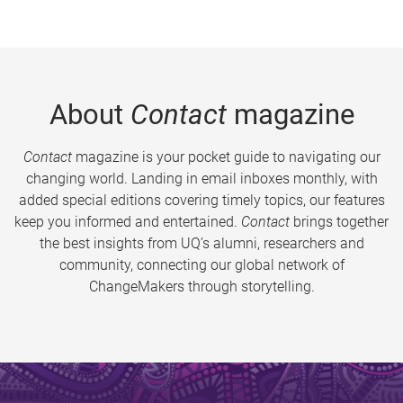
About
Contact
magazine
Contact
magazine is your pocket guide to navigating our
changing world. Landing in email inboxes monthly, with
added special editions covering timely topics, our features
keep you informed and entertained.
Contact
brings together
the best insights from UQ’s alumni, researchers and
community, connecting our global network of
ChangeMakers through storytelling.