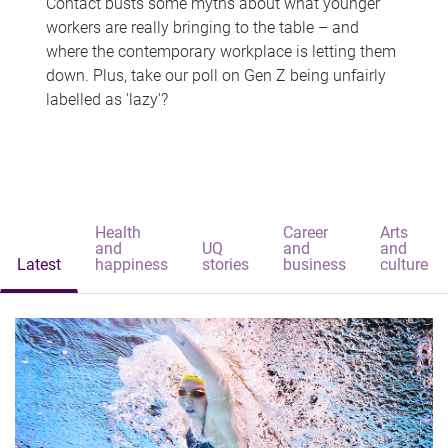
Contact busts some myths about what younger
workers are really bringing to the table – and
where the contemporary workplace is letting them
down. Plus, take our poll on Gen Z being unfairly
labelled as 'lazy'?
Health
Career
Arts
and
UQ
and
and
Latest
happiness
stories
business
culture