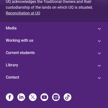
UQ acknowledges the Traditional Owners and their
custodianship of the lands on which UQ is situated.
Reconciliation at UQ
Media
Working with us
Current students
Library
Contact