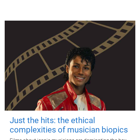
Just the hits: the ethical
complexities of musician biopics