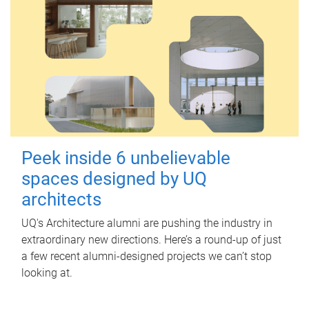
Peek inside 6 unbelievable
spaces designed by UQ
architects
UQ's Architecture alumni are pushing the industry in
extraordinary new directions. Here’s a round-up of just
a few recent alumni-designed projects we can’t stop
looking at.