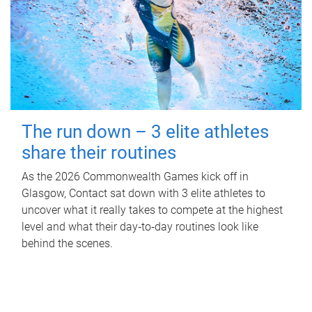
The run down – 3 elite athletes
share their routines
As the 2026 Commonwealth Games kick off in
Glasgow, Contact sat down with 3 elite athletes to
uncover what it really takes to compete at the highest
level and what their day‑to‑day routines look like
behind the scenes.