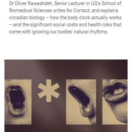
Dr Oliver Rawashdeh, Senior Lecturer in UQ's School of
Biomedical Sciences writes for Contact, and explains
circadian biology – how the body clock actually works
– and the significant social costs and health risks that
come with ignoring our bodies' natural rhythms.