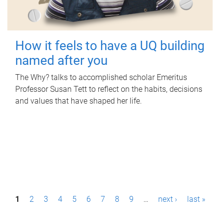
How it feels to have a UQ building
named after you
The Why? talks to accomplished scholar Emeritus
Professor Susan Tett to reflect on the habits, decisions
and values that have shaped her life.
P
1
2
3
4
5
6
7
8
9
…
next ›
last »
a