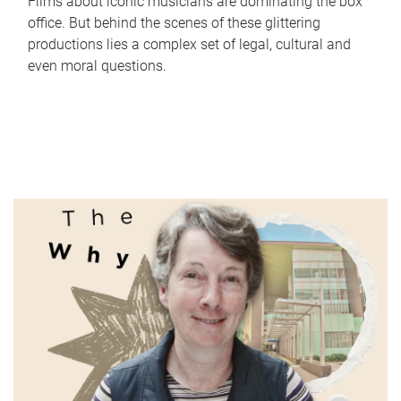
Films about iconic musicians are dominating the box
office. But behind the scenes of these glittering
productions lies a complex set of legal, cultural and
even moral questions.