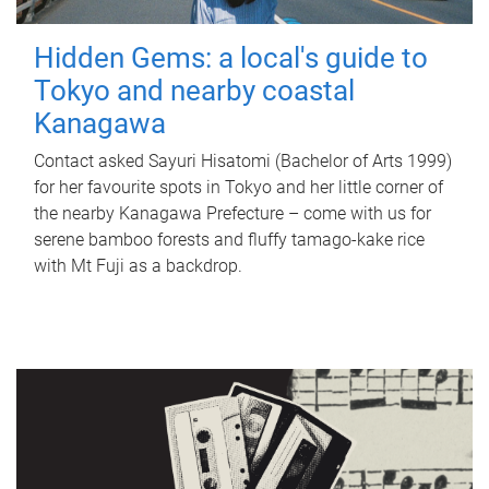
Hidden Gems: a local's guide to
Tokyo and nearby coastal
Kanagawa
Contact asked Sayuri Hisatomi (Bachelor of Arts 1999)
for her favourite spots in Tokyo and her little corner of
the nearby Kanagawa Prefecture – come with us for
serene bamboo forests and fluffy tamago-kake rice
with Mt Fuji as a backdrop.