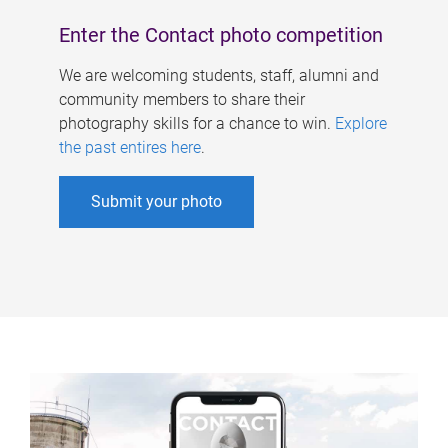
Enter the Contact photo competition
We are welcoming students, staff, alumni and
community members to share their
photography skills for a chance to win.
Explore
the past entires here
.
Submit your photo