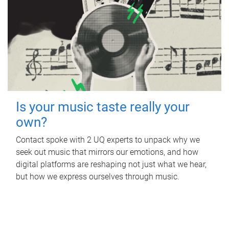
Is your music taste really your
own?
Contact spoke with 2 UQ experts to unpack why we
seek out music that mirrors our emotions, and how
digital platforms are reshaping not just what we hear,
but how we express ourselves through music.