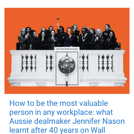
How to be the most valuable
person in any workplace: what
Aussie dealmaker Jennifer Nason
learnt after 40 years on Wall