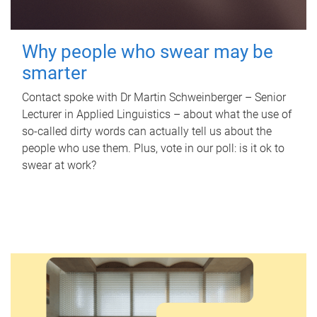
Why people who swear may be
smarter
Contact spoke with Dr Martin Schweinberger – Senior
Lecturer in Applied Linguistics – about what the use of
so-called dirty words can actually tell us about the
people who use them. Plus, vote in our poll: is it ok to
swear at work?