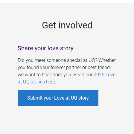
g
e
Get involved
s
Share your love story
Did you meet someone special at UQ? Whether
you found your forever partner or best friend,
we want to hear from you. Read our
2026 Love
at UQ stories here
.
Submit your Love at UQ story