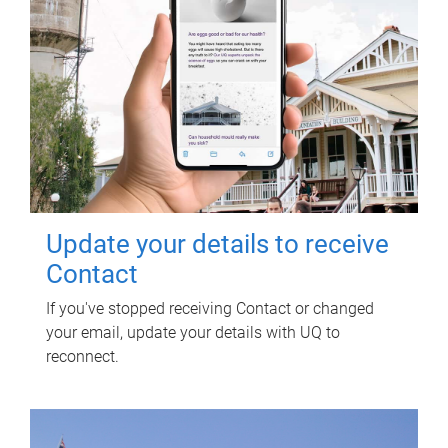
Update your details to receive
Contact
If you've stopped receiving Contact or changed
your email, update your details with UQ to
reconnect.