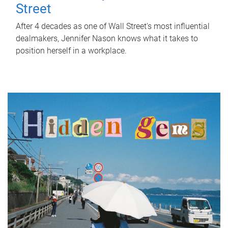
Street
After 4 decades as one of Wall Street's most influential
dealmakers, Jennifer Nason knows what it takes to
position herself in a workplace.