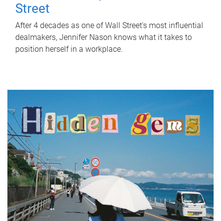
Street
After 4 decades as one of Wall Street's most influential
dealmakers, Jennifer Nason knows what it takes to
position herself in a workplace.