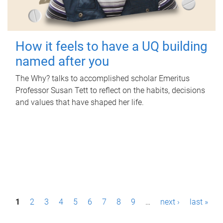
How it feels to have a UQ building
named after you
The Why? talks to accomplished scholar Emeritus
Professor Susan Tett to reflect on the habits, decisions
and values that have shaped her life.
P
1
2
3
4
5
6
7
8
9
…
next ›
last »
a