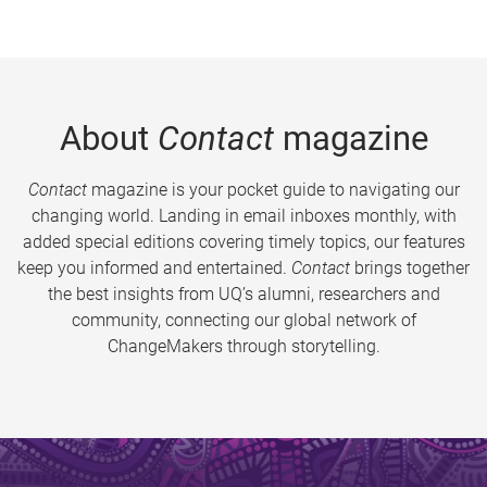
About
Contact
magazine
Contact
magazine is your pocket guide to navigating our
changing world. Landing in email inboxes monthly, with
added special editions covering timely topics, our features
keep you informed and entertained.
Contact
brings together
the best insights from UQ’s alumni, researchers and
community, connecting our global network of
ChangeMakers through storytelling.