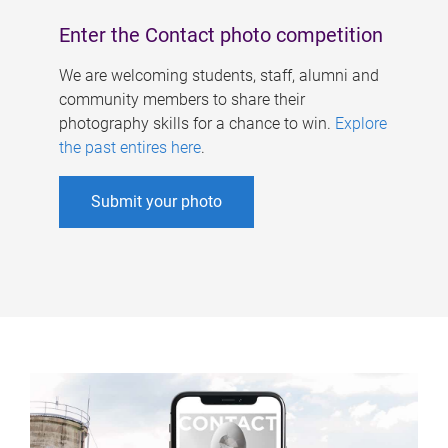
Enter the Contact photo competition
We are welcoming students, staff, alumni and
community members to share their
photography skills for a chance to win.
Explore
the past entires here
.
Submit your photo