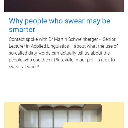
Why people who swear may be
smarter
Contact spoke with Dr Martin Schweinberger – Senior
Lecturer in Applied Linguistics – about what the use of
so-called dirty words can actually tell us about the
people who use them. Plus, vote in our poll: is it ok to
swear at work?