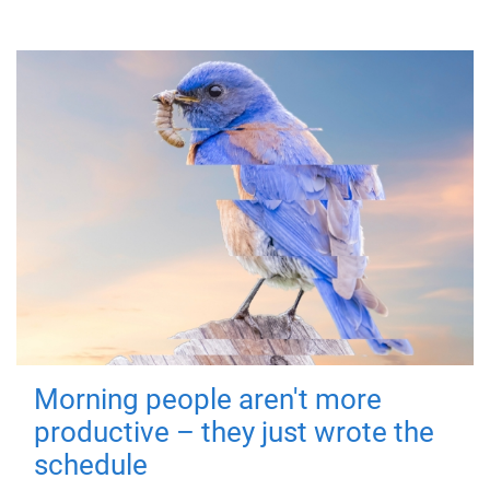
Morning people aren't more
productive – they just wrote the
schedule