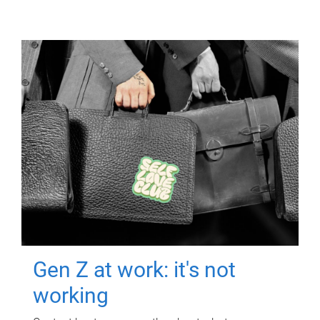
Gen Z at work: it's not
working