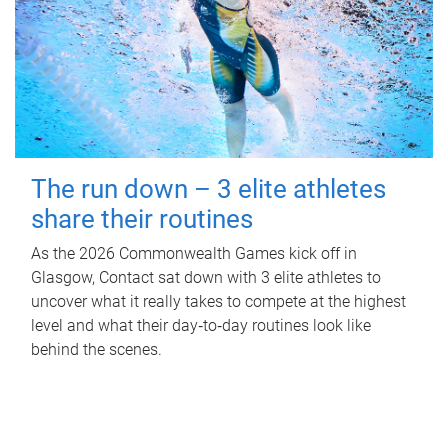
The run down – 3 elite athletes
share their routines
As the 2026 Commonwealth Games kick off in
Glasgow, Contact sat down with 3 elite athletes to
uncover what it really takes to compete at the highest
level and what their day‑to‑day routines look like
behind the scenes.