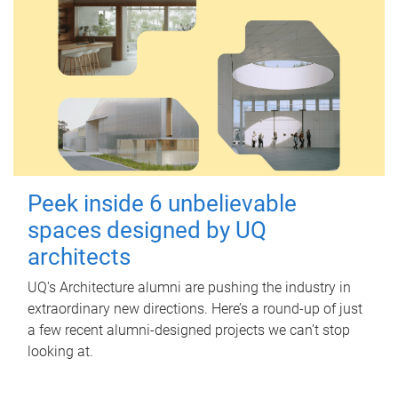
Peek inside 6 unbelievable
spaces designed by UQ
architects
UQ's Architecture alumni are pushing the industry in
extraordinary new directions. Here’s a round-up of just
a few recent alumni-designed projects we can’t stop
looking at.