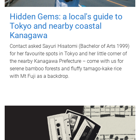
Hidden Gems: a local's guide to
Tokyo and nearby coastal
Kanagawa
Contact asked Sayuri Hisatomi (Bachelor of Arts 1999)
for her favourite spots in Tokyo and her little corner of
the nearby Kanagawa Prefecture – come with us for
serene bamboo forests and fluffy tamago-kake rice
with Mt Fuji as a backdrop.