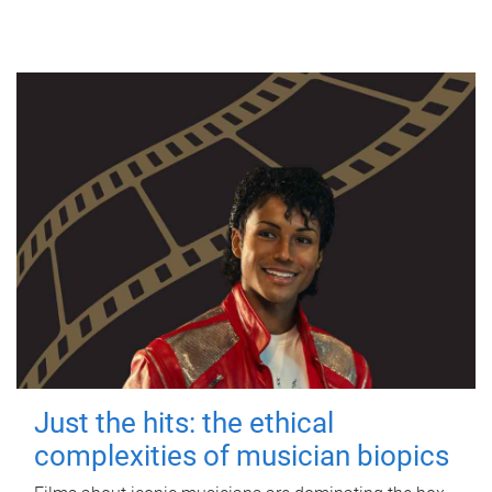
Just the hits: the ethical
complexities of musician biopics