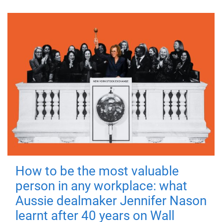
How to be the most valuable
person in any workplace: what
Aussie dealmaker Jennifer Nason
learnt after 40 years on Wall