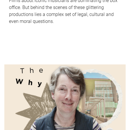
Films about iconic musicians are dominating the box
office. But behind the scenes of these glittering
productions lies a complex set of legal, cultural and
even moral questions.