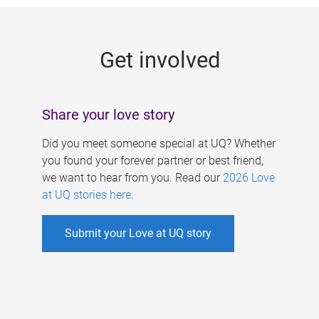
g
e
Get involved
s
Share your love story
Did you meet someone special at UQ? Whether
you found your forever partner or best friend,
we want to hear from you. Read our
2026 Love
at UQ stories here
.
Submit your Love at UQ story