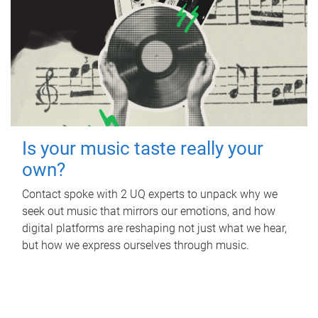
Is your music taste really your
own?
Contact spoke with 2 UQ experts to unpack why we
seek out music that mirrors our emotions, and how
digital platforms are reshaping not just what we hear,
but how we express ourselves through music.