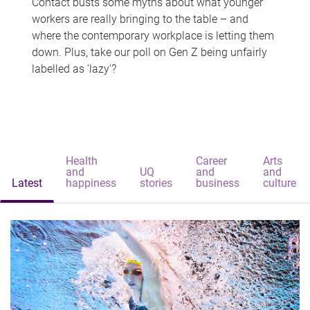
Contact busts some myths about what younger
workers are really bringing to the table – and
where the contemporary workplace is letting them
down. Plus, take our poll on Gen Z being unfairly
labelled as 'lazy'?
Health
Career
Arts
and
UQ
and
and
Latest
happiness
stories
business
culture