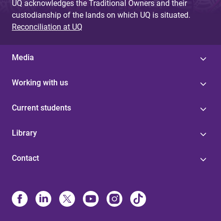
UQ acknowledges the Traditional Owners and their
custodianship of the lands on which UQ is situated.
Reconciliation at UQ
Media
Working with us
Current students
Library
Contact