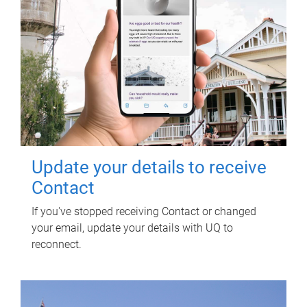
Update your details to receive
Contact
If you've stopped receiving Contact or changed
your email, update your details with UQ to
reconnect.