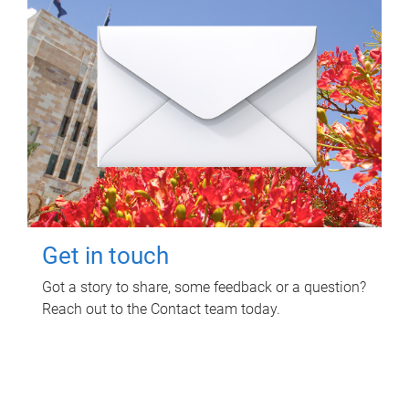
Get in touch
Got a story to share, some feedback or a question?
Reach out to the Contact team today.