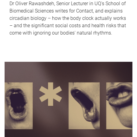
Dr Oliver Rawashdeh, Senior Lecturer in UQ's School of
Biomedical Sciences writes for Contact, and explains
circadian biology – how the body clock actually works
– and the significant social costs and health risks that
come with ignoring our bodies' natural rhythms.