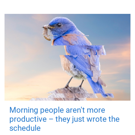
Morning people aren't more
productive – they just wrote the
schedule