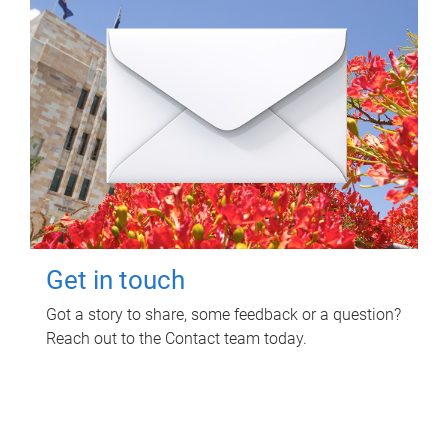
Get in touch
Got a story to share, some feedback or a question?
Reach out to the Contact team today.