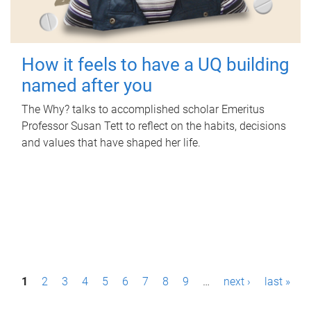
How it feels to have a UQ building
named after you
The Why? talks to accomplished scholar Emeritus
Professor Susan Tett to reflect on the habits, decisions
and values that have shaped her life.
P
1
2
3
4
5
6
7
8
9
…
next ›
last »
a