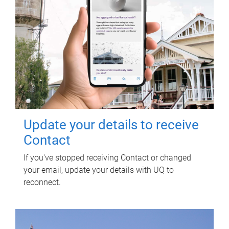
Update your details to receive
Contact
If you've stopped receiving Contact or changed
your email, update your details with UQ to
reconnect.