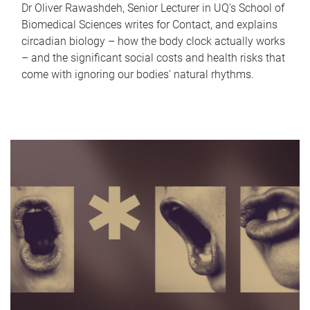
Dr Oliver Rawashdeh, Senior Lecturer in UQ's School of
Biomedical Sciences writes for Contact, and explains
circadian biology – how the body clock actually works
– and the significant social costs and health risks that
come with ignoring our bodies' natural rhythms.