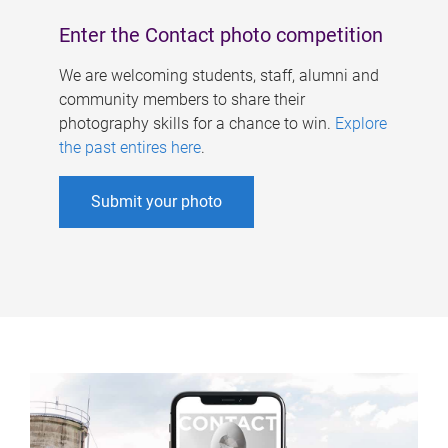
Enter the Contact photo competition
We are welcoming students, staff, alumni and
community members to share their
photography skills for a chance to win.
Explore
the past entires here
.
Submit your photo