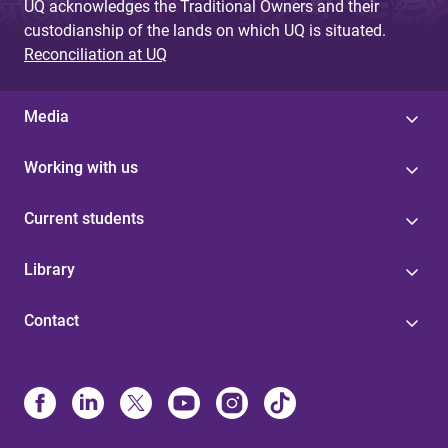
UQ acknowledges the Traditional Owners and their
custodianship of the lands on which UQ is situated.
Reconciliation at UQ
Media
Working with us
Current students
Library
Contact