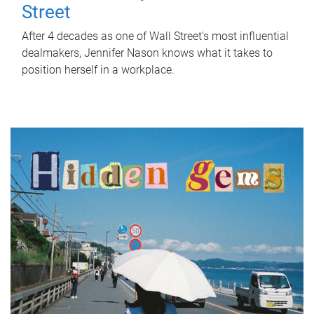
Street
After 4 decades as one of Wall Street's most influential
dealmakers, Jennifer Nason knows what it takes to
position herself in a workplace.