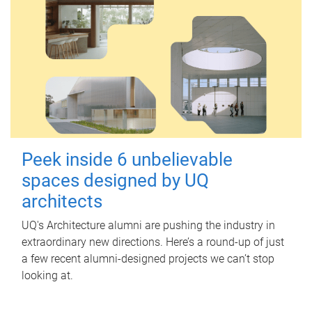
Peek inside 6 unbelievable
spaces designed by UQ
architects
UQ's Architecture alumni are pushing the industry in
extraordinary new directions. Here’s a round-up of just
a few recent alumni-designed projects we can’t stop
looking at.