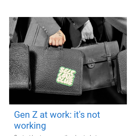
Gen Z at work: it's not
working