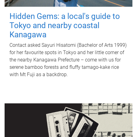
Hidden Gems: a local's guide to
Tokyo and nearby coastal
Kanagawa
Contact asked Sayuri Hisatomi (Bachelor of Arts 1999)
for her favourite spots in Tokyo and her little corner of
the nearby Kanagawa Prefecture – come with us for
serene bamboo forests and fluffy tamago-kake rice
with Mt Fuji as a backdrop.