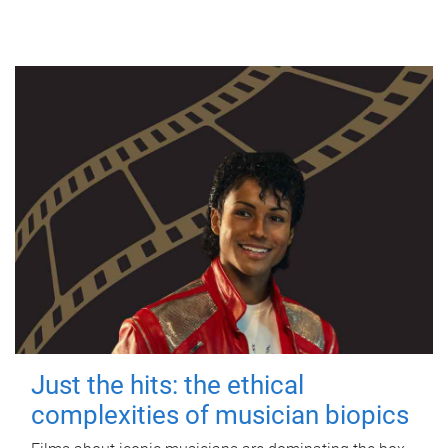
Just the hits: the ethical
complexities of musician biopics