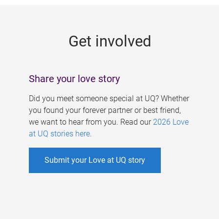
g
e
Get involved
s
Share your love story
Did you meet someone special at UQ? Whether
you found your forever partner or best friend,
we want to hear from you. Read our
2026 Love
at UQ stories here
.
Submit your Love at UQ story