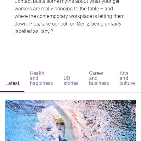
Contact busts some myths about what younger
workers are really bringing to the table – and
where the contemporary workplace is letting them
down. Plus, take our poll on Gen Z being unfairly
labelled as 'lazy'?
Health
Career
Arts
and
UQ
and
and
Latest
happiness
stories
business
culture