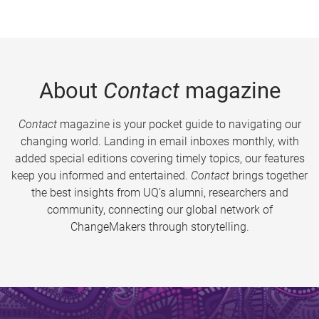
About
Contact
magazine
Contact
magazine is your pocket guide to navigating our
changing world. Landing in email inboxes monthly, with
added special editions covering timely topics, our features
keep you informed and entertained.
Contact
brings together
the best insights from UQ’s alumni, researchers and
community, connecting our global network of
ChangeMakers through storytelling.