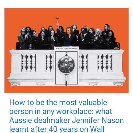
How to be the most valuable
person in any workplace: what
Aussie dealmaker Jennifer Nason
learnt after 40 years on Wall