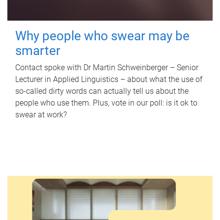
Why people who swear may be
smarter
Contact spoke with Dr Martin Schweinberger – Senior
Lecturer in Applied Linguistics – about what the use of
so-called dirty words can actually tell us about the
people who use them. Plus, vote in our poll: is it ok to
swear at work?