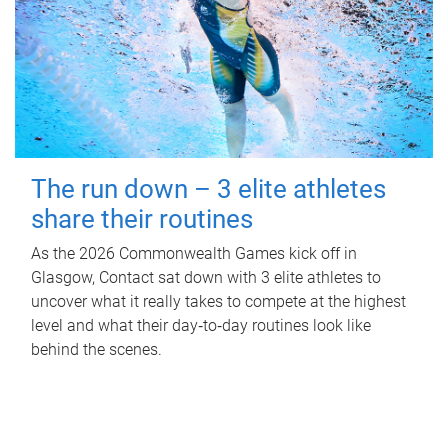
The run down – 3 elite athletes
share their routines
As the 2026 Commonwealth Games kick off in
Glasgow, Contact sat down with 3 elite athletes to
uncover what it really takes to compete at the highest
level and what their day‑to‑day routines look like
behind the scenes.