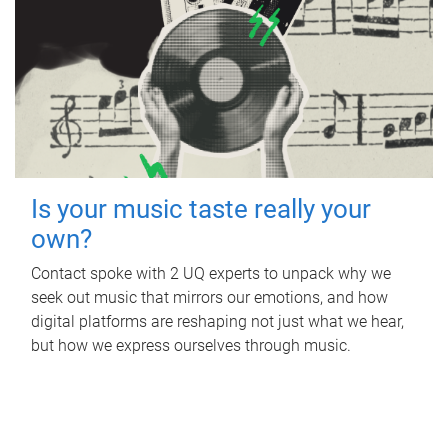
Is your music taste really your
own?
Contact spoke with 2 UQ experts to unpack why we
seek out music that mirrors our emotions, and how
digital platforms are reshaping not just what we hear,
but how we express ourselves through music.