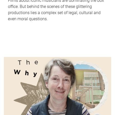
Films about iconic musicians are dominating the box
office. But behind the scenes of these glittering
productions lies a complex set of legal, cultural and
even moral questions.