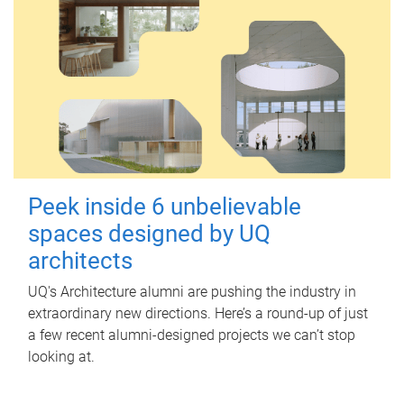
Peek inside 6 unbelievable
spaces designed by UQ
architects
UQ's Architecture alumni are pushing the industry in
extraordinary new directions. Here’s a round-up of just
a few recent alumni-designed projects we can’t stop
looking at.