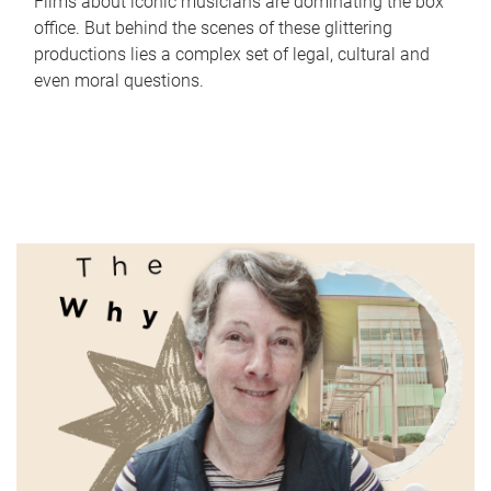
Films about iconic musicians are dominating the box
office. But behind the scenes of these glittering
productions lies a complex set of legal, cultural and
even moral questions.