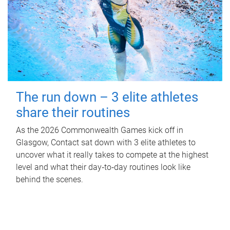
The run down – 3 elite athletes
share their routines
As the 2026 Commonwealth Games kick off in
Glasgow, Contact sat down with 3 elite athletes to
uncover what it really takes to compete at the highest
level and what their day‑to‑day routines look like
behind the scenes.