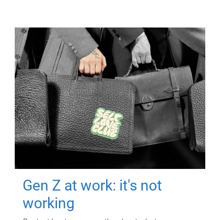
Gen Z at work: it's not
working