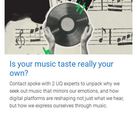
Is your music taste really your
own?
Contact spoke with 2 UQ experts to unpack why we
seek out music that mirrors our emotions, and how
digital platforms are reshaping not just what we hear,
but how we express ourselves through music.