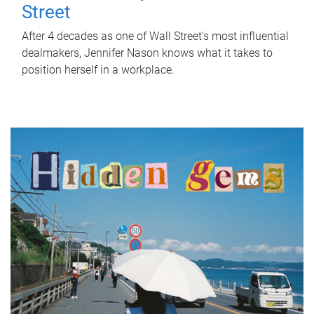
Street
After 4 decades as one of Wall Street's most influential
dealmakers, Jennifer Nason knows what it takes to
position herself in a workplace.