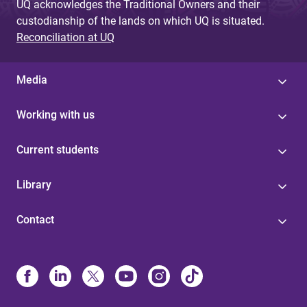
UQ acknowledges the Traditional Owners and their
custodianship of the lands on which UQ is situated.
Reconciliation at UQ
Media
Working with us
Current students
Library
Contact