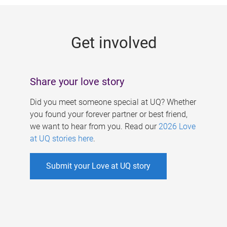
g
e
Get involved
s
Share your love story
Did you meet someone special at UQ? Whether
you found your forever partner or best friend,
we want to hear from you. Read our
2026 Love
at UQ stories here
.
Submit your Love at UQ story