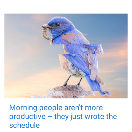
Morning people aren't more
productive – they just wrote the
schedule