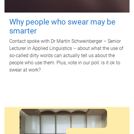
Why people who swear may be
smarter
Contact spoke with Dr Martin Schweinberger – Senior
Lecturer in Applied Linguistics – about what the use of
so-called dirty words can actually tell us about the
people who use them. Plus, vote in our poll: is it ok to
swear at work?