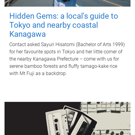
Hidden Gems: a local's guide to
Tokyo and nearby coastal
Kanagawa
Contact asked Sayuri Hisatomi (Bachelor of Arts 1999)
for her favourite spots in Tokyo and her little corner of
the nearby Kanagawa Prefecture – come with us for
serene bamboo forests and fluffy tamago-kake rice
with Mt Fuji as a backdrop.