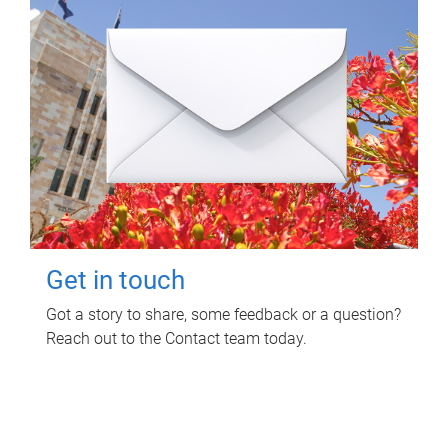
Get in touch
Got a story to share, some feedback or a question?
Reach out to the Contact team today.