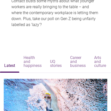
Contact busts some myths about what younger
workers are really bringing to the table – and
where the contemporary workplace is letting them
down. Plus, take our poll on Gen Z being unfairly
labelled as 'lazy'?
Health
Career
Arts
and
UQ
and
and
Latest
happiness
stories
business
culture