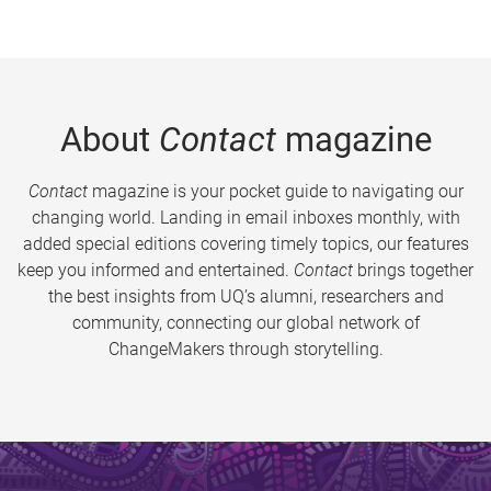
About
Contact
magazine
Contact
magazine is your pocket guide to navigating our
changing world. Landing in email inboxes monthly, with
added special editions covering timely topics, our features
keep you informed and entertained.
Contact
brings together
the best insights from UQ’s alumni, researchers and
community, connecting our global network of
ChangeMakers through storytelling.