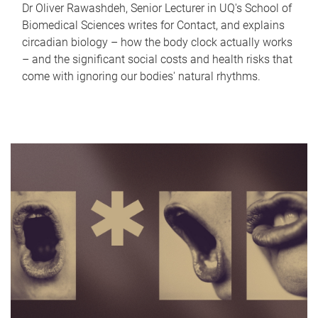
Dr Oliver Rawashdeh, Senior Lecturer in UQ's School of
Biomedical Sciences writes for Contact, and explains
circadian biology – how the body clock actually works
– and the significant social costs and health risks that
come with ignoring our bodies' natural rhythms.