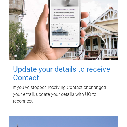
Update your details to receive
Contact
If you've stopped receiving Contact or changed
your email, update your details with UQ to
reconnect.