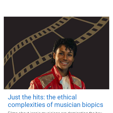
Just the hits: the ethical
complexities of musician biopics