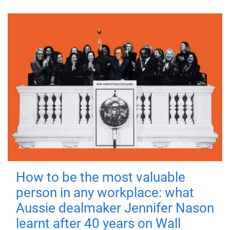
How to be the most valuable
person in any workplace: what
Aussie dealmaker Jennifer Nason
learnt after 40 years on Wall