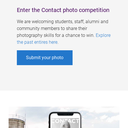
Enter the Contact photo competition
We are welcoming students, staff, alumni and
community members to share their
photography skills for a chance to win.
Explore
the past entires here
.
Submit your photo