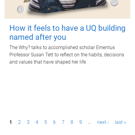
How it feels to have a UQ building
named after you
The Why? talks to accomplished scholar Emeritus
Professor Susan Tett to reflect on the habits, decisions
and values that have shaped her life.
P
1
2
3
4
5
6
7
8
9
…
next ›
last »
a