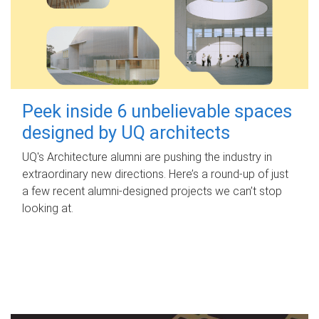
Peek inside 6 unbelievable spaces
designed by UQ architects
UQ's Architecture alumni are pushing the industry in
extraordinary new directions. Here’s a round-up of just
a few recent alumni-designed projects we can’t stop
looking at.