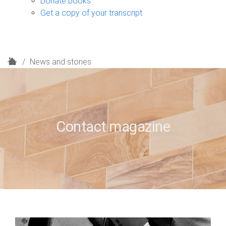
Donate books
Get a copy of your transcript
H
News and stories
o
m
e
Contact magazine