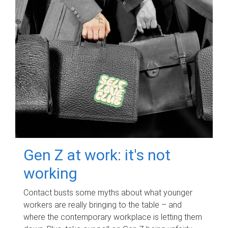
Gen Z at work: it's not
working
Contact busts some myths about what younger
workers are really bringing to the table – and
where the contemporary workplace is letting them