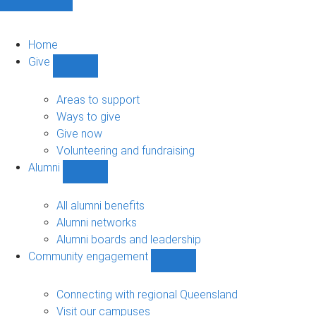
Home
Give
Show
Give
sub-
Areas to support
navigation
Ways to give
Give now
Volunteering and fundraising
Alumni
Show
Alumni
sub-
All alumni benefits
navigation
Alumni networks
Alumni boards and leadership
Community engagement
Show
Community
engagement
Connecting with regional Queensland
sub-
Visit our campuses