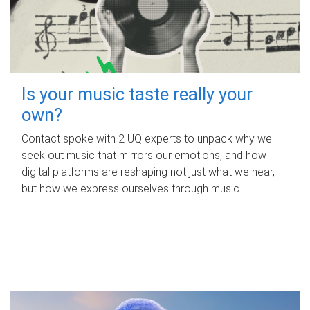
Is your music taste really your
own?
Contact spoke with 2 UQ experts to unpack why we
seek out music that mirrors our emotions, and how
digital platforms are reshaping not just what we hear,
but how we express ourselves through music.