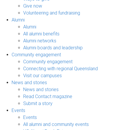
Give now
Volunteering and fundraising
Alumni
Alumni
All alumni benefits
Alumni networks
Alumni boards and leadership
Community engagement
Community engagement
Connecting with regional Queensland
Visit our campuses
News and stories
News and stories
Read Contact magazine
Submit a story
Events
Events
All alumni and community events