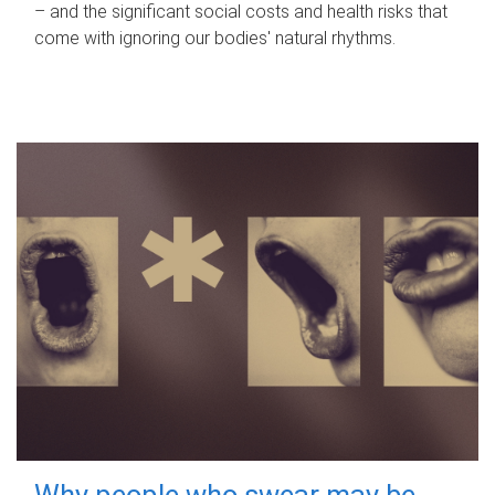
– and the significant social costs and health risks that
come with ignoring our bodies' natural rhythms.
Why people who swear may be