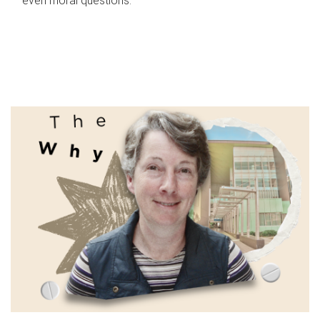
even moral questions.