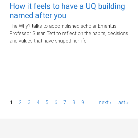
How it feels to have a UQ building
named after you
The Why? talks to accomplished scholar Emeritus
Professor Susan Tett to reflect on the habits, decisions
and values that have shaped her life.
P
1
2
3
4
5
6
7
8
9
…
next ›
last »
a
g
e