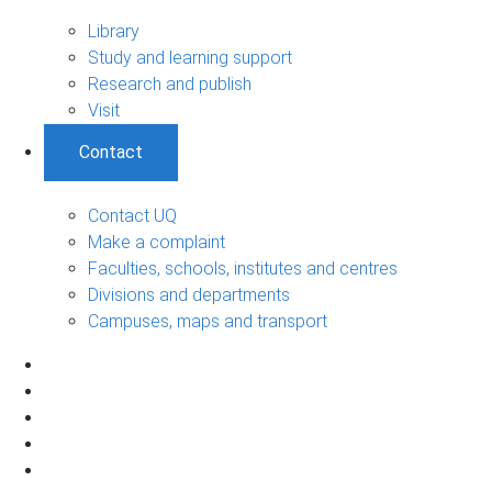
Library
Study and learning support
Research and publish
Visit
Contact
Contact UQ
Make a complaint
Faculties, schools, institutes and centres
Divisions and departments
Campuses, maps and transport