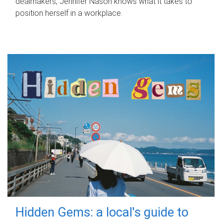
dealmakers, Jennifer Nason knows what it takes to
position herself in a workplace.
Hidden Gems: a local's guide to