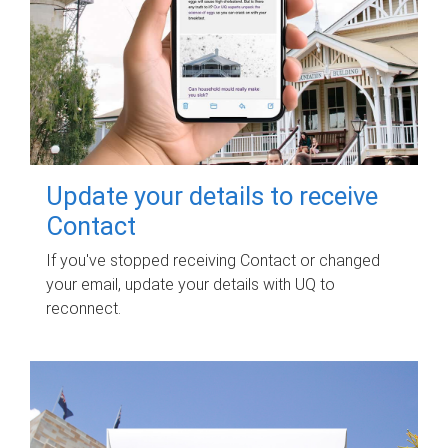
Update your details to receive
Contact
If you've stopped receiving Contact or changed
your email, update your details with UQ to
reconnect.