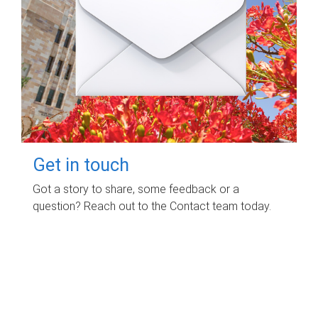
Get in touch
Got a story to share, some feedback or a
question? Reach out to the Contact team today.