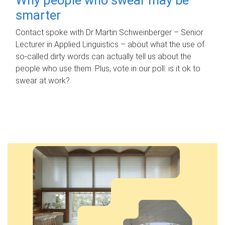
smarter
Contact spoke with Dr Martin Schweinberger – Senior
Lecturer in Applied Linguistics – about what the use of
so-called dirty words can actually tell us about the
people who use them. Plus, vote in our poll: is it ok to
swear at work?