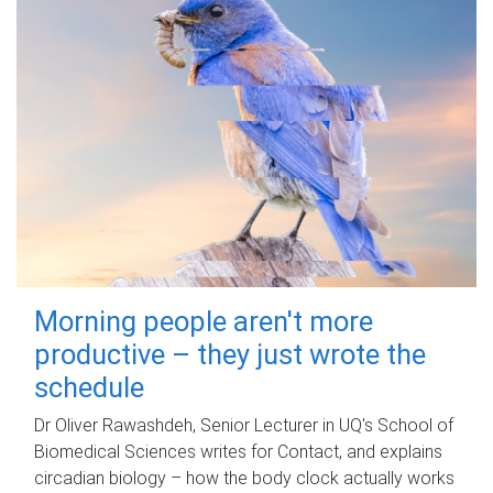
Morning people aren't more
productive – they just wrote the
schedule
Dr Oliver Rawashdeh, Senior Lecturer in UQ's School of
Biomedical Sciences writes for Contact, and explains
circadian biology – how the body clock actually works