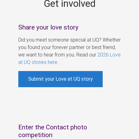
Get involved
s
Share your love story
Did you meet someone special at UQ? Whether
you found your forever partner or best friend,
we want to hear from you. Read our
2026 Love
at UQ stories here
.
Submit your Love at UQ story
Enter the Contact photo
competition