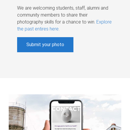
We are welcoming students, staff, alumni and
community members to share their
photography skills for a chance to win.
Explore
the past entires here
.
Submit your photo