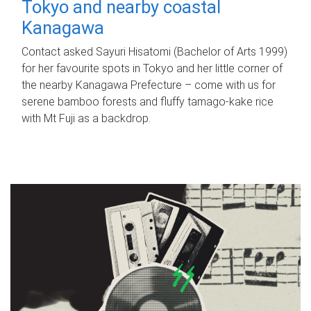
Tokyo and nearby coastal
Kanagawa
Contact asked Sayuri Hisatomi (Bachelor of Arts 1999)
for her favourite spots in Tokyo and her little corner of
the nearby Kanagawa Prefecture – come with us for
serene bamboo forests and fluffy tamago-kake rice
with Mt Fuji as a backdrop.