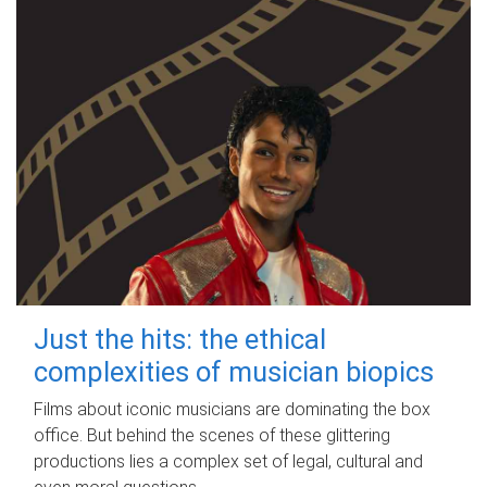
Just the hits: the ethical
complexities of musician biopics
Films about iconic musicians are dominating the box
office. But behind the scenes of these glittering
productions lies a complex set of legal, cultural and