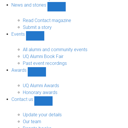
navigation
News and stories
Show
News
and
Read Contact magazine
stories
Submit a story
sub-
Events
navigation
Show
Events
sub-
All alumni and community events
navigation
UQ Alumni Book Fair
Past event recordings
Awards
Show
Awards
sub-
UQ Alumni Awards
navigation
Honorary awards
Contact us
Show
Contact
us
Update your details
sub-
Our team
navigation