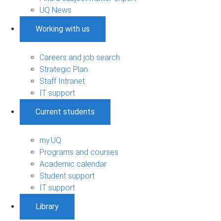
UQ News
Working with us
Careers and job search
Strategic Plan
Staff Intranet
IT support
Current students
my.UQ
Programs and courses
Academic calendar
Student support
IT support
Library