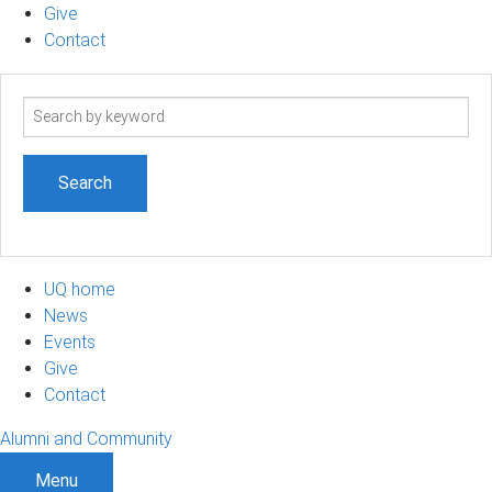
Give
Contact
Search
term
UQ home
News
Events
Give
Contact
Alumni and Community
Menu