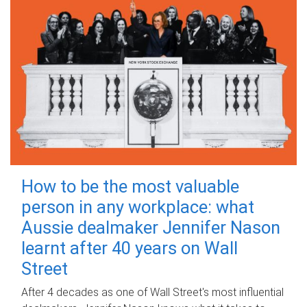
How to be the most valuable
person in any workplace: what
Aussie dealmaker Jennifer Nason
learnt after 40 years on Wall
Street
After 4 decades as one of Wall Street's most influential