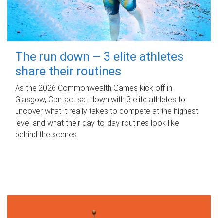
The run down – 3 elite athletes
share their routines
As the 2026 Commonwealth Games kick off in
Glasgow, Contact sat down with 3 elite athletes to
uncover what it really takes to compete at the highest
level and what their day‑to‑day routines look like
behind the scenes.