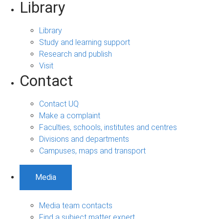
Library
Library
Study and learning support
Research and publish
Visit
Contact
Contact UQ
Make a complaint
Faculties, schools, institutes and centres
Divisions and departments
Campuses, maps and transport
Media
Media team contacts
Find a subject matter expert