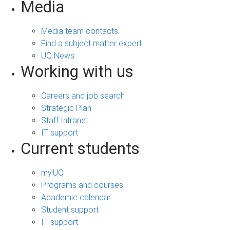
Media
Media team contacts
Find a subject matter expert
UQ News
Working with us
Careers and job search
Strategic Plan
Staff Intranet
IT support
Current students
my.UQ
Programs and courses
Academic calendar
Student support
IT support