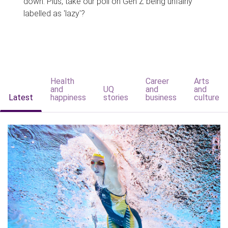
down. Plus, take our poll on Gen Z being unfairly
labelled as 'lazy'?
Health
Career
Arts
and
UQ
and
and
Latest
happiness
stories
business
culture