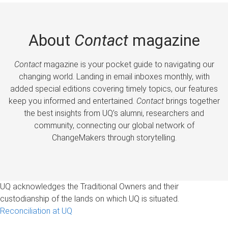
About
Contact
magazine
Contact
magazine is your pocket guide to navigating our
changing world. Landing in email inboxes monthly, with
added special editions covering timely topics, our features
keep you informed and entertained.
Contact
brings together
the best insights from UQ’s alumni, researchers and
community, connecting our global network of
ChangeMakers through storytelling.
UQ acknowledges the Traditional Owners and their
custodianship of the lands on which UQ is situated.
Reconciliation at UQ