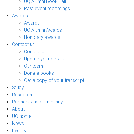
UQ Alumni Book Fair
Past event recordings
Awards
Awards
UQ Alumni Awards
Honorary awards
Contact us
Contact us
Update your details
Our team
Donate books
Get a copy of your transcript
Study
Research
Partners and community
About
UQ home
News
Events