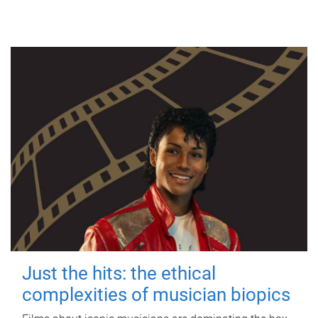
Just the hits: the ethical
complexities of musician biopics