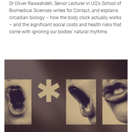
Dr Oliver Rawashdeh, Senior Lecturer in UQ's School of
Biomedical Sciences writes for Contact, and explains
circadian biology – how the body clock actually works
– and the significant social costs and health risks that
come with ignoring our bodies' natural rhythms.