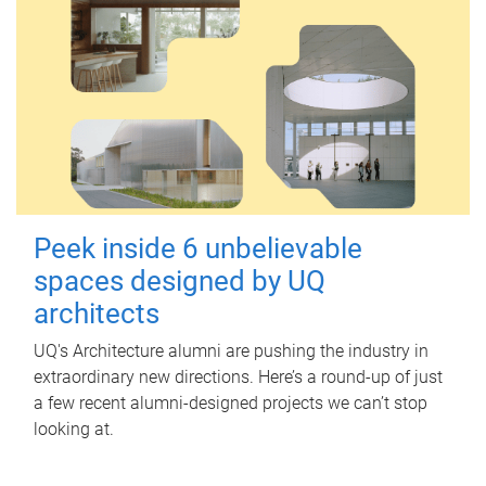
Peek inside 6 unbelievable
spaces designed by UQ
architects
UQ's Architecture alumni are pushing the industry in
extraordinary new directions. Here’s a round-up of just
a few recent alumni-designed projects we can’t stop
looking at.