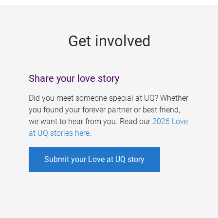
g
e
Get involved
s
Share your love story
Did you meet someone special at UQ? Whether
you found your forever partner or best friend,
we want to hear from you. Read our
2026 Love
at UQ stories here
.
Submit your Love at UQ story