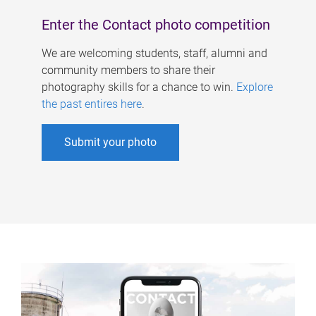
Enter the Contact photo competition
We are welcoming students, staff, alumni and
community members to share their
photography skills for a chance to win.
Explore
the past entires here
.
Submit your photo