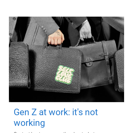
Gen Z at work: it's not
working