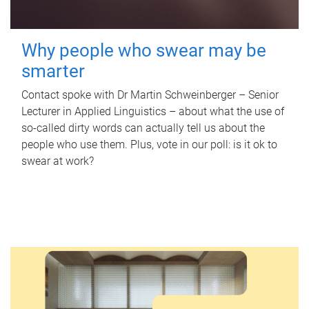
Why people who swear may be
smarter
Contact spoke with Dr Martin Schweinberger – Senior
Lecturer in Applied Linguistics – about what the use of
so-called dirty words can actually tell us about the
people who use them. Plus, vote in our poll: is it ok to
swear at work?