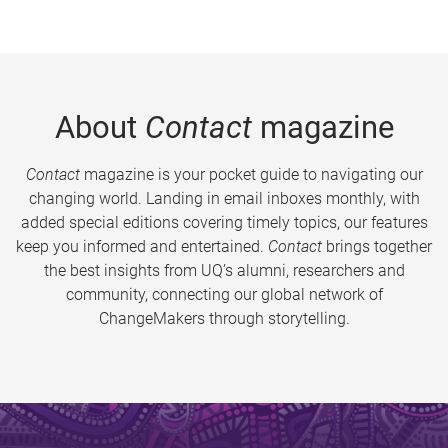
About
Contact
magazine
Contact
magazine is your pocket guide to navigating our
changing world. Landing in email inboxes monthly, with
added special editions covering timely topics, our features
keep you informed and entertained.
Contact
brings together
the best insights from UQ’s alumni, researchers and
community, connecting our global network of
ChangeMakers through storytelling.