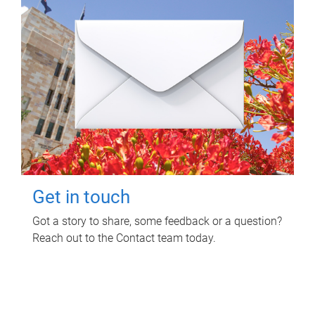
Get in touch
Got a story to share, some feedback or a question?
Reach out to the Contact team today.