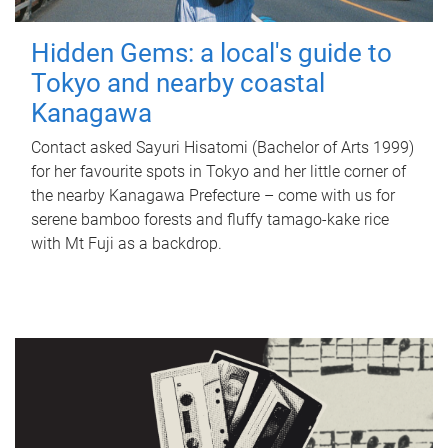
Hidden Gems: a local's guide to
Tokyo and nearby coastal
Kanagawa
Contact asked Sayuri Hisatomi (Bachelor of Arts 1999)
for her favourite spots in Tokyo and her little corner of
the nearby Kanagawa Prefecture – come with us for
serene bamboo forests and fluffy tamago-kake rice
with Mt Fuji as a backdrop.