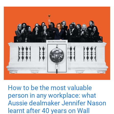
How to be the most valuable
person in any workplace: what
Aussie dealmaker Jennifer Nason
learnt after 40 years on Wall