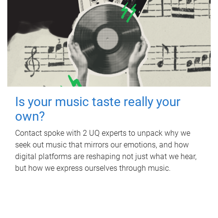
Is your music taste really your
own?
Contact spoke with 2 UQ experts to unpack why we
seek out music that mirrors our emotions, and how
digital platforms are reshaping not just what we hear,
but how we express ourselves through music.