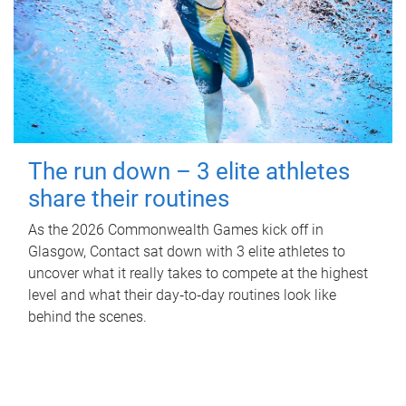
The run down – 3 elite athletes
share their routines
As the 2026 Commonwealth Games kick off in
Glasgow, Contact sat down with 3 elite athletes to
uncover what it really takes to compete at the highest
level and what their day‑to‑day routines look like
behind the scenes.