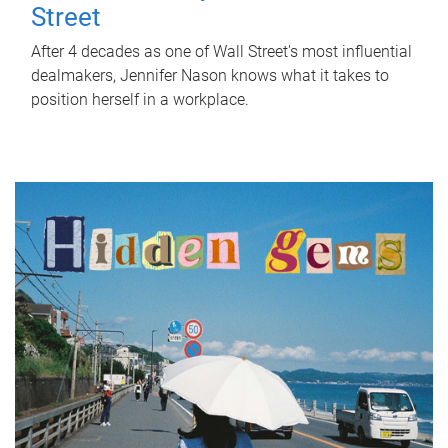
Street
After 4 decades as one of Wall Street's most influential
dealmakers, Jennifer Nason knows what it takes to
position herself in a workplace.