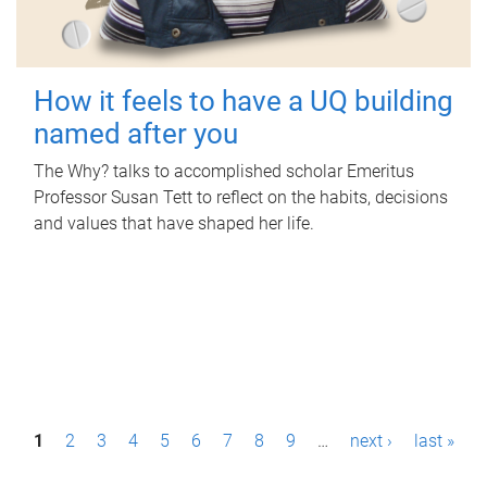
How it feels to have a UQ building
named after you
The Why? talks to accomplished scholar Emeritus
Professor Susan Tett to reflect on the habits, decisions
and values that have shaped her life.
P
1
2
3
4
5
6
7
8
9
…
next ›
last »
a