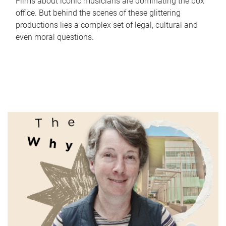
Films about iconic musicians are dominating the box
office. But behind the scenes of these glittering
productions lies a complex set of legal, cultural and
even moral questions.