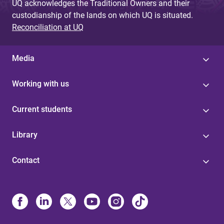
UQ acknowledges the Traditional Owners and their
custodianship of the lands on which UQ is situated.
Reconciliation at UQ
Media
Working with us
Current students
Library
Contact