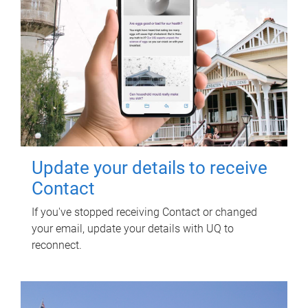
Update your details to receive
Contact
If you've stopped receiving Contact or changed
your email, update your details with UQ to
reconnect.