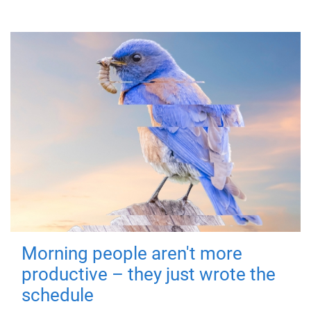
Morning people aren't more
productive – they just wrote the
schedule