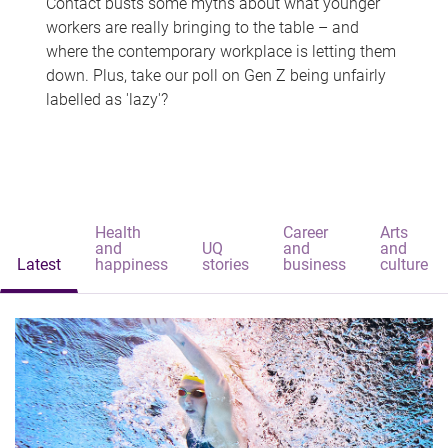
Contact busts some myths about what younger
workers are really bringing to the table – and
where the contemporary workplace is letting them
down. Plus, take our poll on Gen Z being unfairly
labelled as 'lazy'?
Health
Career
Arts
and
UQ
and
and
Latest
happiness
stories
business
culture