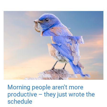
Morning people aren't more
productive – they just wrote the
schedule