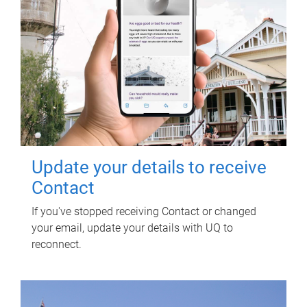
Update your details to receive
Contact
If you've stopped receiving Contact or changed
your email, update your details with UQ to
reconnect.