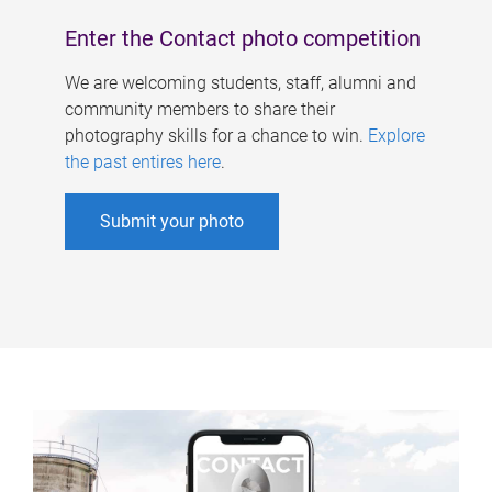
Enter the Contact photo competition
We are welcoming students, staff, alumni and
community members to share their
photography skills for a chance to win.
Explore
the past entires here
.
Submit your photo