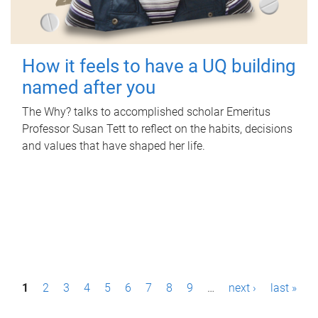
How it feels to have a UQ building
named after you
The Why? talks to accomplished scholar Emeritus
Professor Susan Tett to reflect on the habits, decisions
and values that have shaped her life.
P
1
2
3
4
5
6
7
8
9
…
next ›
last »
a