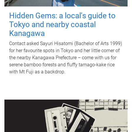
Hidden Gems: a local's guide to
Tokyo and nearby coastal
Kanagawa
Contact asked Sayuri Hisatomi (Bachelor of Arts 1999)
for her favourite spots in Tokyo and her little corner of
the nearby Kanagawa Prefecture – come with us for
serene bamboo forests and fluffy tamago-kake rice
with Mt Fuji as a backdrop.