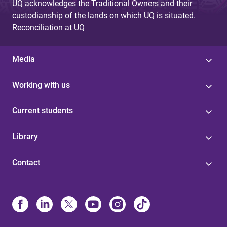
UQ acknowledges the Traditional Owners and their
custodianship of the lands on which UQ is situated.
Reconciliation at UQ
Media
Working with us
Current students
Library
Contact