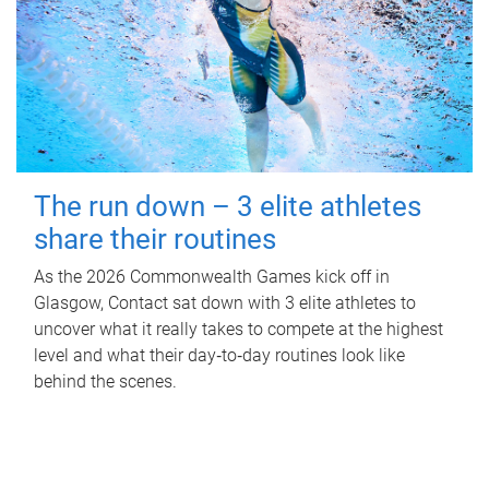
The run down – 3 elite athletes
share their routines
As the 2026 Commonwealth Games kick off in
Glasgow, Contact sat down with 3 elite athletes to
uncover what it really takes to compete at the highest
level and what their day‑to‑day routines look like
behind the scenes.