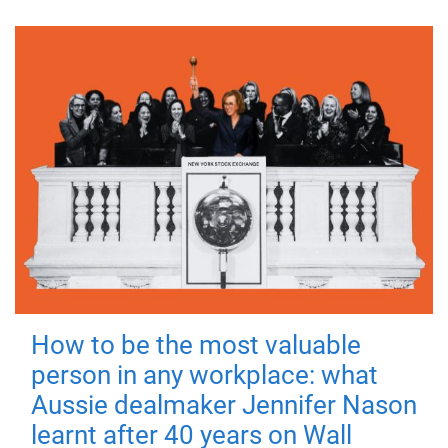
How to be the most valuable
person in any workplace: what
Aussie dealmaker Jennifer Nason
learnt after 40 years on Wall