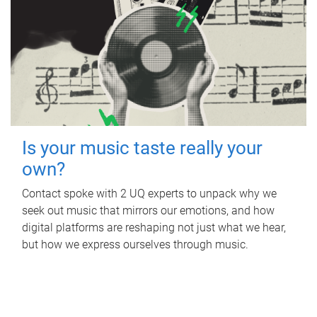
Is your music taste really your
own?
Contact spoke with 2 UQ experts to unpack why we
seek out music that mirrors our emotions, and how
digital platforms are reshaping not just what we hear,
but how we express ourselves through music.