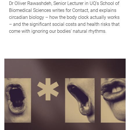
Dr Oliver Rawashdeh, Senior Lecturer in UQ's School of
Biomedical Sciences writes for Contact, and explains
circadian biology – how the body clock actually works
– and the significant social costs and health risks that
come with ignoring our bodies' natural rhythms.