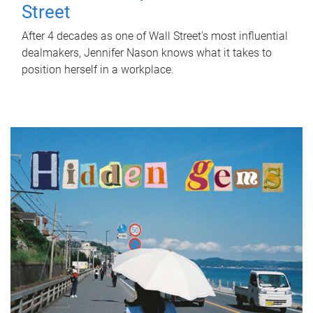
Street
After 4 decades as one of Wall Street's most influential
dealmakers, Jennifer Nason knows what it takes to
position herself in a workplace.