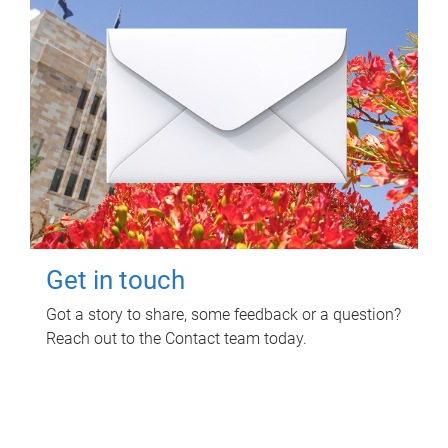
Get in touch
Got a story to share, some feedback or a question?
Reach out to the Contact team today.