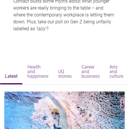
Contact busts some myths about what younger
workers are really bringing to the table – and
where the contemporary workplace is letting them
down. Plus, take our poll on Gen Z being unfairly
labelled as 'lazy'?
Health
Career
Arts
and
UQ
and
and
Latest
happiness
stories
business
culture