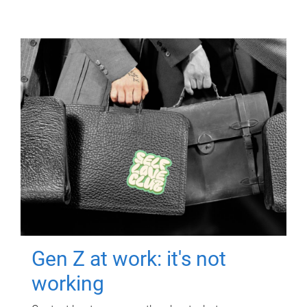
Gen Z at work: it's not
working