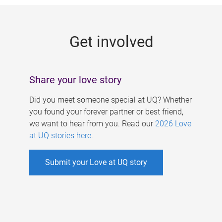
g
e
Get involved
s
Share your love story
Did you meet someone special at UQ? Whether
you found your forever partner or best friend,
we want to hear from you. Read our
2026 Love
at UQ stories here
.
Submit your Love at UQ story