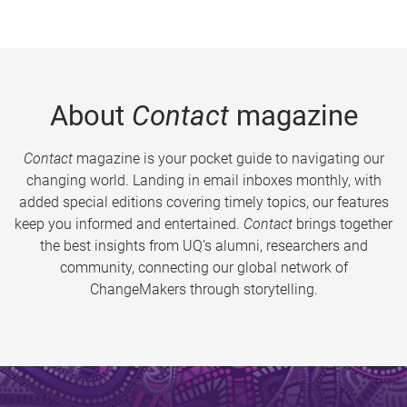
About
Contact
magazine
Contact
magazine is your pocket guide to navigating our
changing world. Landing in email inboxes monthly, with
added special editions covering timely topics, our features
keep you informed and entertained.
Contact
brings together
the best insights from UQ’s alumni, researchers and
community, connecting our global network of
ChangeMakers through storytelling.