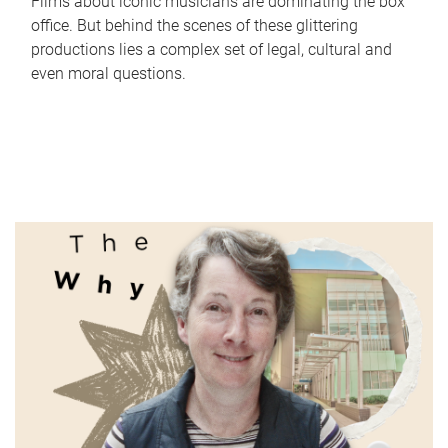
Films about iconic musicians are dominating the box
office. But behind the scenes of these glittering
productions lies a complex set of legal, cultural and
even moral questions.