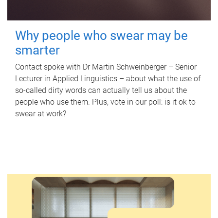
Why people who swear may be
smarter
Contact spoke with Dr Martin Schweinberger – Senior
Lecturer in Applied Linguistics – about what the use of
so-called dirty words can actually tell us about the
people who use them. Plus, vote in our poll: is it ok to
swear at work?