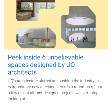
Peek inside 6 unbelievable
spaces designed by UQ
architects
UQ's Architecture alumni are pushing the industry in
extraordinary new directions. Here’s a round-up of just
a few recent alumni-designed projects we can’t stop
looking at.