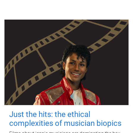
Just the hits: the ethical
complexities of musician biopics