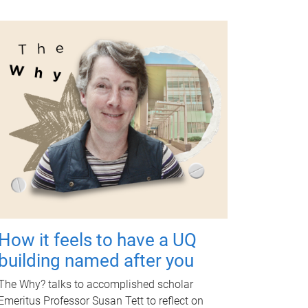
How it feels to have a UQ
building named after you
The Why? talks to accomplished scholar
Emeritus Professor Susan Tett to reflect on