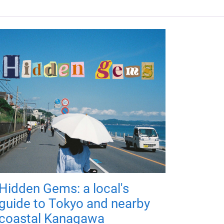
Hidden Gems: a local's
guide to Tokyo and nearby
coastal Kanagawa