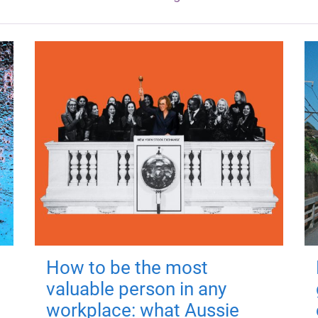
How to be the most
valuable person in any
workplace: what Aussie