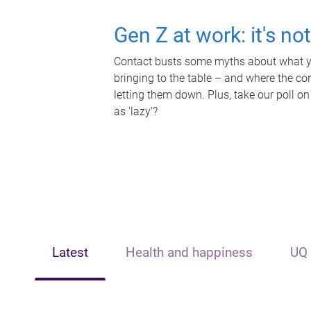
Gen Z at work: it's no
Contact busts some myths about what yo
bringing to the table – and where the c
letting them down. Plus, take our poll on
as 'lazy'?
Latest
Health and happiness
UQ 