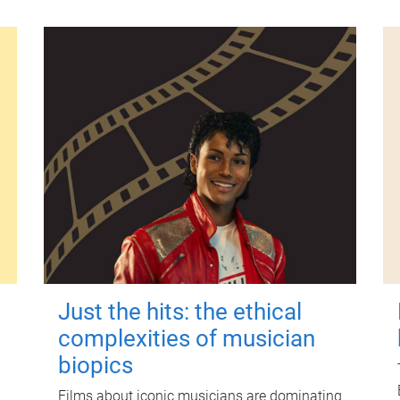
Just the hits: the ethical
complexities of musician
biopics
Films about iconic musicians are dominating