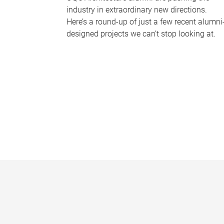
industry in extraordinary new directions.
Here’s a round-up of just a few recent alumni
designed projects we can’t stop looking at.
P
a
g
e
s