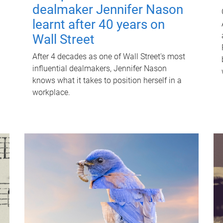
dealmaker Jennifer Nason
learnt after 40 years on
Wall Street
After 4 decades as one of Wall Street's most
influential dealmakers, Jennifer Nason
knows what it takes to position herself in a
workplace.