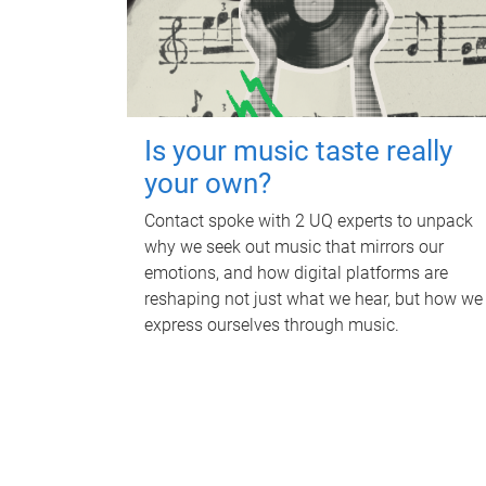
Is your music taste really
your own?
Contact spoke with 2 UQ experts to unpack
why we seek out music that mirrors our
emotions, and how digital platforms are
reshaping not just what we hear, but how we
express ourselves through music.