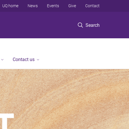
UQ home
News
Events
Give
Contact
Search
Contact us