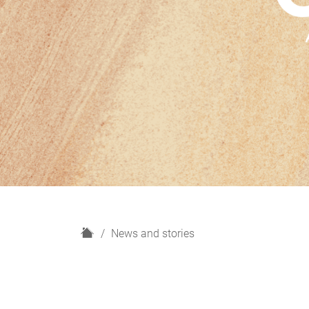
H
News and stories
o
m
e