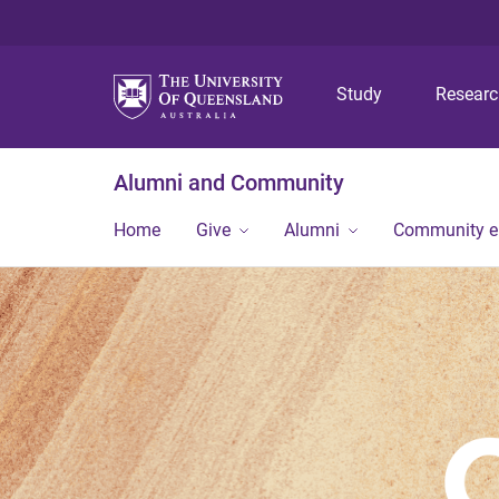
Study
Resear
Alumni and Community
Home
Give
Alumni
Community 