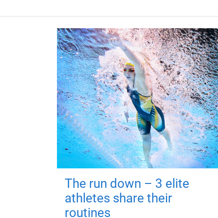
The run down – 3 elite
athletes share their
routines