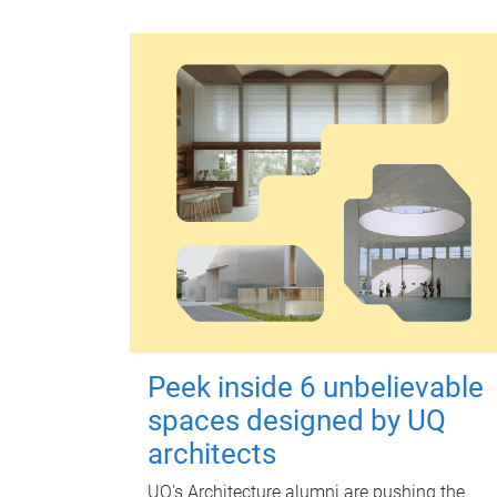
Peek inside 6 unbelievable
spaces designed by UQ
architects
UQ's Architecture alumni are pushing the