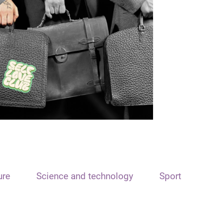
ure
Science and technology
Sport