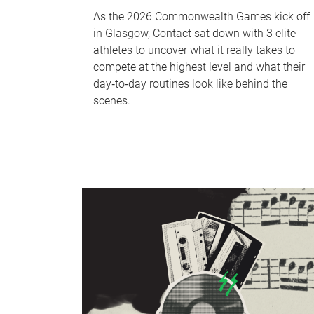
As the 2026 Commonwealth Games kick off
in Glasgow, Contact sat down with 3 elite
athletes to uncover what it really takes to
compete at the highest level and what their
day‑to‑day routines look like behind the
scenes.