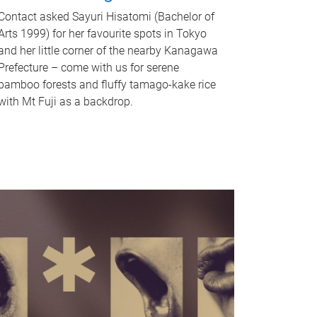
Contact asked Sayuri Hisatomi (Bachelor of
Arts 1999) for her favourite spots in Tokyo
and her little corner of the nearby Kanagawa
Prefecture – come with us for serene
bamboo forests and fluffy tamago-kake rice
with Mt Fuji as a backdrop.