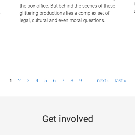
the box office. But behind the scenes of these
-
glittering productions lies a complex set of
legal, cultural and even moral questions.
1
2
3
4
5
6
7
8
9
…
next ›
last »
Get involved