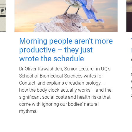
Morning people aren't more
productive – they just
wrote the schedule
Dr Oliver Rawashdeh, Senior Lecturer in UQ's
School of Biomedical Sciences writes for
Contact, and explains circadian biology –
how the body clock actually works – and the
significant social costs and health risks that
come with ignoring our bodies' natural
rhythms.