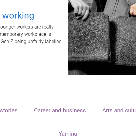
t working
unger workers are really
ontemporary workplace is
 Gen Z being unfairly labelled
stories
Career and business
Arts and cult
Yarning