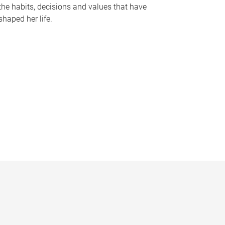
the habits, decisions and values that have
shaped her life.