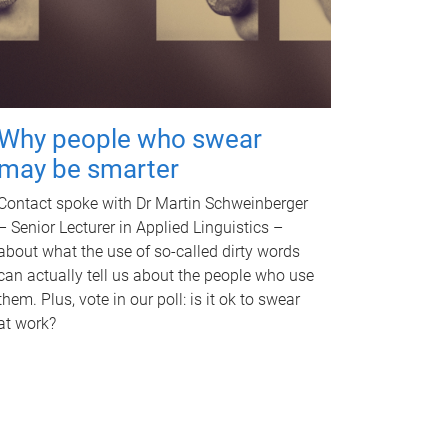
Why people who swear
may be smarter
Contact spoke with Dr Martin Schweinberger
– Senior Lecturer in Applied Linguistics –
about what the use of so-called dirty words
can actually tell us about the people who use
them. Plus, vote in our poll: is it ok to swear
at work?