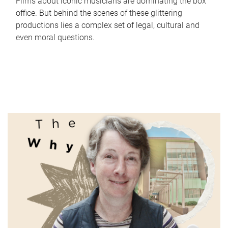
Films about iconic musicians are dominating the box
office. But behind the scenes of these glittering
productions lies a complex set of legal, cultural and
even moral questions.