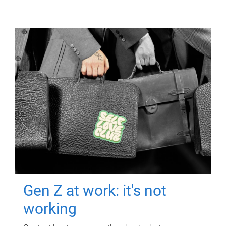
Gen Z at work: it's not
working