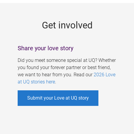
g
e
Get involved
s
Share your love story
Did you meet someone special at UQ? Whether
you found your forever partner or best friend,
we want to hear from you. Read our
2026 Love
at UQ stories here
.
Submit your Love at UQ story