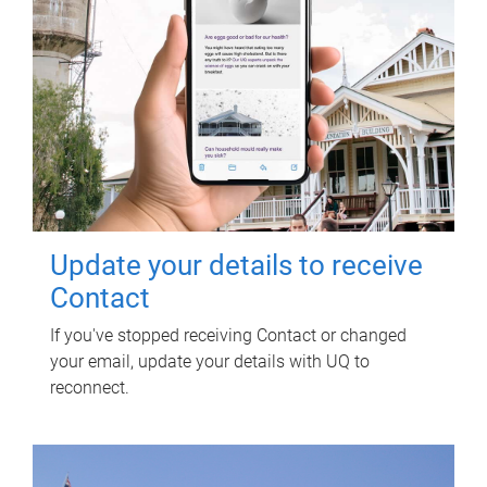
Update your details to receive
Contact
If you've stopped receiving Contact or changed
your email, update your details with UQ to
reconnect.