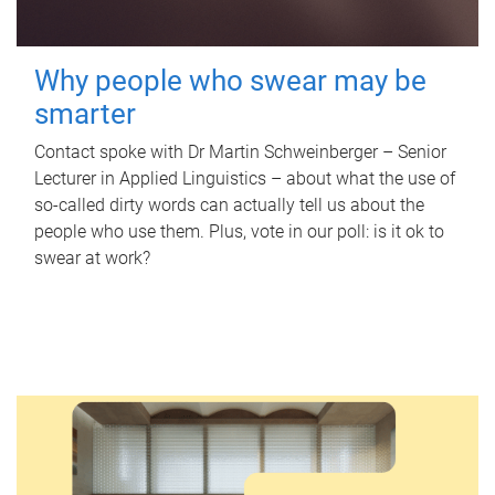
Why people who swear may be
smarter
Contact spoke with Dr Martin Schweinberger – Senior
Lecturer in Applied Linguistics – about what the use of
so-called dirty words can actually tell us about the
people who use them. Plus, vote in our poll: is it ok to
swear at work?