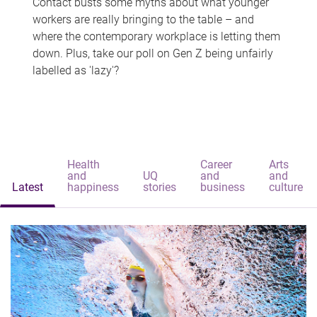
Contact busts some myths about what younger
workers are really bringing to the table – and
where the contemporary workplace is letting them
down. Plus, take our poll on Gen Z being unfairly
labelled as 'lazy'?
Health
Career
Arts
and
UQ
and
and
Latest
happiness
stories
business
culture