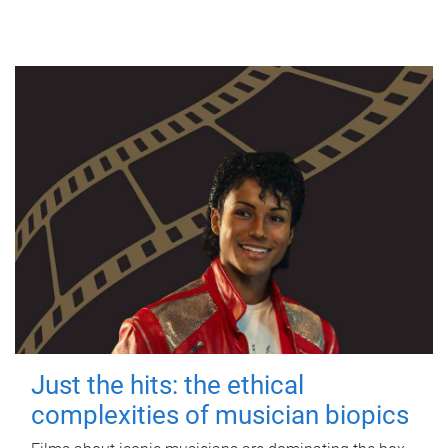
Just the hits: the ethical
complexities of musician biopics