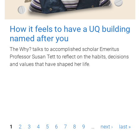
How it feels to have a UQ building
named after you
The Why? talks to accomplished scholar Emeritus
Professor Susan Tett to reflect on the habits, decisions
and values that have shaped her life.
P
1
2
3
4
5
6
7
8
9
…
next ›
last »
a