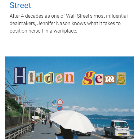
Street
After 4 decades as one of Wall Street's most influential
dealmakers, Jennifer Nason knows what it takes to
position herself in a workplace.