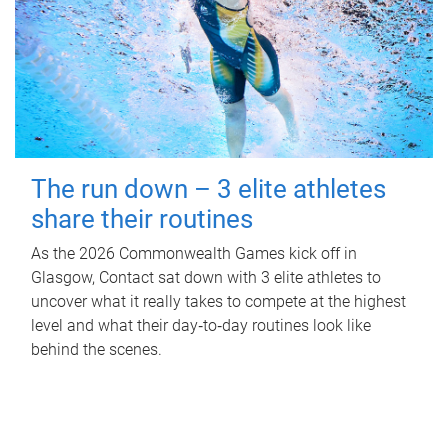
The run down – 3 elite athletes
share their routines
As the 2026 Commonwealth Games kick off in
Glasgow, Contact sat down with 3 elite athletes to
uncover what it really takes to compete at the highest
level and what their day‑to‑day routines look like
behind the scenes.