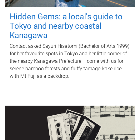
Hidden Gems: a local's guide to
Tokyo and nearby coastal
Kanagawa
Contact asked Sayuri Hisatomi (Bachelor of Arts 1999)
for her favourite spots in Tokyo and her little corner of
the nearby Kanagawa Prefecture – come with us for
serene bamboo forests and fluffy tamago-kake rice
with Mt Fuji as a backdrop.