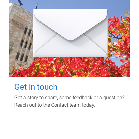
Get in touch
Got a story to share, some feedback or a question?
Reach out to the Contact team today.