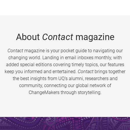
About
Contact
magazine
Contact
magazine is your pocket guide to navigating our
changing world. Landing in email inboxes monthly, with
added special editions covering timely topics, our features
keep you informed and entertained.
Contact
brings together
the best insights from UQ’s alumni, researchers and
community, connecting our global network of
ChangeMakers through storytelling.