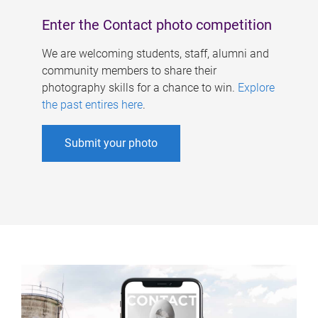
Enter the Contact photo competition
We are welcoming students, staff, alumni and
community members to share their
photography skills for a chance to win.
Explore
the past entires here
.
Submit your photo