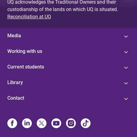
UQ acknowledges the Traditional Owners and their
custodianship of the lands on which UQ is situated.
Reconciliation at UQ
Media
Working with us
Current students
Library
Contact