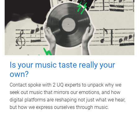
Is your music taste really your
own?
Contact spoke with 2 UQ experts to unpack why we
seek out music that mirrors our emotions, and how
digital platforms are reshaping not just what we hear,
but how we express ourselves through music.