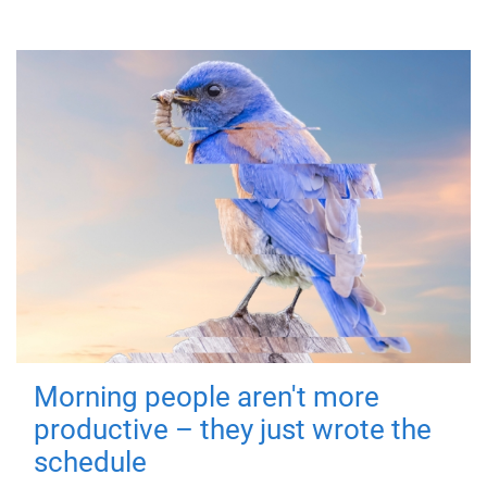
Morning people aren't more
productive – they just wrote the
schedule