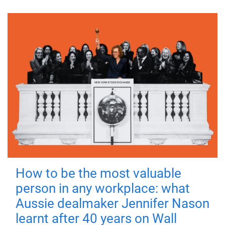
How to be the most valuable
person in any workplace: what
Aussie dealmaker Jennifer Nason
learnt after 40 years on Wall