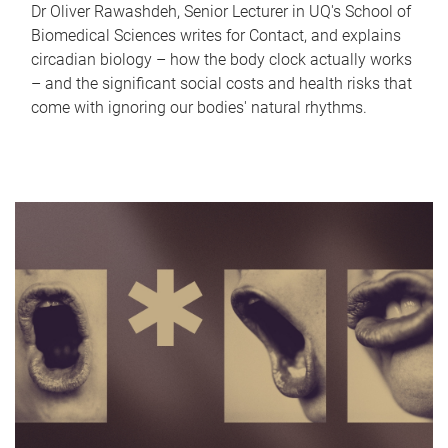
Dr Oliver Rawashdeh, Senior Lecturer in UQ's School of
Biomedical Sciences writes for Contact, and explains
circadian biology – how the body clock actually works
– and the significant social costs and health risks that
come with ignoring our bodies' natural rhythms.