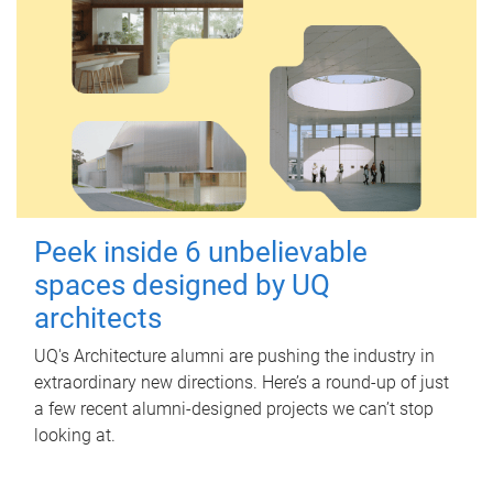
Peek inside 6 unbelievable
spaces designed by UQ
architects
UQ's Architecture alumni are pushing the industry in
extraordinary new directions. Here’s a round-up of just
a few recent alumni-designed projects we can’t stop
looking at.