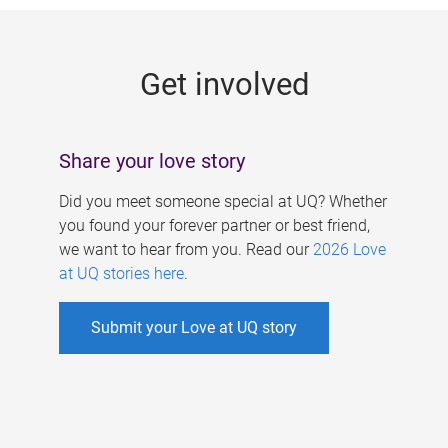
g
e
Get involved
s
Share your love story
Did you meet someone special at UQ? Whether
you found your forever partner or best friend,
we want to hear from you. Read our
2026 Love
at UQ stories here
.
Submit your Love at UQ story