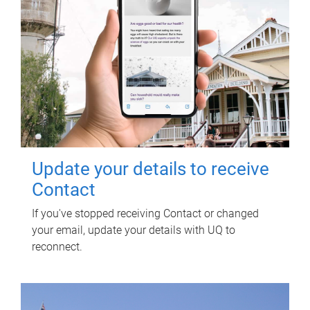
Update your details to receive
Contact
If you've stopped receiving Contact or changed
your email, update your details with UQ to
reconnect.