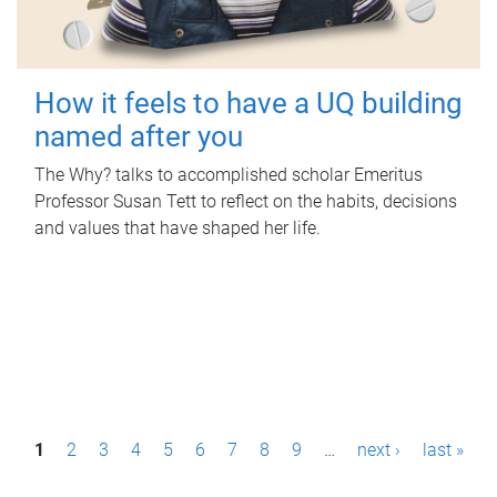
How it feels to have a UQ building
named after you
The Why? talks to accomplished scholar Emeritus
Professor Susan Tett to reflect on the habits, decisions
and values that have shaped her life.
P
1
2
3
4
5
6
7
8
9
…
next ›
last »
a