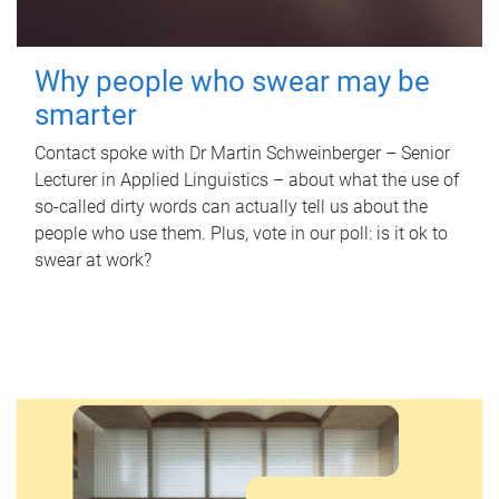
Why people who swear may be
smarter
Contact spoke with Dr Martin Schweinberger – Senior
Lecturer in Applied Linguistics – about what the use of
so-called dirty words can actually tell us about the
people who use them. Plus, vote in our poll: is it ok to
swear at work?