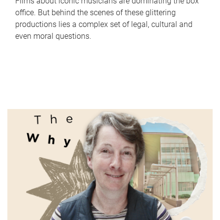
Films about iconic musicians are dominating the box
office. But behind the scenes of these glittering
productions lies a complex set of legal, cultural and
even moral questions.