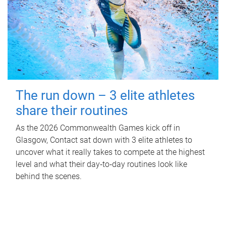
The run down – 3 elite athletes
share their routines
As the 2026 Commonwealth Games kick off in
Glasgow, Contact sat down with 3 elite athletes to
uncover what it really takes to compete at the highest
level and what their day‑to‑day routines look like
behind the scenes.