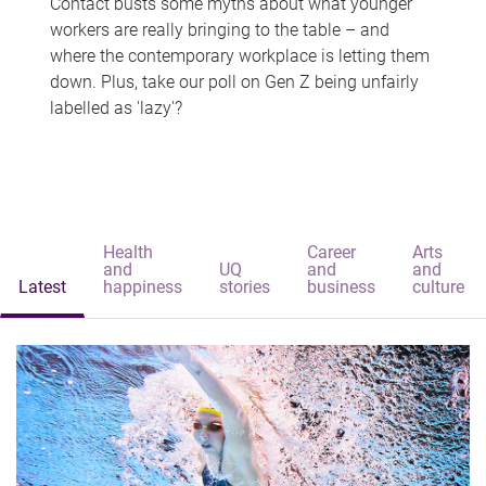
Contact busts some myths about what younger
workers are really bringing to the table – and
where the contemporary workplace is letting them
down. Plus, take our poll on Gen Z being unfairly
labelled as 'lazy'?
Health
Career
Arts
and
UQ
and
and
Latest
happiness
stories
business
culture