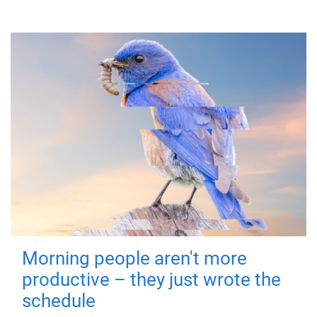
Morning people aren't more
productive – they just wrote the
schedule