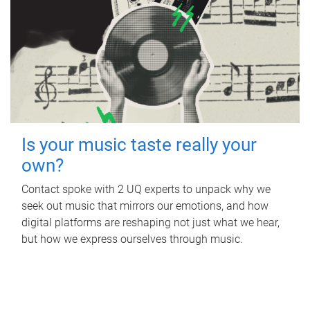
Is your music taste really your
own?
Contact spoke with 2 UQ experts to unpack why we
seek out music that mirrors our emotions, and how
digital platforms are reshaping not just what we hear,
but how we express ourselves through music.