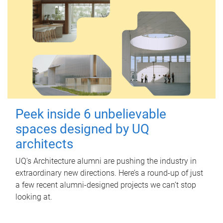
Peek inside 6 unbelievable
spaces designed by UQ
architects
UQ's Architecture alumni are pushing the industry in
extraordinary new directions. Here’s a round-up of just
a few recent alumni-designed projects we can’t stop
looking at.