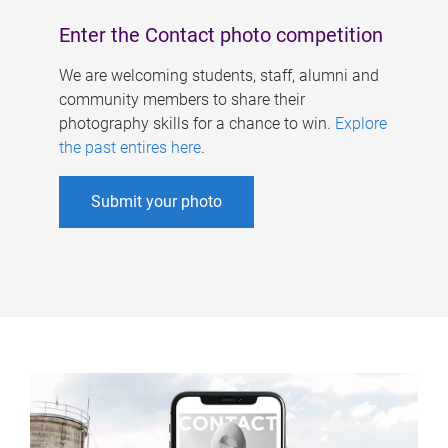
Enter the Contact photo competition
We are welcoming students, staff, alumni and
community members to share their
photography skills for a chance to win.
Explore
the past entires here
.
Submit your photo