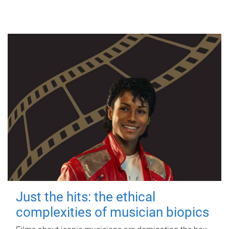
Just the hits: the ethical
complexities of musician biopics