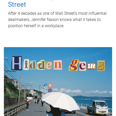
Street
After 4 decades as one of Wall Street's most influential
dealmakers, Jennifer Nason knows what it takes to
position herself in a workplace.