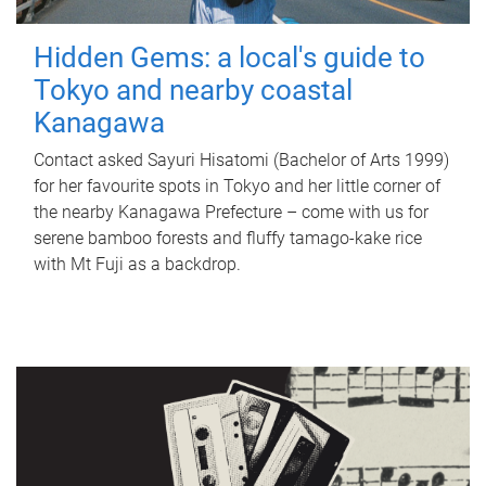
Hidden Gems: a local's guide to
Tokyo and nearby coastal
Kanagawa
Contact asked Sayuri Hisatomi (Bachelor of Arts 1999)
for her favourite spots in Tokyo and her little corner of
the nearby Kanagawa Prefecture – come with us for
serene bamboo forests and fluffy tamago-kake rice
with Mt Fuji as a backdrop.