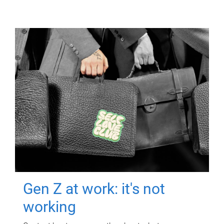
Gen Z at work: it's not
working