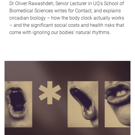
Dr Oliver Rawashdeh, Senior Lecturer in UQ's School of
Biomedical Sciences writes for Contact, and explains
circadian biology – how the body clock actually works
– and the significant social costs and health risks that
come with ignoring our bodies' natural rhythms.