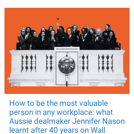
How to be the most valuable
person in any workplace: what
Aussie dealmaker Jennifer Nason
learnt after 40 years on Wall