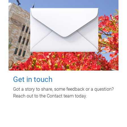
Get in touch
Got a story to share, some feedback or a question?
Reach out to the Contact team today.