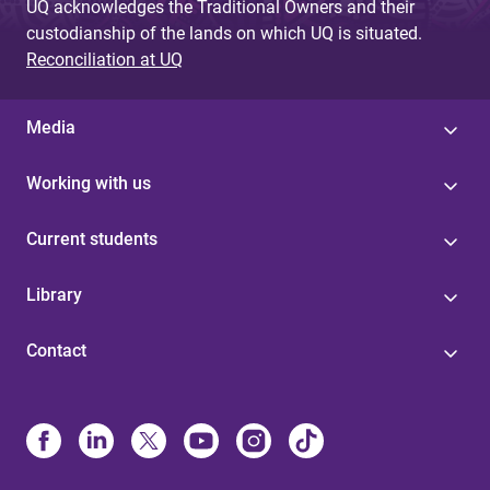
UQ acknowledges the Traditional Owners and their
custodianship of the lands on which UQ is situated.
Reconciliation at UQ
Media
Working with us
Current students
Library
Contact