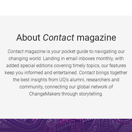
About
Contact
magazine
Contact
magazine is your pocket guide to navigating our
changing world. Landing in email inboxes monthly, with
added special editions covering timely topics, our features
keep you informed and entertained.
Contact
brings together
the best insights from UQ’s alumni, researchers and
community, connecting our global network of
ChangeMakers through storytelling.