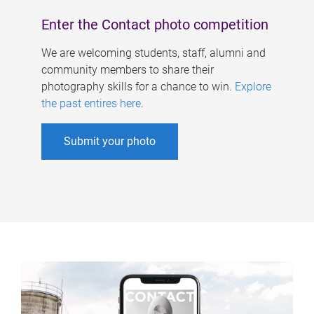
Enter the Contact photo competition
We are welcoming students, staff, alumni and
community members to share their
photography skills for a chance to win.
Explore
the past entires here
.
Submit your photo