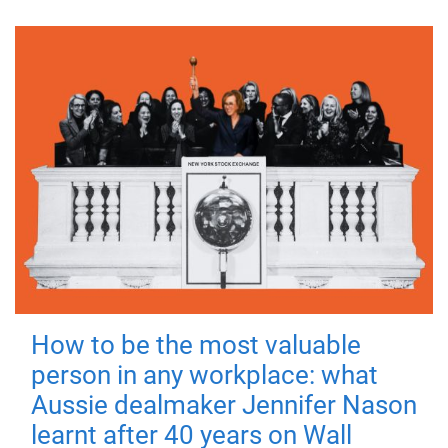
How to be the most valuable
person in any workplace: what
Aussie dealmaker Jennifer Nason
learnt after 40 years on Wall