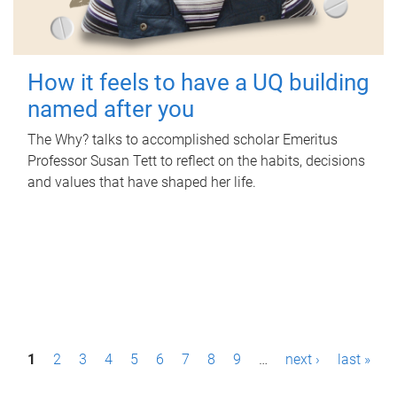
How it feels to have a UQ building
named after you
The Why? talks to accomplished scholar Emeritus
Professor Susan Tett to reflect on the habits, decisions
and values that have shaped her life.
P
1
2
3
4
5
6
7
8
9
…
next ›
last »
a