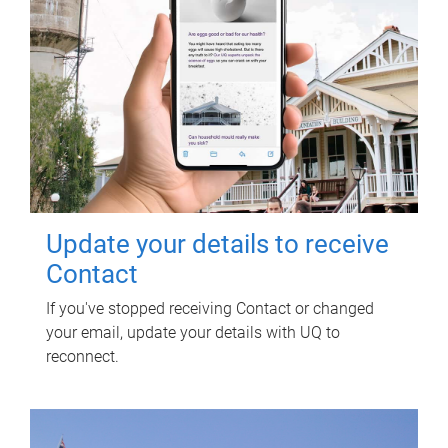
Update your details to receive
Contact
If you've stopped receiving Contact or changed
your email, update your details with UQ to
reconnect.