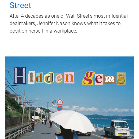
Street
After 4 decades as one of Wall Street's most influential
dealmakers, Jennifer Nason knows what it takes to
position herself in a workplace.