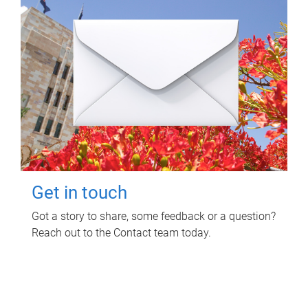
Get in touch
Got a story to share, some feedback or a question?
Reach out to the Contact team today.