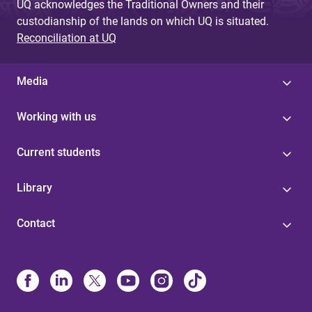
UQ acknowledges the Traditional Owners and their
custodianship of the lands on which UQ is situated.
Reconciliation at UQ
Media
Working with us
Current students
Library
Contact