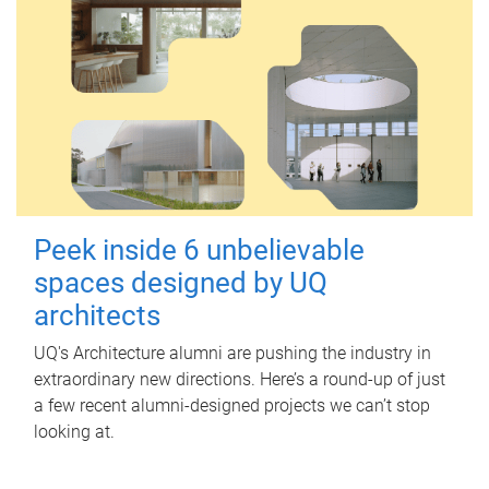
Peek inside 6 unbelievable
spaces designed by UQ
architects
UQ's Architecture alumni are pushing the industry in
extraordinary new directions. Here’s a round-up of just
a few recent alumni-designed projects we can’t stop
looking at.