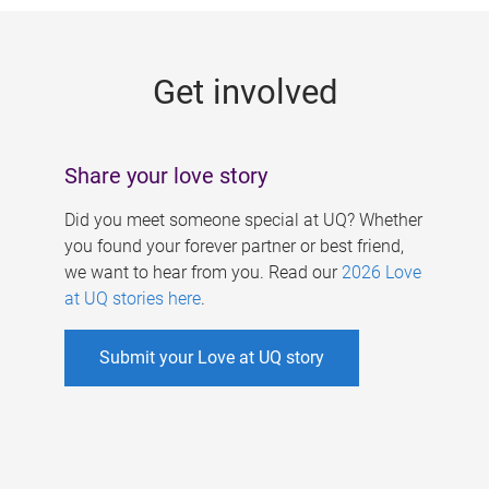
g
e
Get involved
s
Share your love story
Did you meet someone special at UQ? Whether
you found your forever partner or best friend,
we want to hear from you. Read our
2026 Love
at UQ stories here
.
Submit your Love at UQ story