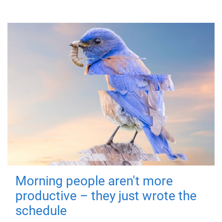
Morning people aren't more
productive – they just wrote the
schedule