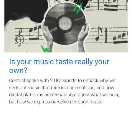
Is your music taste really your
own?
Contact spoke with 2 UQ experts to unpack why we
seek out music that mirrors our emotions, and how
digital platforms are reshaping not just what we hear,
but how we express ourselves through music.