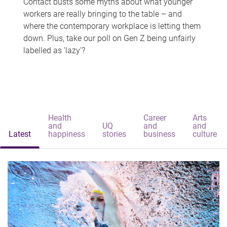
Contact busts some myths about what younger
workers are really bringing to the table – and
where the contemporary workplace is letting them
down. Plus, take our poll on Gen Z being unfairly
labelled as 'lazy'?
Health
Career
Arts
and
UQ
and
and
Latest
happiness
stories
business
culture