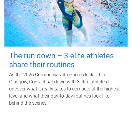
The run down – 3 elite athletes
share their routines
As the 2026 Commonwealth Games kick off in
Glasgow, Contact sat down with 3 elite athletes to
uncover what it really takes to compete at the highest
level and what their day‑to‑day routines look like
behind the scenes.