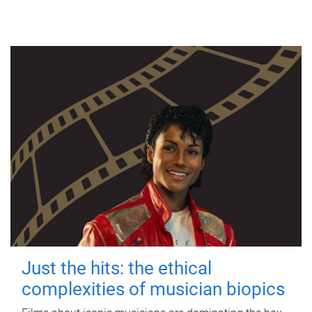
Just the hits: the ethical
complexities of musician biopics