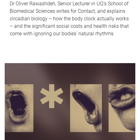
Dr Oliver Rawashdeh, Senior Lecturer in UQ's School of
Biomedical Sciences writes for Contact, and explains
circadian biology – how the body clock actually works
– and the significant social costs and health risks that
come with ignoring our bodies' natural rhythms.