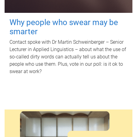
Why people who swear may be
smarter
Contact spoke with Dr Martin Schweinberger – Senior
Lecturer in Applied Linguistics – about what the use of
so-called dirty words can actually tell us about the
people who use them. Plus, vote in our poll: is it ok to
swear at work?