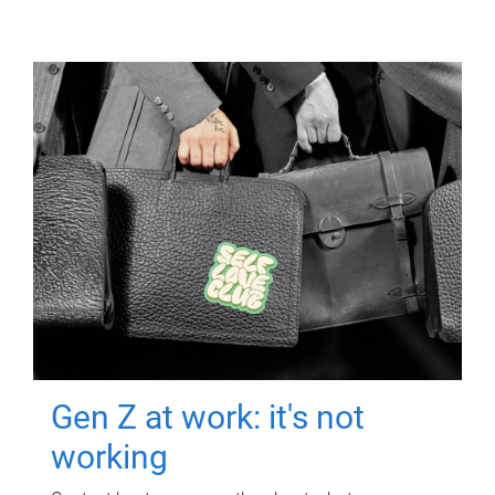
Gen Z at work: it's not
working