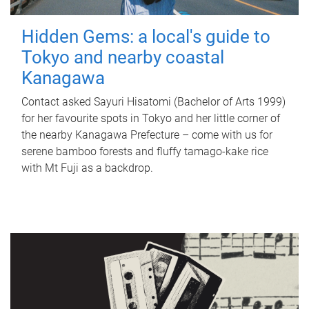
Hidden Gems: a local's guide to
Tokyo and nearby coastal
Kanagawa
Contact asked Sayuri Hisatomi (Bachelor of Arts 1999)
for her favourite spots in Tokyo and her little corner of
the nearby Kanagawa Prefecture – come with us for
serene bamboo forests and fluffy tamago-kake rice
with Mt Fuji as a backdrop.