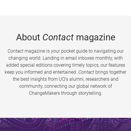
About
Contact
magazine
Contact
magazine is your pocket guide to navigating our
changing world. Landing in email inboxes monthly, with
added special editions covering timely topics, our features
keep you informed and entertained.
Contact
brings together
the best insights from UQ’s alumni, researchers and
community, connecting our global network of
ChangeMakers through storytelling.