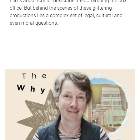
Films about iconic musicians are dominating the box
office. But behind the scenes of these glittering
productions lies a complex set of legal, cultural and
even moral questions.