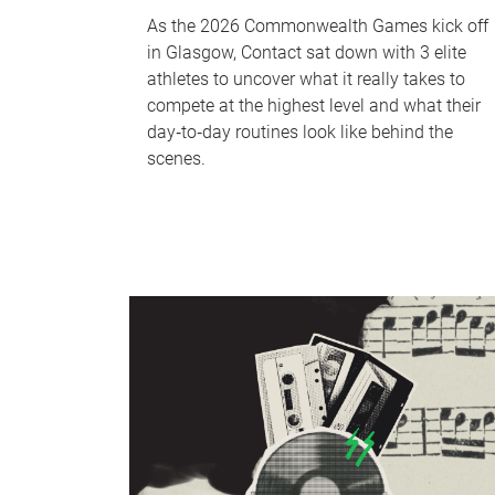
As the 2026 Commonwealth Games kick off
in Glasgow, Contact sat down with 3 elite
athletes to uncover what it really takes to
compete at the highest level and what their
day‑to‑day routines look like behind the
scenes.