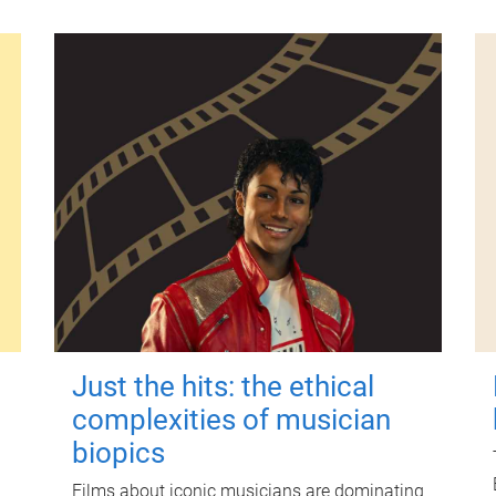
Just the hits: the ethical
complexities of musician
biopics
Films about iconic musicians are dominating