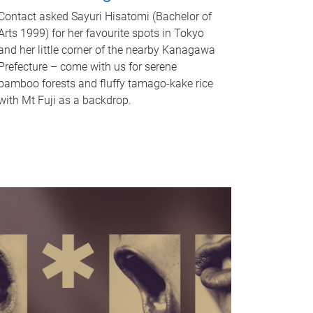
Contact asked Sayuri Hisatomi (Bachelor of
Arts 1999) for her favourite spots in Tokyo
and her little corner of the nearby Kanagawa
Prefecture – come with us for serene
bamboo forests and fluffy tamago-kake rice
with Mt Fuji as a backdrop.