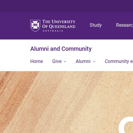
Study
Resear
Alumni and Community
Home
Give
Alumni
Community 