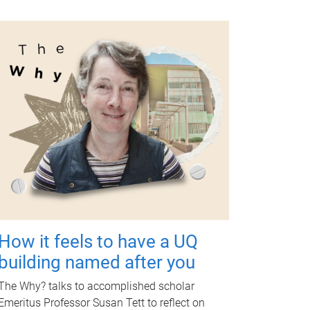
How it feels to have a UQ
building named after you
The Why? talks to accomplished scholar
Emeritus Professor Susan Tett to reflect on