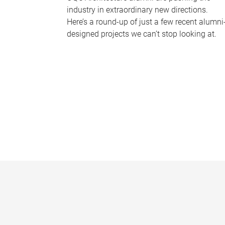
industry in extraordinary new directions.
Here’s a round-up of just a few recent alumni
designed projects we can’t stop looking at.
P
a
g
e
s