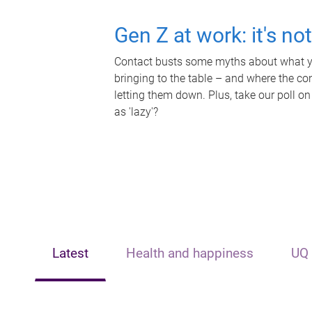
Gen Z at work: it's no
Contact busts some myths about what yo
bringing to the table – and where the c
letting them down. Plus, take our poll on
as 'lazy'?
Latest
Health and happiness
UQ 