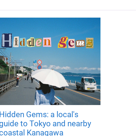
Hidden Gems: a local's
guide to Tokyo and nearby
coastal Kanagawa