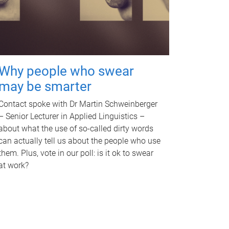
Why people who swear
may be smarter
Contact spoke with Dr Martin Schweinberger
– Senior Lecturer in Applied Linguistics –
about what the use of so-called dirty words
can actually tell us about the people who use
them. Plus, vote in our poll: is it ok to swear
at work?