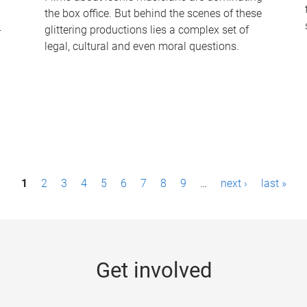
the box office. But behind the scenes of these
-
glittering productions lies a complex set of
legal, cultural and even moral questions.
1
2
3
4
5
6
7
8
9
…
next ›
last »
Get involved