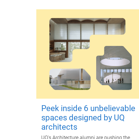
Peek inside 6 unbelievable
spaces designed by UQ
architects
UQ's Architecture alumni are pushing the