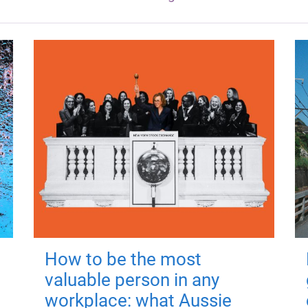
How to be the most
valuable person in any
workplace: what Aussie