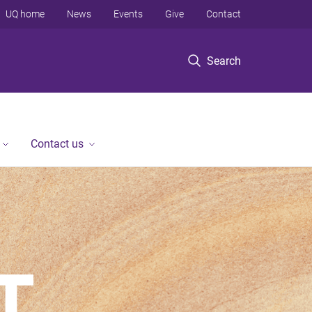
UQ home
News
Events
Give
Contact
Search
Contact us