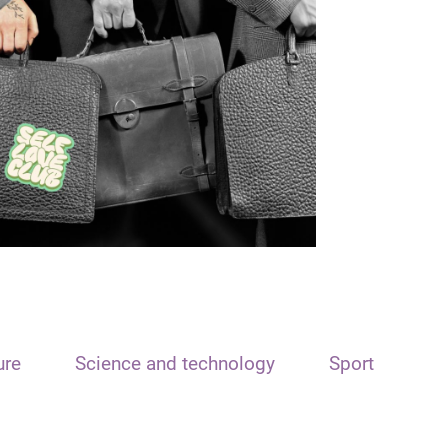
ure
Science and technology
Sport