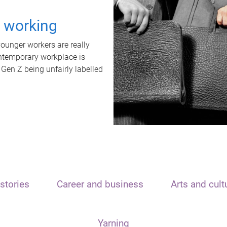
t working
unger workers are really
ontemporary workplace is
 Gen Z being unfairly labelled
stories
Career and business
Arts and cult
Yarning