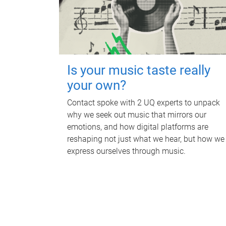
Is your music taste really
your own?
Contact spoke with 2 UQ experts to unpack
why we seek out music that mirrors our
emotions, and how digital platforms are
reshaping not just what we hear, but how we
express ourselves through music.