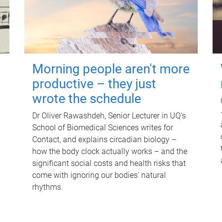
Morning people aren't more
productive – they just
wrote the schedule
Dr Oliver Rawashdeh, Senior Lecturer in UQ's
School of Biomedical Sciences writes for
Contact, and explains circadian biology –
how the body clock actually works – and the
significant social costs and health risks that
come with ignoring our bodies' natural
rhythms.