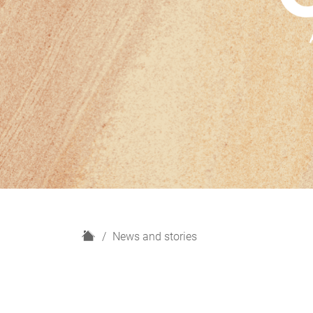
H
News and stories
o
m
e