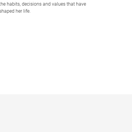
the habits, decisions and values that have
shaped her life.