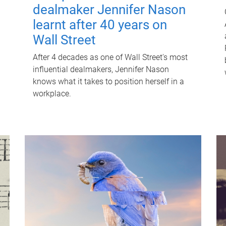
dealmaker Jennifer Nason
learnt after 40 years on
Wall Street
After 4 decades as one of Wall Street's most
influential dealmakers, Jennifer Nason
knows what it takes to position herself in a
workplace.