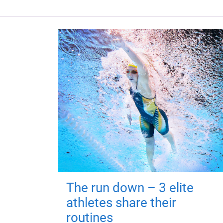
The run down – 3 elite
athletes share their
routines