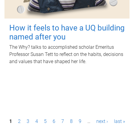
How it feels to have a UQ building
named after you
The Why? talks to accomplished scholar Emeritus
Professor Susan Tett to reflect on the habits, decisions
and values that have shaped her life.
P
1
2
3
4
5
6
7
8
9
…
next ›
last »
a