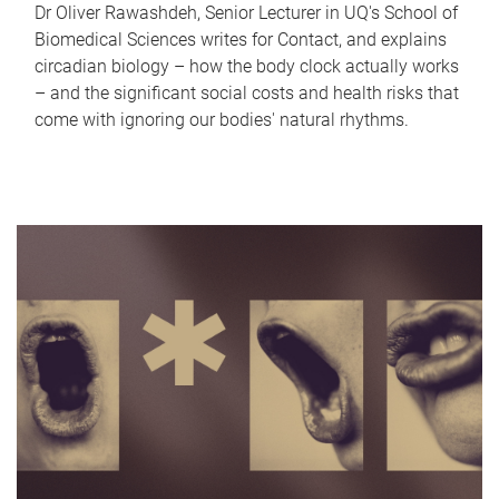
Dr Oliver Rawashdeh, Senior Lecturer in UQ's School of
Biomedical Sciences writes for Contact, and explains
circadian biology – how the body clock actually works
– and the significant social costs and health risks that
come with ignoring our bodies' natural rhythms.