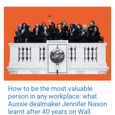
How to be the most valuable
person in any workplace: what
Aussie dealmaker Jennifer Nason
learnt after 40 years on Wall