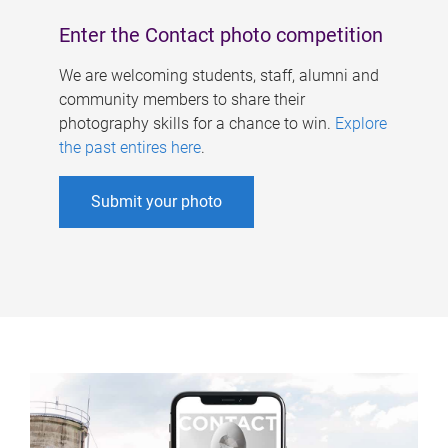
Enter the Contact photo competition
We are welcoming students, staff, alumni and
community members to share their
photography skills for a chance to win.
Explore
the past entires here
.
Submit your photo