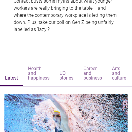
Contact busts some myths about what younger
workers are really bringing to the table – and
where the contemporary workplace is letting them
down. Plus, take our poll on Gen Z being unfairly
labelled as 'lazy'?
Health
Career
Arts
and
UQ
and
and
Latest
happiness
stories
business
culture