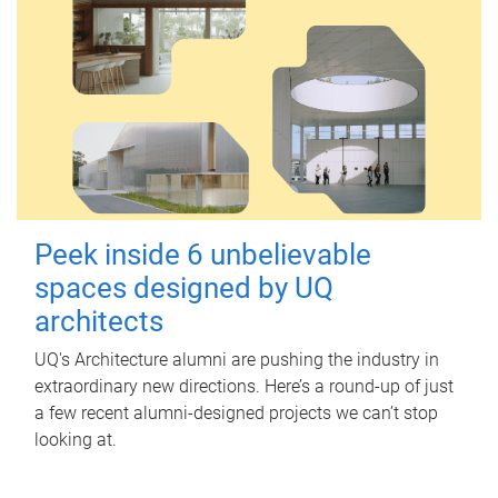
Peek inside 6 unbelievable
spaces designed by UQ
architects
UQ's Architecture alumni are pushing the industry in
extraordinary new directions. Here’s a round-up of just
a few recent alumni-designed projects we can’t stop
looking at.