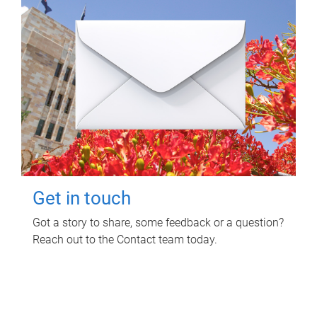
Get in touch
Got a story to share, some feedback or a question?
Reach out to the Contact team today.