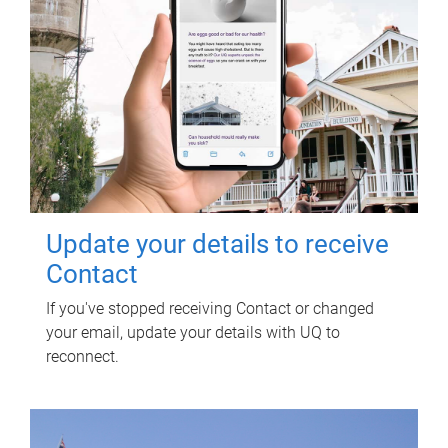
Update your details to receive
Contact
If you've stopped receiving Contact or changed
your email, update your details with UQ to
reconnect.