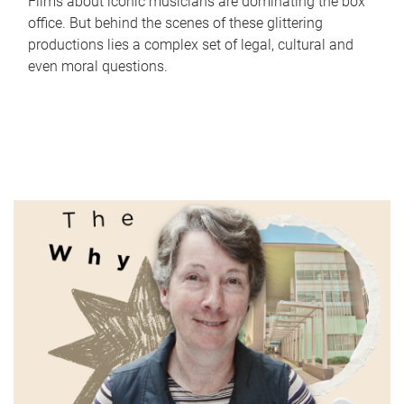
Films about iconic musicians are dominating the box
office. But behind the scenes of these glittering
productions lies a complex set of legal, cultural and
even moral questions.