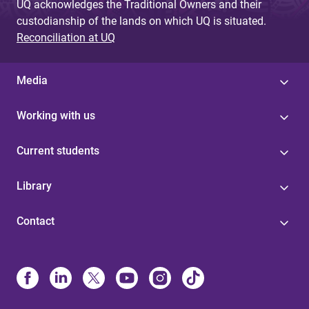
UQ acknowledges the Traditional Owners and their
custodianship of the lands on which UQ is situated.
Reconciliation at UQ
Media
Working with us
Current students
Library
Contact