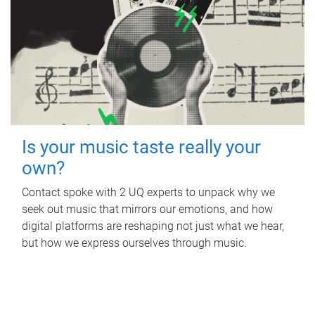
Is your music taste really your
own?
Contact spoke with 2 UQ experts to unpack why we
seek out music that mirrors our emotions, and how
digital platforms are reshaping not just what we hear,
but how we express ourselves through music.