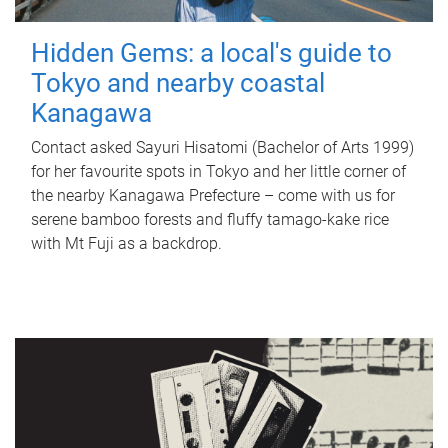
Hidden Gems: a local's guide to
Tokyo and nearby coastal
Kanagawa
Contact asked Sayuri Hisatomi (Bachelor of Arts 1999)
for her favourite spots in Tokyo and her little corner of
the nearby Kanagawa Prefecture – come with us for
serene bamboo forests and fluffy tamago-kake rice
with Mt Fuji as a backdrop.