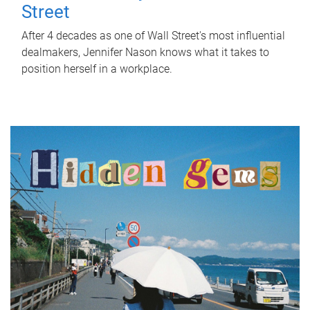
Street
After 4 decades as one of Wall Street's most influential
dealmakers, Jennifer Nason knows what it takes to
position herself in a workplace.