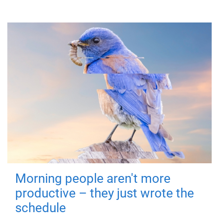
Morning people aren't more
productive – they just wrote the
schedule