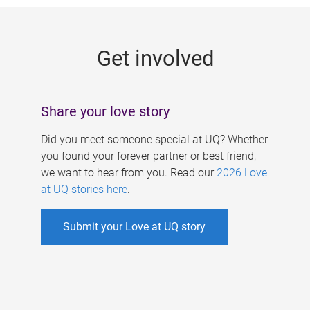
g
e
Get involved
s
Share your love story
Did you meet someone special at UQ? Whether
you found your forever partner or best friend,
we want to hear from you. Read our
2026 Love
at UQ stories here
.
Submit your Love at UQ story