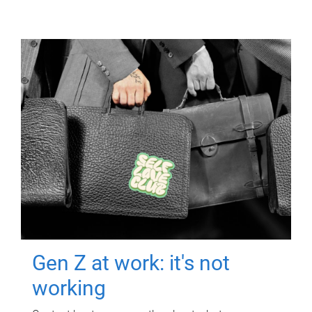
Gen Z at work: it's not
working