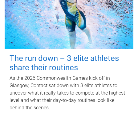
The run down – 3 elite athletes
share their routines
As the 2026 Commonwealth Games kick off in
Glasgow, Contact sat down with 3 elite athletes to
uncover what it really takes to compete at the highest
level and what their day‑to‑day routines look like
behind the scenes.