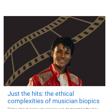
Just the hits: the ethical
complexities of musician biopics