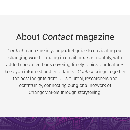
About
Contact
magazine
Contact
magazine is your pocket guide to navigating our
changing world. Landing in email inboxes monthly, with
added special editions covering timely topics, our features
keep you informed and entertained.
Contact
brings together
the best insights from UQ’s alumni, researchers and
community, connecting our global network of
ChangeMakers through storytelling.