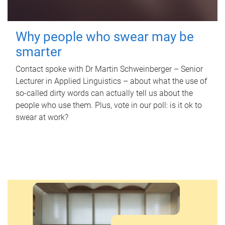
Why people who swear may be
smarter
Contact spoke with Dr Martin Schweinberger – Senior
Lecturer in Applied Linguistics – about what the use of
so-called dirty words can actually tell us about the
people who use them. Plus, vote in our poll: is it ok to
swear at work?