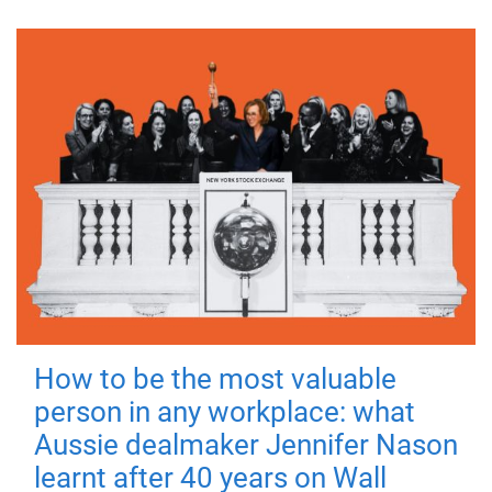
How to be the most valuable
person in any workplace: what
Aussie dealmaker Jennifer Nason
learnt after 40 years on Wall