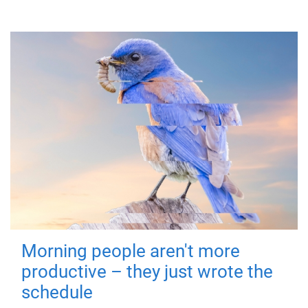
Morning people aren't more
productive – they just wrote the
schedule