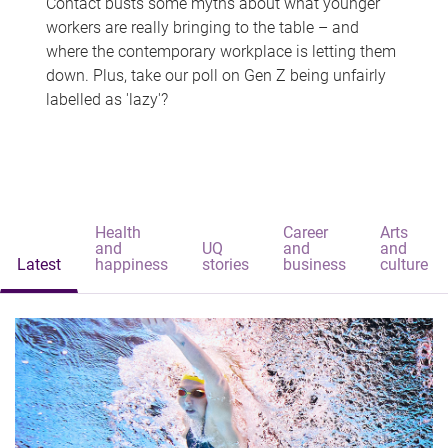
Contact busts some myths about what younger
workers are really bringing to the table – and
where the contemporary workplace is letting them
down. Plus, take our poll on Gen Z being unfairly
labelled as 'lazy'?
Health
Career
Arts
and
UQ
and
and
Latest
happiness
stories
business
culture