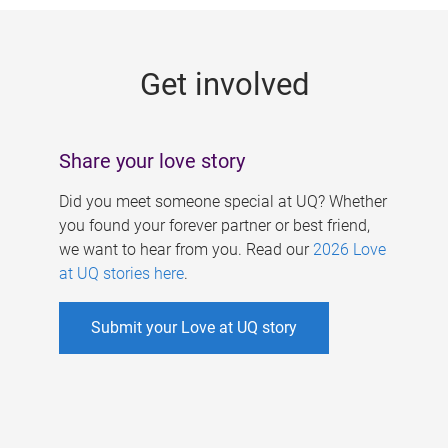
g
e
Get involved
s
Share your love story
Did you meet someone special at UQ? Whether
you found your forever partner or best friend,
we want to hear from you. Read our
2026 Love
at UQ stories here
.
Submit your Love at UQ story