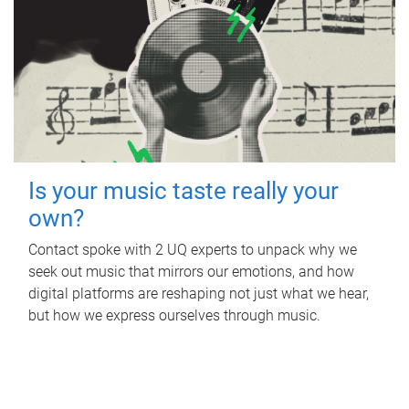
Is your music taste really your
own?
Contact spoke with 2 UQ experts to unpack why we
seek out music that mirrors our emotions, and how
digital platforms are reshaping not just what we hear,
but how we express ourselves through music.