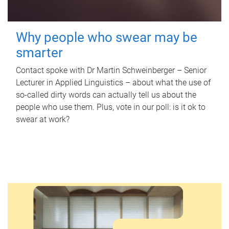
Why people who swear may be
smarter
Contact spoke with Dr Martin Schweinberger – Senior
Lecturer in Applied Linguistics – about what the use of
so-called dirty words can actually tell us about the
people who use them. Plus, vote in our poll: is it ok to
swear at work?