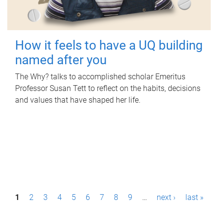
How it feels to have a UQ building
named after you
The Why? talks to accomplished scholar Emeritus
Professor Susan Tett to reflect on the habits, decisions
and values that have shaped her life.
P
1
2
3
4
5
6
7
8
9
…
next ›
last »
a