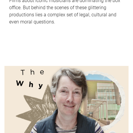
Films about iconic musicians are dominating the box
office. But behind the scenes of these glittering
productions lies a complex set of legal, cultural and
even moral questions.