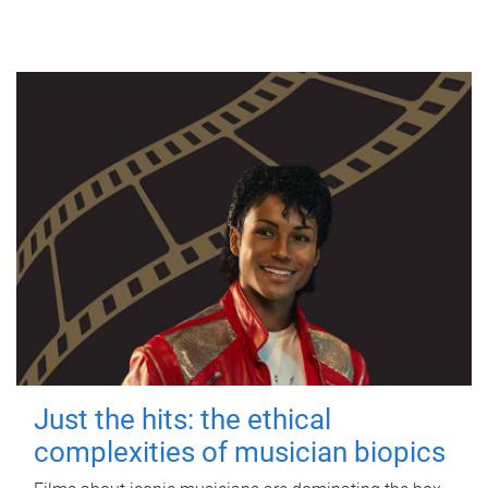
Just the hits: the ethical
complexities of musician biopics