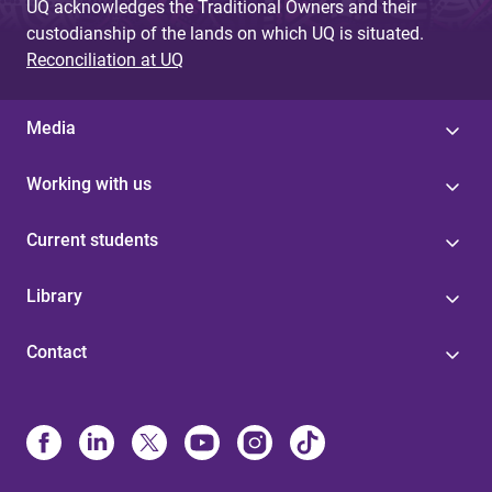
UQ acknowledges the Traditional Owners and their
custodianship of the lands on which UQ is situated.
Reconciliation at UQ
Media
Working with us
Current students
Library
Contact