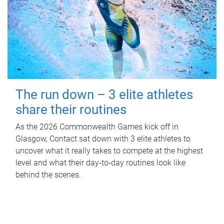
The run down – 3 elite athletes
share their routines
As the 2026 Commonwealth Games kick off in
Glasgow, Contact sat down with 3 elite athletes to
uncover what it really takes to compete at the highest
level and what their day‑to‑day routines look like
behind the scenes.