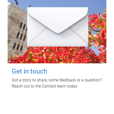
Get in touch
Got a story to share, some feedback or a question?
Reach out to the Contact team today.