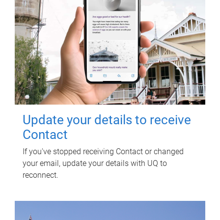
Update your details to receive
Contact
If you've stopped receiving Contact or changed
your email, update your details with UQ to
reconnect.