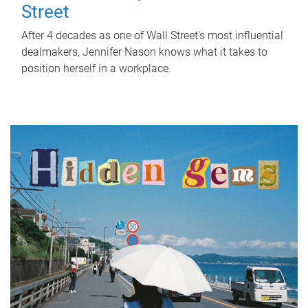
Street
After 4 decades as one of Wall Street's most influential
dealmakers, Jennifer Nason knows what it takes to
position herself in a workplace.