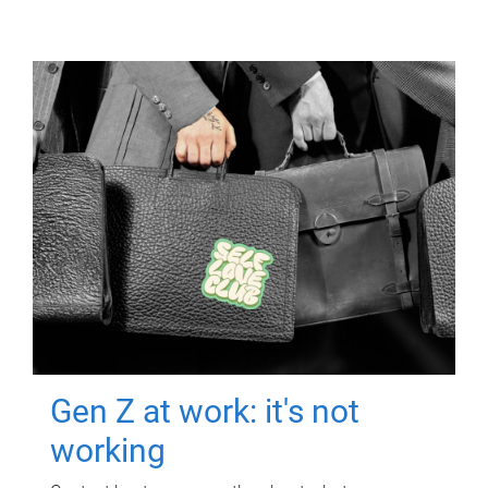
Gen Z at work: it's not
working