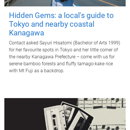
Hidden Gems: a local's guide to
Tokyo and nearby coastal
Kanagawa
Contact asked Sayuri Hisatomi (Bachelor of Arts 1999)
for her favourite spots in Tokyo and her little corner of
the nearby Kanagawa Prefecture – come with us for
serene bamboo forests and fluffy tamago-kake rice
with Mt Fuji as a backdrop.