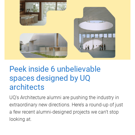
Peek inside 6 unbelievable
spaces designed by UQ
architects
UQ's Architecture alumni are pushing the industry in
extraordinary new directions. Here’s a round-up of just
a few recent alumni-designed projects we can’t stop
looking at.