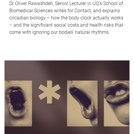
Dr Oliver Rawashdeh, Senior Lecturer in UQ's School of
Biomedical Sciences writes for Contact, and explains
circadian biology – how the body clock actually works
– and the significant social costs and health risks that
come with ignoring our bodies' natural rhythms.