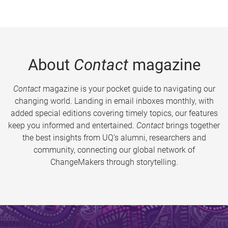
About
Contact
magazine
Contact
magazine is your pocket guide to navigating our
changing world. Landing in email inboxes monthly, with
added special editions covering timely topics, our features
keep you informed and entertained.
Contact
brings together
the best insights from UQ’s alumni, researchers and
community, connecting our global network of
ChangeMakers through storytelling.