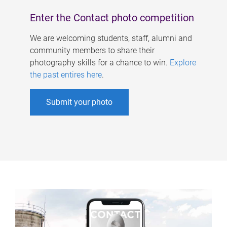
Enter the Contact photo competition
We are welcoming students, staff, alumni and
community members to share their
photography skills for a chance to win.
Explore
the past entires here
.
Submit your photo