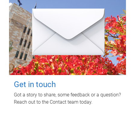
Get in touch
Got a story to share, some feedback or a question?
Reach out to the Contact team today.