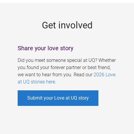
g
e
Get involved
s
Share your love story
Did you meet someone special at UQ? Whether
you found your forever partner or best friend,
we want to hear from you. Read our
2026 Love
at UQ stories here
.
Submit your Love at UQ story