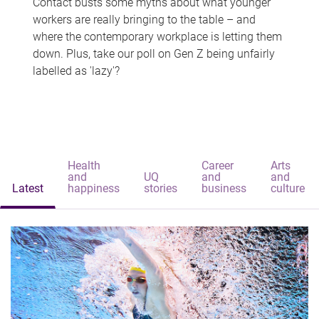
Contact busts some myths about what younger
workers are really bringing to the table – and
where the contemporary workplace is letting them
down. Plus, take our poll on Gen Z being unfairly
labelled as 'lazy'?
Health
Career
Arts
and
UQ
and
and
Latest
happiness
stories
business
culture