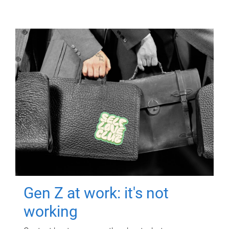
Gen Z at work: it's not
working