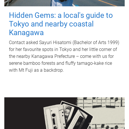
Hidden Gems: a local's guide to
Tokyo and nearby coastal
Kanagawa
Contact asked Sayuri Hisatomi (Bachelor of Arts 1999)
for her favourite spots in Tokyo and her little corner of
the nearby Kanagawa Prefecture – come with us for
serene bamboo forests and fluffy tamago-kake rice
with Mt Fuji as a backdrop.