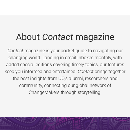
About
Contact
magazine
Contact
magazine is your pocket guide to navigating our
changing world. Landing in email inboxes monthly, with
added special editions covering timely topics, our features
keep you informed and entertained.
Contact
brings together
the best insights from UQ’s alumni, researchers and
community, connecting our global network of
ChangeMakers through storytelling.