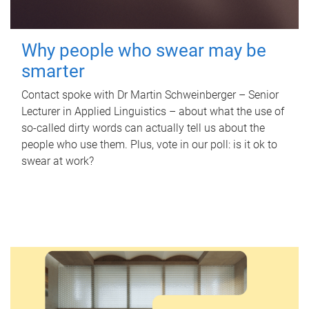
Why people who swear may be
smarter
Contact spoke with Dr Martin Schweinberger – Senior
Lecturer in Applied Linguistics – about what the use of
so-called dirty words can actually tell us about the
people who use them. Plus, vote in our poll: is it ok to
swear at work?