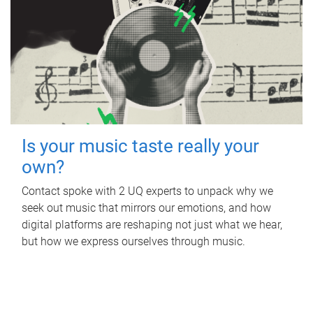
Is your music taste really your
own?
Contact spoke with 2 UQ experts to unpack why we
seek out music that mirrors our emotions, and how
digital platforms are reshaping not just what we hear,
but how we express ourselves through music.