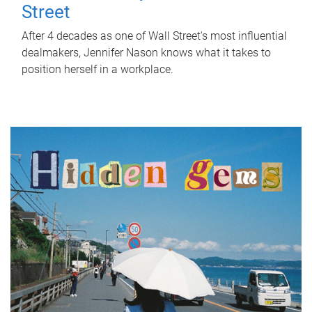
Street
After 4 decades as one of Wall Street's most influential
dealmakers, Jennifer Nason knows what it takes to
position herself in a workplace.