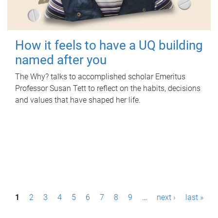
How it feels to have a UQ building
named after you
The Why? talks to accomplished scholar Emeritus
Professor Susan Tett to reflect on the habits, decisions
and values that have shaped her life.
P
1
2
3
4
5
6
7
8
9
…
next ›
last »
a