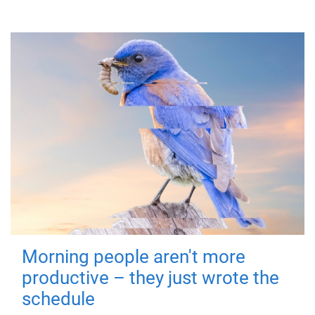
Morning people aren't more
productive – they just wrote the
schedule