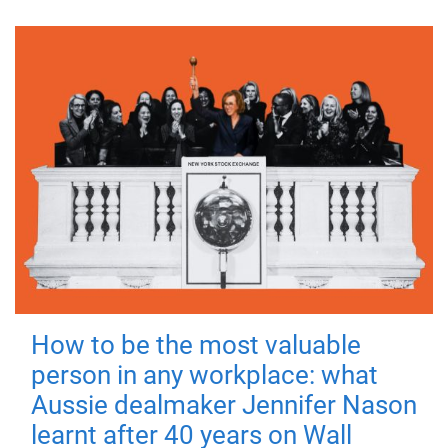
How to be the most valuable
person in any workplace: what
Aussie dealmaker Jennifer Nason
learnt after 40 years on Wall