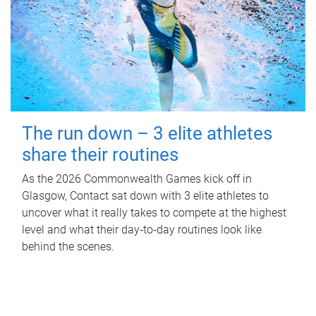
The run down – 3 elite athletes
share their routines
As the 2026 Commonwealth Games kick off in
Glasgow, Contact sat down with 3 elite athletes to
uncover what it really takes to compete at the highest
level and what their day‑to‑day routines look like
behind the scenes.