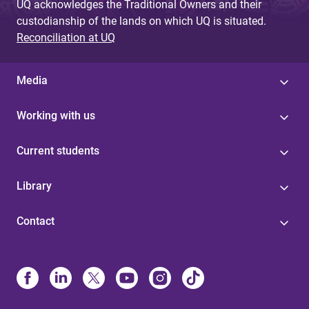
UQ acknowledges the Traditional Owners and their
custodianship of the lands on which UQ is situated.
Reconciliation at UQ
Media
Working with us
Current students
Library
Contact