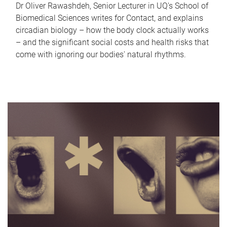
Dr Oliver Rawashdeh, Senior Lecturer in UQ's School of
Biomedical Sciences writes for Contact, and explains
circadian biology – how the body clock actually works
– and the significant social costs and health risks that
come with ignoring our bodies' natural rhythms.