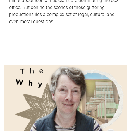
Films about iconic musicians are dominating the box
office. But behind the scenes of these glittering
productions lies a complex set of legal, cultural and
even moral questions.