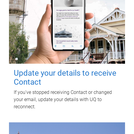
Update your details to receive
Contact
If you've stopped receiving Contact or changed
your email, update your details with UQ to
reconnect.