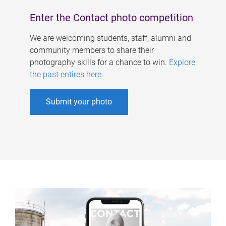
Enter the Contact photo competition
We are welcoming students, staff, alumni and
community members to share their
photography skills for a chance to win.
Explore
the past entires here
.
Submit your photo