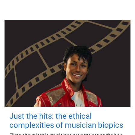
Just the hits: the ethical
complexities of musician biopics