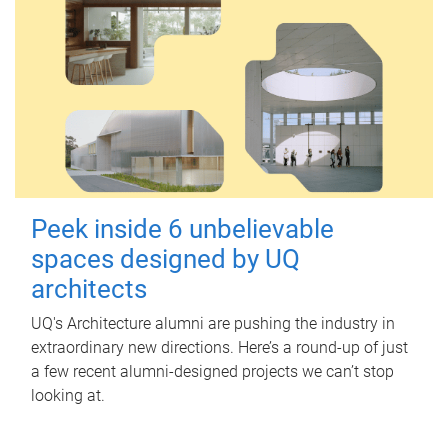
Peek inside 6 unbelievable
spaces designed by UQ
architects
UQ's Architecture alumni are pushing the industry in
extraordinary new directions. Here’s a round-up of just
a few recent alumni-designed projects we can’t stop
looking at.