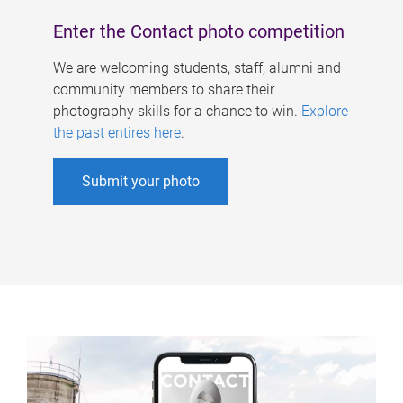
Enter the Contact photo competition
We are welcoming students, staff, alumni and
community members to share their
photography skills for a chance to win.
Explore
the past entires here
.
Submit your photo