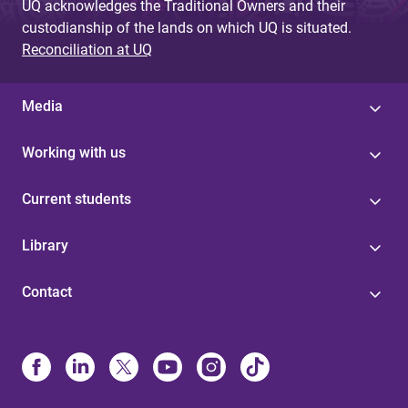
UQ acknowledges the Traditional Owners and their
custodianship of the lands on which UQ is situated.
Reconciliation at UQ
Media
Working with us
Current students
Library
Contact