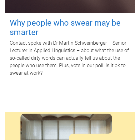
Why people who swear may be
smarter
Contact spoke with Dr Martin Schweinberger – Senior
Lecturer in Applied Linguistics – about what the use of
so-called dirty words can actually tell us about the
people who use them. Plus, vote in our poll: is it ok to
swear at work?