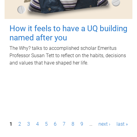
How it feels to have a UQ building
named after you
The Why? talks to accomplished scholar Emeritus
Professor Susan Tett to reflect on the habits, decisions
and values that have shaped her life.
P
1
2
3
4
5
6
7
8
9
…
next ›
last »
a