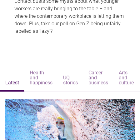
Contact busts some myths about what younger
workers are really bringing to the table – and
where the contemporary workplace is letting them
down. Plus, take our poll on Gen Z being unfairly
labelled as 'lazy'?
Health
Career
Arts
and
UQ
and
and
Latest
happiness
stories
business
culture