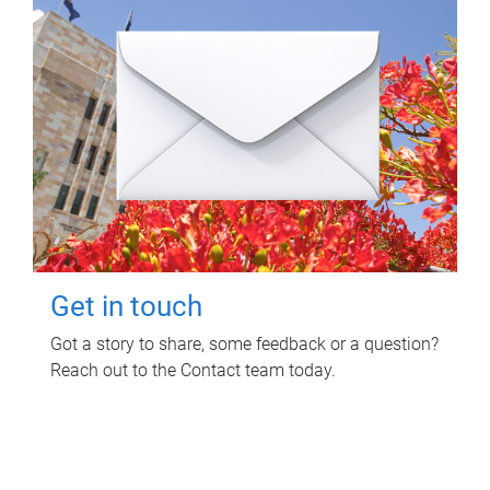
Get in touch
Got a story to share, some feedback or a question?
Reach out to the Contact team today.