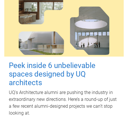
Peek inside 6 unbelievable
spaces designed by UQ
architects
UQ's Architecture alumni are pushing the industry in
extraordinary new directions. Here’s a round-up of just
a few recent alumni-designed projects we can’t stop
looking at.