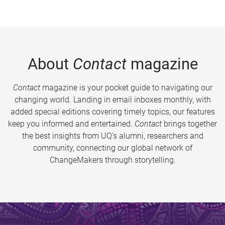
About
Contact
magazine
Contact
magazine is your pocket guide to navigating our
changing world. Landing in email inboxes monthly, with
added special editions covering timely topics, our features
keep you informed and entertained.
Contact
brings together
the best insights from UQ’s alumni, researchers and
community, connecting our global network of
ChangeMakers through storytelling.