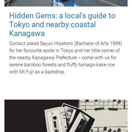
Hidden Gems: a local's guide to
Tokyo and nearby coastal
Kanagawa
Contact asked Sayuri Hisatomi (Bachelor of Arts 1999)
for her favourite spots in Tokyo and her little corner of
the nearby Kanagawa Prefecture – come with us for
serene bamboo forests and fluffy tamago-kake rice
with Mt Fuji as a backdrop.