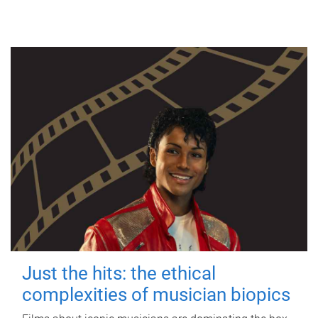
Just the hits: the ethical
complexities of musician biopics