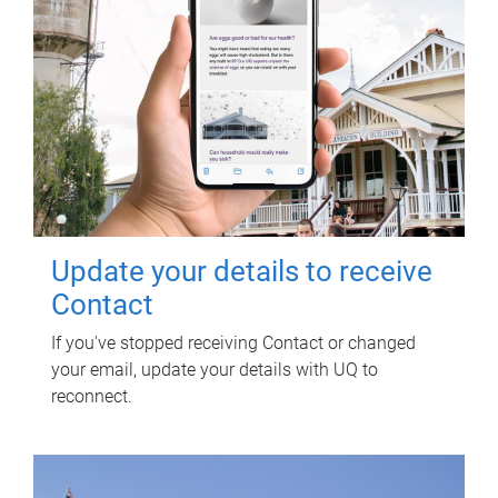
Update your details to receive
Contact
If you've stopped receiving Contact or changed
your email, update your details with UQ to
reconnect.