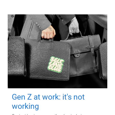
Gen Z at work: it's not
working