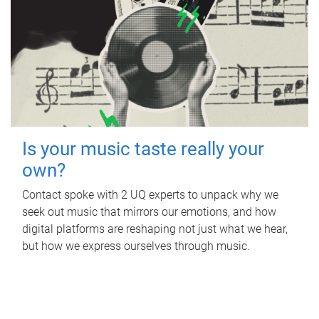
Is your music taste really your
own?
Contact spoke with 2 UQ experts to unpack why we
seek out music that mirrors our emotions, and how
digital platforms are reshaping not just what we hear,
but how we express ourselves through music.