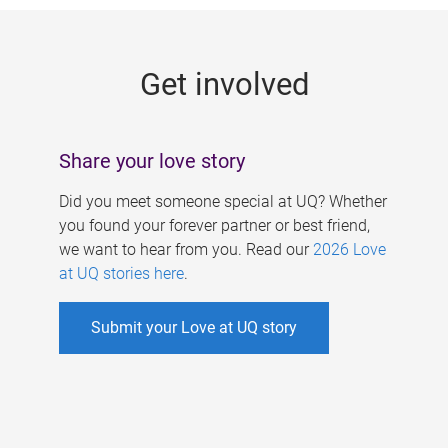
g
e
Get involved
s
Share your love story
Did you meet someone special at UQ? Whether
you found your forever partner or best friend,
we want to hear from you. Read our
2026 Love
at UQ stories here
.
Submit your Love at UQ story