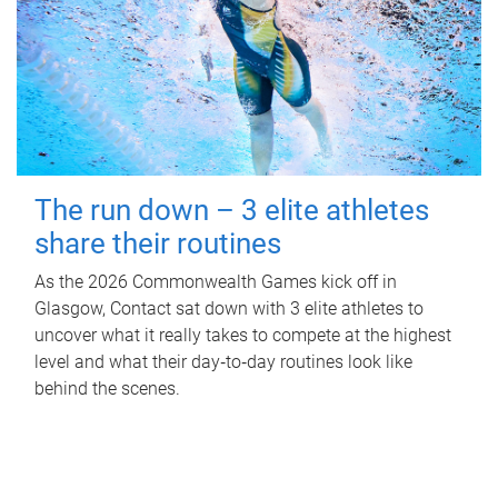
The run down – 3 elite athletes
share their routines
As the 2026 Commonwealth Games kick off in
Glasgow, Contact sat down with 3 elite athletes to
uncover what it really takes to compete at the highest
level and what their day‑to‑day routines look like
behind the scenes.