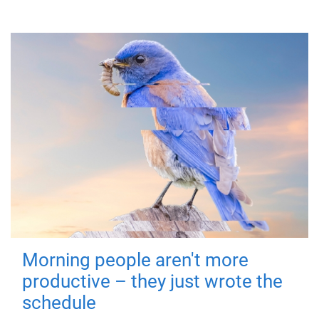
Morning people aren't more
productive – they just wrote the
schedule