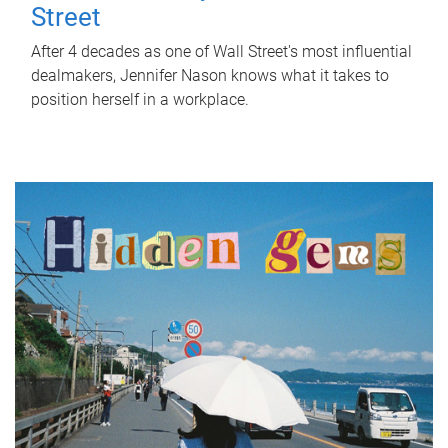
Street
After 4 decades as one of Wall Street's most influential
dealmakers, Jennifer Nason knows what it takes to
position herself in a workplace.