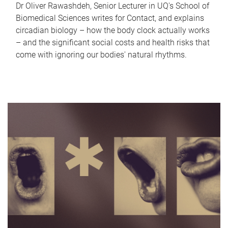
Dr Oliver Rawashdeh, Senior Lecturer in UQ's School of
Biomedical Sciences writes for Contact, and explains
circadian biology – how the body clock actually works
– and the significant social costs and health risks that
come with ignoring our bodies' natural rhythms.