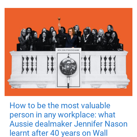
How to be the most valuable
person in any workplace: what
Aussie dealmaker Jennifer Nason
learnt after 40 years on Wall