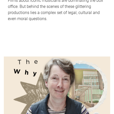
Films about iconic musicians are dominating the box
office. But behind the scenes of these glittering
productions lies a complex set of legal, cultural and
even moral questions.