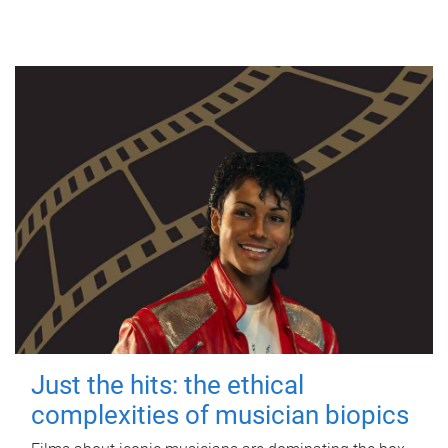
Just the hits: the ethical
complexities of musician biopics