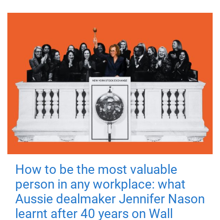
How to be the most valuable
person in any workplace: what
Aussie dealmaker Jennifer Nason
learnt after 40 years on Wall