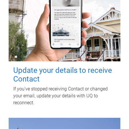
Update your details to receive
Contact
If you've stopped receiving Contact or changed
your email, update your details with UQ to
reconnect.