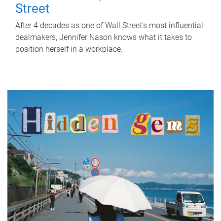
Street
After 4 decades as one of Wall Street's most influential
dealmakers, Jennifer Nason knows what it takes to
position herself in a workplace.