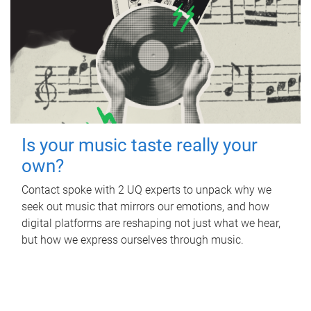
Is your music taste really your
own?
Contact spoke with 2 UQ experts to unpack why we
seek out music that mirrors our emotions, and how
digital platforms are reshaping not just what we hear,
but how we express ourselves through music.