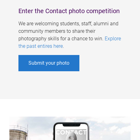
Enter the Contact photo competition
We are welcoming students, staff, alumni and
community members to share their
photography skills for a chance to win.
Explore
the past entires here
.
Submit your photo