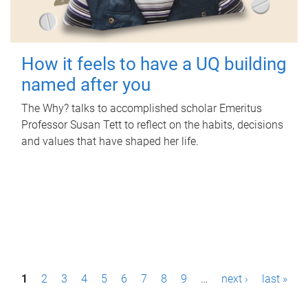
How it feels to have a UQ building
named after you
The Why? talks to accomplished scholar Emeritus
Professor Susan Tett to reflect on the habits, decisions
and values that have shaped her life.
P
1
2
3
4
5
6
7
8
9
…
next ›
last »
a