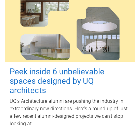
Peek inside 6 unbelievable
spaces designed by UQ
architects
UQ's Architecture alumni are pushing the industry in
extraordinary new directions. Here’s a round-up of just
a few recent alumni-designed projects we can’t stop
looking at.