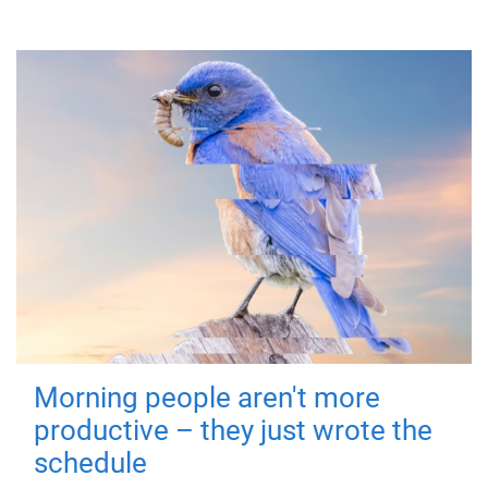
Morning people aren't more
productive – they just wrote the
schedule