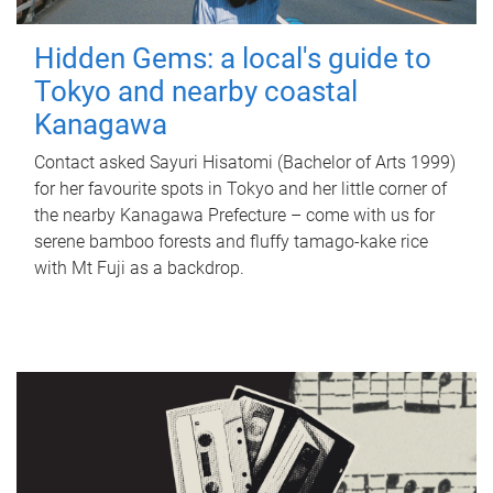
Hidden Gems: a local's guide to
Tokyo and nearby coastal
Kanagawa
Contact asked Sayuri Hisatomi (Bachelor of Arts 1999)
for her favourite spots in Tokyo and her little corner of
the nearby Kanagawa Prefecture – come with us for
serene bamboo forests and fluffy tamago-kake rice
with Mt Fuji as a backdrop.