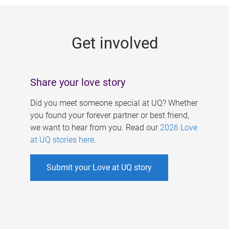
g
e
Get involved
s
Share your love story
Did you meet someone special at UQ? Whether
you found your forever partner or best friend,
we want to hear from you. Read our
2026 Love
at UQ stories here
.
Submit your Love at UQ story