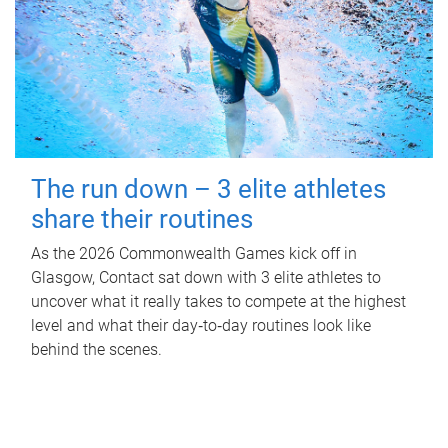
The run down – 3 elite athletes
share their routines
As the 2026 Commonwealth Games kick off in
Glasgow, Contact sat down with 3 elite athletes to
uncover what it really takes to compete at the highest
level and what their day‑to‑day routines look like
behind the scenes.