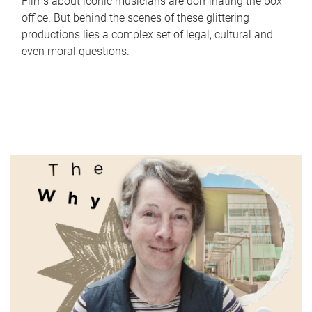
Films about iconic musicians are dominating the box
office. But behind the scenes of these glittering
productions lies a complex set of legal, cultural and
even moral questions.