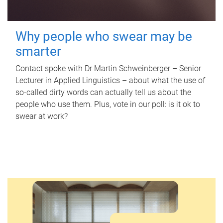
Why people who swear may be
smarter
Contact spoke with Dr Martin Schweinberger – Senior
Lecturer in Applied Linguistics – about what the use of
so-called dirty words can actually tell us about the
people who use them. Plus, vote in our poll: is it ok to
swear at work?