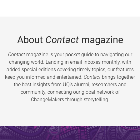
About
Contact
magazine
Contact
magazine is your pocket guide to navigating our
changing world. Landing in email inboxes monthly, with
added special editions covering timely topics, our features
keep you informed and entertained.
Contact
brings together
the best insights from UQ’s alumni, researchers and
community, connecting our global network of
ChangeMakers through storytelling.