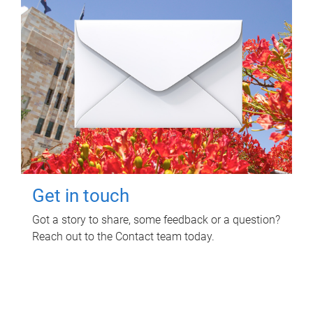
Get in touch
Got a story to share, some feedback or a question?
Reach out to the Contact team today.