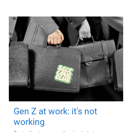
Gen Z at work: it's not
working