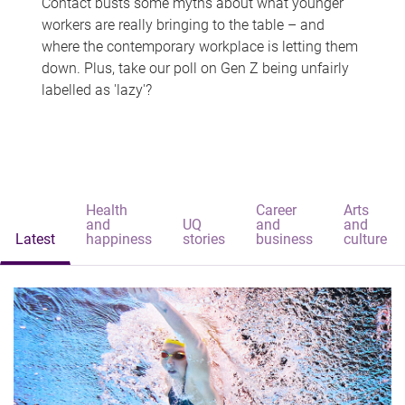
Contact busts some myths about what younger
workers are really bringing to the table – and
where the contemporary workplace is letting them
down. Plus, take our poll on Gen Z being unfairly
labelled as 'lazy'?
Health
Career
Arts
and
UQ
and
and
Latest
happiness
stories
business
culture