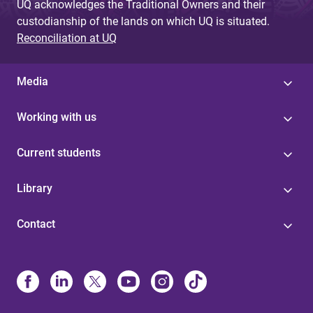
UQ acknowledges the Traditional Owners and their
custodianship of the lands on which UQ is situated.
Reconciliation at UQ
Media
Working with us
Current students
Library
Contact