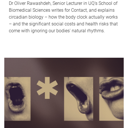
Dr Oliver Rawashdeh, Senior Lecturer in UQ's School of
Biomedical Sciences writes for Contact, and explains
circadian biology – how the body clock actually works
– and the significant social costs and health risks that
come with ignoring our bodies' natural rhythms.