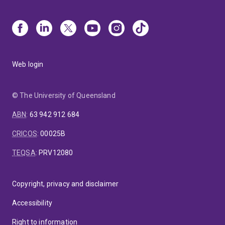
Web login
© The University of Queensland
ABN
:
63 942 912 684
CRICOS
:
00025B
TEQSA
:
PRV12080
Copyright, privacy and disclaimer
Accessibility
Right to information