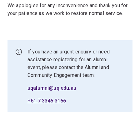
We apologise for any inconvenience and thank you for
your patience as we work to restore normal service.
If you have an urgent enquiry or need
assistance registering for an alumni
event, please contact the Alumni and
Community Engagement team:
uqalumni@uq.edu.au
+61 7 3346 3166