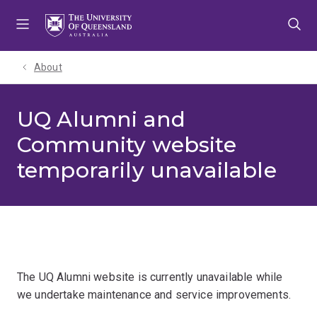
Skip
Skip
Skip
to
to
to
menu
content
footer
About
UQ Alumni and
Community website
temporarily unavailable
The UQ Alumni website is currently unavailable while
we undertake maintenance and service improvements.