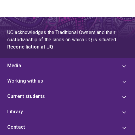
UQ acknowledges the Traditional Owners and their
custodianship of the lands on which UQ is situated.
Reconciliation at UQ
Media
Working with us
Current students
Library
Contact