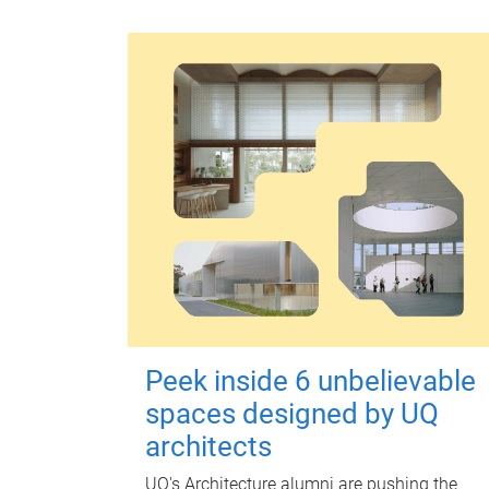
Peek inside 6 unbelievable
spaces designed by UQ
architects
UQ's Architecture alumni are pushing the