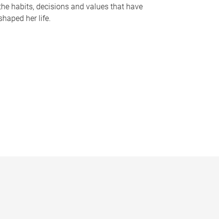
the habits, decisions and values that have
shaped her life.