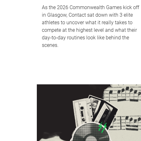
As the 2026 Commonwealth Games kick off
in Glasgow, Contact sat down with 3 elite
athletes to uncover what it really takes to
compete at the highest level and what their
day‑to‑day routines look like behind the
scenes.