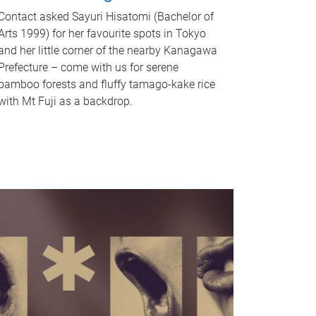
Contact asked Sayuri Hisatomi (Bachelor of
Arts 1999) for her favourite spots in Tokyo
and her little corner of the nearby Kanagawa
Prefecture – come with us for serene
bamboo forests and fluffy tamago-kake rice
with Mt Fuji as a backdrop.