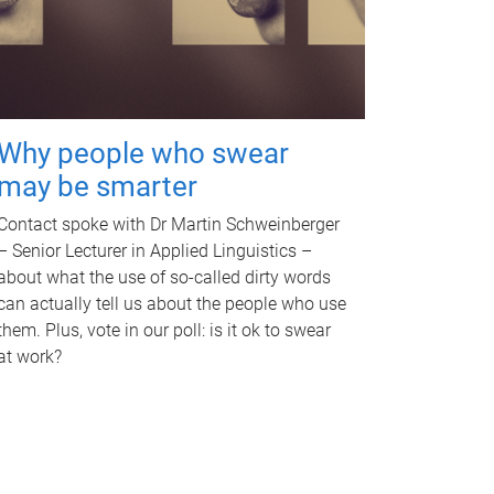
Why people who swear
may be smarter
Contact spoke with Dr Martin Schweinberger
– Senior Lecturer in Applied Linguistics –
about what the use of so-called dirty words
can actually tell us about the people who use
them. Plus, vote in our poll: is it ok to swear
at work?