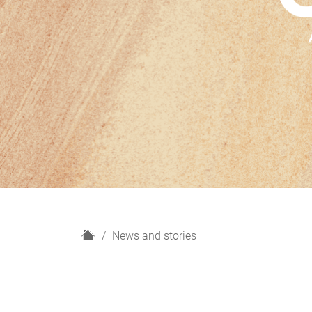
H
News and stories
o
m
e