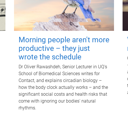
Morning people aren't more
productive – they just
wrote the schedule
Dr Oliver Rawashdeh, Senior Lecturer in UQ's
School of Biomedical Sciences writes for
Contact, and explains circadian biology –
how the body clock actually works – and the
significant social costs and health risks that
come with ignoring our bodies' natural
rhythms.