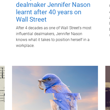
dealmaker Jennifer Nason
learnt after 40 years on
Wall Street
After 4 decades as one of Wall Street's most
influential dealmakers, Jennifer Nason
knows what it takes to position herself in a
workplace.