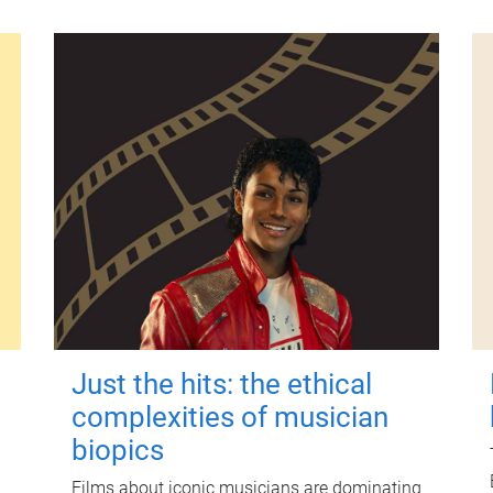
Just the hits: the ethical
complexities of musician
biopics
Films about iconic musicians are dominating