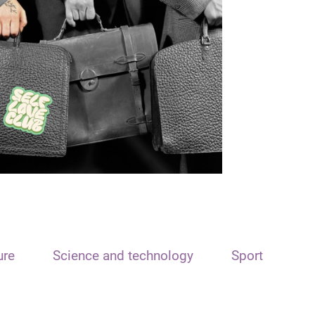
ure
Science and technology
Sport