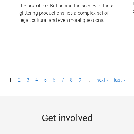
the box office. But behind the scenes of these
-
glittering productions lies a complex set of
legal, cultural and even moral questions.
1
2
3
4
5
6
7
8
9
…
next ›
last »
Get involved