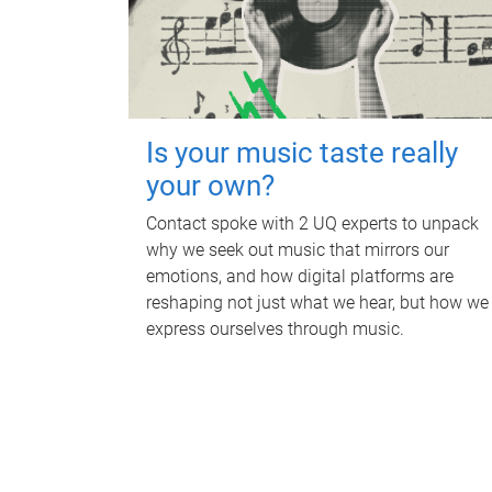
Is your music taste really
your own?
Contact spoke with 2 UQ experts to unpack
why we seek out music that mirrors our
emotions, and how digital platforms are
reshaping not just what we hear, but how we
express ourselves through music.