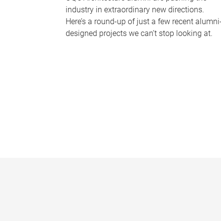
industry in extraordinary new directions.
Here’s a round-up of just a few recent alumni
designed projects we can’t stop looking at.
P
a
g
e
s