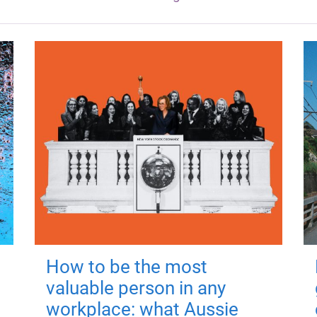
How to be the most
valuable person in any
workplace: what Aussie