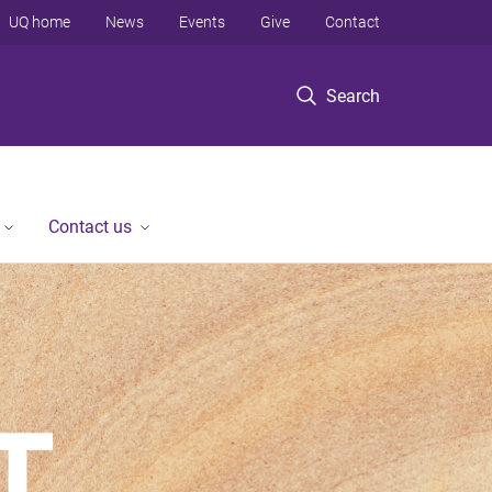
UQ home
News
Events
Give
Contact
Search
Contact us