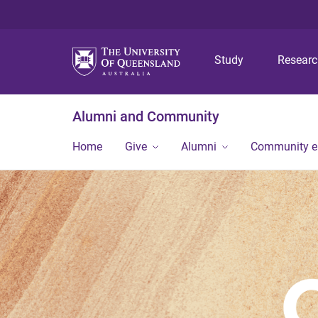
Study
Resear
Alumni and Community
Home
Give
Alumni
Community 