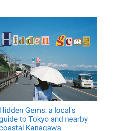
Hidden Gems: a local's
guide to Tokyo and nearby
coastal Kanagawa