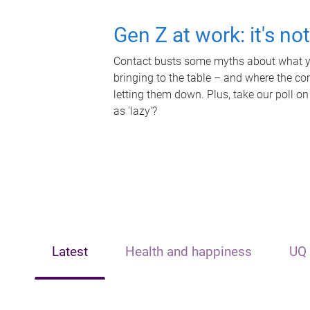
Gen Z at work: it's no
Contact busts some myths about what yo
bringing to the table – and where the c
letting them down. Plus, take our poll on
as 'lazy'?
Latest
Health and happiness
UQ 