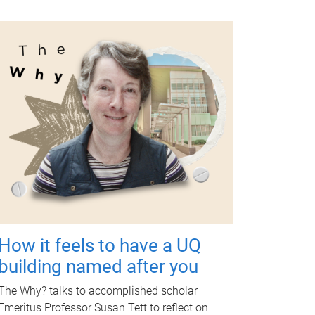
How it feels to have a UQ
building named after you
The Why? talks to accomplished scholar
Emeritus Professor Susan Tett to reflect on