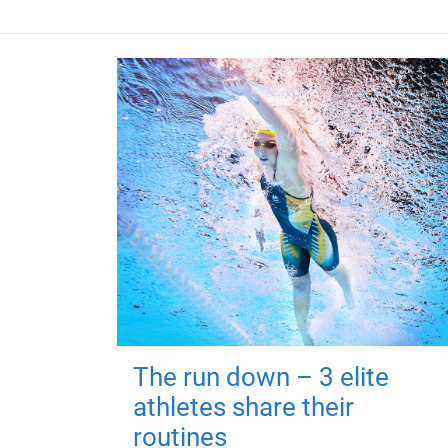
The run down – 3 elite
athletes share their
routines