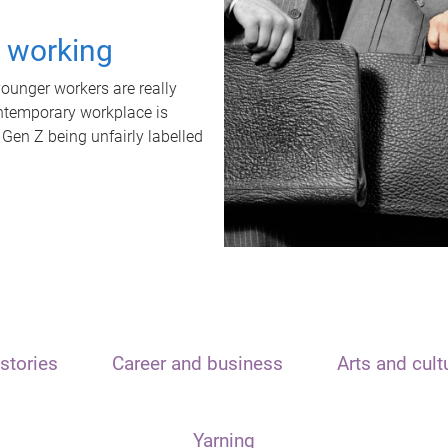
t working
unger workers are really
ontemporary workplace is
 Gen Z being unfairly labelled
stories
Career and business
Arts and cult
Yarning