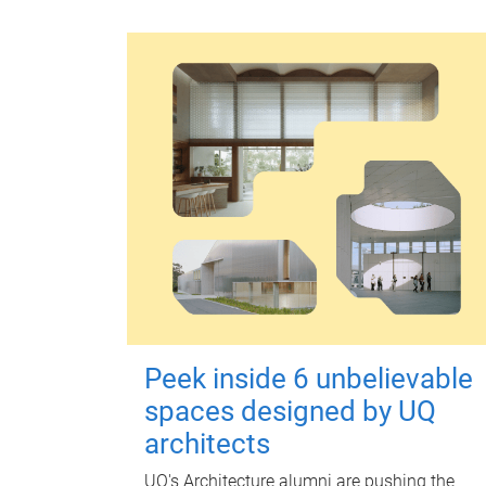
Peek inside 6 unbelievable
spaces designed by UQ
architects
UQ's Architecture alumni are pushing the