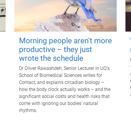
Morning people aren't more
productive – they just
wrote the schedule
Dr Oliver Rawashdeh, Senior Lecturer in UQ's
School of Biomedical Sciences writes for
Contact, and explains circadian biology –
how the body clock actually works – and the
significant social costs and health risks that
come with ignoring our bodies' natural
rhythms.