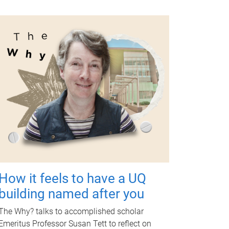
How it feels to have a UQ
building named after you
The Why? talks to accomplished scholar
Emeritus Professor Susan Tett to reflect on