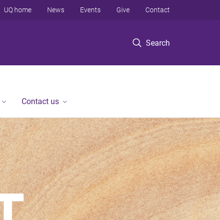
UQ home
News
Events
Give
Contact
Search
Contact us