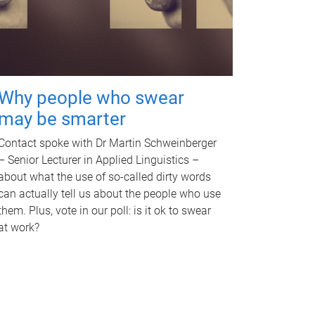
Why people who swear
may be smarter
Contact spoke with Dr Martin Schweinberger
– Senior Lecturer in Applied Linguistics –
about what the use of so-called dirty words
can actually tell us about the people who use
them. Plus, vote in our poll: is it ok to swear
at work?