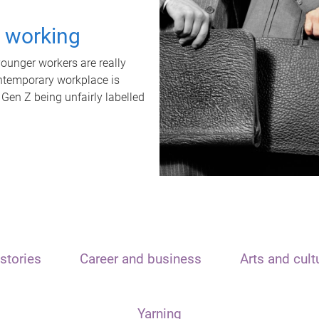
t working
unger workers are really
ontemporary workplace is
 Gen Z being unfairly labelled
stories
Career and business
Arts and cult
Yarning