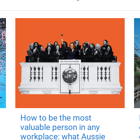
How to be the most
valuable person in any
workplace: what Aussie