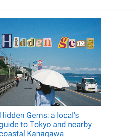
Hidden Gems: a local's
guide to Tokyo and nearby
coastal Kanagawa