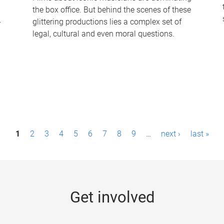
the box office. But behind the scenes of these
-
glittering productions lies a complex set of
legal, cultural and even moral questions.
1
2
3
4
5
6
7
8
9
…
next ›
last »
Get involved