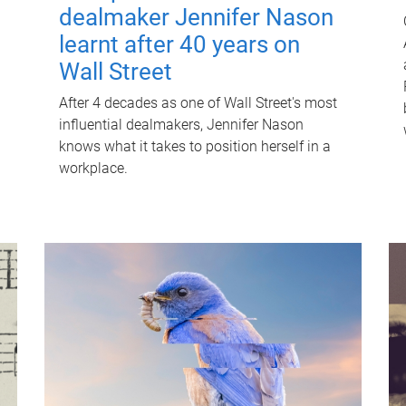
dealmaker Jennifer Nason
learnt after 40 years on
Wall Street
After 4 decades as one of Wall Street's most
influential dealmakers, Jennifer Nason
knows what it takes to position herself in a
workplace.