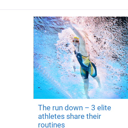
The run down – 3 elite
athletes share their
routines