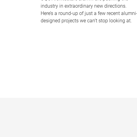
industry in extraordinary new directions.
Here’s a round-up of just a few recent alumni
designed projects we can’t stop looking at.
P
a
g
e
s