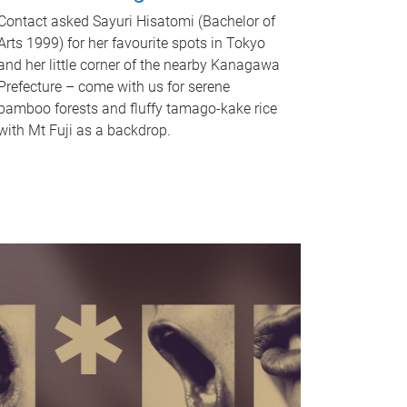
Contact asked Sayuri Hisatomi (Bachelor of
Arts 1999) for her favourite spots in Tokyo
and her little corner of the nearby Kanagawa
Prefecture – come with us for serene
bamboo forests and fluffy tamago-kake rice
with Mt Fuji as a backdrop.