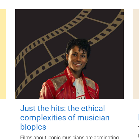
Just the hits: the ethical
complexities of musician
biopics
Films about iconic musicians are dominating