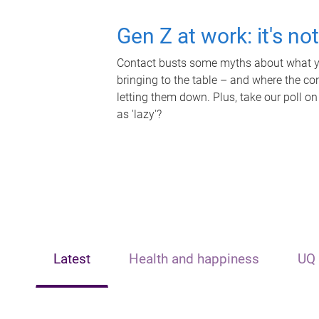
Gen Z at work: it's no
Contact busts some myths about what yo
bringing to the table – and where the c
letting them down. Plus, take our poll on
as 'lazy'?
Latest
Health and happiness
UQ 