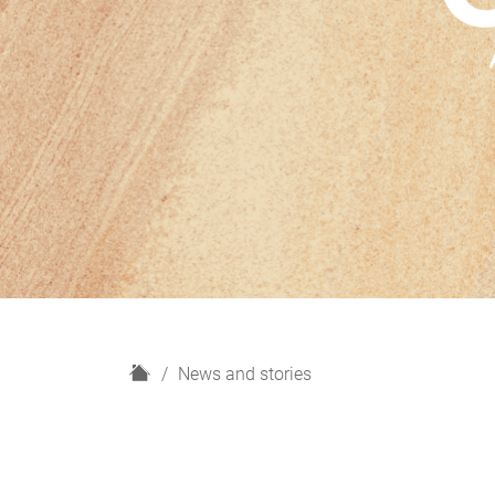
H
News and stories
o
m
e