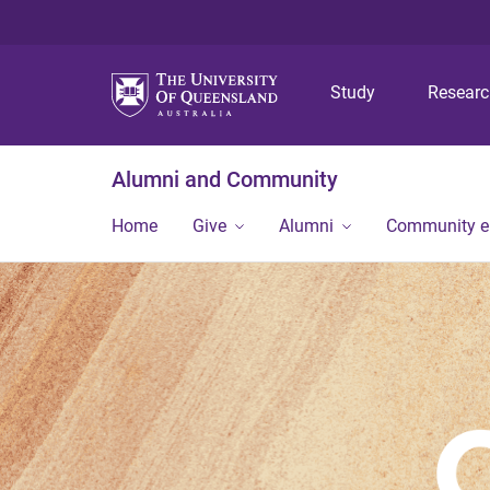
Study
Resear
Alumni and Community
Home
Give
Alumni
Community 