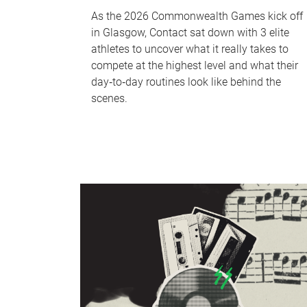
As the 2026 Commonwealth Games kick off
in Glasgow, Contact sat down with 3 elite
athletes to uncover what it really takes to
compete at the highest level and what their
day‑to‑day routines look like behind the
scenes.