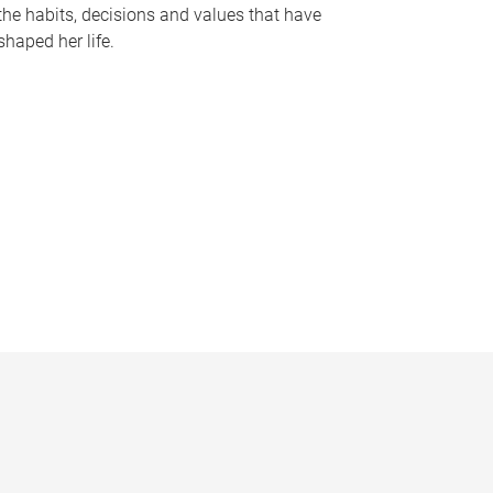
the habits, decisions and values that have
shaped her life.