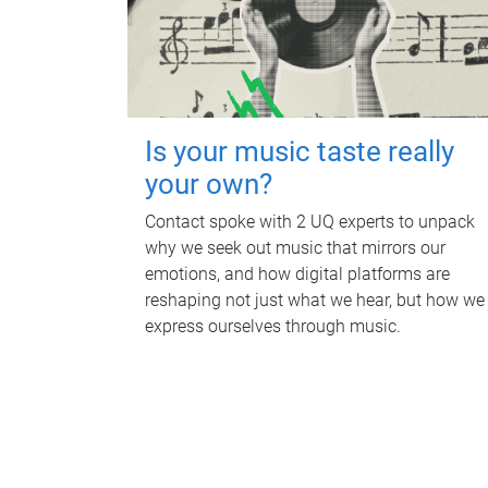
Is your music taste really
your own?
Contact spoke with 2 UQ experts to unpack
why we seek out music that mirrors our
emotions, and how digital platforms are
reshaping not just what we hear, but how we
express ourselves through music.