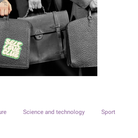
ure
Science and technology
Sport