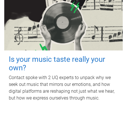
Is your music taste really your
own?
Contact spoke with 2 UQ experts to unpack why we
seek out music that mirrors our emotions, and how
digital platforms are reshaping not just what we hear,
but how we express ourselves through music.