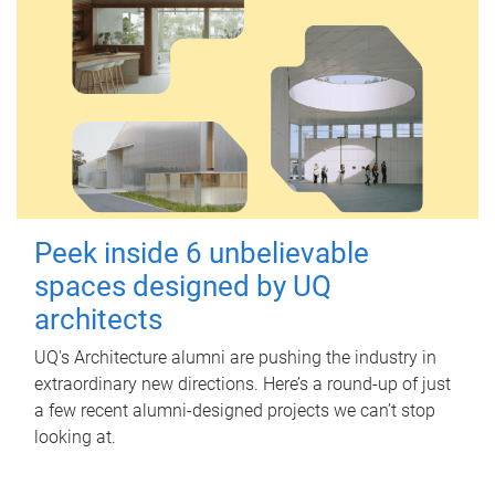
Peek inside 6 unbelievable
spaces designed by UQ
architects
UQ's Architecture alumni are pushing the industry in
extraordinary new directions. Here’s a round-up of just
a few recent alumni-designed projects we can’t stop
looking at.