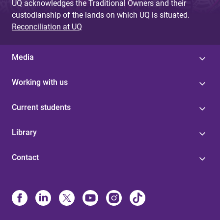
UQ acknowledges the Traditional Owners and their
custodianship of the lands on which UQ is situated.
Reconciliation at UQ
Media
Working with us
Current students
Library
Contact