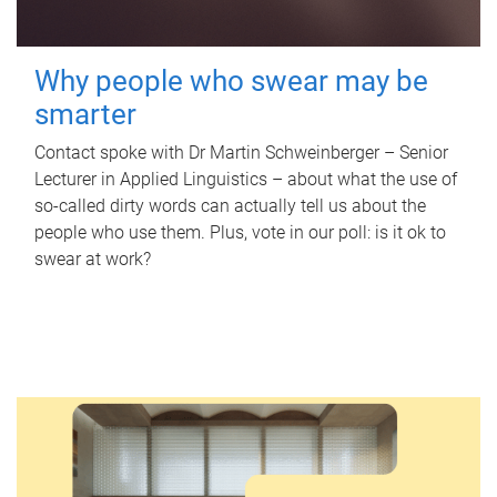
Why people who swear may be
smarter
Contact spoke with Dr Martin Schweinberger – Senior
Lecturer in Applied Linguistics – about what the use of
so-called dirty words can actually tell us about the
people who use them. Plus, vote in our poll: is it ok to
swear at work?