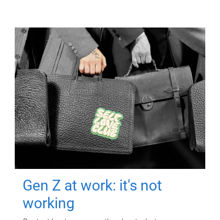
Gen Z at work: it's not
working