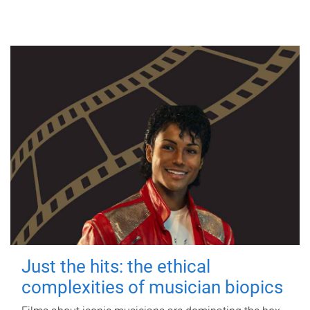
Just the hits: the ethical
complexities of musician biopics