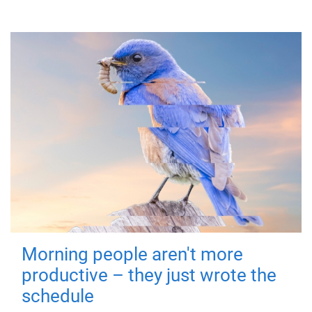
Morning people aren't more
productive – they just wrote the
schedule