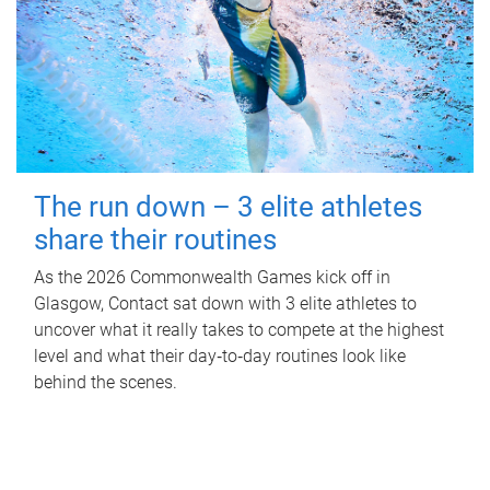
The run down – 3 elite athletes
share their routines
As the 2026 Commonwealth Games kick off in
Glasgow, Contact sat down with 3 elite athletes to
uncover what it really takes to compete at the highest
level and what their day‑to‑day routines look like
behind the scenes.