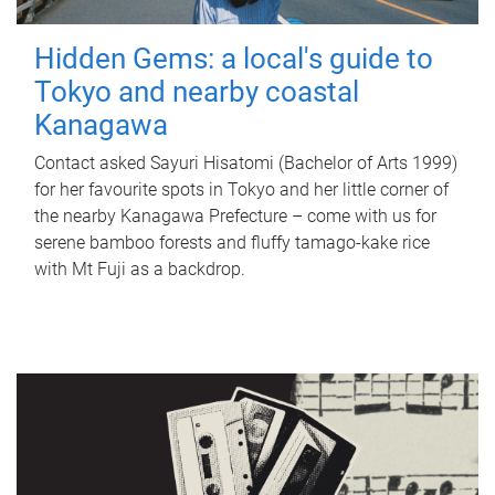
Hidden Gems: a local's guide to
Tokyo and nearby coastal
Kanagawa
Contact asked Sayuri Hisatomi (Bachelor of Arts 1999)
for her favourite spots in Tokyo and her little corner of
the nearby Kanagawa Prefecture – come with us for
serene bamboo forests and fluffy tamago-kake rice
with Mt Fuji as a backdrop.