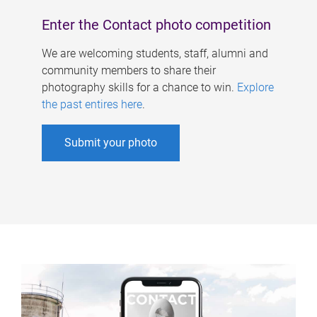
Enter the Contact photo competition
We are welcoming students, staff, alumni and
community members to share their
photography skills for a chance to win.
Explore
the past entires here
.
Submit your photo