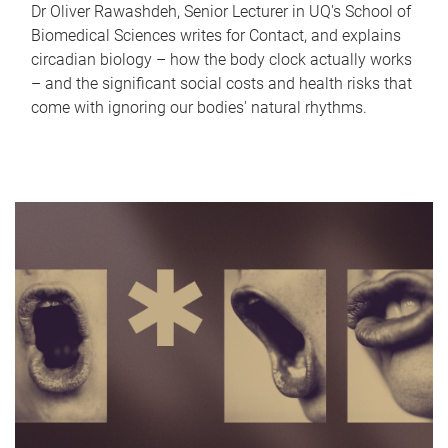
Dr Oliver Rawashdeh, Senior Lecturer in UQ's School of
Biomedical Sciences writes for Contact, and explains
circadian biology – how the body clock actually works
– and the significant social costs and health risks that
come with ignoring our bodies' natural rhythms.