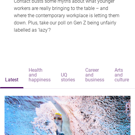
Contact busts some myths about what younger
workers are really bringing to the table – and
where the contemporary workplace is letting them
down. Plus, take our poll on Gen Z being unfairly
labelled as 'lazy'?
Health
Career
Arts
and
UQ
and
and
Latest
happiness
stories
business
culture