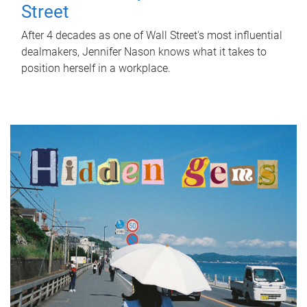
Street
After 4 decades as one of Wall Street's most influential
dealmakers, Jennifer Nason knows what it takes to
position herself in a workplace.