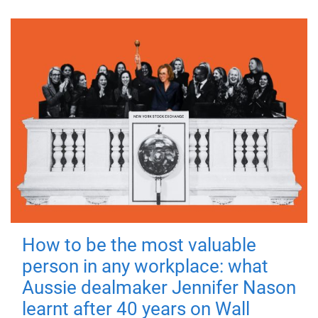
How to be the most valuable
person in any workplace: what
Aussie dealmaker Jennifer Nason
learnt after 40 years on Wall