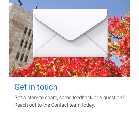
Get in touch
Got a story to share, some feedback or a question?
Reach out to the Contact team today.