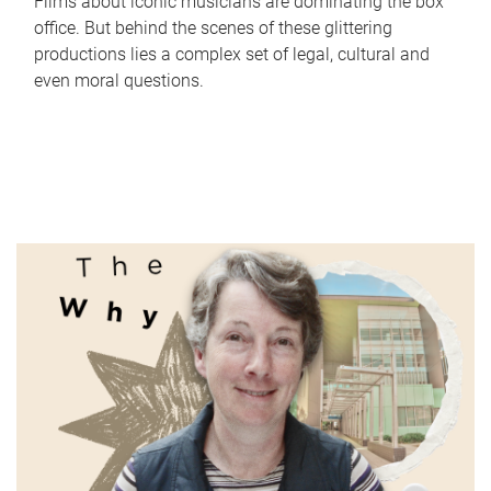
Films about iconic musicians are dominating the box
office. But behind the scenes of these glittering
productions lies a complex set of legal, cultural and
even moral questions.