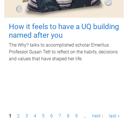
How it feels to have a UQ building
named after you
The Why? talks to accomplished scholar Emeritus
Professor Susan Tett to reflect on the habits, decisions
and values that have shaped her life.
P
1
2
3
4
5
6
7
8
9
…
next ›
last »
a