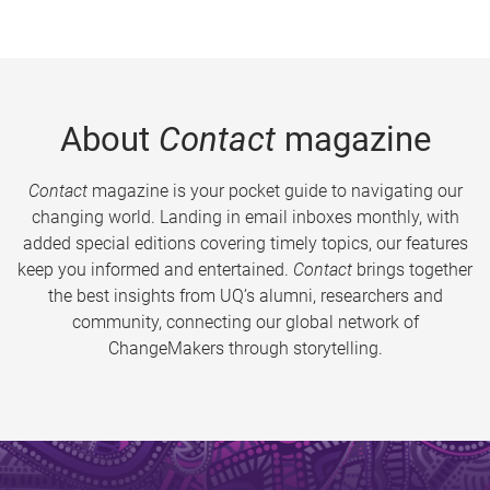
About
Contact
magazine
Contact
magazine is your pocket guide to navigating our
changing world. Landing in email inboxes monthly, with
added special editions covering timely topics, our features
keep you informed and entertained.
Contact
brings together
the best insights from UQ’s alumni, researchers and
community, connecting our global network of
ChangeMakers through storytelling.