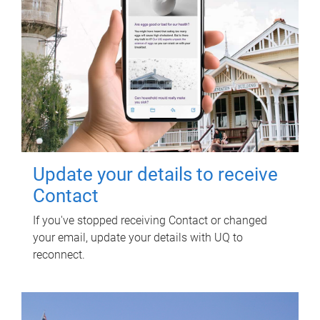
Update your details to receive
Contact
If you've stopped receiving Contact or changed
your email, update your details with UQ to
reconnect.