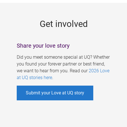
g
e
Get involved
s
Share your love story
Did you meet someone special at UQ? Whether
you found your forever partner or best friend,
we want to hear from you. Read our
2026 Love
at UQ stories here
.
Submit your Love at UQ story