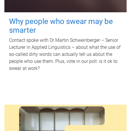
Why people who swear may be
smarter
Contact spoke with Dr Martin Schweinberger – Senior
Lecturer in Applied Linguistics – about what the use of
so-called dirty words can actually tell us about the
people who use them. Plus, vote in our poll: is it ok to
swear at work?