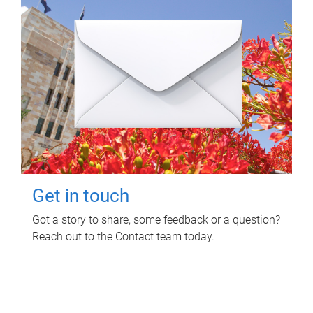
Get in touch
Got a story to share, some feedback or a question?
Reach out to the Contact team today.