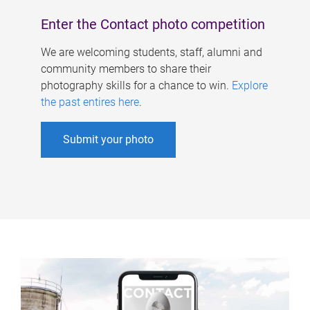
Enter the Contact photo competition
We are welcoming students, staff, alumni and
community members to share their
photography skills for a chance to win.
Explore
the past entires here
.
Submit your photo