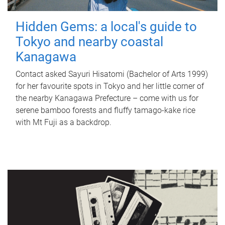
Hidden Gems: a local's guide to
Tokyo and nearby coastal
Kanagawa
Contact asked Sayuri Hisatomi (Bachelor of Arts 1999)
for her favourite spots in Tokyo and her little corner of
the nearby Kanagawa Prefecture – come with us for
serene bamboo forests and fluffy tamago-kake rice
with Mt Fuji as a backdrop.