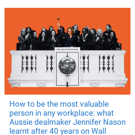
How to be the most valuable
person in any workplace: what
Aussie dealmaker Jennifer Nason
learnt after 40 years on Wall