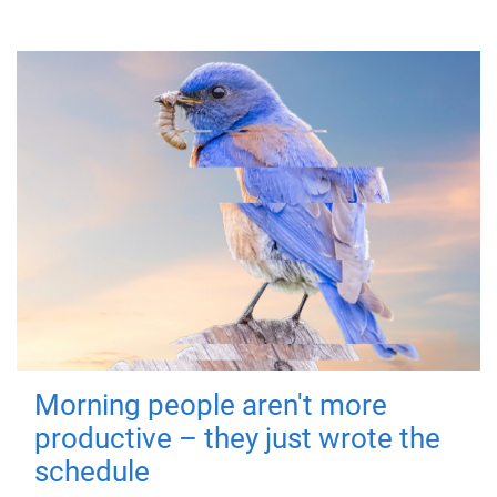
Morning people aren't more
productive – they just wrote the
schedule