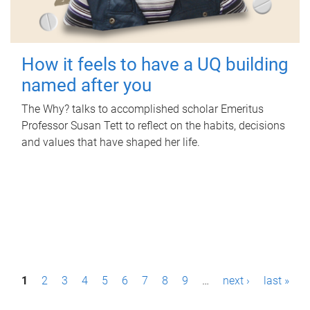
How it feels to have a UQ building
named after you
The Why? talks to accomplished scholar Emeritus
Professor Susan Tett to reflect on the habits, decisions
and values that have shaped her life.
P
1
2
3
4
5
6
7
8
9
…
next ›
last »
a