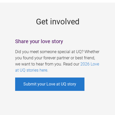
g
e
Get involved
s
Share your love story
Did you meet someone special at UQ? Whether
you found your forever partner or best friend,
we want to hear from you. Read our
2026 Love
at UQ stories here
.
Submit your Love at UQ story