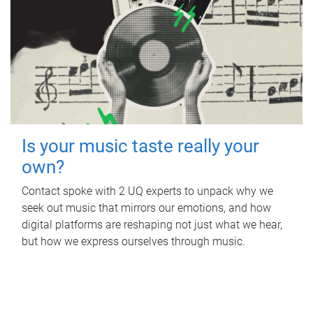
Is your music taste really your
own?
Contact spoke with 2 UQ experts to unpack why we
seek out music that mirrors our emotions, and how
digital platforms are reshaping not just what we hear,
but how we express ourselves through music.