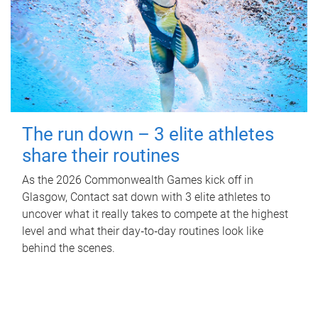
The run down – 3 elite athletes
share their routines
As the 2026 Commonwealth Games kick off in
Glasgow, Contact sat down with 3 elite athletes to
uncover what it really takes to compete at the highest
level and what their day‑to‑day routines look like
behind the scenes.