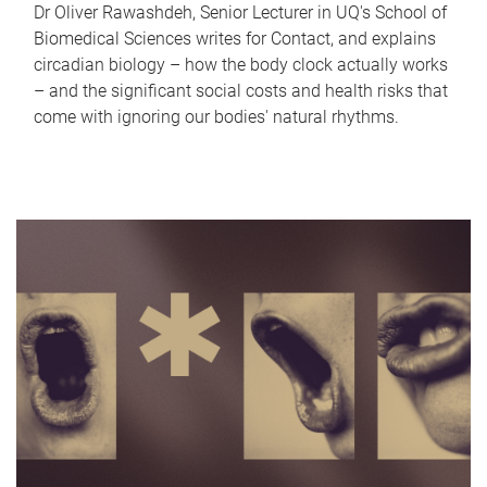
Dr Oliver Rawashdeh, Senior Lecturer in UQ's School of
Biomedical Sciences writes for Contact, and explains
circadian biology – how the body clock actually works
– and the significant social costs and health risks that
come with ignoring our bodies' natural rhythms.