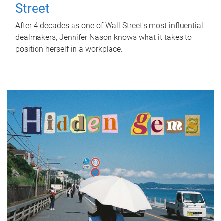
Street
After 4 decades as one of Wall Street's most influential
dealmakers, Jennifer Nason knows what it takes to
position herself in a workplace.