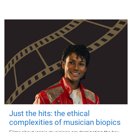
Just the hits: the ethical
complexities of musician biopics