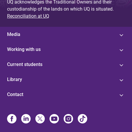
UQ acknowledges the Traditional Owners and their
custodianship of the lands on which UQ is situated.
Reconciliation at UQ
Media
Working with us
Current students
Library
Contact