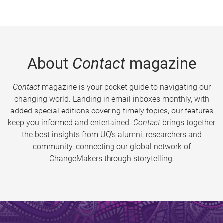
About
Contact
magazine
Contact
magazine is your pocket guide to navigating our
changing world. Landing in email inboxes monthly, with
added special editions covering timely topics, our features
keep you informed and entertained.
Contact
brings together
the best insights from UQ’s alumni, researchers and
community, connecting our global network of
ChangeMakers through storytelling.