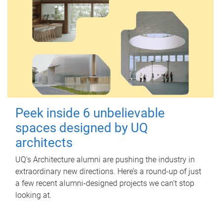
Peek inside 6 unbelievable
spaces designed by UQ
architects
UQ's Architecture alumni are pushing the industry in
extraordinary new directions. Here’s a round-up of just
a few recent alumni-designed projects we can’t stop
looking at.