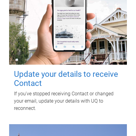
Update your details to receive
Contact
If you've stopped receiving Contact or changed
your email, update your details with UQ to
reconnect.