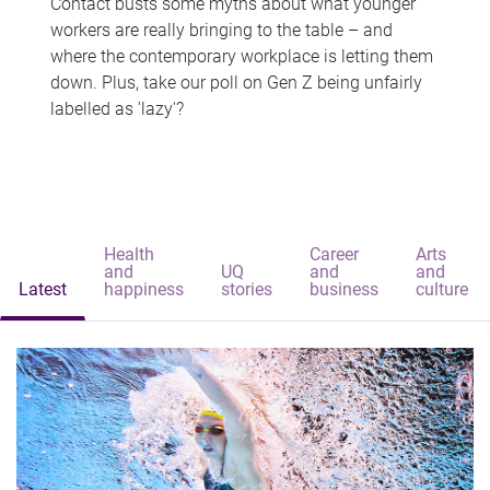
Contact busts some myths about what younger
workers are really bringing to the table – and
where the contemporary workplace is letting them
down. Plus, take our poll on Gen Z being unfairly
labelled as 'lazy'?
Health
Career
Arts
and
UQ
and
and
Latest
happiness
stories
business
culture