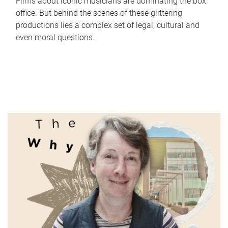
Films about iconic musicians are dominating the box
office. But behind the scenes of these glittering
productions lies a complex set of legal, cultural and
even moral questions.