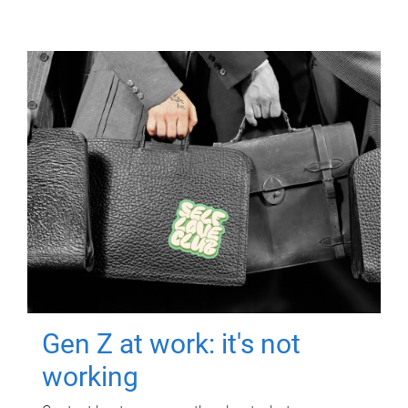
Gen Z at work: it's not
working