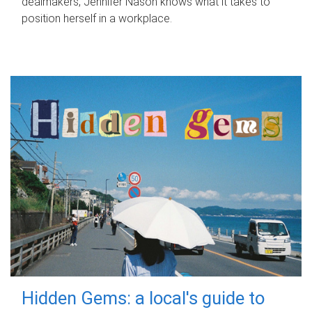
dealmakers, Jennifer Nason knows what it takes to
position herself in a workplace.
Hidden Gems: a local's guide to