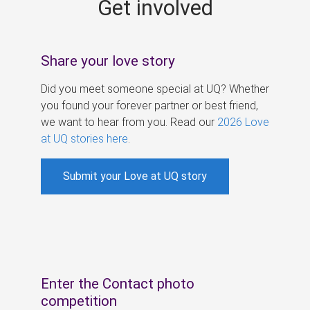
Get involved
s
Share your love story
Did you meet someone special at UQ? Whether
you found your forever partner or best friend,
we want to hear from you. Read our
2026 Love
at UQ stories here
.
Submit your Love at UQ story
Enter the Contact photo
competition