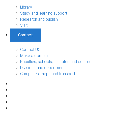
Library
Study and learning support
Research and publish
Visit
Contact
Contact UQ
Make a complaint
Faculties, schools, institutes and centres
Divisions and departments
Campuses, maps and transport