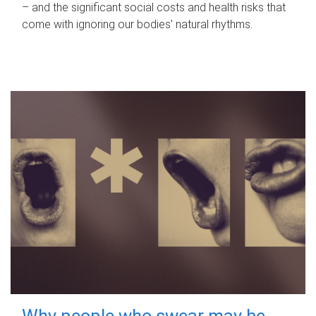
– and the significant social costs and health risks that
come with ignoring our bodies' natural rhythms.
Why people who swear may be