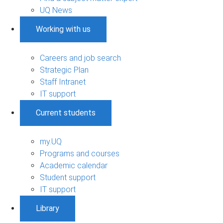
UQ News
Working with us
Careers and job search
Strategic Plan
Staff Intranet
IT support
Current students
my.UQ
Programs and courses
Academic calendar
Student support
IT support
Library