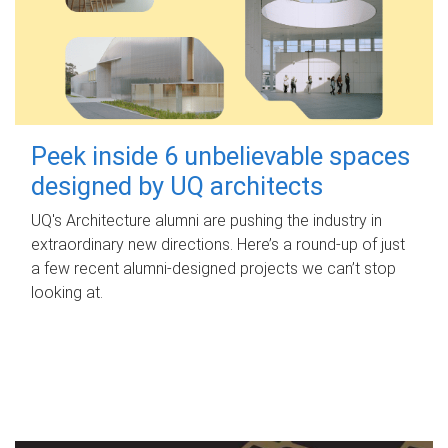
Peek inside 6 unbelievable spaces
designed by UQ architects
UQ's Architecture alumni are pushing the industry in
extraordinary new directions. Here’s a round-up of just
a few recent alumni-designed projects we can’t stop
looking at.