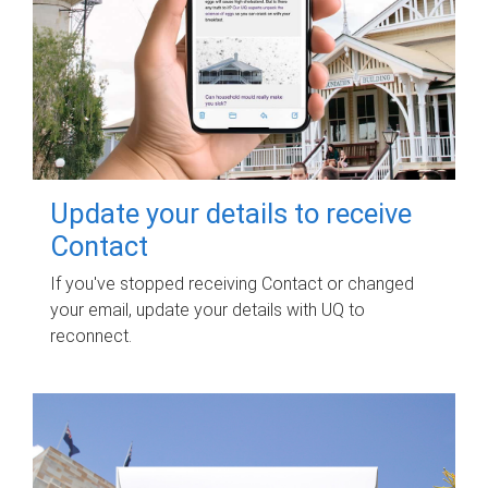
Update your details to receive
Contact
If you've stopped receiving Contact or changed
your email, update your details with UQ to
reconnect.