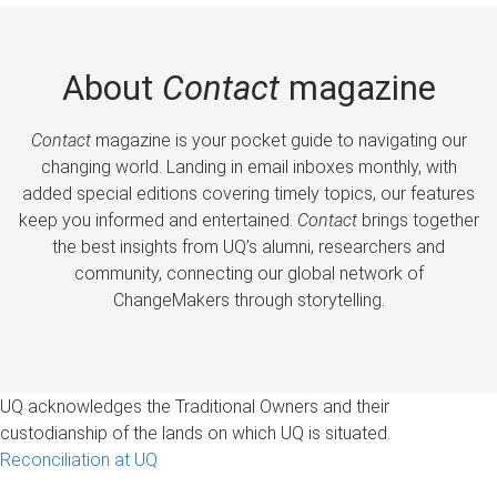
About
Contact
magazine
Contact
magazine is your pocket guide to navigating our
changing world. Landing in email inboxes monthly, with
added special editions covering timely topics, our features
keep you informed and entertained.
Contact
brings together
the best insights from UQ’s alumni, researchers and
community, connecting our global network of
ChangeMakers through storytelling.
UQ acknowledges the Traditional Owners and their
custodianship of the lands on which UQ is situated.
Reconciliation at UQ