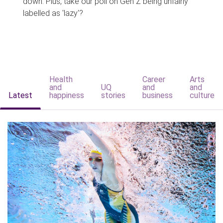
down. Plus, take our poll on Gen Z being unfairly
labelled as 'lazy'?
Health
Career
Arts
and
UQ
and
and
Latest
happiness
stories
business
culture