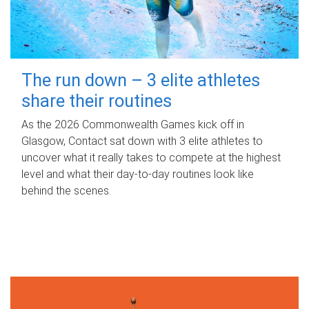
The run down – 3 elite athletes
share their routines
As the 2026 Commonwealth Games kick off in
Glasgow, Contact sat down with 3 elite athletes to
uncover what it really takes to compete at the highest
level and what their day‑to‑day routines look like
behind the scenes.