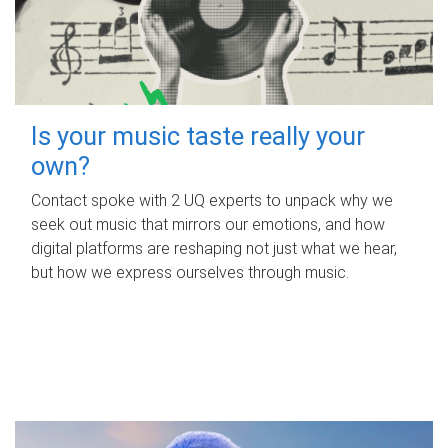
Is your music taste really your
own?
Contact spoke with 2 UQ experts to unpack why we
seek out music that mirrors our emotions, and how
digital platforms are reshaping not just what we hear,
but how we express ourselves through music.