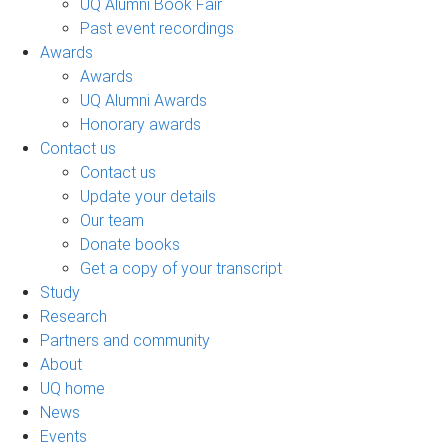
UQ Alumni Book Fair
Past event recordings
Awards
Awards
UQ Alumni Awards
Honorary awards
Contact us
Contact us
Update your details
Our team
Donate books
Get a copy of your transcript
Study
Research
Partners and community
About
UQ home
News
Events