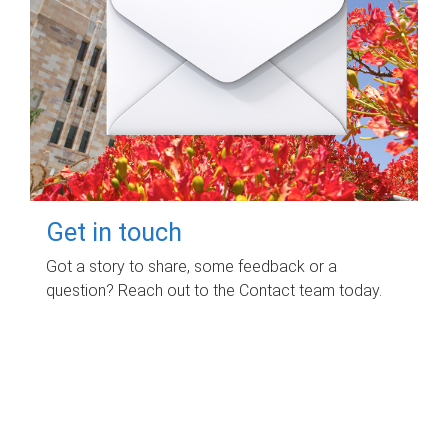
Get in touch
Got a story to share, some feedback or a
question? Reach out to the Contact team today.