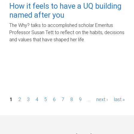
How it feels to have a UQ building
named after you
The Why? talks to accomplished scholar Emeritus
Professor Susan Tett to reflect on the habits, decisions
and values that have shaped her life.
P
1
2
3
4
5
6
7
8
9
…
next ›
last »
a
g
e