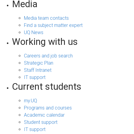
Media
Media team contacts
Find a subject matter expert
UQ News
Working with us
Careers and job search
Strategic Plan
Staff Intranet
IT support
Current students
my.UQ
Programs and courses
Academic calendar
Student support
IT support