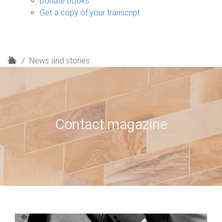
Donate books
Get a copy of your transcript
H
News and stories
o
m
e
Contact magazine