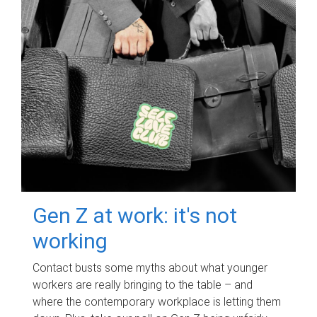
Gen Z at work: it's not
working
Contact busts some myths about what younger
workers are really bringing to the table – and
where the contemporary workplace is letting them