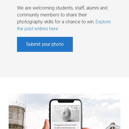
We are welcoming students, staff, alumni and
community members to share their
photography skills for a chance to win.
Explore
the past entires here
.
Submit your photo