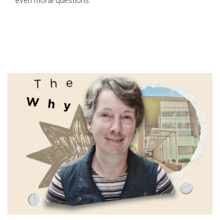
even moral questions.