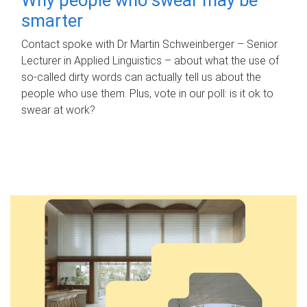
smarter
Contact spoke with Dr Martin Schweinberger – Senior
Lecturer in Applied Linguistics – about what the use of
so-called dirty words can actually tell us about the
people who use them. Plus, vote in our poll: is it ok to
swear at work?