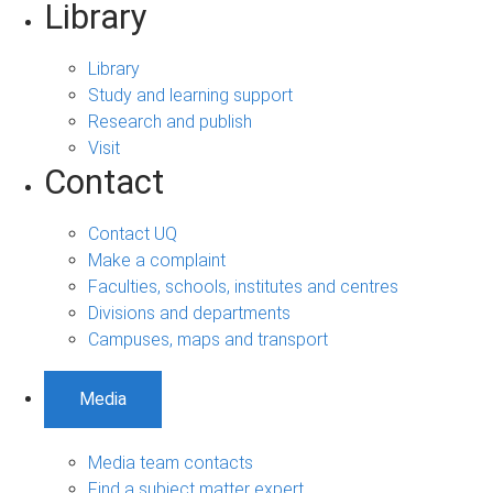
Library
Library
Study and learning support
Research and publish
Visit
Contact
Contact UQ
Make a complaint
Faculties, schools, institutes and centres
Divisions and departments
Campuses, maps and transport
Media
Media team contacts
Find a subject matter expert