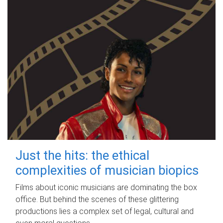
Just the hits: the ethical
complexities of musician biopics
Films about iconic musicians are dominating the box
office. But behind the scenes of these glittering
productions lies a complex set of legal, cultural and