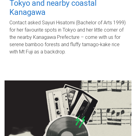
Tokyo and nearby coastal
Kanagawa
Contact asked Sayuri Hisatomi (Bachelor of Arts 1999)
for her favourite spots in Tokyo and her little corner of
the nearby Kanagawa Prefecture – come with us for
serene bamboo forests and fluffy tamago-kake rice
with Mt Fuji as a backdrop.