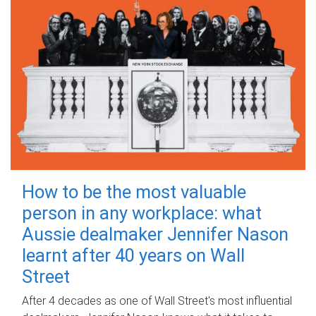
How to be the most valuable
person in any workplace: what
Aussie dealmaker Jennifer Nason
learnt after 40 years on Wall
Street
After 4 decades as one of Wall Street's most influential