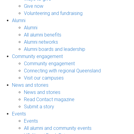
Give now
Volunteering and fundraising
Alumni
Alumni
All alumni benefits
Alumni networks
Alumni boards and leadership
Community engagement
Community engagement
Connecting with regional Queensland
Visit our campuses
News and stories
News and stories
Read Contact magazine
Submit a story
Events
Events
All alumni and community events