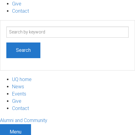
Give
Contact
Search
term
UQ home
News
Events
Give
Contact
Alumni and Community
Menu