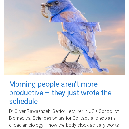
Morning people aren't more
productive – they just wrote the
schedule
Dr Oliver Rawashdeh, Senior Lecturer in UQ's School of
Biomedical Sciences writes for Contact, and explains
circadian biology – how the body clock actually works