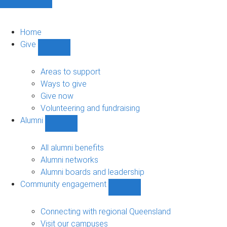
Home
Give
Show
Give
sub-
Areas to support
navigation
Ways to give
Give now
Volunteering and fundraising
Alumni
Show
Alumni
sub-
All alumni benefits
navigation
Alumni networks
Alumni boards and leadership
Community engagement
Show
Community
engagement
Connecting with regional Queensland
sub-
Visit our campuses