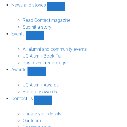
navigation
News and stories
Show
News
and
Read Contact magazine
stories
Submit a story
sub-
Events
navigation
Show
Events
sub-
All alumni and community events
navigation
UQ Alumni Book Fair
Past event recordings
Awards
Show
Awards
sub-
UQ Alumni Awards
navigation
Honorary awards
Contact us
Show
Contact
us
Update your details
sub-
Our team
navigation