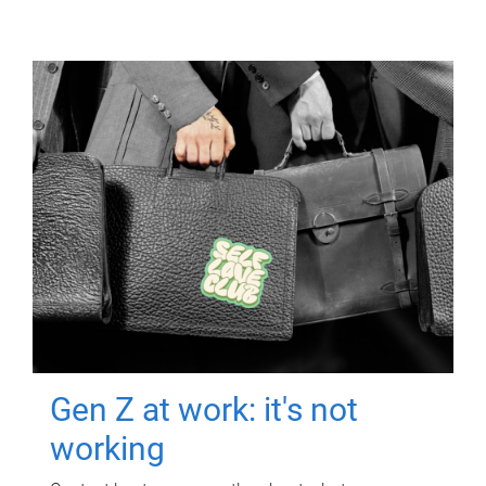
Gen Z at work: it's not
working