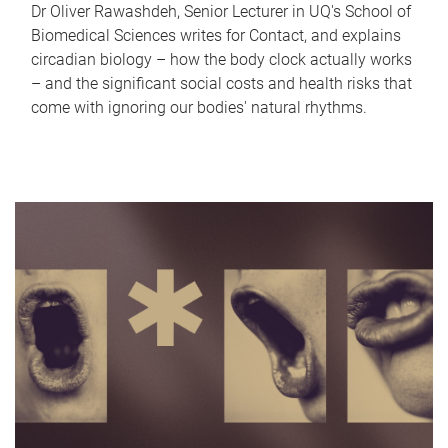
Dr Oliver Rawashdeh, Senior Lecturer in UQ's School of
Biomedical Sciences writes for Contact, and explains
circadian biology – how the body clock actually works
– and the significant social costs and health risks that
come with ignoring our bodies' natural rhythms.