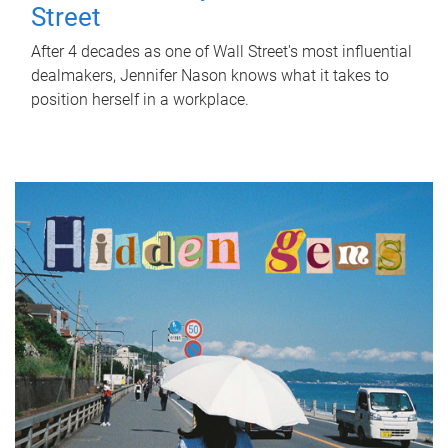
Street
After 4 decades as one of Wall Street's most influential
dealmakers, Jennifer Nason knows what it takes to
position herself in a workplace.