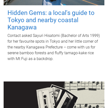
Hidden Gems: a local's guide to
Tokyo and nearby coastal
Kanagawa
Contact asked Sayuri Hisatomi (Bachelor of Arts 1999)
for her favourite spots in Tokyo and her little corner of
the nearby Kanagawa Prefecture – come with us for
serene bamboo forests and fluffy tamago-kake rice
with Mt Fuji as a backdrop.