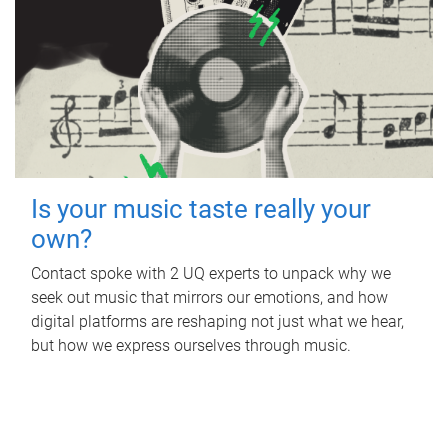
Is your music taste really your
own?
Contact spoke with 2 UQ experts to unpack why we
seek out music that mirrors our emotions, and how
digital platforms are reshaping not just what we hear,
but how we express ourselves through music.