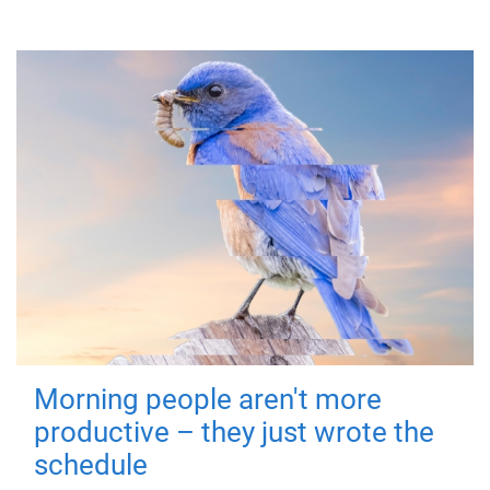
Morning people aren't more
productive – they just wrote the
schedule