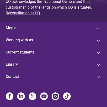
UQ acknowledges the Traditional Owners and their
custodianship of the lands on which UQ is situated.
Reconciliation at UQ
Media
Working with us
Current students
Library
Contact