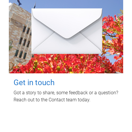
Get in touch
Got a story to share, some feedback or a question?
Reach out to the Contact team today.