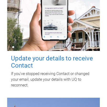
Update your details to receive
Contact
If you've stopped receiving Contact or changed
your email, update your details with UQ to
reconnect.