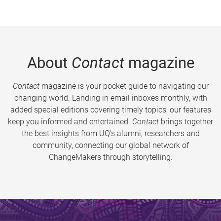
About
Contact
magazine
Contact
magazine is your pocket guide to navigating our
changing world. Landing in email inboxes monthly, with
added special editions covering timely topics, our features
keep you informed and entertained.
Contact
brings together
the best insights from UQ’s alumni, researchers and
community, connecting our global network of
ChangeMakers through storytelling.