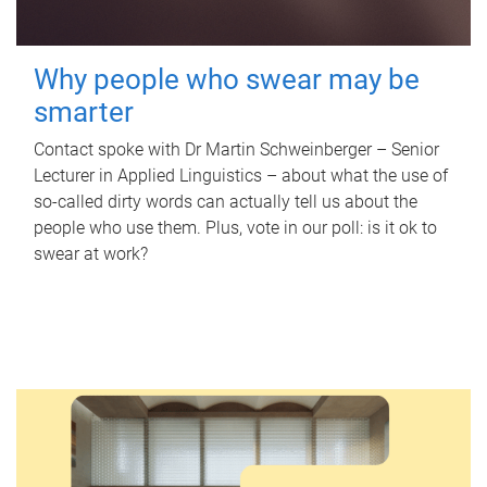
Why people who swear may be
smarter
Contact spoke with Dr Martin Schweinberger – Senior
Lecturer in Applied Linguistics – about what the use of
so-called dirty words can actually tell us about the
people who use them. Plus, vote in our poll: is it ok to
swear at work?