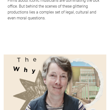
Films about iconic musicians are dominating the box
office. But behind the scenes of these glittering
productions lies a complex set of legal, cultural and
even moral questions.