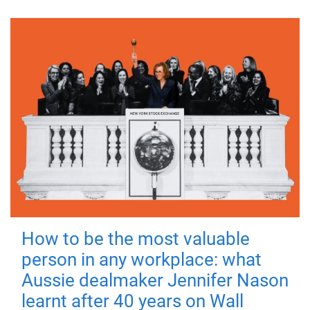
How to be the most valuable
person in any workplace: what
Aussie dealmaker Jennifer Nason
learnt after 40 years on Wall