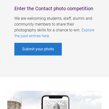
Enter the Contact photo competition
We are welcoming students, staff, alumni and
community members to share their
photography skills for a chance to win.
Explore
the past entires here
.
Submit your photo