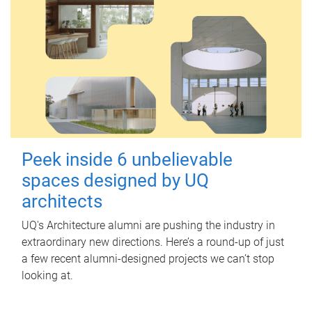
Peek inside 6 unbelievable
spaces designed by UQ
architects
UQ's Architecture alumni are pushing the industry in
extraordinary new directions. Here’s a round-up of just
a few recent alumni-designed projects we can’t stop
looking at.