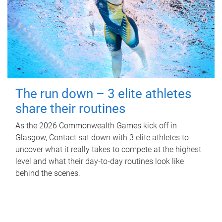
The run down – 3 elite athletes
share their routines
As the 2026 Commonwealth Games kick off in
Glasgow, Contact sat down with 3 elite athletes to
uncover what it really takes to compete at the highest
level and what their day‑to‑day routines look like
behind the scenes.