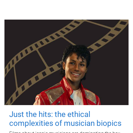
Just the hits: the ethical
complexities of musician biopics