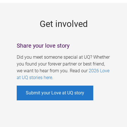
g
e
Get involved
s
Share your love story
Did you meet someone special at UQ? Whether
you found your forever partner or best friend,
we want to hear from you. Read our
2026 Love
at UQ stories here
.
Submit your Love at UQ story