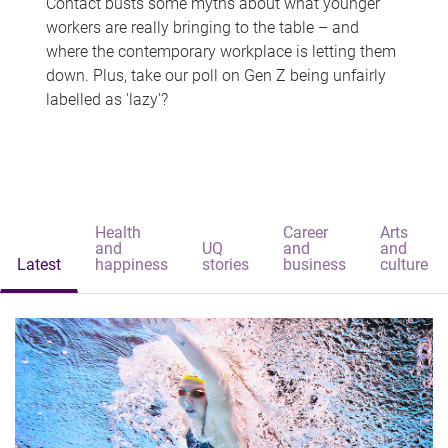
Contact busts some myths about what younger
workers are really bringing to the table – and
where the contemporary workplace is letting them
down. Plus, take our poll on Gen Z being unfairly
labelled as 'lazy'?
Health
Career
Arts
and
UQ
and
and
Latest
happiness
stories
business
culture