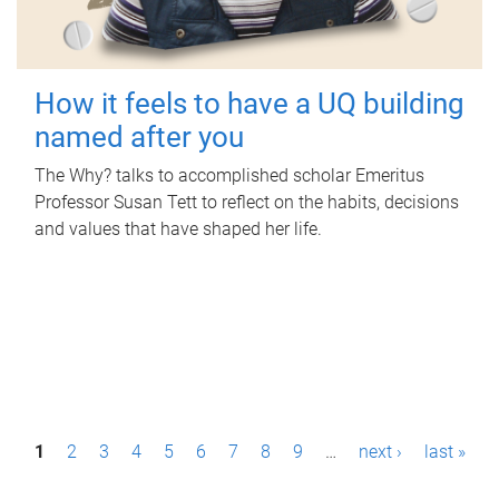
How it feels to have a UQ building
named after you
The Why? talks to accomplished scholar Emeritus
Professor Susan Tett to reflect on the habits, decisions
and values that have shaped her life.
P
1
2
3
4
5
6
7
8
9
…
next ›
last »
a