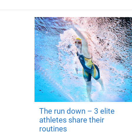
The run down – 3 elite
athletes share their
routines