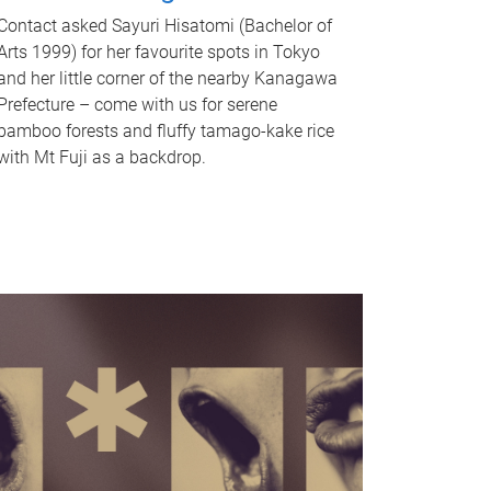
Contact asked Sayuri Hisatomi (Bachelor of
Arts 1999) for her favourite spots in Tokyo
and her little corner of the nearby Kanagawa
Prefecture – come with us for serene
bamboo forests and fluffy tamago-kake rice
with Mt Fuji as a backdrop.