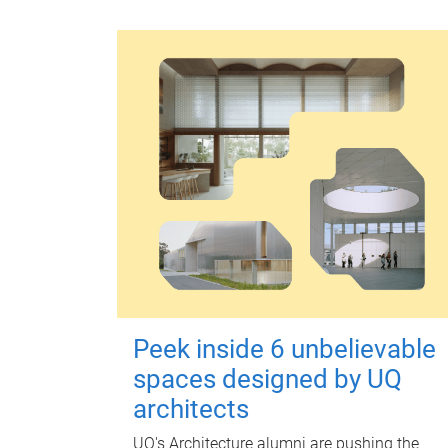
Peek inside 6 unbelievable
spaces designed by UQ
architects
UQ's Architecture alumni are pushing the