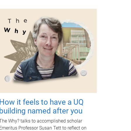
How it feels to have a UQ
building named after you
The Why? talks to accomplished scholar
Emeritus Professor Susan Tett to reflect on