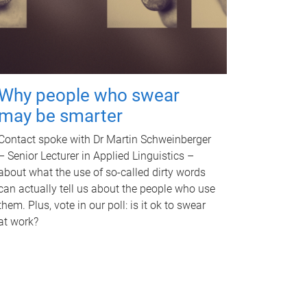
Why people who swear
may be smarter
Contact spoke with Dr Martin Schweinberger
– Senior Lecturer in Applied Linguistics –
about what the use of so-called dirty words
can actually tell us about the people who use
them. Plus, vote in our poll: is it ok to swear
at work?