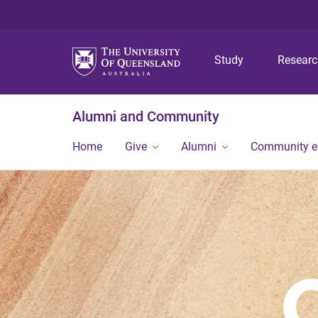
Study
Resear
Alumni and Community
Home
Give
Alumni
Community 