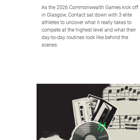
As the 2026 Commonwealth Games kick off
in Glasgow, Contact sat down with 3 elite
athletes to uncover what it really takes to
compete at the highest level and what their
day‑to‑day routines look like behind the
scenes.