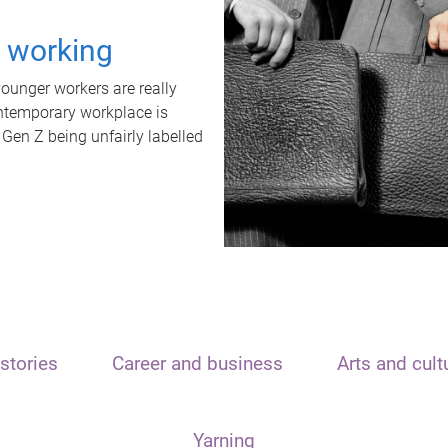
t working
unger workers are really
ontemporary workplace is
 Gen Z being unfairly labelled
stories
Career and business
Arts and cult
Yarning