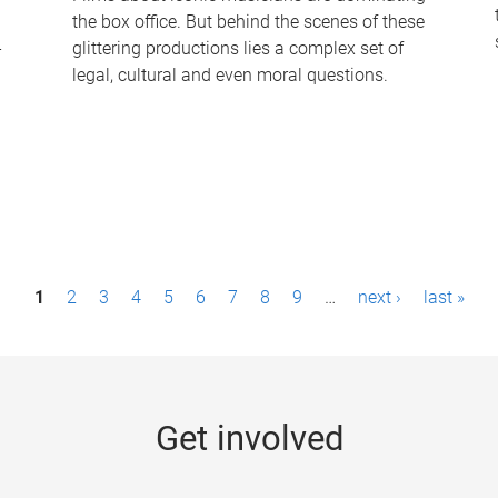
the box office. But behind the scenes of these
-
glittering productions lies a complex set of
legal, cultural and even moral questions.
1
2
3
4
5
6
7
8
9
…
next ›
last »
Get involved