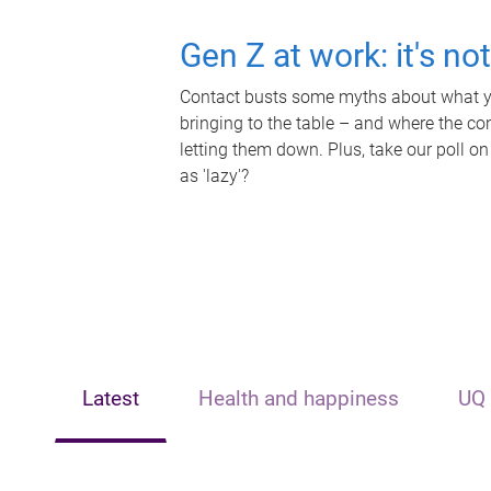
Gen Z at work: it's no
Contact busts some myths about what yo
bringing to the table – and where the c
letting them down. Plus, take our poll on
as 'lazy'?
Latest
Health and happiness
UQ 