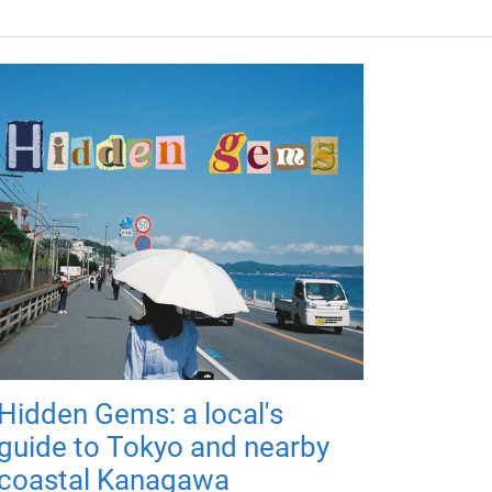
Hidden Gems: a local's
guide to Tokyo and nearby
coastal Kanagawa