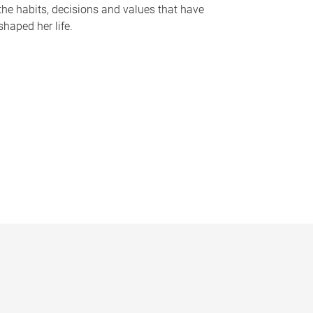
the habits, decisions and values that have
shaped her life.