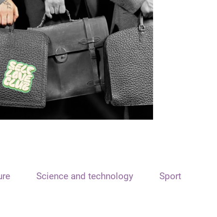
ure
Science and technology
Sport