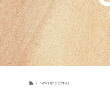
H
News and stories
o
m
e