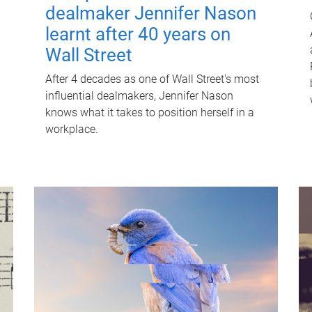
dealmaker Jennifer Nason
learnt after 40 years on
Wall Street
After 4 decades as one of Wall Street's most
influential dealmakers, Jennifer Nason
knows what it takes to position herself in a
workplace.