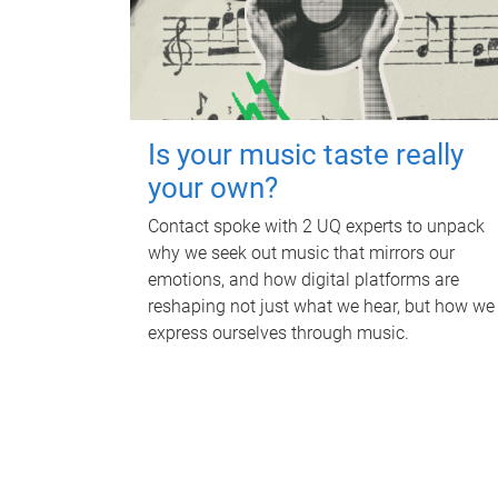
Is your music taste really
your own?
Contact spoke with 2 UQ experts to unpack
why we seek out music that mirrors our
emotions, and how digital platforms are
reshaping not just what we hear, but how we
express ourselves through music.