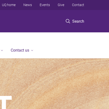
UQ home
News
Events
Give
Contact
Search
Contact us