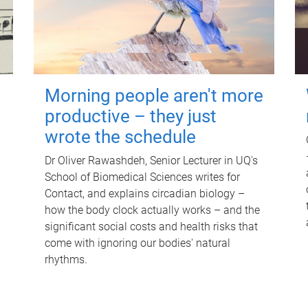
Morning people aren't more
productive – they just
wrote the schedule
Dr Oliver Rawashdeh, Senior Lecturer in UQ's
School of Biomedical Sciences writes for
Contact, and explains circadian biology –
how the body clock actually works – and the
significant social costs and health risks that
come with ignoring our bodies' natural
rhythms.