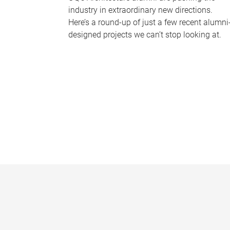
industry in extraordinary new directions.
Here’s a round-up of just a few recent alumni
designed projects we can’t stop looking at.
P
a
g
e
s