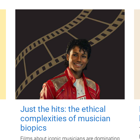
Just the hits: the ethical
complexities of musician
biopics
Films about iconic musicians are dominating