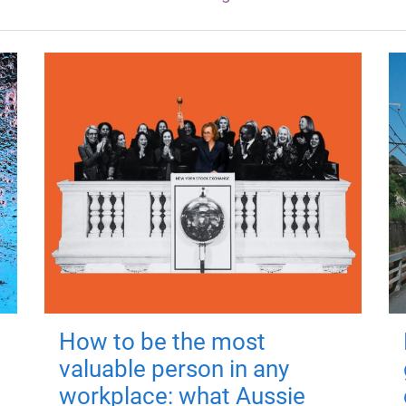
How to be the most
valuable person in any
workplace: what Aussie