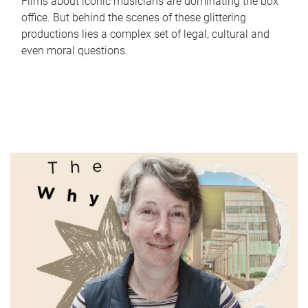
Films about iconic musicians are dominating the box
office. But behind the scenes of these glittering
productions lies a complex set of legal, cultural and
even moral questions.