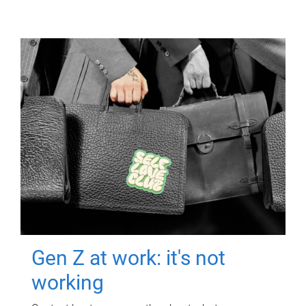
Gen Z at work: it's not
working