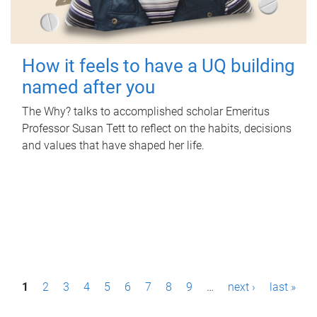
How it feels to have a UQ building
named after you
The Why? talks to accomplished scholar Emeritus
Professor Susan Tett to reflect on the habits, decisions
and values that have shaped her life.
P
1
2
3
4
5
6
7
8
9
…
next ›
last »
a