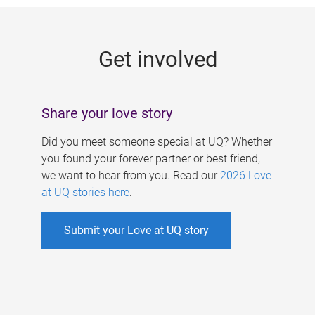
g
e
Get involved
s
Share your love story
Did you meet someone special at UQ? Whether
you found your forever partner or best friend,
we want to hear from you. Read our
2026 Love
at UQ stories here
.
Submit your Love at UQ story