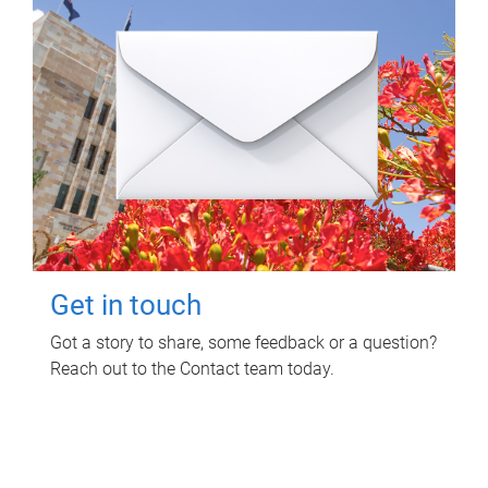
Get in touch
Got a story to share, some feedback or a question?
Reach out to the Contact team today.