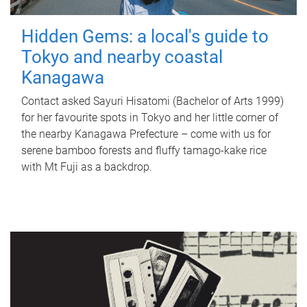
Hidden Gems: a local's guide to
Tokyo and nearby coastal
Kanagawa
Contact asked Sayuri Hisatomi (Bachelor of Arts 1999)
for her favourite spots in Tokyo and her little corner of
the nearby Kanagawa Prefecture – come with us for
serene bamboo forests and fluffy tamago-kake rice
with Mt Fuji as a backdrop.