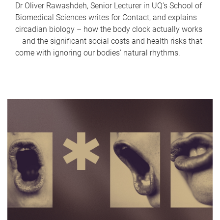
Dr Oliver Rawashdeh, Senior Lecturer in UQ's School of
Biomedical Sciences writes for Contact, and explains
circadian biology – how the body clock actually works
– and the significant social costs and health risks that
come with ignoring our bodies' natural rhythms.