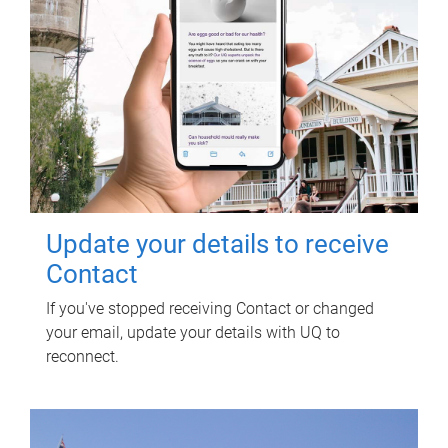
Update your details to receive
Contact
If you've stopped receiving Contact or changed
your email, update your details with UQ to
reconnect.