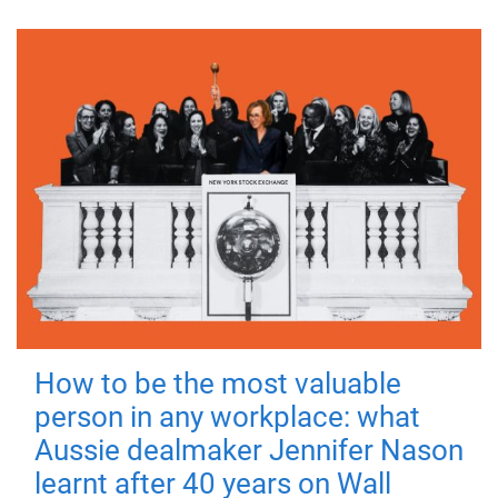
How to be the most valuable
person in any workplace: what
Aussie dealmaker Jennifer Nason
learnt after 40 years on Wall