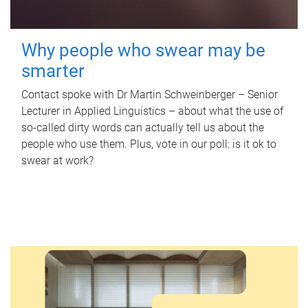
Why people who swear may be
smarter
Contact spoke with Dr Martin Schweinberger – Senior
Lecturer in Applied Linguistics – about what the use of
so-called dirty words can actually tell us about the
people who use them. Plus, vote in our poll: is it ok to
swear at work?