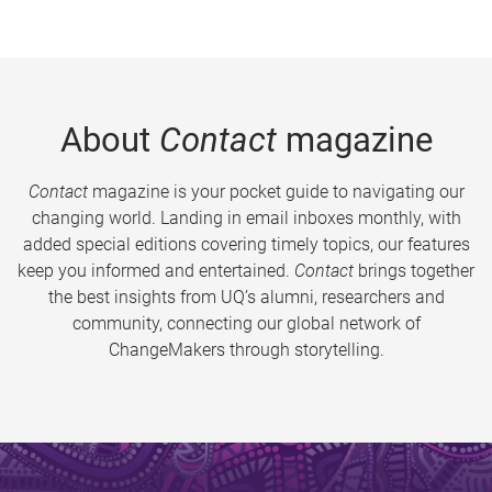
About
Contact
magazine
Contact
magazine is your pocket guide to navigating our
changing world. Landing in email inboxes monthly, with
added special editions covering timely topics, our features
keep you informed and entertained.
Contact
brings together
the best insights from UQ’s alumni, researchers and
community, connecting our global network of
ChangeMakers through storytelling.