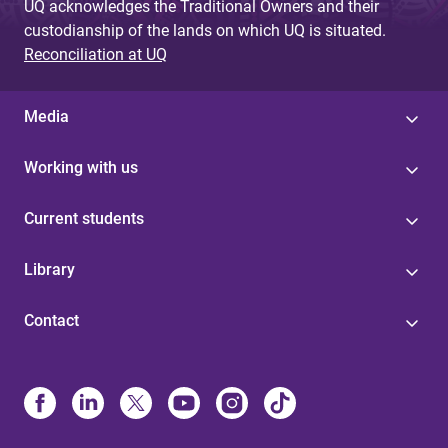
UQ acknowledges the Traditional Owners and their
custodianship of the lands on which UQ is situated.
Reconciliation at UQ
Media
Working with us
Current students
Library
Contact