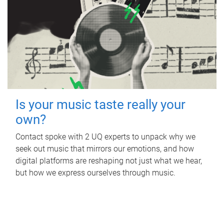
Is your music taste really your
own?
Contact spoke with 2 UQ experts to unpack why we
seek out music that mirrors our emotions, and how
digital platforms are reshaping not just what we hear,
but how we express ourselves through music.