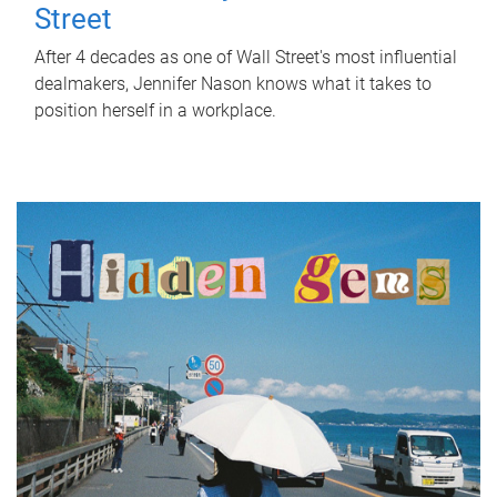
Street
After 4 decades as one of Wall Street's most influential
dealmakers, Jennifer Nason knows what it takes to
position herself in a workplace.