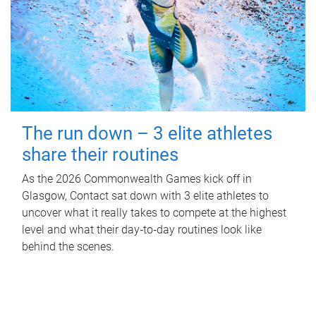
The run down – 3 elite athletes
share their routines
As the 2026 Commonwealth Games kick off in
Glasgow, Contact sat down with 3 elite athletes to
uncover what it really takes to compete at the highest
level and what their day‑to‑day routines look like
behind the scenes.