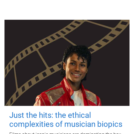
Just the hits: the ethical
complexities of musician biopics