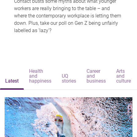
Contact busts some myths about what younger
workers are really bringing to the table – and
where the contemporary workplace is letting them
down. Plus, take our poll on Gen Z being unfairly
labelled as 'lazy'?
Health
Career
Arts
and
UQ
and
and
Latest
happiness
stories
business
culture