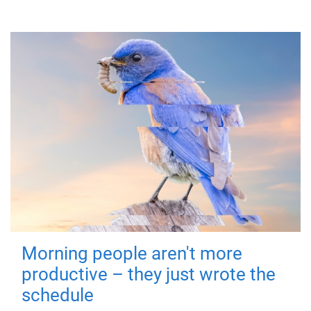
Morning people aren't more
productive – they just wrote the
schedule