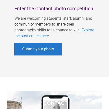
Enter the Contact photo competition
We are welcoming students, staff, alumni and
community members to share their
photography skills for a chance to win.
Explore
the past entires here
.
Submit your photo