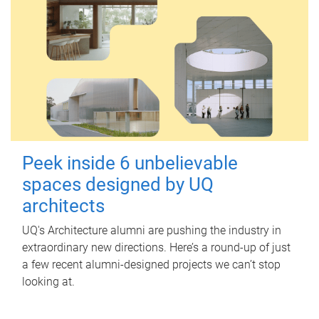
Peek inside 6 unbelievable
spaces designed by UQ
architects
UQ's Architecture alumni are pushing the industry in
extraordinary new directions. Here’s a round-up of just
a few recent alumni-designed projects we can’t stop
looking at.