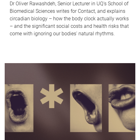
Dr Oliver Rawashdeh, Senior Lecturer in UQ's School of
Biomedical Sciences writes for Contact, and explains
circadian biology – how the body clock actually works
– and the significant social costs and health risks that
come with ignoring our bodies' natural rhythms.