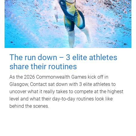
The run down – 3 elite athletes
share their routines
As the 2026 Commonwealth Games kick off in
Glasgow, Contact sat down with 3 elite athletes to
uncover what it really takes to compete at the highest
level and what their day‑to‑day routines look like
behind the scenes.