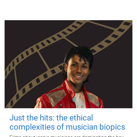
Just the hits: the ethical
complexities of musician biopics