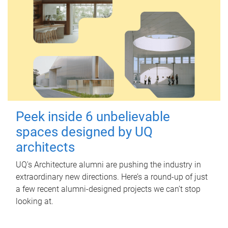
Peek inside 6 unbelievable
spaces designed by UQ
architects
UQ's Architecture alumni are pushing the industry in
extraordinary new directions. Here’s a round-up of just
a few recent alumni-designed projects we can’t stop
looking at.