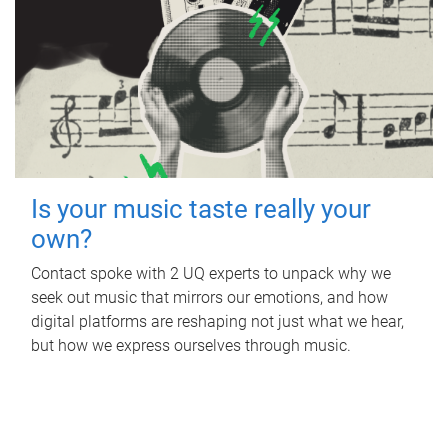
Is your music taste really your
own?
Contact spoke with 2 UQ experts to unpack why we
seek out music that mirrors our emotions, and how
digital platforms are reshaping not just what we hear,
but how we express ourselves through music.