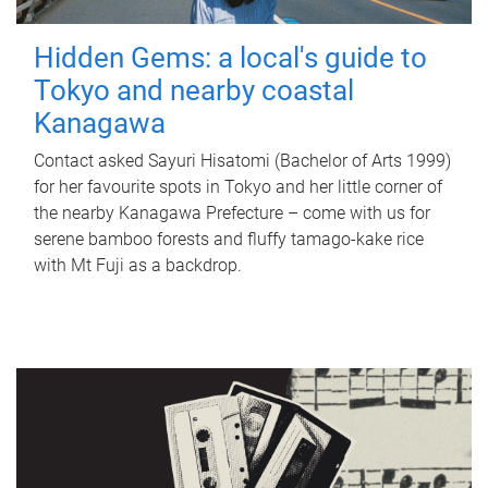
Hidden Gems: a local's guide to
Tokyo and nearby coastal
Kanagawa
Contact asked Sayuri Hisatomi (Bachelor of Arts 1999)
for her favourite spots in Tokyo and her little corner of
the nearby Kanagawa Prefecture – come with us for
serene bamboo forests and fluffy tamago-kake rice
with Mt Fuji as a backdrop.