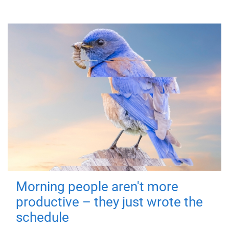
Morning people aren't more
productive – they just wrote the
schedule