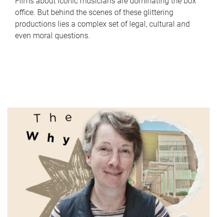
Films about iconic musicians are dominating the box
office. But behind the scenes of these glittering
productions lies a complex set of legal, cultural and
even moral questions.