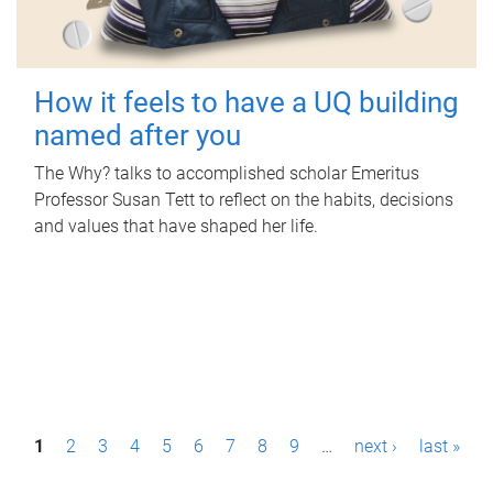
How it feels to have a UQ building
named after you
The Why? talks to accomplished scholar Emeritus
Professor Susan Tett to reflect on the habits, decisions
and values that have shaped her life.
P
1
2
3
4
5
6
7
8
9
…
next ›
last »
a