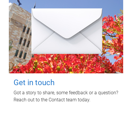
Get in touch
Got a story to share, some feedback or a question?
Reach out to the Contact team today.