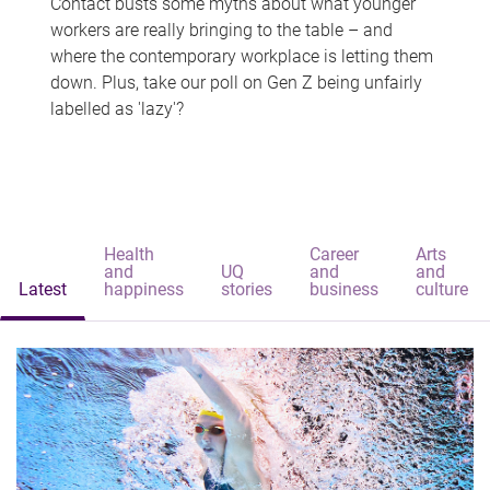
Contact busts some myths about what younger
workers are really bringing to the table – and
where the contemporary workplace is letting them
down. Plus, take our poll on Gen Z being unfairly
labelled as 'lazy'?
Health
Career
Arts
and
UQ
and
and
Latest
happiness
stories
business
culture