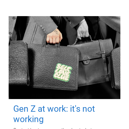
Gen Z at work: it's not
working