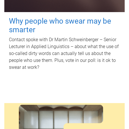
Why people who swear may be
smarter
Contact spoke with Dr Martin Schweinberger – Senior
Lecturer in Applied Linguistics – about what the use of
so-called dirty words can actually tell us about the
people who use them. Plus, vote in our poll: is it ok to
swear at work?