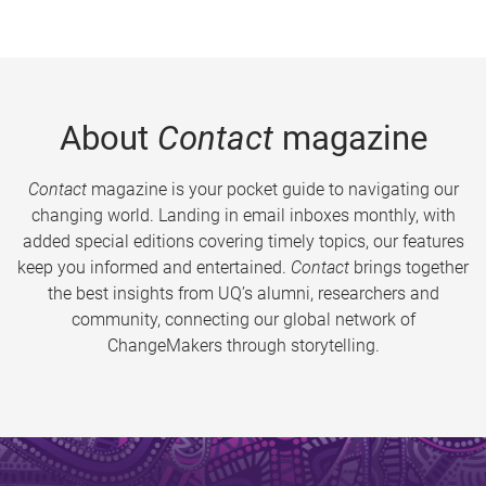
About
Contact
magazine
Contact
magazine is your pocket guide to navigating our
changing world. Landing in email inboxes monthly, with
added special editions covering timely topics, our features
keep you informed and entertained.
Contact
brings together
the best insights from UQ’s alumni, researchers and
community, connecting our global network of
ChangeMakers through storytelling.