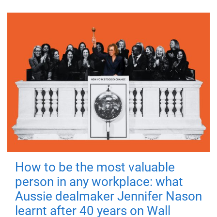
How to be the most valuable
person in any workplace: what
Aussie dealmaker Jennifer Nason
learnt after 40 years on Wall