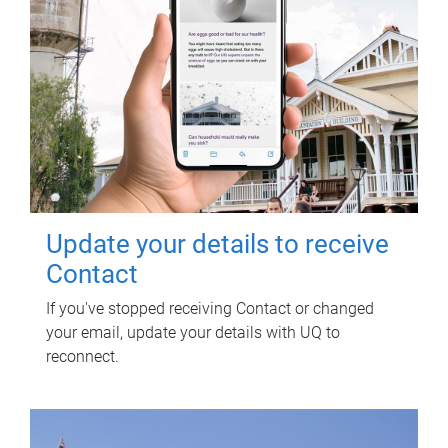
Update your details to receive
Contact
If you've stopped receiving Contact or changed
your email, update your details with UQ to
reconnect.