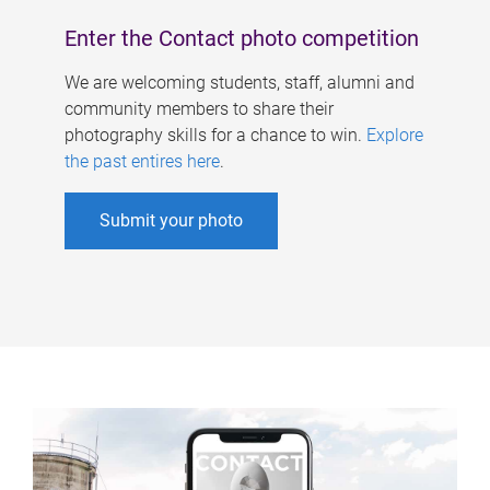
Enter the Contact photo competition
We are welcoming students, staff, alumni and
community members to share their
photography skills for a chance to win.
Explore
the past entires here
.
Submit your photo