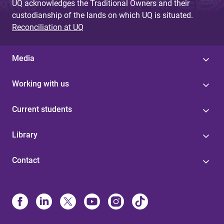
UQ acknowledges the Traditional Owners and their
custodianship of the lands on which UQ is situated.
Reconciliation at UQ
Media
Working with us
Current students
Library
Contact