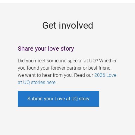
g
e
Get involved
s
Share your love story
Did you meet someone special at UQ? Whether
you found your forever partner or best friend,
we want to hear from you. Read our
2026 Love
at UQ stories here
.
Submit your Love at UQ story