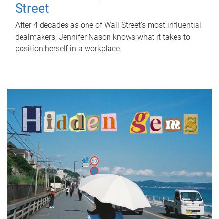
Street
After 4 decades as one of Wall Street's most influential
dealmakers, Jennifer Nason knows what it takes to
position herself in a workplace.