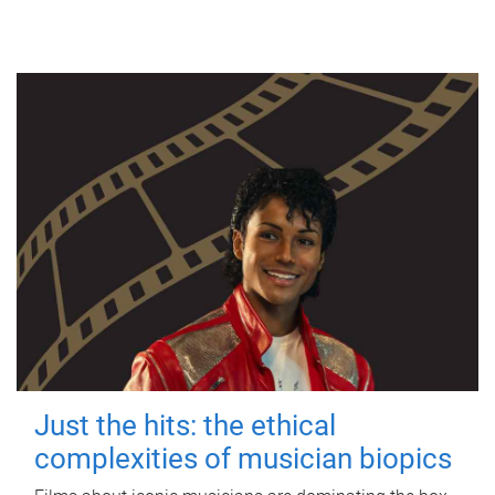
Just the hits: the ethical
complexities of musician biopics