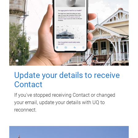
Update your details to receive
Contact
If you've stopped receiving Contact or changed
your email, update your details with UQ to
reconnect.