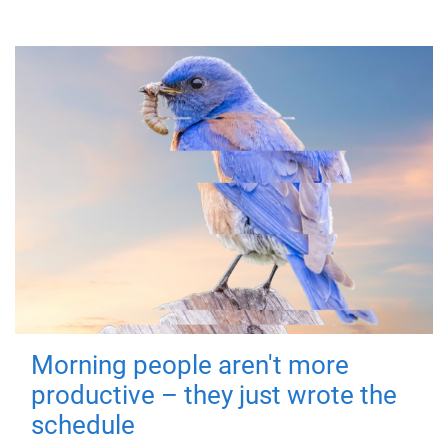
Morning people aren't more
productive – they just wrote the
schedule