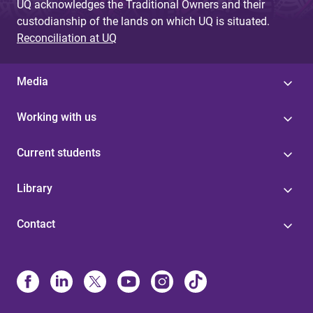
UQ acknowledges the Traditional Owners and their
custodianship of the lands on which UQ is situated.
Reconciliation at UQ
Media
Working with us
Current students
Library
Contact