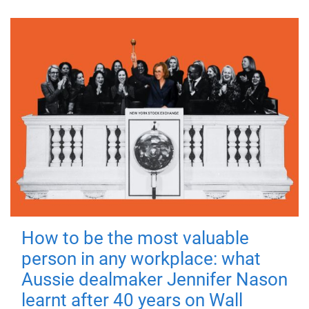
How to be the most valuable
person in any workplace: what
Aussie dealmaker Jennifer Nason
learnt after 40 years on Wall