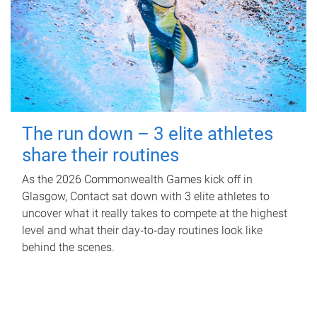
The run down – 3 elite athletes
share their routines
As the 2026 Commonwealth Games kick off in
Glasgow, Contact sat down with 3 elite athletes to
uncover what it really takes to compete at the highest
level and what their day‑to‑day routines look like
behind the scenes.