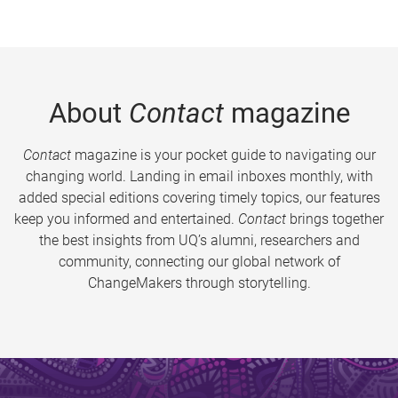
About
Contact
magazine
Contact
magazine is your pocket guide to navigating our
changing world. Landing in email inboxes monthly, with
added special editions covering timely topics, our features
keep you informed and entertained.
Contact
brings together
the best insights from UQ’s alumni, researchers and
community, connecting our global network of
ChangeMakers through storytelling.