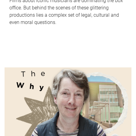
Films about iconic musicians are dominating the box
office. But behind the scenes of these glittering
productions lies a complex set of legal, cultural and
even moral questions.