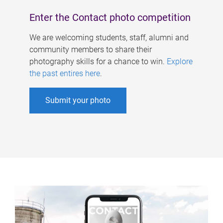
Enter the Contact photo competition
We are welcoming students, staff, alumni and
community members to share their
photography skills for a chance to win.
Explore
the past entires here
.
Submit your photo