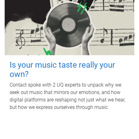
Is your music taste really your
own?
Contact spoke with 2 UQ experts to unpack why we
seek out music that mirrors our emotions, and how
digital platforms are reshaping not just what we hear,
but how we express ourselves through music.