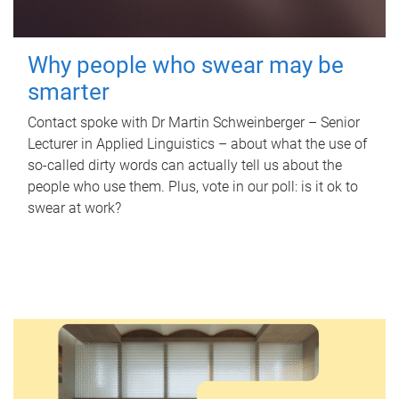
Why people who swear may be
smarter
Contact spoke with Dr Martin Schweinberger – Senior
Lecturer in Applied Linguistics – about what the use of
so-called dirty words can actually tell us about the
people who use them. Plus, vote in our poll: is it ok to
swear at work?