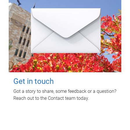
Get in touch
Got a story to share, some feedback or a question?
Reach out to the Contact team today.