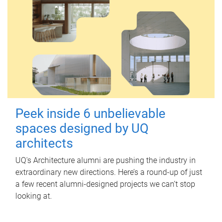
Peek inside 6 unbelievable
spaces designed by UQ
architects
UQ's Architecture alumni are pushing the industry in
extraordinary new directions. Here’s a round-up of just
a few recent alumni-designed projects we can’t stop
looking at.