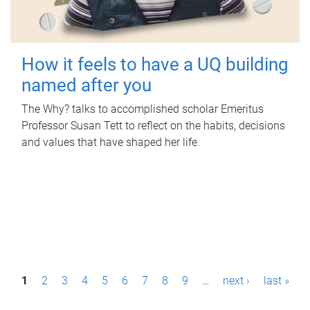
How it feels to have a UQ building
named after you
The Why? talks to accomplished scholar Emeritus
Professor Susan Tett to reflect on the habits, decisions
and values that have shaped her life.
P
1
2
3
4
5
6
7
8
9
…
next ›
last »
a