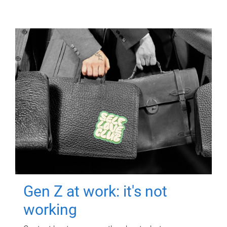
Gen Z at work: it's not
working