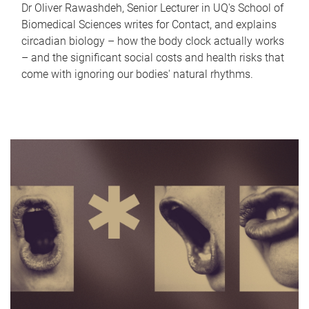
Dr Oliver Rawashdeh, Senior Lecturer in UQ's School of
Biomedical Sciences writes for Contact, and explains
circadian biology – how the body clock actually works
– and the significant social costs and health risks that
come with ignoring our bodies' natural rhythms.