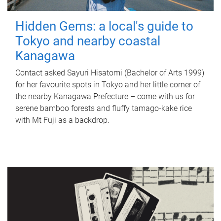
Hidden Gems: a local's guide to
Tokyo and nearby coastal
Kanagawa
Contact asked Sayuri Hisatomi (Bachelor of Arts 1999)
for her favourite spots in Tokyo and her little corner of
the nearby Kanagawa Prefecture – come with us for
serene bamboo forests and fluffy tamago-kake rice
with Mt Fuji as a backdrop.