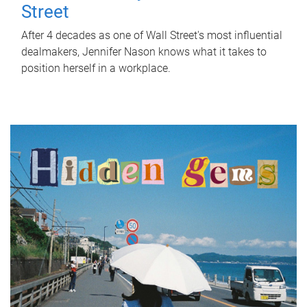
Street
After 4 decades as one of Wall Street's most influential
dealmakers, Jennifer Nason knows what it takes to
position herself in a workplace.