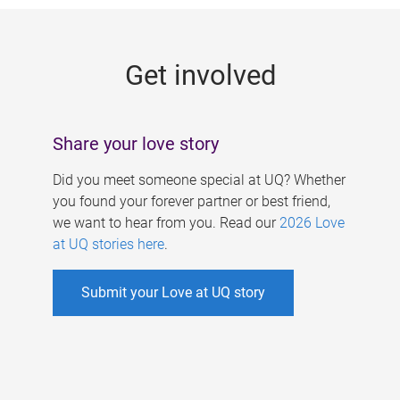
g
e
Get involved
s
Share your love story
Did you meet someone special at UQ? Whether
you found your forever partner or best friend,
we want to hear from you. Read our
2026 Love
at UQ stories here
.
Submit your Love at UQ story