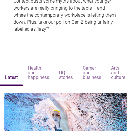
Contact busts some myths about what younger
workers are really bringing to the table – and
where the contemporary workplace is letting them
down. Plus, take our poll on Gen Z being unfairly
labelled as 'lazy'?
Health
Career
Arts
and
UQ
and
and
Latest
happiness
stories
business
culture