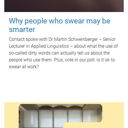
Why people who swear may be
smarter
Contact spoke with Dr Martin Schweinberger – Senior
Lecturer in Applied Linguistics – about what the use of
so-called dirty words can actually tell us about the
people who use them. Plus, vote in our poll: is it ok to
swear at work?