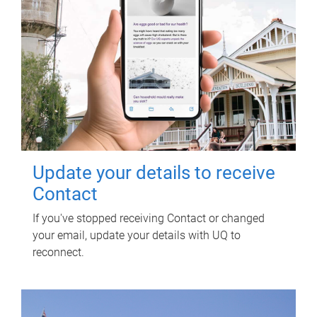
Update your details to receive
Contact
If you've stopped receiving Contact or changed
your email, update your details with UQ to
reconnect.