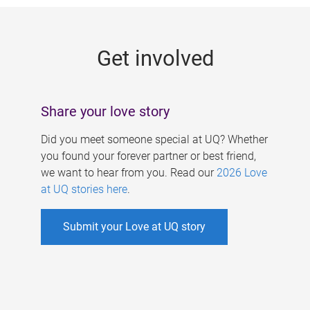
g
e
Get involved
s
Share your love story
Did you meet someone special at UQ? Whether
you found your forever partner or best friend,
we want to hear from you. Read our
2026 Love
at UQ stories here
.
Submit your Love at UQ story