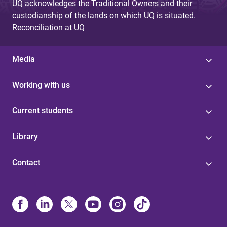
UQ acknowledges the Traditional Owners and their
custodianship of the lands on which UQ is situated.
Reconciliation at UQ
Media
Working with us
Current students
Library
Contact