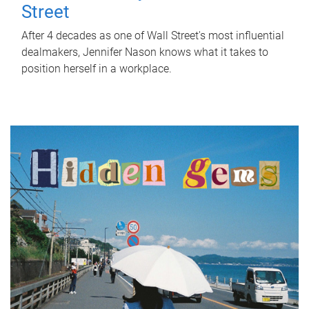
Street
After 4 decades as one of Wall Street's most influential
dealmakers, Jennifer Nason knows what it takes to
position herself in a workplace.