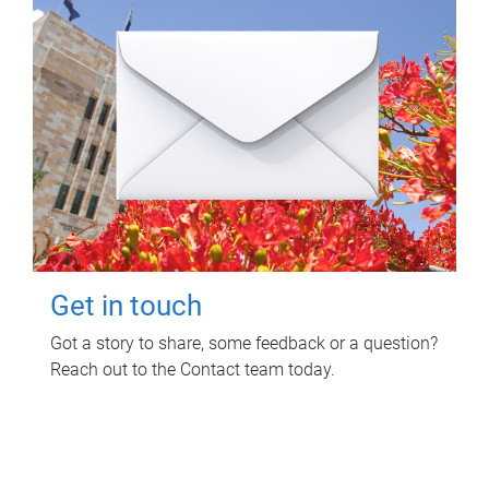
Get in touch
Got a story to share, some feedback or a question?
Reach out to the Contact team today.