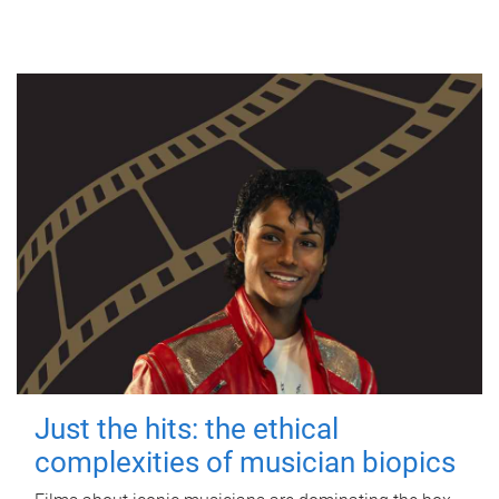
Just the hits: the ethical
complexities of musician biopics