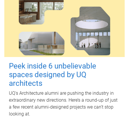
Peek inside 6 unbelievable
spaces designed by UQ
architects
UQ's Architecture alumni are pushing the industry in
extraordinary new directions. Here’s a round-up of just
a few recent alumni-designed projects we can’t stop
looking at.