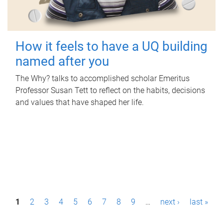
How it feels to have a UQ building
named after you
The Why? talks to accomplished scholar Emeritus
Professor Susan Tett to reflect on the habits, decisions
and values that have shaped her life.
P
1
2
3
4
5
6
7
8
9
…
next ›
last »
a