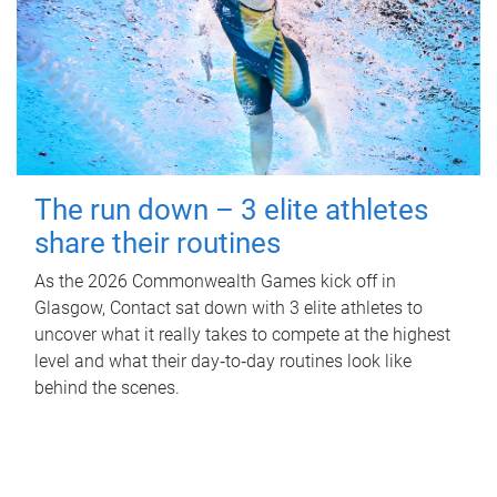
The run down – 3 elite athletes
share their routines
As the 2026 Commonwealth Games kick off in
Glasgow, Contact sat down with 3 elite athletes to
uncover what it really takes to compete at the highest
level and what their day‑to‑day routines look like
behind the scenes.