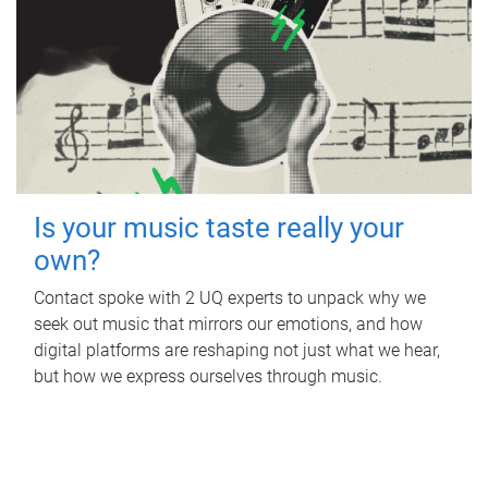
Is your music taste really your
own?
Contact spoke with 2 UQ experts to unpack why we
seek out music that mirrors our emotions, and how
digital platforms are reshaping not just what we hear,
but how we express ourselves through music.