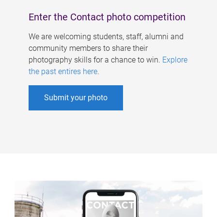
Enter the Contact photo competition
We are welcoming students, staff, alumni and
community members to share their
photography skills for a chance to win.
Explore
the past entires here
.
Submit your photo