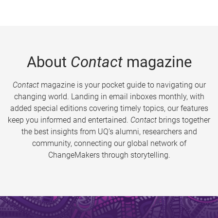
About
Contact
magazine
Contact
magazine is your pocket guide to navigating our
changing world. Landing in email inboxes monthly, with
added special editions covering timely topics, our features
keep you informed and entertained.
Contact
brings together
the best insights from UQ’s alumni, researchers and
community, connecting our global network of
ChangeMakers through storytelling.