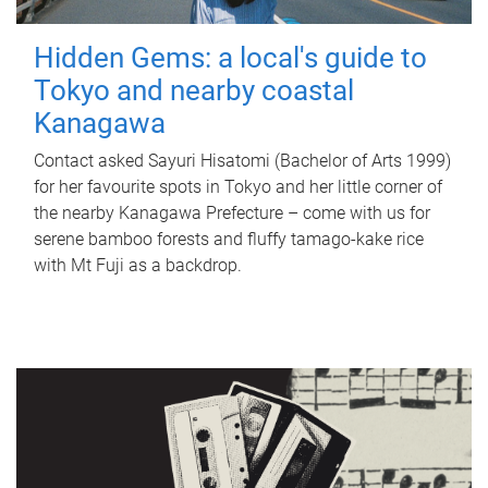
Hidden Gems: a local's guide to
Tokyo and nearby coastal
Kanagawa
Contact asked Sayuri Hisatomi (Bachelor of Arts 1999)
for her favourite spots in Tokyo and her little corner of
the nearby Kanagawa Prefecture – come with us for
serene bamboo forests and fluffy tamago-kake rice
with Mt Fuji as a backdrop.