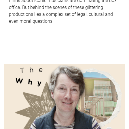
Films about iconic musicians are dominating the box
office. But behind the scenes of these glittering
productions lies a complex set of legal, cultural and
even moral questions.