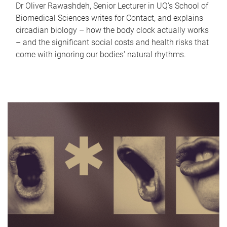
Dr Oliver Rawashdeh, Senior Lecturer in UQ's School of
Biomedical Sciences writes for Contact, and explains
circadian biology – how the body clock actually works
– and the significant social costs and health risks that
come with ignoring our bodies' natural rhythms.