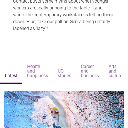
Contact busts some myths about what younger
workers are really bringing to the table – and
where the contemporary workplace is letting them
down. Plus, take our poll on Gen Z being unfairly
labelled as 'lazy'?
Health
Career
Arts
and
UQ
and
and
Latest
happiness
stories
business
culture