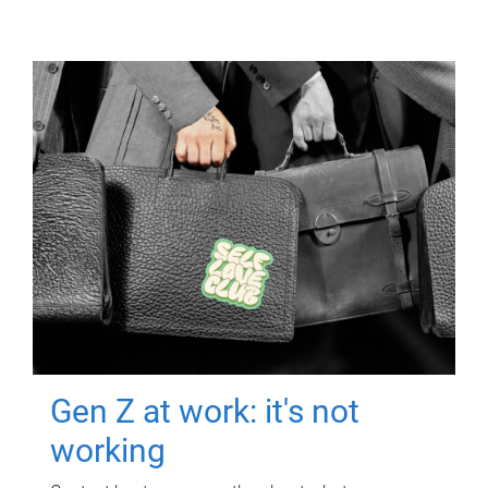
Gen Z at work: it's not
working