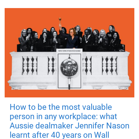
How to be the most valuable
person in any workplace: what
Aussie dealmaker Jennifer Nason
learnt after 40 years on Wall