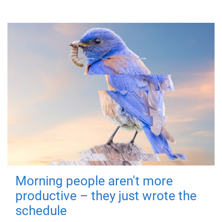
Morning people aren't more
productive – they just wrote the
schedule