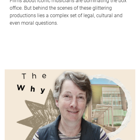
Films about iconic musicians are dominating the box
office. But behind the scenes of these glittering
productions lies a complex set of legal, cultural and
even moral questions.