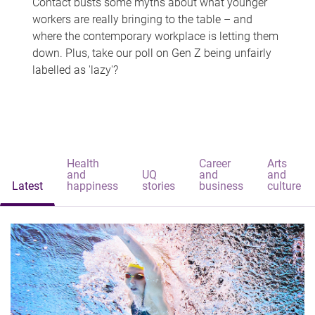
Contact busts some myths about what younger
workers are really bringing to the table – and
where the contemporary workplace is letting them
down. Plus, take our poll on Gen Z being unfairly
labelled as 'lazy'?
Health
Career
Arts
and
UQ
and
and
Latest
happiness
stories
business
culture