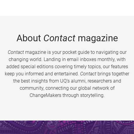
About
Contact
magazine
Contact
magazine is your pocket guide to navigating our
changing world. Landing in email inboxes monthly, with
added special editions covering timely topics, our features
keep you informed and entertained.
Contact
brings together
the best insights from UQ’s alumni, researchers and
community, connecting our global network of
ChangeMakers through storytelling.