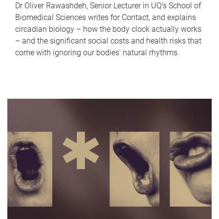
Dr Oliver Rawashdeh, Senior Lecturer in UQ's School of
Biomedical Sciences writes for Contact, and explains
circadian biology – how the body clock actually works
– and the significant social costs and health risks that
come with ignoring our bodies' natural rhythms.