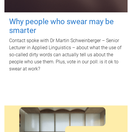
Why people who swear may be
smarter
Contact spoke with Dr Martin Schweinberger – Senior
Lecturer in Applied Linguistics – about what the use of
so-called dirty words can actually tell us about the
people who use them. Plus, vote in our poll: is it ok to
swear at work?