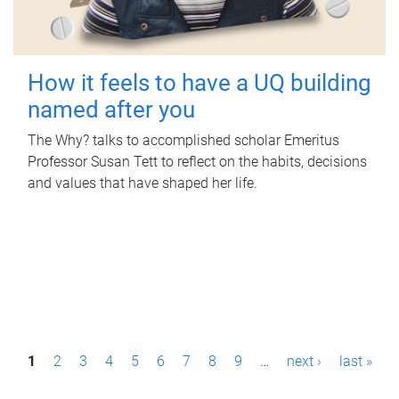
How it feels to have a UQ building
named after you
The Why? talks to accomplished scholar Emeritus
Professor Susan Tett to reflect on the habits, decisions
and values that have shaped her life.
P
1
2
3
4
5
6
7
8
9
…
next ›
last »
a