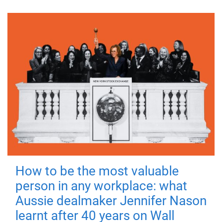
How to be the most valuable
person in any workplace: what
Aussie dealmaker Jennifer Nason
learnt after 40 years on Wall