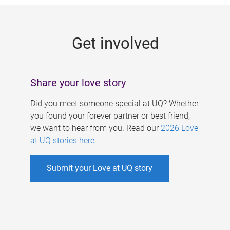
g
e
Get involved
s
Share your love story
Did you meet someone special at UQ? Whether
you found your forever partner or best friend,
we want to hear from you. Read our
2026 Love
at UQ stories here
.
Submit your Love at UQ story