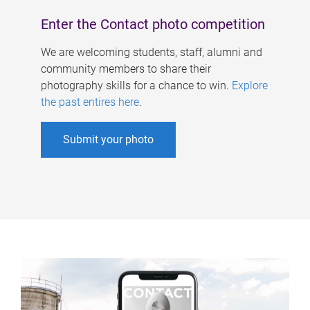
Enter the Contact photo competition
We are welcoming students, staff, alumni and
community members to share their
photography skills for a chance to win.
Explore
the past entires here
.
Submit your photo