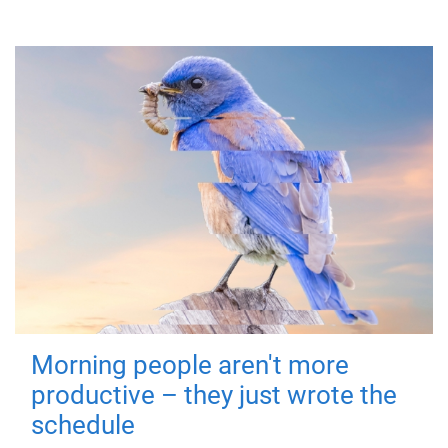
Morning people aren't more
productive – they just wrote the
schedule