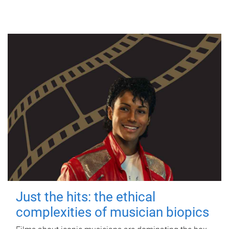
Just the hits: the ethical
complexities of musician biopics