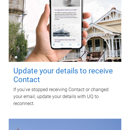
Update your details to receive
Contact
If you've stopped receiving Contact or changed
your email, update your details with UQ to
reconnect.