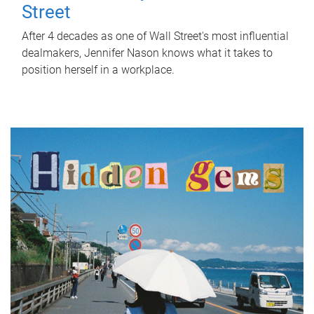
Street
After 4 decades as one of Wall Street's most influential
dealmakers, Jennifer Nason knows what it takes to
position herself in a workplace.