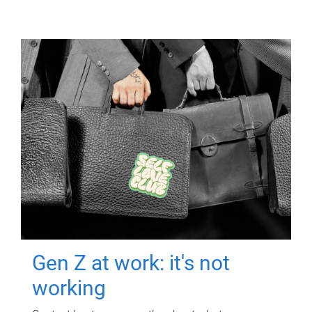
Gen Z at work: it's not
working