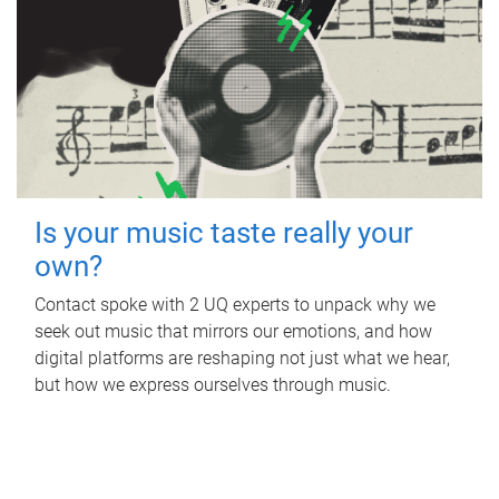
Is your music taste really your
own?
Contact spoke with 2 UQ experts to unpack why we
seek out music that mirrors our emotions, and how
digital platforms are reshaping not just what we hear,
but how we express ourselves through music.