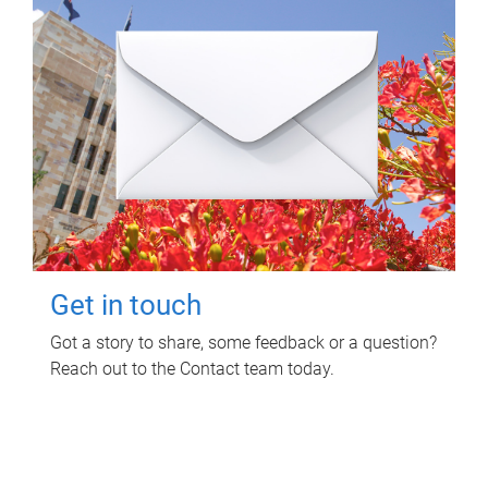
Get in touch
Got a story to share, some feedback or a question?
Reach out to the Contact team today.