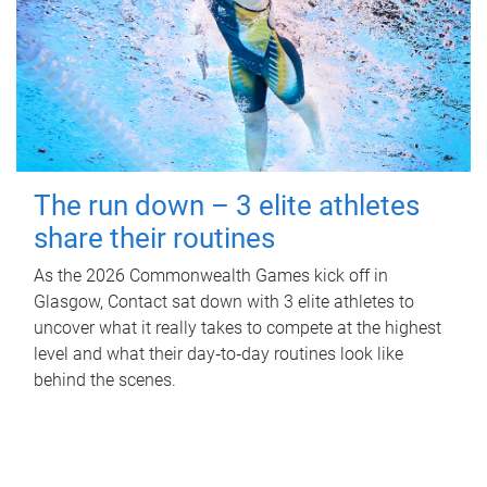
The run down – 3 elite athletes
share their routines
As the 2026 Commonwealth Games kick off in
Glasgow, Contact sat down with 3 elite athletes to
uncover what it really takes to compete at the highest
level and what their day‑to‑day routines look like
behind the scenes.