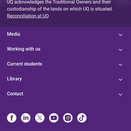
UQ acknowledges the Traditional Owners and their
custodianship of the lands on which UQ is situated.
Reconciliation at UQ
Media
Working with us
Current students
Library
Contact