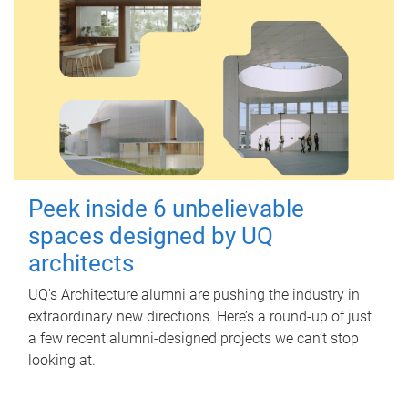
Peek inside 6 unbelievable
spaces designed by UQ
architects
UQ's Architecture alumni are pushing the industry in
extraordinary new directions. Here’s a round-up of just
a few recent alumni-designed projects we can’t stop
looking at.