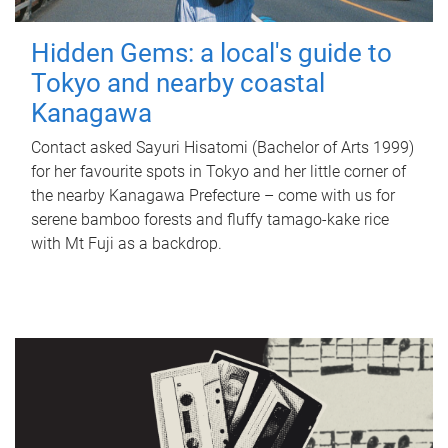
Hidden Gems: a local's guide to
Tokyo and nearby coastal
Kanagawa
Contact asked Sayuri Hisatomi (Bachelor of Arts 1999)
for her favourite spots in Tokyo and her little corner of
the nearby Kanagawa Prefecture – come with us for
serene bamboo forests and fluffy tamago-kake rice
with Mt Fuji as a backdrop.