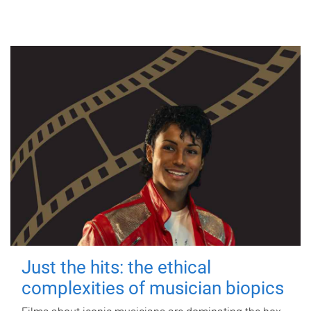
Just the hits: the ethical
complexities of musician biopics