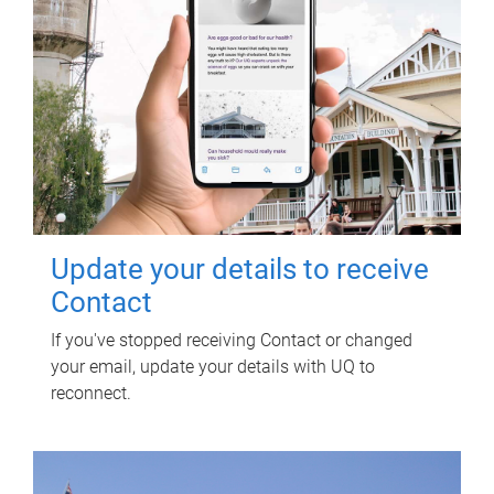
Update your details to receive
Contact
If you've stopped receiving Contact or changed
your email, update your details with UQ to
reconnect.