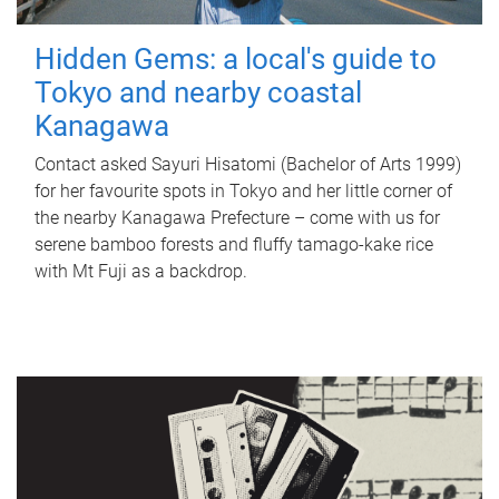
Hidden Gems: a local's guide to
Tokyo and nearby coastal
Kanagawa
Contact asked Sayuri Hisatomi (Bachelor of Arts 1999)
for her favourite spots in Tokyo and her little corner of
the nearby Kanagawa Prefecture – come with us for
serene bamboo forests and fluffy tamago-kake rice
with Mt Fuji as a backdrop.