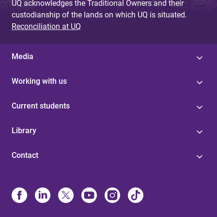
UQ acknowledges the Traditional Owners and their
custodianship of the lands on which UQ is situated.
Reconciliation at UQ
Media
Working with us
Current students
Library
Contact