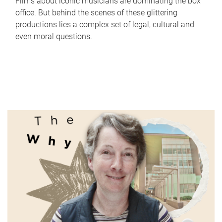
Films about iconic musicians are dominating the box
office. But behind the scenes of these glittering
productions lies a complex set of legal, cultural and
even moral questions.