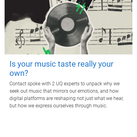
Is your music taste really your
own?
Contact spoke with 2 UQ experts to unpack why we
seek out music that mirrors our emotions, and how
digital platforms are reshaping not just what we hear,
but how we express ourselves through music.