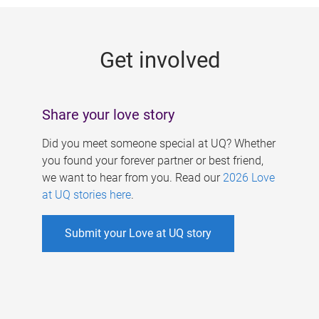
g
e
Get involved
s
Share your love story
Did you meet someone special at UQ? Whether
you found your forever partner or best friend,
we want to hear from you. Read our
2026 Love
at UQ stories here
.
Submit your Love at UQ story