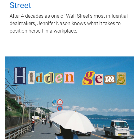
Street
After 4 decades as one of Wall Street's most influential
dealmakers, Jennifer Nason knows what it takes to
position herself in a workplace.