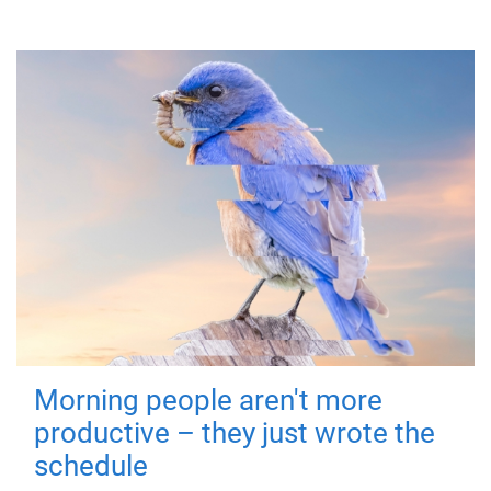
Morning people aren't more
productive – they just wrote the
schedule