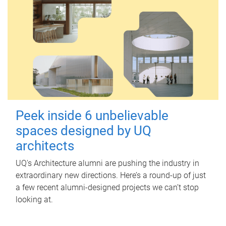
Peek inside 6 unbelievable
spaces designed by UQ
architects
UQ's Architecture alumni are pushing the industry in
extraordinary new directions. Here’s a round-up of just
a few recent alumni-designed projects we can’t stop
looking at.