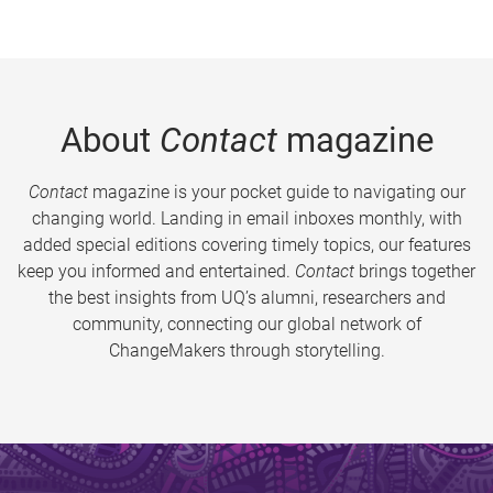
About
Contact
magazine
Contact
magazine is your pocket guide to navigating our
changing world. Landing in email inboxes monthly, with
added special editions covering timely topics, our features
keep you informed and entertained.
Contact
brings together
the best insights from UQ’s alumni, researchers and
community, connecting our global network of
ChangeMakers through storytelling.