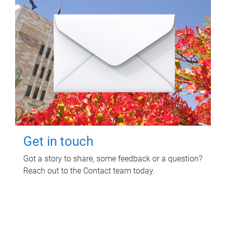
Get in touch
Got a story to share, some feedback or a question?
Reach out to the Contact team today.