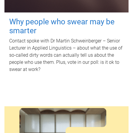
Why people who swear may be
smarter
Contact spoke with Dr Martin Schweinberger – Senior
Lecturer in Applied Linguistics – about what the use of
so-called dirty words can actually tell us about the
people who use them. Plus, vote in our poll: is it ok to
swear at work?