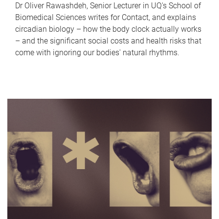
Dr Oliver Rawashdeh, Senior Lecturer in UQ's School of
Biomedical Sciences writes for Contact, and explains
circadian biology – how the body clock actually works
– and the significant social costs and health risks that
come with ignoring our bodies' natural rhythms.