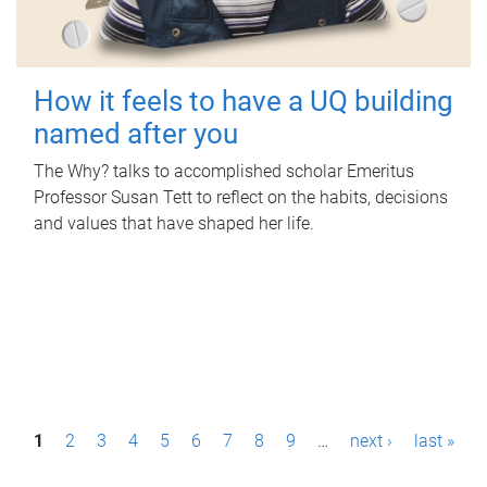
How it feels to have a UQ building
named after you
The Why? talks to accomplished scholar Emeritus
Professor Susan Tett to reflect on the habits, decisions
and values that have shaped her life.
P
1
2
3
4
5
6
7
8
9
…
next ›
last »
a