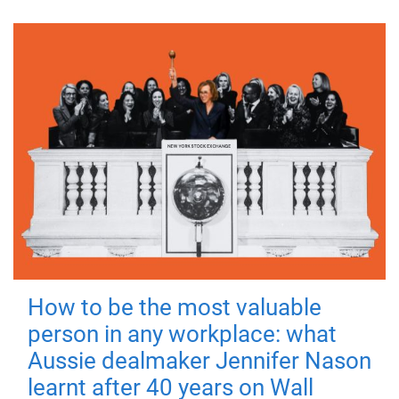
How to be the most valuable
person in any workplace: what
Aussie dealmaker Jennifer Nason
learnt after 40 years on Wall