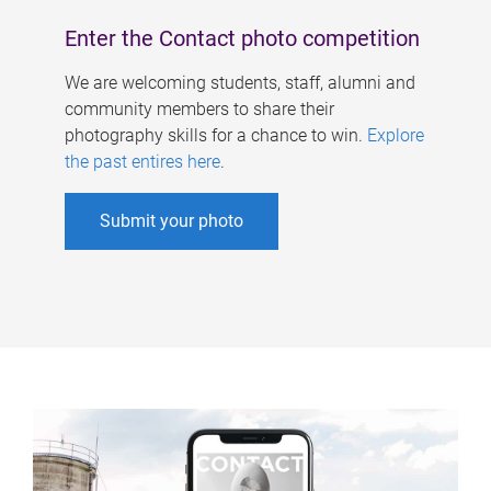
Enter the Contact photo competition
We are welcoming students, staff, alumni and
community members to share their
photography skills for a chance to win.
Explore
the past entires here
.
Submit your photo