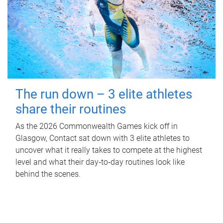
The run down – 3 elite athletes
share their routines
As the 2026 Commonwealth Games kick off in
Glasgow, Contact sat down with 3 elite athletes to
uncover what it really takes to compete at the highest
level and what their day‑to‑day routines look like
behind the scenes.