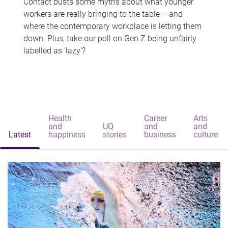
Contact busts some myths about what younger
workers are really bringing to the table – and
where the contemporary workplace is letting them
down. Plus, take our poll on Gen Z being unfairly
labelled as 'lazy'?
Health
Career
Arts
and
UQ
and
and
Latest
happiness
stories
business
culture