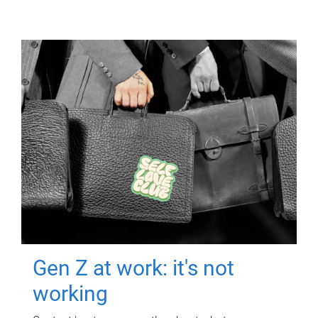
Gen Z at work: it's not
working