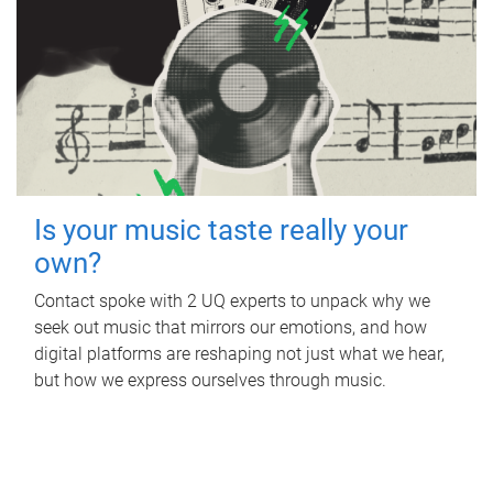
Is your music taste really your
own?
Contact spoke with 2 UQ experts to unpack why we
seek out music that mirrors our emotions, and how
digital platforms are reshaping not just what we hear,
but how we express ourselves through music.