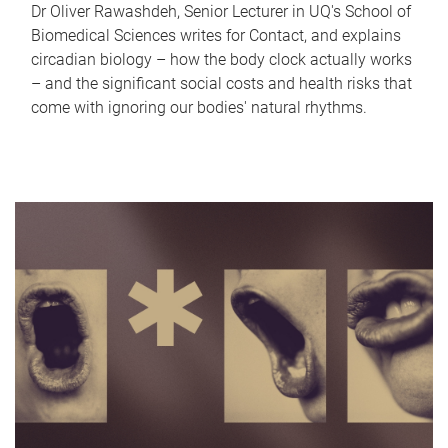
Dr Oliver Rawashdeh, Senior Lecturer in UQ's School of
Biomedical Sciences writes for Contact, and explains
circadian biology – how the body clock actually works
– and the significant social costs and health risks that
come with ignoring our bodies' natural rhythms.