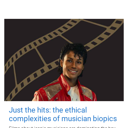
Just the hits: the ethical
complexities of musician biopics