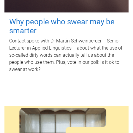
Why people who swear may be
smarter
Contact spoke with Dr Martin Schweinberger – Senior
Lecturer in Applied Linguistics – about what the use of
so-called dirty words can actually tell us about the
people who use them. Plus, vote in our poll: is it ok to
swear at work?