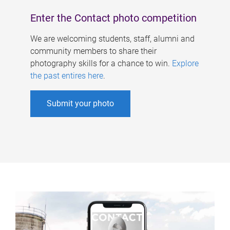
Enter the Contact photo competition
We are welcoming students, staff, alumni and
community members to share their
photography skills for a chance to win.
Explore
the past entires here
.
Submit your photo