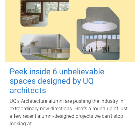
Peek inside 6 unbelievable
spaces designed by UQ
architects
UQ's Architecture alumni are pushing the industry in
extraordinary new directions. Here’s a round-up of just
a few recent alumni-designed projects we can’t stop
looking at.