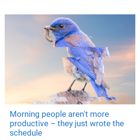
Morning people aren't more
productive – they just wrote the
schedule