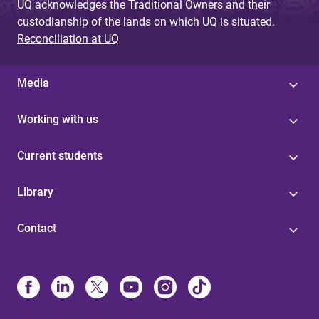
UQ acknowledges the Traditional Owners and their
custodianship of the lands on which UQ is situated.
Reconciliation at UQ
Media
Working with us
Current students
Library
Contact