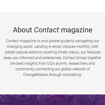
About
Contact
magazine
Contact
magazine is your pocket guide to navigating our
changing world. Landing in email inboxes monthly, with
added special editions covering timely topics, our features
keep you informed and entertained.
Contact
brings together
the best insights from UQ’s alumni, researchers and
community, connecting our global network of
ChangeMakers through storytelling.