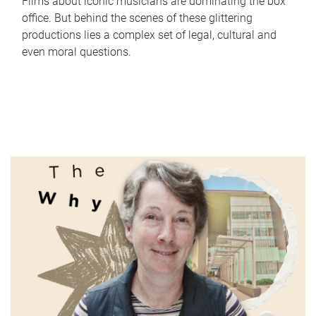
Films about iconic musicians are dominating the box
office. But behind the scenes of these glittering
productions lies a complex set of legal, cultural and
even moral questions.