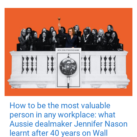
How to be the most valuable
person in any workplace: what
Aussie dealmaker Jennifer Nason
learnt after 40 years on Wall