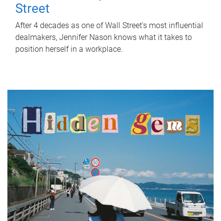
Street
After 4 decades as one of Wall Street's most influential
dealmakers, Jennifer Nason knows what it takes to
position herself in a workplace.