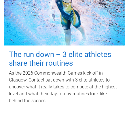
The run down – 3 elite athletes
share their routines
As the 2026 Commonwealth Games kick off in
Glasgow, Contact sat down with 3 elite athletes to
uncover what it really takes to compete at the highest
level and what their day‑to‑day routines look like
behind the scenes.