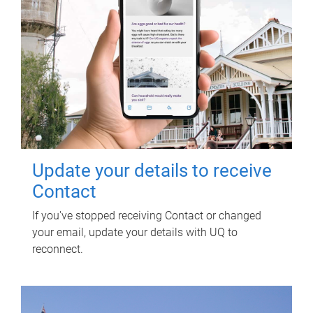
Update your details to receive
Contact
If you've stopped receiving Contact or changed
your email, update your details with UQ to
reconnect.