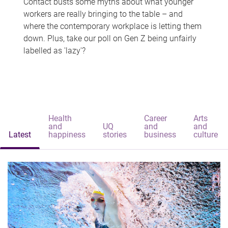
Contact busts some myths about what younger
workers are really bringing to the table – and
where the contemporary workplace is letting them
down. Plus, take our poll on Gen Z being unfairly
labelled as 'lazy'?
Health
Career
Arts
and
UQ
and
and
Latest
happiness
stories
business
culture