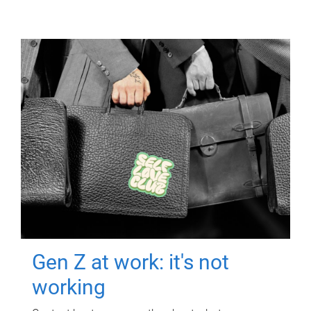
Gen Z at work: it's not
working