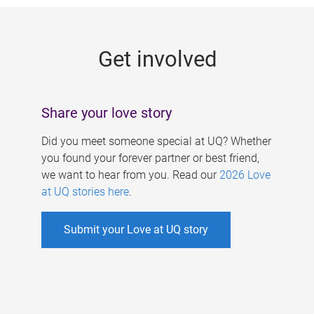
g
e
Get involved
s
Share your love story
Did you meet someone special at UQ? Whether
you found your forever partner or best friend,
we want to hear from you. Read our
2026 Love
at UQ stories here
.
Submit your Love at UQ story