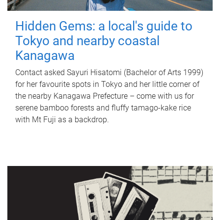
Hidden Gems: a local's guide to
Tokyo and nearby coastal
Kanagawa
Contact asked Sayuri Hisatomi (Bachelor of Arts 1999)
for her favourite spots in Tokyo and her little corner of
the nearby Kanagawa Prefecture – come with us for
serene bamboo forests and fluffy tamago-kake rice
with Mt Fuji as a backdrop.