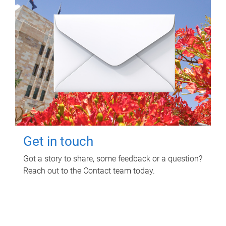
Get in touch
Got a story to share, some feedback or a question?
Reach out to the Contact team today.