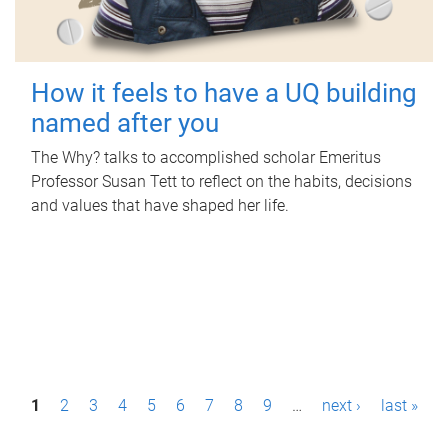
How it feels to have a UQ building
named after you
The Why? talks to accomplished scholar Emeritus
Professor Susan Tett to reflect on the habits, decisions
and values that have shaped her life.
P
1
2
3
4
5
6
7
8
9
…
next ›
last »
a