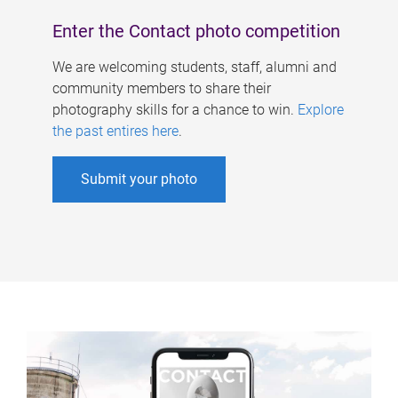
Enter the Contact photo competition
We are welcoming students, staff, alumni and
community members to share their
photography skills for a chance to win.
Explore
the past entires here
.
Submit your photo