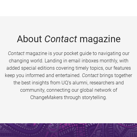
About
Contact
magazine
Contact
magazine is your pocket guide to navigating our
changing world. Landing in email inboxes monthly, with
added special editions covering timely topics, our features
keep you informed and entertained.
Contact
brings together
the best insights from UQ’s alumni, researchers and
community, connecting our global network of
ChangeMakers through storytelling.