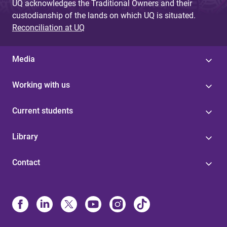
UQ acknowledges the Traditional Owners and their
custodianship of the lands on which UQ is situated.
Reconciliation at UQ
Media
Working with us
Current students
Library
Contact