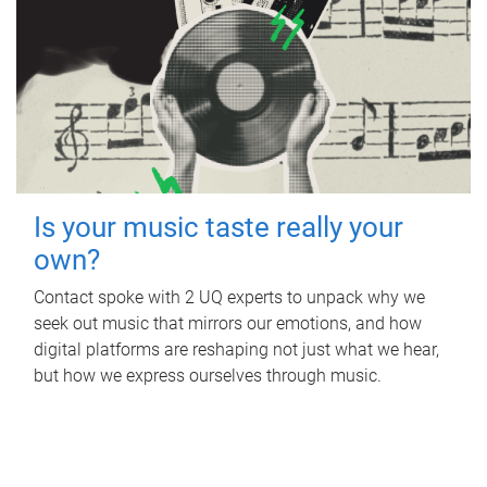
Is your music taste really your
own?
Contact spoke with 2 UQ experts to unpack why we
seek out music that mirrors our emotions, and how
digital platforms are reshaping not just what we hear,
but how we express ourselves through music.