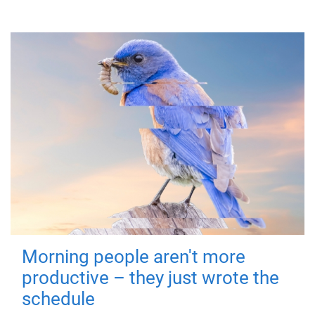
Morning people aren't more
productive – they just wrote the
schedule