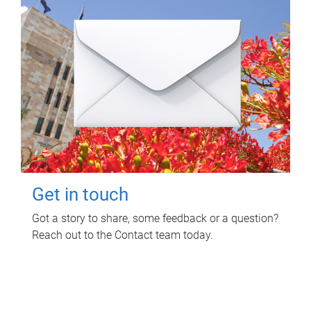
Get in touch
Got a story to share, some feedback or a question?
Reach out to the Contact team today.