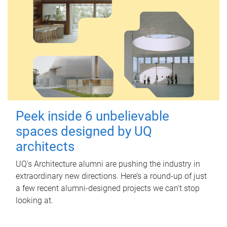
Peek inside 6 unbelievable
spaces designed by UQ
architects
UQ's Architecture alumni are pushing the industry in
extraordinary new directions. Here’s a round-up of just
a few recent alumni-designed projects we can’t stop
looking at.