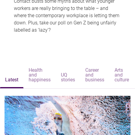
Contact busts some myths about what younger
workers are really bringing to the table – and
where the contemporary workplace is letting them
down. Plus, take our poll on Gen Z being unfairly
labelled as 'lazy'?
Health
Career
Arts
and
UQ
and
and
Latest
happiness
stories
business
culture