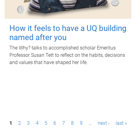
How it feels to have a UQ building
named after you
The Why? talks to accomplished scholar Emeritus
Professor Susan Tett to reflect on the habits, decisions
and values that have shaped her life.
P
1
2
3
4
5
6
7
8
9
…
next ›
last »
a