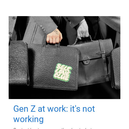
Gen Z at work: it's not
working