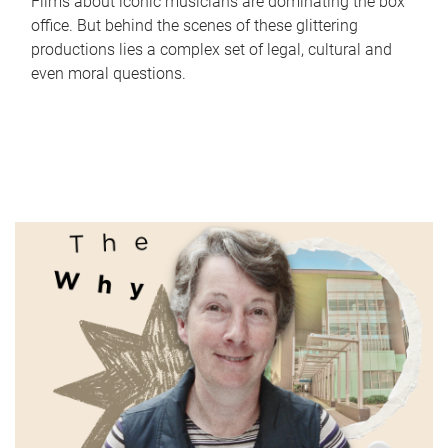
Films about iconic musicians are dominating the box
office. But behind the scenes of these glittering
productions lies a complex set of legal, cultural and
even moral questions.