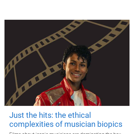
Just the hits: the ethical
complexities of musician biopics