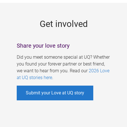
g
e
Get involved
s
Share your love story
Did you meet someone special at UQ? Whether
you found your forever partner or best friend,
we want to hear from you. Read our
2026 Love
at UQ stories here
.
Submit your Love at UQ story