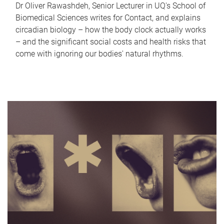
Dr Oliver Rawashdeh, Senior Lecturer in UQ's School of
Biomedical Sciences writes for Contact, and explains
circadian biology – how the body clock actually works
– and the significant social costs and health risks that
come with ignoring our bodies' natural rhythms.