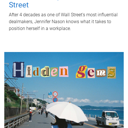
Street
After 4 decades as one of Wall Street's most influential
dealmakers, Jennifer Nason knows what it takes to
position herself in a workplace.