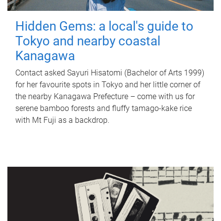
Hidden Gems: a local's guide to
Tokyo and nearby coastal
Kanagawa
Contact asked Sayuri Hisatomi (Bachelor of Arts 1999)
for her favourite spots in Tokyo and her little corner of
the nearby Kanagawa Prefecture – come with us for
serene bamboo forests and fluffy tamago-kake rice
with Mt Fuji as a backdrop.