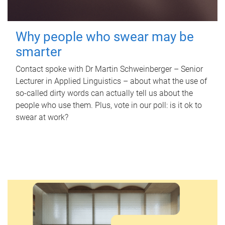
Why people who swear may be
smarter
Contact spoke with Dr Martin Schweinberger – Senior
Lecturer in Applied Linguistics – about what the use of
so-called dirty words can actually tell us about the
people who use them. Plus, vote in our poll: is it ok to
swear at work?