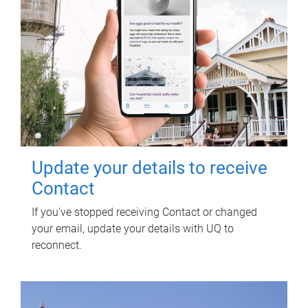
Update your details to receive
Contact
If you've stopped receiving Contact or changed
your email, update your details with UQ to
reconnect.