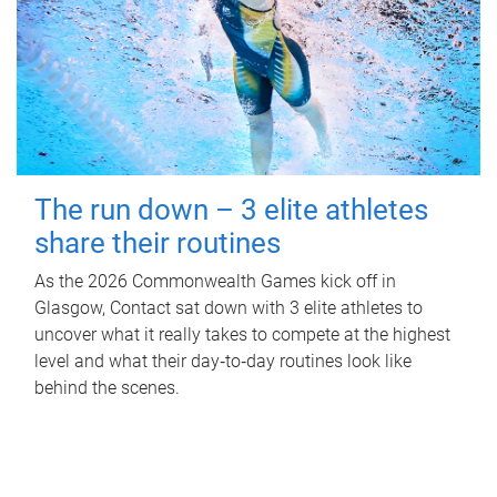
The run down – 3 elite athletes
share their routines
As the 2026 Commonwealth Games kick off in
Glasgow, Contact sat down with 3 elite athletes to
uncover what it really takes to compete at the highest
level and what their day‑to‑day routines look like
behind the scenes.