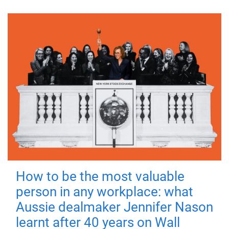
How to be the most valuable
person in any workplace: what
Aussie dealmaker Jennifer Nason
learnt after 40 years on Wall