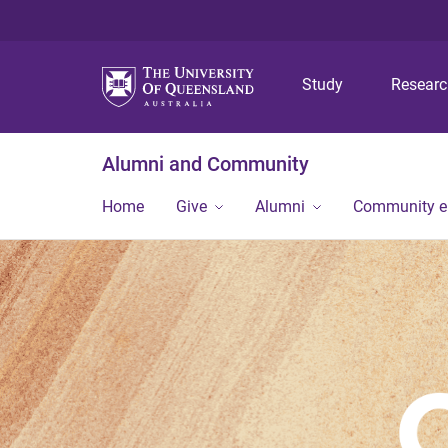
Study
Resear
Alumni and Community
Home
Give
Alumni
Community 