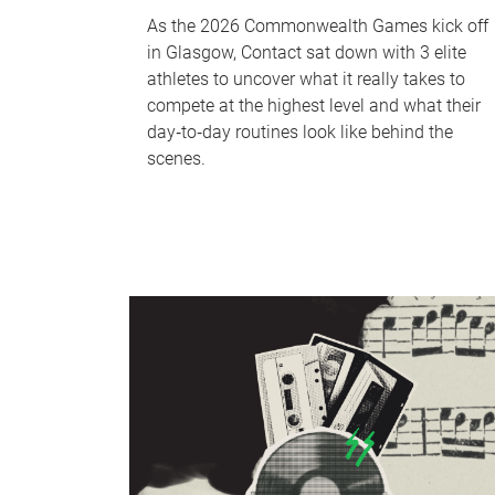
As the 2026 Commonwealth Games kick off
in Glasgow, Contact sat down with 3 elite
athletes to uncover what it really takes to
compete at the highest level and what their
day‑to‑day routines look like behind the
scenes.