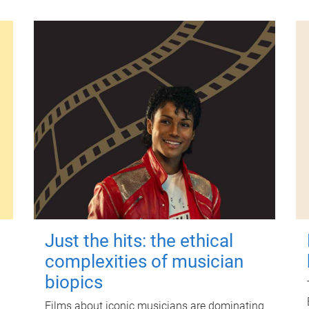
Just the hits: the ethical
complexities of musician
biopics
Films about iconic musicians are dominating