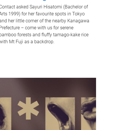
Contact asked Sayuri Hisatomi (Bachelor of
Arts 1999) for her favourite spots in Tokyo
and her little corner of the nearby Kanagawa
Prefecture – come with us for serene
bamboo forests and fluffy tamago-kake rice
with Mt Fuji as a backdrop.