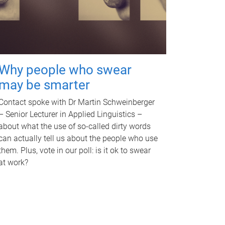
Why people who swear
may be smarter
Contact spoke with Dr Martin Schweinberger
– Senior Lecturer in Applied Linguistics –
about what the use of so-called dirty words
can actually tell us about the people who use
them. Plus, vote in our poll: is it ok to swear
at work?