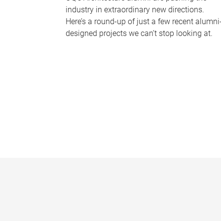
industry in extraordinary new directions.
Here’s a round-up of just a few recent alumni
designed projects we can’t stop looking at.
P
a
g
e
s