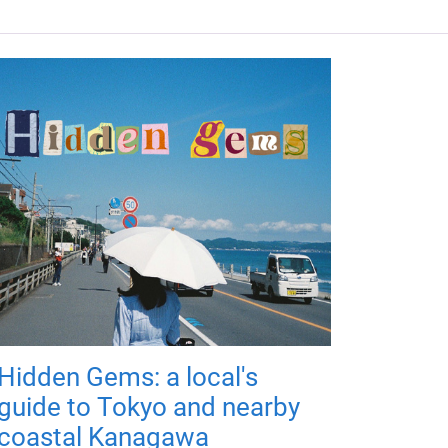
Hidden Gems: a local's
guide to Tokyo and nearby
coastal Kanagawa