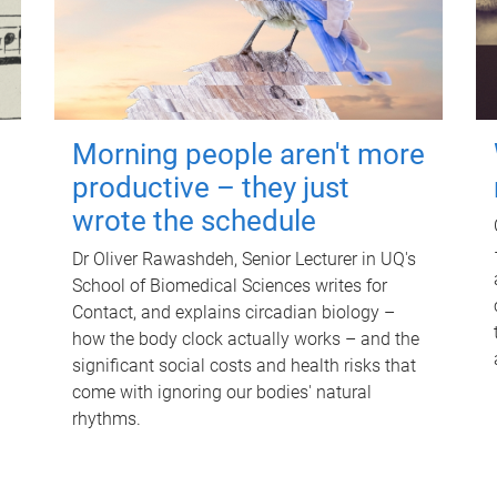
Morning people aren't more
productive – they just
wrote the schedule
Dr Oliver Rawashdeh, Senior Lecturer in UQ's
School of Biomedical Sciences writes for
Contact, and explains circadian biology –
how the body clock actually works – and the
significant social costs and health risks that
come with ignoring our bodies' natural
rhythms.