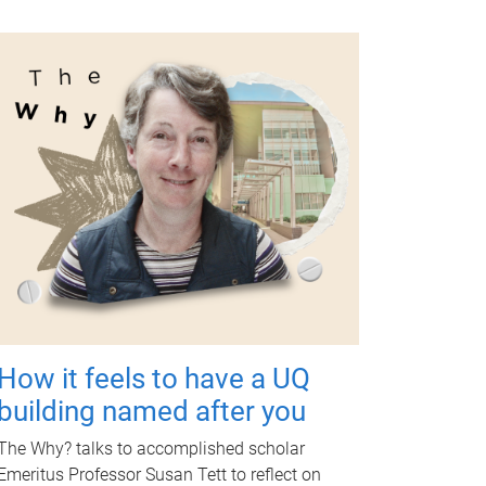
How it feels to have a UQ
building named after you
The Why? talks to accomplished scholar
Emeritus Professor Susan Tett to reflect on