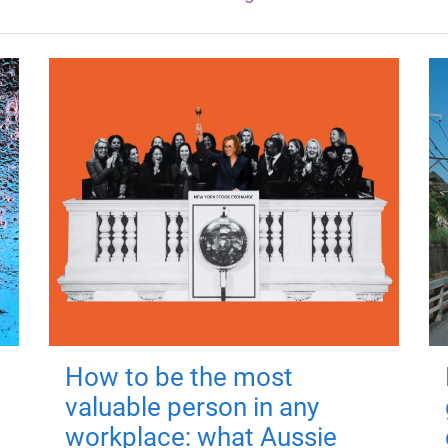
How to be the most
valuable person in any
workplace: what Aussie