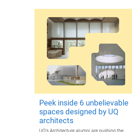
Peek inside 6 unbelievable
spaces designed by UQ
architects
UQ's Architecture alumni are pushing the