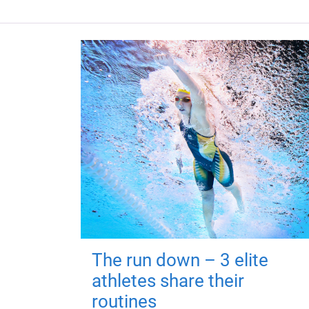
The run down – 3 elite
athletes share their
routines