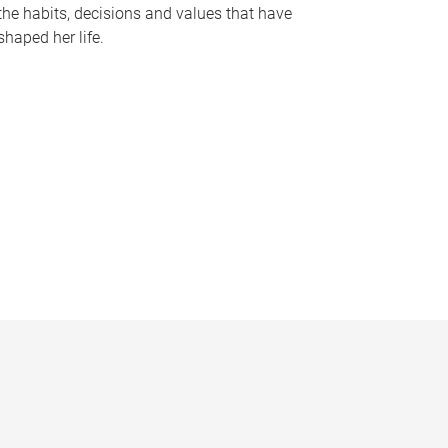
the habits, decisions and values that have
shaped her life.