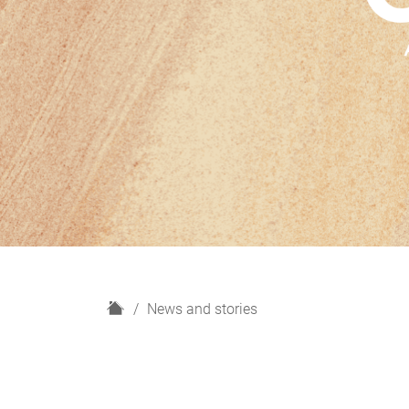
H
News and stories
o
m
e