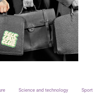
ure
Science and technology
Sport