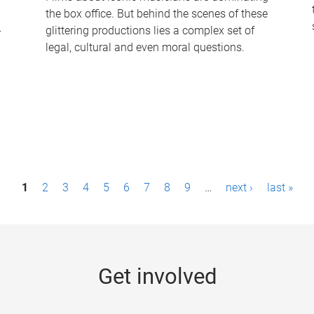
the box office. But behind the scenes of these
-
glittering productions lies a complex set of
legal, cultural and even moral questions.
1
2
3
4
5
6
7
8
9
…
next ›
last »
Get involved