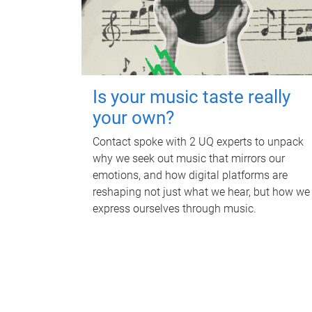
Is your music taste really
your own?
Contact spoke with 2 UQ experts to unpack
why we seek out music that mirrors our
emotions, and how digital platforms are
reshaping not just what we hear, but how we
express ourselves through music.