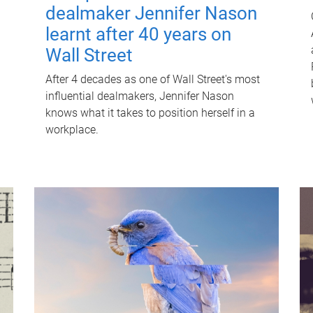
dealmaker Jennifer Nason
learnt after 40 years on
Wall Street
After 4 decades as one of Wall Street's most
influential dealmakers, Jennifer Nason
knows what it takes to position herself in a
workplace.