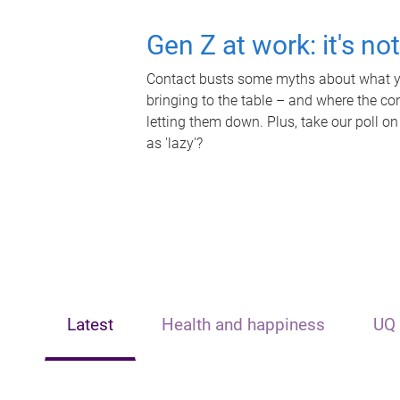
Gen Z at work: it's no
Contact busts some myths about what yo
bringing to the table – and where the c
letting them down. Plus, take our poll on
as 'lazy'?
Latest
Health and happiness
UQ 