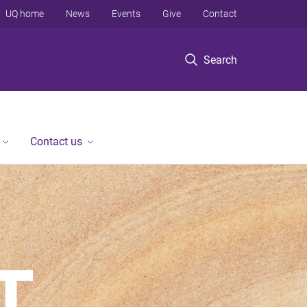
UQ home
News
Events
Give
Contact
Search
Contact us