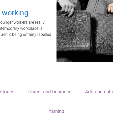
t working
unger workers are really
ontemporary workplace is
 Gen Z being unfairly labelled
stories
Career and business
Arts and cult
Yarning