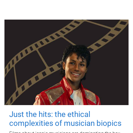
Just the hits: the ethical
complexities of musician biopics