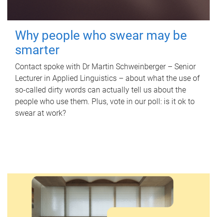
Why people who swear may be
smarter
Contact spoke with Dr Martin Schweinberger – Senior
Lecturer in Applied Linguistics – about what the use of
so-called dirty words can actually tell us about the
people who use them. Plus, vote in our poll: is it ok to
swear at work?