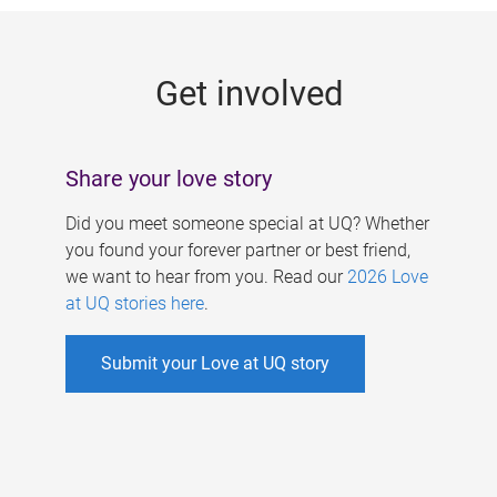
g
e
Get involved
s
Share your love story
Did you meet someone special at UQ? Whether
you found your forever partner or best friend,
we want to hear from you. Read our
2026 Love
at UQ stories here
.
Submit your Love at UQ story