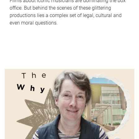
Films about iconic musicians are dominating the box
office. But behind the scenes of these glittering
productions lies a complex set of legal, cultural and
even moral questions.