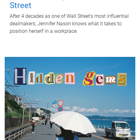
Street
After 4 decades as one of Wall Street's most influential
dealmakers, Jennifer Nason knows what it takes to
position herself in a workplace.