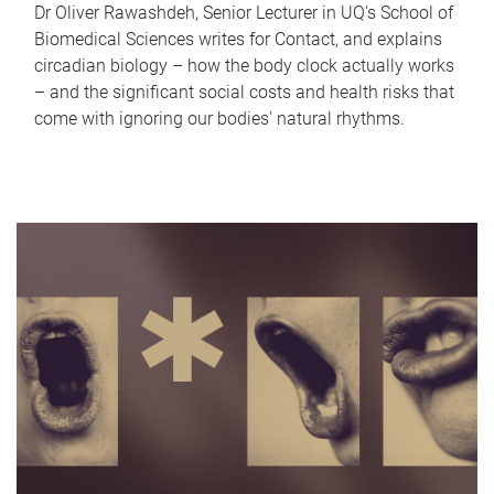
Dr Oliver Rawashdeh, Senior Lecturer in UQ's School of
Biomedical Sciences writes for Contact, and explains
circadian biology – how the body clock actually works
– and the significant social costs and health risks that
come with ignoring our bodies' natural rhythms.