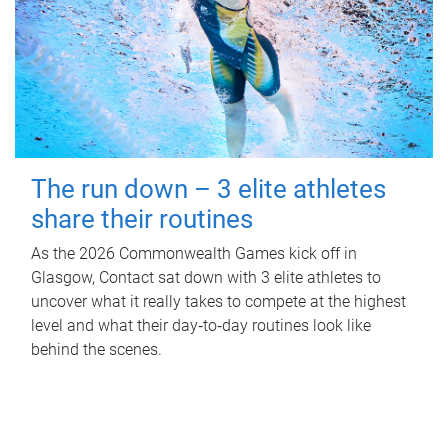
The run down – 3 elite athletes
share their routines
As the 2026 Commonwealth Games kick off in
Glasgow, Contact sat down with 3 elite athletes to
uncover what it really takes to compete at the highest
level and what their day‑to‑day routines look like
behind the scenes.