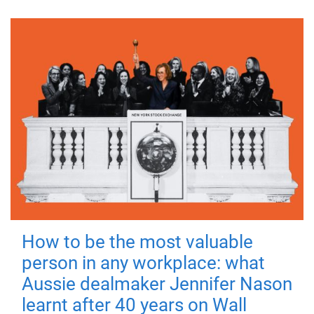
How to be the most valuable
person in any workplace: what
Aussie dealmaker Jennifer Nason
learnt after 40 years on Wall