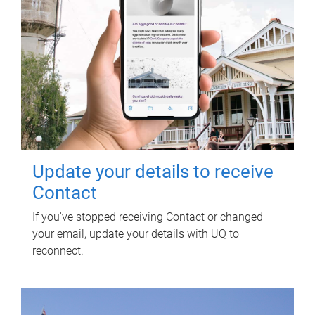
Update your details to receive
Contact
If you've stopped receiving Contact or changed
your email, update your details with UQ to
reconnect.