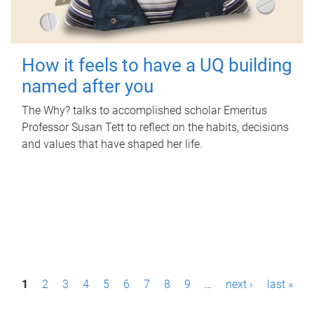
How it feels to have a UQ building
named after you
The Why? talks to accomplished scholar Emeritus
Professor Susan Tett to reflect on the habits, decisions
and values that have shaped her life.
P
1
2
3
4
5
6
7
8
9
…
next ›
last »
a