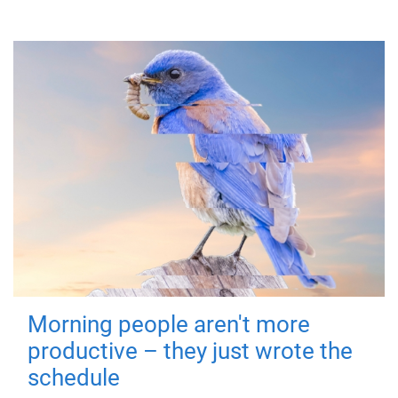
Morning people aren't more
productive – they just wrote the
schedule