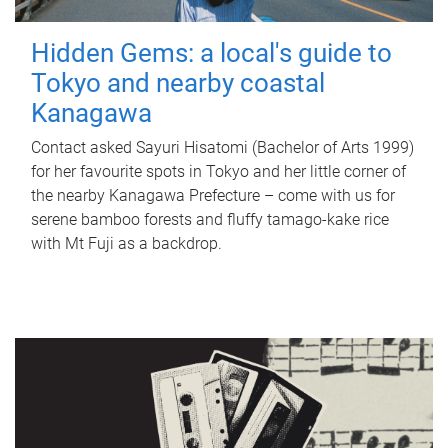
Hidden Gems: a local's guide to
Tokyo and nearby coastal
Kanagawa
Contact asked Sayuri Hisatomi (Bachelor of Arts 1999)
for her favourite spots in Tokyo and her little corner of
the nearby Kanagawa Prefecture – come with us for
serene bamboo forests and fluffy tamago-kake rice
with Mt Fuji as a backdrop.