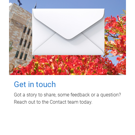
Get in touch
Got a story to share, some feedback or a question?
Reach out to the Contact team today.