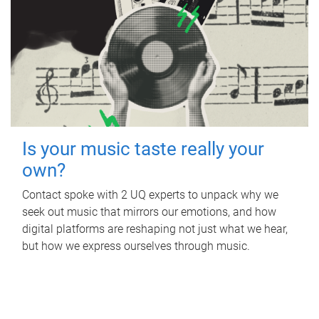
Is your music taste really your
own?
Contact spoke with 2 UQ experts to unpack why we
seek out music that mirrors our emotions, and how
digital platforms are reshaping not just what we hear,
but how we express ourselves through music.