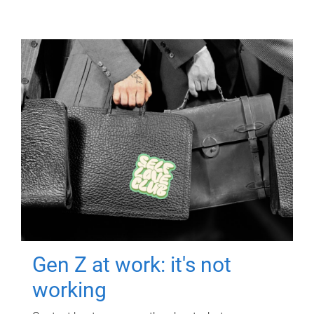
Gen Z at work: it's not
working