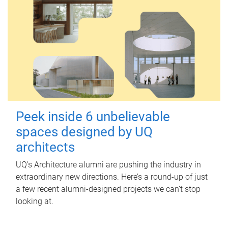
Peek inside 6 unbelievable
spaces designed by UQ
architects
UQ's Architecture alumni are pushing the industry in
extraordinary new directions. Here’s a round-up of just
a few recent alumni-designed projects we can’t stop
looking at.