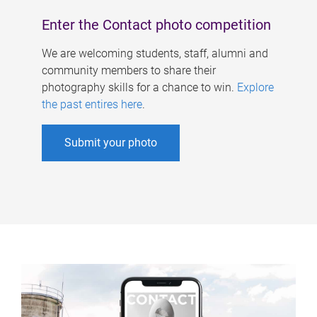
Enter the Contact photo competition
We are welcoming students, staff, alumni and
community members to share their
photography skills for a chance to win.
Explore
the past entires here
.
Submit your photo