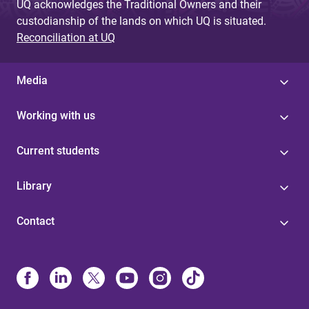
UQ acknowledges the Traditional Owners and their
custodianship of the lands on which UQ is situated.
Reconciliation at UQ
Media
Working with us
Current students
Library
Contact