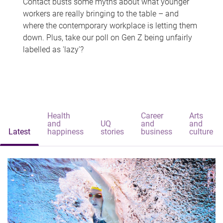
Contact busts some myths about what younger
workers are really bringing to the table – and
where the contemporary workplace is letting them
down. Plus, take our poll on Gen Z being unfairly
labelled as 'lazy'?
Health
Career
Arts
and
UQ
and
and
Latest
happiness
stories
business
culture