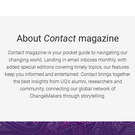
About
Contact
magazine
Contact
magazine is your pocket guide to navigating our
changing world. Landing in email inboxes monthly, with
added special editions covering timely topics, our features
keep you informed and entertained.
Contact
brings together
the best insights from UQ’s alumni, researchers and
community, connecting our global network of
ChangeMakers through storytelling.