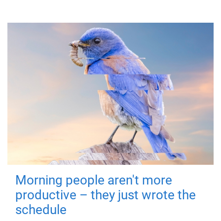
Morning people aren't more
productive – they just wrote the
schedule