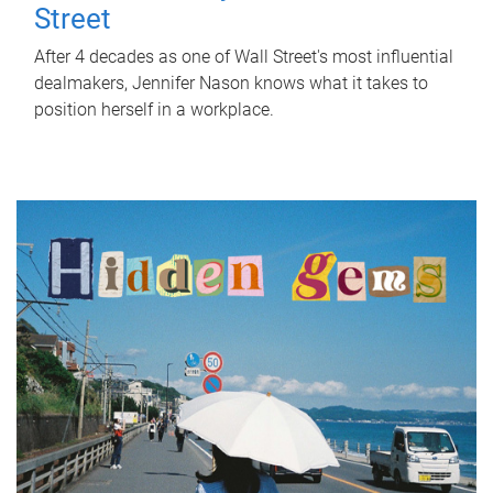
Street
After 4 decades as one of Wall Street's most influential
dealmakers, Jennifer Nason knows what it takes to
position herself in a workplace.