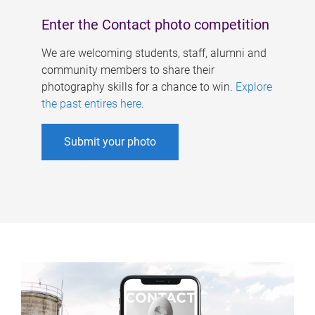
Enter the Contact photo competition
We are welcoming students, staff, alumni and
community members to share their
photography skills for a chance to win.
Explore
the past entires here
.
Submit your photo