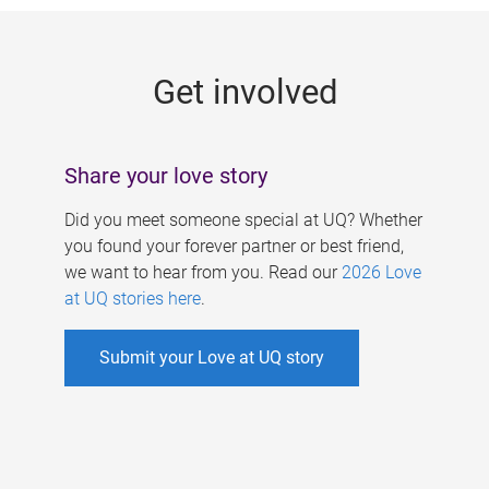
g
e
Get involved
s
Share your love story
Did you meet someone special at UQ? Whether
you found your forever partner or best friend,
we want to hear from you. Read our
2026 Love
at UQ stories here
.
Submit your Love at UQ story