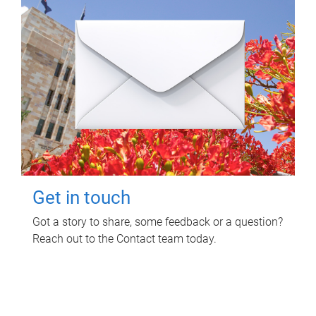
Get in touch
Got a story to share, some feedback or a question?
Reach out to the Contact team today.