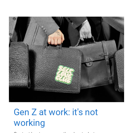
Gen Z at work: it's not
working