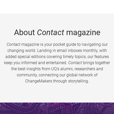
About
Contact
magazine
Contact
magazine is your pocket guide to navigating our
changing world. Landing in email inboxes monthly, with
added special editions covering timely topics, our features
keep you informed and entertained.
Contact
brings together
the best insights from UQ’s alumni, researchers and
community, connecting our global network of
ChangeMakers through storytelling.