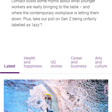
Contact busts some myths about what younger
workers are really bringing to the table – and
where the contemporary workplace is letting them
down. Plus, take our poll on Gen Z being unfairly
labelled as 'lazy'?
Health
Career
Arts
and
UQ
and
and
Latest
happiness
stories
business
culture