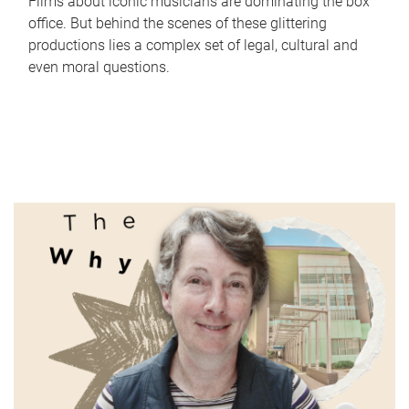
Films about iconic musicians are dominating the box
office. But behind the scenes of these glittering
productions lies a complex set of legal, cultural and
even moral questions.