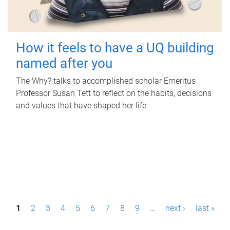
How it feels to have a UQ building
named after you
The Why? talks to accomplished scholar Emeritus
Professor Susan Tett to reflect on the habits, decisions
and values that have shaped her life.
P
1
2
3
4
5
6
7
8
9
…
next ›
last »
a