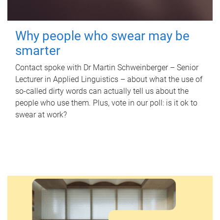
Why people who swear may be
smarter
Contact spoke with Dr Martin Schweinberger – Senior
Lecturer in Applied Linguistics – about what the use of
so-called dirty words can actually tell us about the
people who use them. Plus, vote in our poll: is it ok to
swear at work?