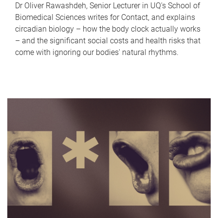
Dr Oliver Rawashdeh, Senior Lecturer in UQ's School of
Biomedical Sciences writes for Contact, and explains
circadian biology – how the body clock actually works
– and the significant social costs and health risks that
come with ignoring our bodies' natural rhythms.