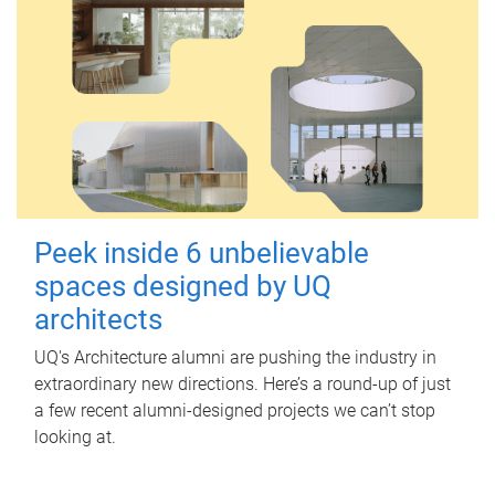
Peek inside 6 unbelievable
spaces designed by UQ
architects
UQ's Architecture alumni are pushing the industry in
extraordinary new directions. Here’s a round-up of just
a few recent alumni-designed projects we can’t stop
looking at.