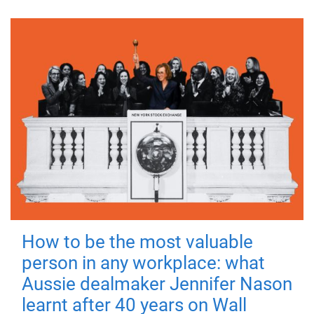
How to be the most valuable
person in any workplace: what
Aussie dealmaker Jennifer Nason
learnt after 40 years on Wall