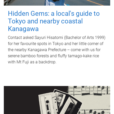
Hidden Gems: a local's guide to
Tokyo and nearby coastal
Kanagawa
Contact asked Sayuri Hisatomi (Bachelor of Arts 1999)
for her favourite spots in Tokyo and her little corner of
the nearby Kanagawa Prefecture – come with us for
serene bamboo forests and fluffy tamago-kake rice
with Mt Fuji as a backdrop.