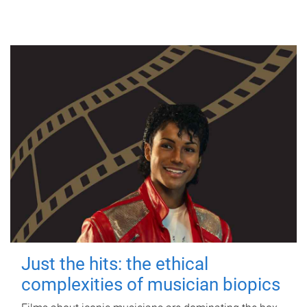
Just the hits: the ethical
complexities of musician biopics