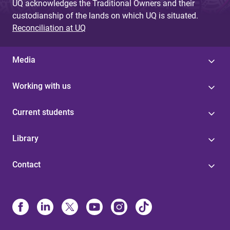
UQ acknowledges the Traditional Owners and their
custodianship of the lands on which UQ is situated.
Reconciliation at UQ
Media
Working with us
Current students
Library
Contact