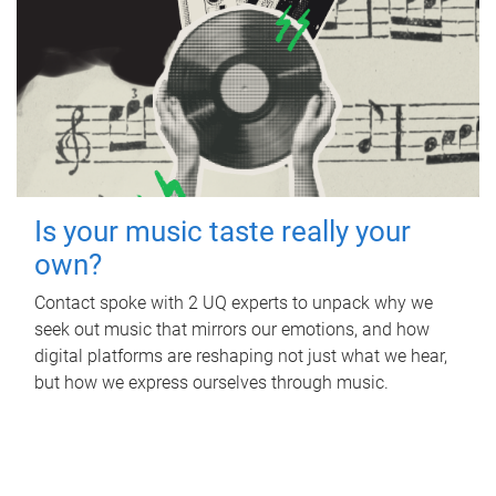
Is your music taste really your
own?
Contact spoke with 2 UQ experts to unpack why we
seek out music that mirrors our emotions, and how
digital platforms are reshaping not just what we hear,
but how we express ourselves through music.