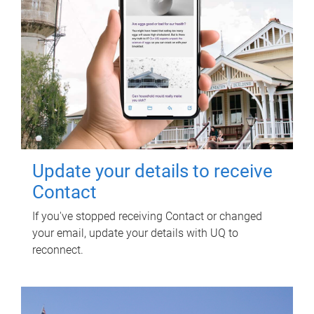
Update your details to receive
Contact
If you've stopped receiving Contact or changed
your email, update your details with UQ to
reconnect.