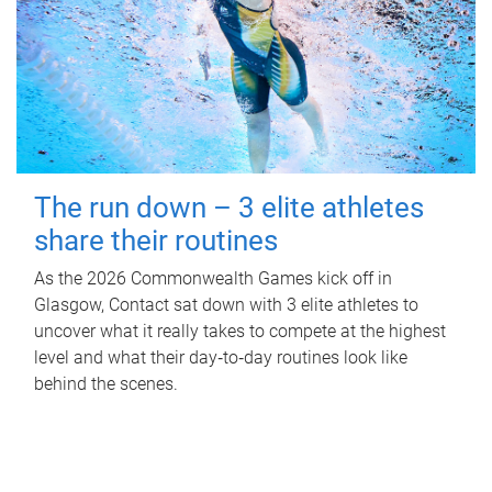
The run down – 3 elite athletes
share their routines
As the 2026 Commonwealth Games kick off in
Glasgow, Contact sat down with 3 elite athletes to
uncover what it really takes to compete at the highest
level and what their day‑to‑day routines look like
behind the scenes.