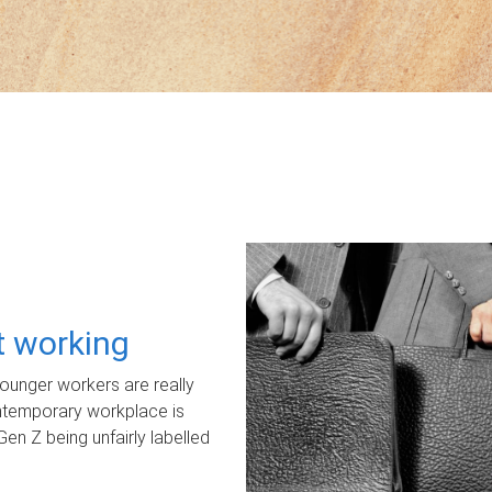
ot working
unger workers are really
ontemporary workplace is
Gen Z being unfairly labelled