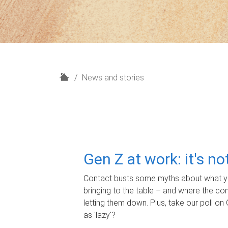
H
News and stories
o
m
e
Gen Z at work: it's n
Contact busts some myths about what yo
bringing to the table – and where the c
letting them down. Plus, take our poll on 
as 'lazy'?