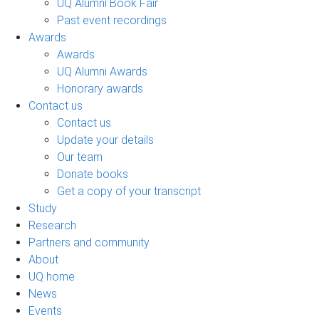
UQ Alumni Book Fair
Past event recordings
Awards
Awards
UQ Alumni Awards
Honorary awards
Contact us
Contact us
Update your details
Our team
Donate books
Get a copy of your transcript
Study
Research
Partners and community
About
UQ home
News
Events