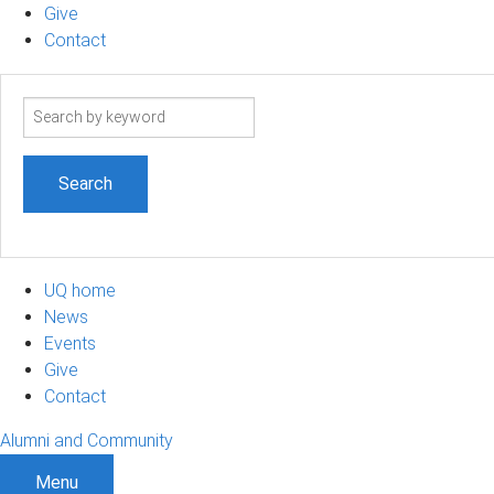
Give
Contact
Search
term
UQ home
News
Events
Give
Contact
Alumni and Community
Menu