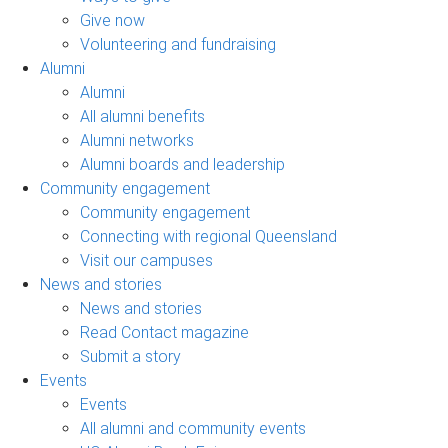
Give now
Volunteering and fundraising
Alumni
Alumni
All alumni benefits
Alumni networks
Alumni boards and leadership
Community engagement
Community engagement
Connecting with regional Queensland
Visit our campuses
News and stories
News and stories
Read Contact magazine
Submit a story
Events
Events
All alumni and community events