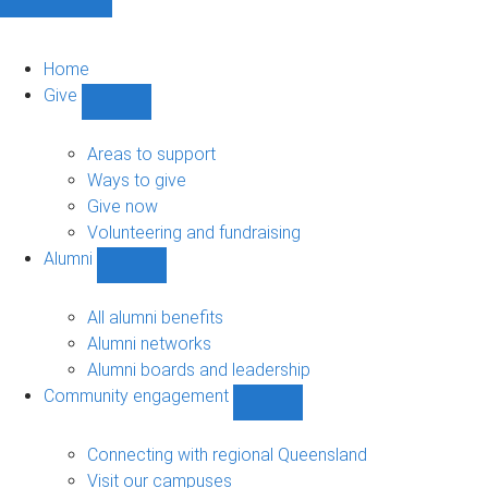
Home
Give
Show
Give
sub-
Areas to support
navigation
Ways to give
Give now
Volunteering and fundraising
Alumni
Show
Alumni
sub-
All alumni benefits
navigation
Alumni networks
Alumni boards and leadership
Community engagement
Show
Community
engagement
Connecting with regional Queensland
sub-
Visit our campuses