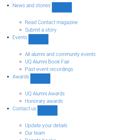
navigation
News and stories
Show
News
and
Read Contact magazine
stories
Submit a story
sub-
Events
navigation
Show
Events
sub-
All alumni and community events
navigation
UQ Alumni Book Fair
Past event recordings
Awards
Show
Awards
sub-
UQ Alumni Awards
navigation
Honorary awards
Contact us
Show
Contact
us
Update your details
sub-
Our team
navigation