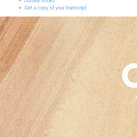
Donate books
Get a copy of your transcript