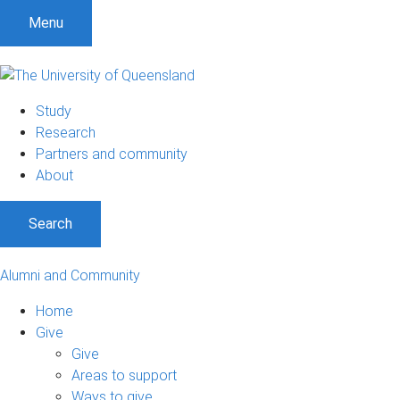
Menu
Study
Research
Partners and community
About
Search
Alumni and Community
Home
Give
Give
Areas to support
Ways to give