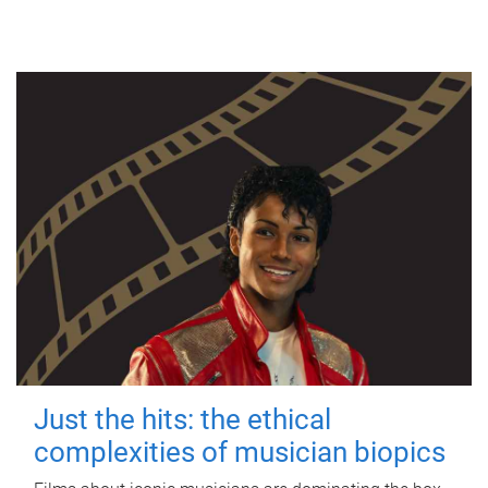
Just the hits: the ethical
complexities of musician biopics