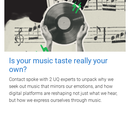
Is your music taste really your
own?
Contact spoke with 2 UQ experts to unpack why we
seek out music that mirrors our emotions, and how
digital platforms are reshaping not just what we hear,
but how we express ourselves through music.