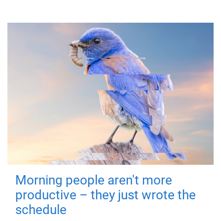
Morning people aren't more
productive – they just wrote the
schedule