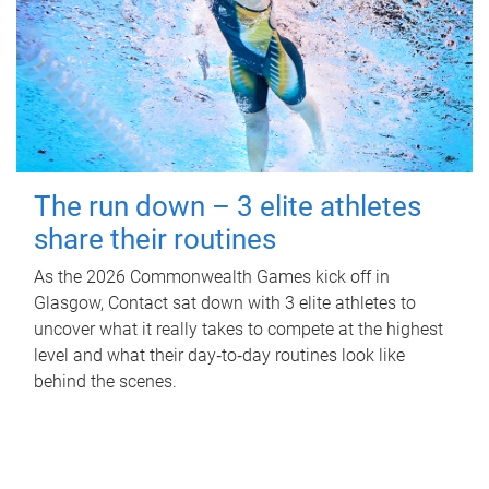
The run down – 3 elite athletes
share their routines
As the 2026 Commonwealth Games kick off in
Glasgow, Contact sat down with 3 elite athletes to
uncover what it really takes to compete at the highest
level and what their day‑to‑day routines look like
behind the scenes.