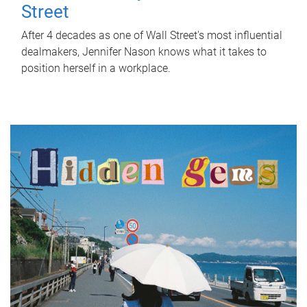
Street
After 4 decades as one of Wall Street's most influential
dealmakers, Jennifer Nason knows what it takes to
position herself in a workplace.