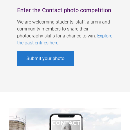
Enter the Contact photo competition
We are welcoming students, staff, alumni and
community members to share their
photography skills for a chance to win.
Explore
the past entires here
.
Submit your photo