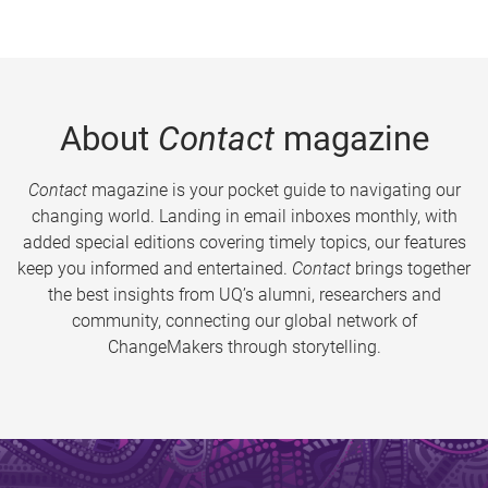
About
Contact
magazine
Contact
magazine is your pocket guide to navigating our
changing world. Landing in email inboxes monthly, with
added special editions covering timely topics, our features
keep you informed and entertained.
Contact
brings together
the best insights from UQ’s alumni, researchers and
community, connecting our global network of
ChangeMakers through storytelling.