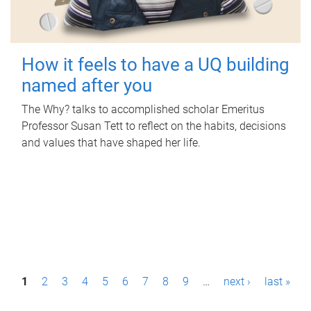
How it feels to have a UQ building
named after you
The Why? talks to accomplished scholar Emeritus
Professor Susan Tett to reflect on the habits, decisions
and values that have shaped her life.
P
1
2
3
4
5
6
7
8
9
…
next ›
last »
a