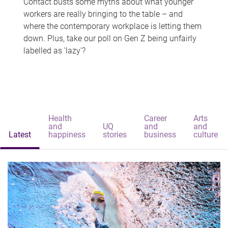
Contact busts some myths about what younger
workers are really bringing to the table – and
where the contemporary workplace is letting them
down. Plus, take our poll on Gen Z being unfairly
labelled as 'lazy'?
Health
Career
Arts
and
UQ
and
and
Latest
happiness
stories
business
culture