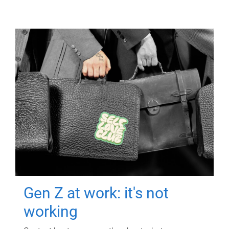
Gen Z at work: it's not
working