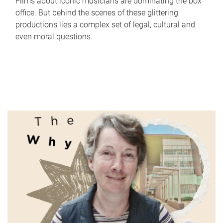
Films about iconic musicians are dominating the box
office. But behind the scenes of these glittering
productions lies a complex set of legal, cultural and
even moral questions.