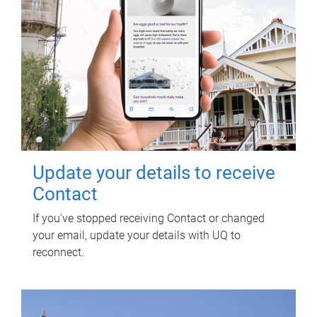
Update your details to receive
Contact
If you've stopped receiving Contact or changed
your email, update your details with UQ to
reconnect.