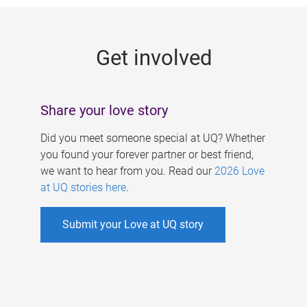
g
e
Get involved
s
Share your love story
Did you meet someone special at UQ? Whether
you found your forever partner or best friend,
we want to hear from you. Read our
2026 Love
at UQ stories here
.
Submit your Love at UQ story