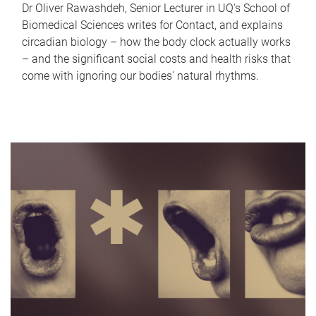
Dr Oliver Rawashdeh, Senior Lecturer in UQ's School of
Biomedical Sciences writes for Contact, and explains
circadian biology – how the body clock actually works
– and the significant social costs and health risks that
come with ignoring our bodies' natural rhythms.