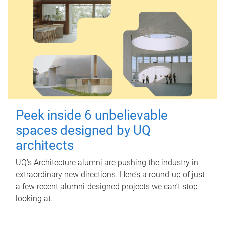
Peek inside 6 unbelievable
spaces designed by UQ
architects
UQ's Architecture alumni are pushing the industry in
extraordinary new directions. Here’s a round-up of just
a few recent alumni-designed projects we can’t stop
looking at.