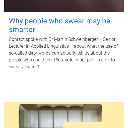
Why people who swear may be
smarter
Contact spoke with Dr Martin Schweinberger – Senior
Lecturer in Applied Linguistics – about what the use of
so-called dirty words can actually tell us about the
people who use them. Plus, vote in our poll: is it ok to
swear at work?