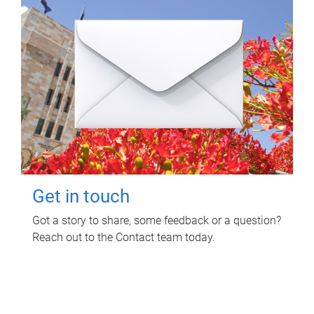
Get in touch
Got a story to share, some feedback or a question?
Reach out to the Contact team today.