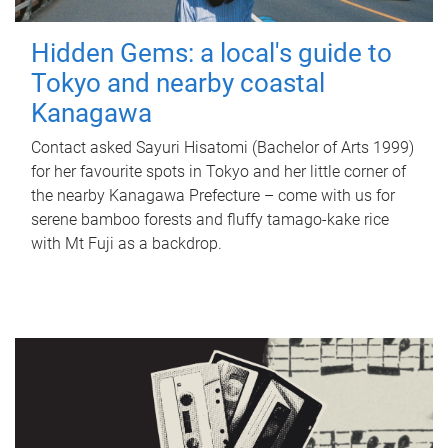
Hidden Gems: a local's guide to
Tokyo and nearby coastal
Kanagawa
Contact asked Sayuri Hisatomi (Bachelor of Arts 1999)
for her favourite spots in Tokyo and her little corner of
the nearby Kanagawa Prefecture – come with us for
serene bamboo forests and fluffy tamago-kake rice
with Mt Fuji as a backdrop.