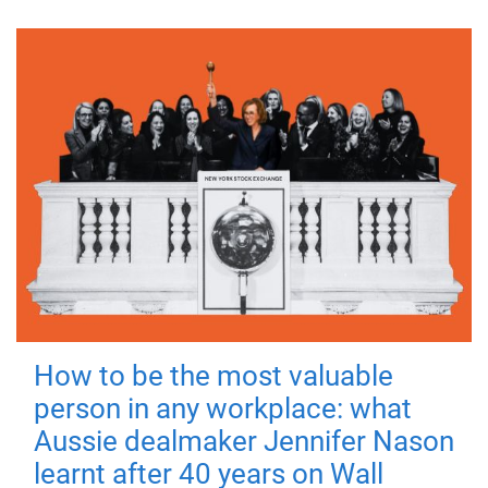
How to be the most valuable
person in any workplace: what
Aussie dealmaker Jennifer Nason
learnt after 40 years on Wall