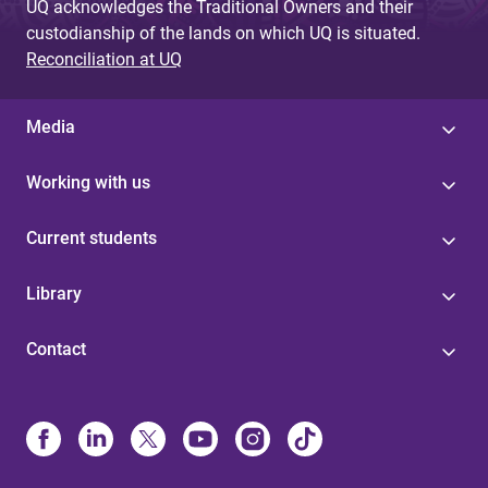
UQ acknowledges the Traditional Owners and their
custodianship of the lands on which UQ is situated.
Reconciliation at UQ
Media
Working with us
Current students
Library
Contact