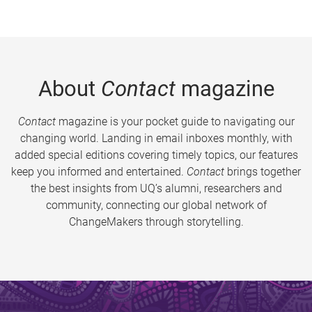
About
Contact
magazine
Contact
magazine is your pocket guide to navigating our
changing world. Landing in email inboxes monthly, with
added special editions covering timely topics, our features
keep you informed and entertained.
Contact
brings together
the best insights from UQ’s alumni, researchers and
community, connecting our global network of
ChangeMakers through storytelling.