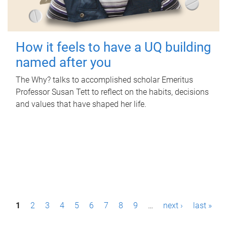
How it feels to have a UQ building
named after you
The Why? talks to accomplished scholar Emeritus
Professor Susan Tett to reflect on the habits, decisions
and values that have shaped her life.
P
1
2
3
4
5
6
7
8
9
…
next ›
last »
a