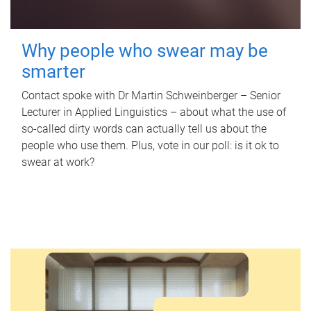
Why people who swear may be
smarter
Contact spoke with Dr Martin Schweinberger – Senior
Lecturer in Applied Linguistics – about what the use of
so-called dirty words can actually tell us about the
people who use them. Plus, vote in our poll: is it ok to
swear at work?