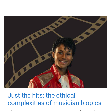
Just the hits: the ethical
complexities of musician biopics