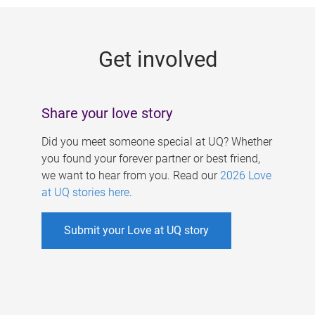
g
e
Get involved
s
Share your love story
Did you meet someone special at UQ? Whether
you found your forever partner or best friend,
we want to hear from you. Read our
2026 Love
at UQ stories here
.
Submit your Love at UQ story