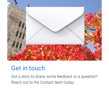
Get in touch
Got a story to share, some feedback or a question?
Reach out to the Contact team today.