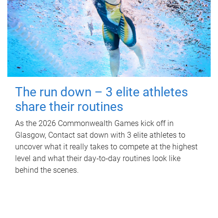
The run down – 3 elite athletes
share their routines
As the 2026 Commonwealth Games kick off in
Glasgow, Contact sat down with 3 elite athletes to
uncover what it really takes to compete at the highest
level and what their day‑to‑day routines look like
behind the scenes.