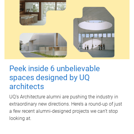
Peek inside 6 unbelievable
spaces designed by UQ
architects
UQ's Architecture alumni are pushing the industry in
extraordinary new directions. Here’s a round-up of just
a few recent alumni-designed projects we can’t stop
looking at.