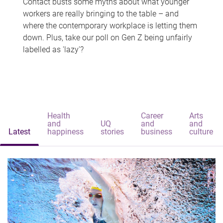
Contact busts some myths about what younger
workers are really bringing to the table – and
where the contemporary workplace is letting them
down. Plus, take our poll on Gen Z being unfairly
labelled as 'lazy'?
Health
Career
Arts
and
UQ
and
and
Latest
happiness
stories
business
culture