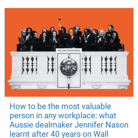
How to be the most valuable
person in any workplace: what
Aussie dealmaker Jennifer Nason
learnt after 40 years on Wall