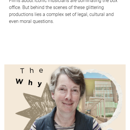
Films about iconic musicians are dominating the box
office. But behind the scenes of these glittering
productions lies a complex set of legal, cultural and
even moral questions.