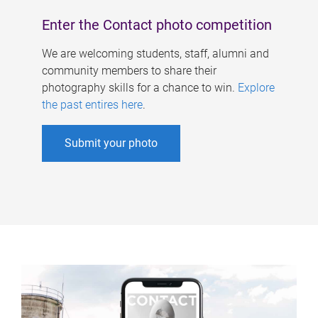
Enter the Contact photo competition
We are welcoming students, staff, alumni and
community members to share their
photography skills for a chance to win.
Explore
the past entires here
.
Submit your photo