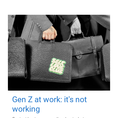
Gen Z at work: it's not
working