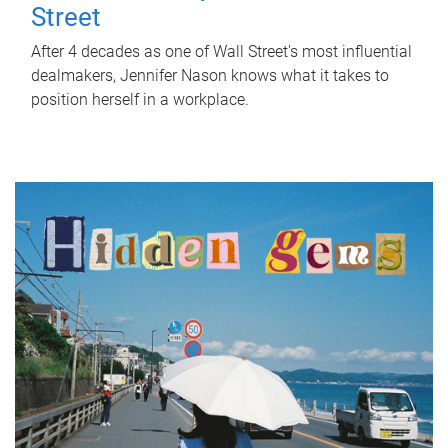
Street
After 4 decades as one of Wall Street's most influential
dealmakers, Jennifer Nason knows what it takes to
position herself in a workplace.