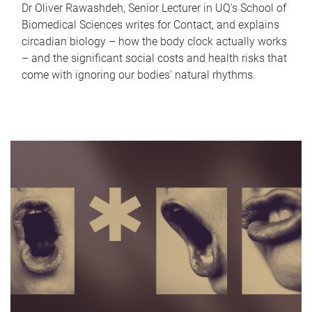
Dr Oliver Rawashdeh, Senior Lecturer in UQ's School of
Biomedical Sciences writes for Contact, and explains
circadian biology – how the body clock actually works
– and the significant social costs and health risks that
come with ignoring our bodies' natural rhythms.