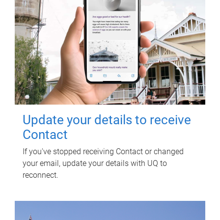
Update your details to receive
Contact
If you've stopped receiving Contact or changed
your email, update your details with UQ to
reconnect.