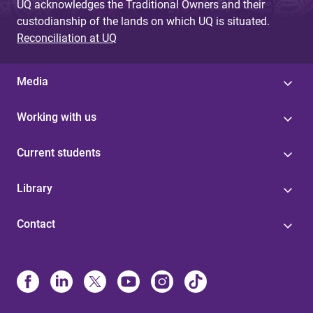
UQ acknowledges the Traditional Owners and their
custodianship of the lands on which UQ is situated.
Reconciliation at UQ
Media
Working with us
Current students
Library
Contact