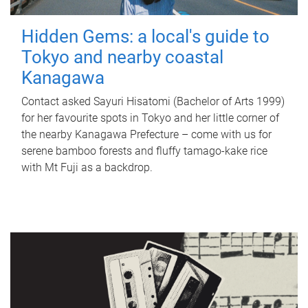
Hidden Gems: a local's guide to
Tokyo and nearby coastal
Kanagawa
Contact asked Sayuri Hisatomi (Bachelor of Arts 1999)
for her favourite spots in Tokyo and her little corner of
the nearby Kanagawa Prefecture – come with us for
serene bamboo forests and fluffy tamago-kake rice
with Mt Fuji as a backdrop.