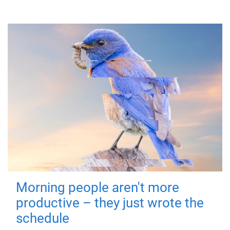
Morning people aren't more
productive – they just wrote the
schedule