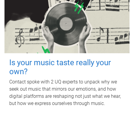
Is your music taste really your
own?
Contact spoke with 2 UQ experts to unpack why we
seek out music that mirrors our emotions, and how
digital platforms are reshaping not just what we hear,
but how we express ourselves through music.