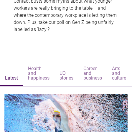
Contact busts some myths about what younger
workers are really bringing to the table – and
where the contemporary workplace is letting them
down. Plus, take our poll on Gen Z being unfairly
labelled as 'lazy'?
Health
Career
Arts
and
UQ
and
and
Latest
happiness
stories
business
culture