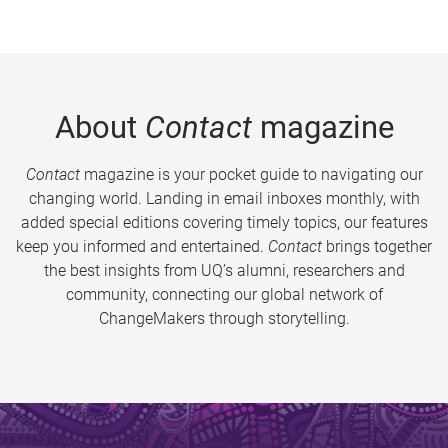
About
Contact
magazine
Contact
magazine is your pocket guide to navigating our
changing world. Landing in email inboxes monthly, with
added special editions covering timely topics, our features
keep you informed and entertained.
Contact
brings together
the best insights from UQ’s alumni, researchers and
community, connecting our global network of
ChangeMakers through storytelling.