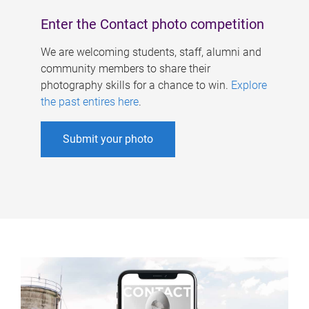
Enter the Contact photo competition
We are welcoming students, staff, alumni and
community members to share their
photography skills for a chance to win.
Explore
the past entires here
.
Submit your photo