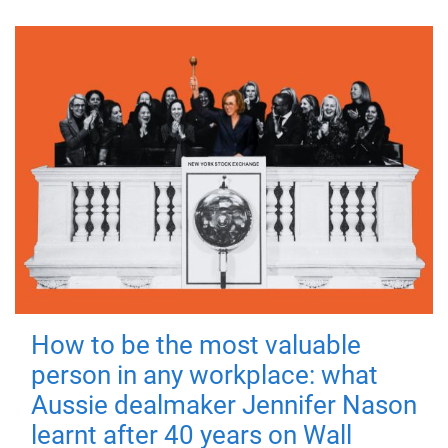
How to be the most valuable
person in any workplace: what
Aussie dealmaker Jennifer Nason
learnt after 40 years on Wall