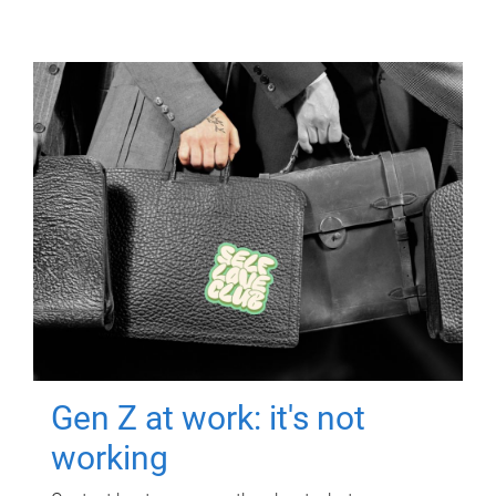
Gen Z at work: it's not
working