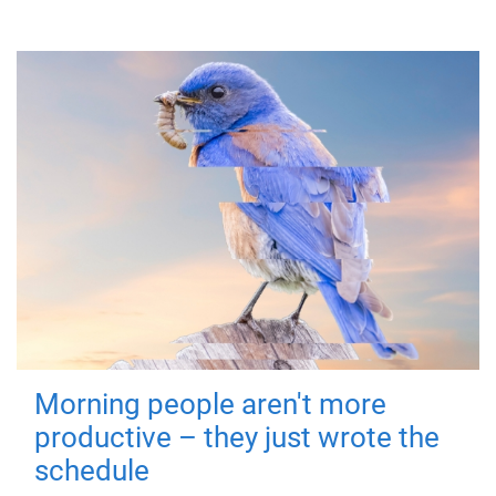
Morning people aren't more
productive – they just wrote the
schedule