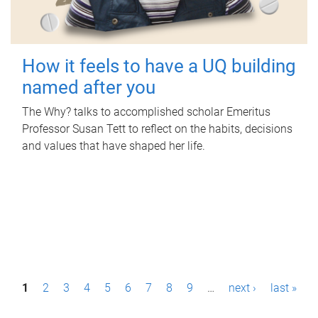
How it feels to have a UQ building
named after you
The Why? talks to accomplished scholar Emeritus
Professor Susan Tett to reflect on the habits, decisions
and values that have shaped her life.
P
1
2
3
4
5
6
7
8
9
…
next ›
last »
a