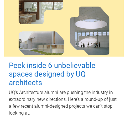
Peek inside 6 unbelievable
spaces designed by UQ
architects
UQ's Architecture alumni are pushing the industry in
extraordinary new directions. Here’s a round-up of just
a few recent alumni-designed projects we can’t stop
looking at.