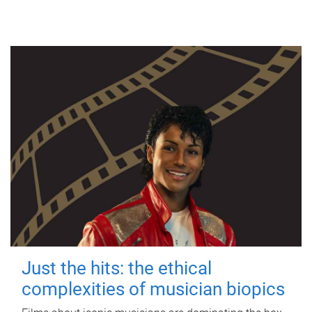
Just the hits: the ethical
complexities of musician biopics