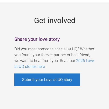
g
e
Get involved
s
Share your love story
Did you meet someone special at UQ? Whether
you found your forever partner or best friend,
we want to hear from you. Read our
2026 Love
at UQ stories here
.
Submit your Love at UQ story