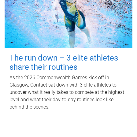
The run down – 3 elite athletes
share their routines
As the 2026 Commonwealth Games kick off in
Glasgow, Contact sat down with 3 elite athletes to
uncover what it really takes to compete at the highest
level and what their day‑to‑day routines look like
behind the scenes.