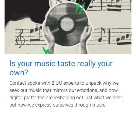
Is your music taste really your
own?
Contact spoke with 2 UQ experts to unpack why we
seek out music that mirrors our emotions, and how
digital platforms are reshaping not just what we hear,
but how we express ourselves through music.