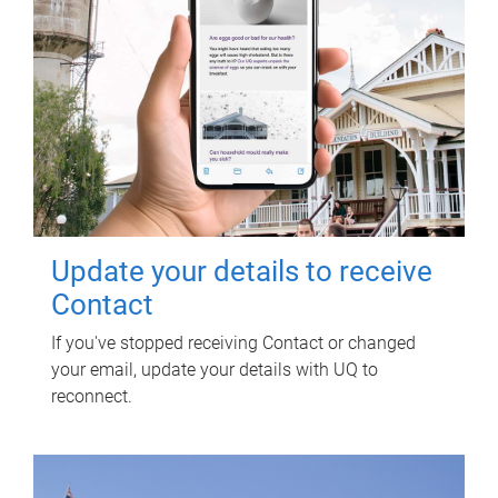
Update your details to receive
Contact
If you've stopped receiving Contact or changed
your email, update your details with UQ to
reconnect.