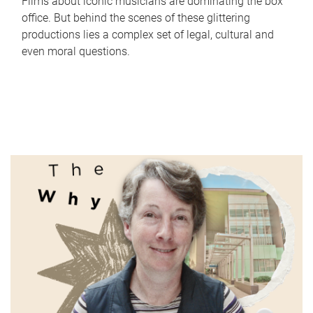
Films about iconic musicians are dominating the box
office. But behind the scenes of these glittering
productions lies a complex set of legal, cultural and
even moral questions.