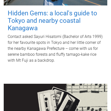
Hidden Gems: a local's guide to
Tokyo and nearby coastal
Kanagawa
Contact asked Sayuri Hisatomi (Bachelor of Arts 1999)
for her favourite spots in Tokyo and her little corner of
the nearby Kanagawa Prefecture – come with us for
serene bamboo forests and fluffy tamago-kake rice
with Mt Fuji as a backdrop.