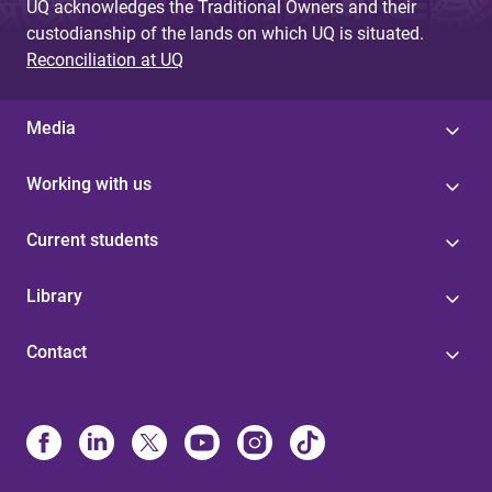
UQ acknowledges the Traditional Owners and their
custodianship of the lands on which UQ is situated.
Reconciliation at UQ
Media
Working with us
Current students
Library
Contact