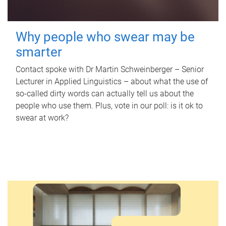
Why people who swear may be
smarter
Contact spoke with Dr Martin Schweinberger – Senior
Lecturer in Applied Linguistics – about what the use of
so-called dirty words can actually tell us about the
people who use them. Plus, vote in our poll: is it ok to
swear at work?