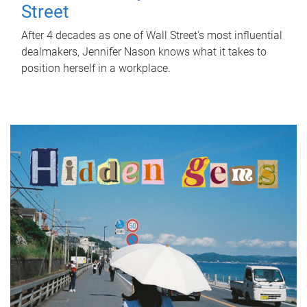
Street
After 4 decades as one of Wall Street's most influential
dealmakers, Jennifer Nason knows what it takes to
position herself in a workplace.