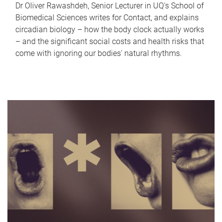
Dr Oliver Rawashdeh, Senior Lecturer in UQ's School of
Biomedical Sciences writes for Contact, and explains
circadian biology – how the body clock actually works
– and the significant social costs and health risks that
come with ignoring our bodies' natural rhythms.