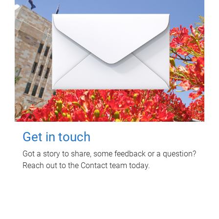
Get in touch
Got a story to share, some feedback or a question?
Reach out to the Contact team today.