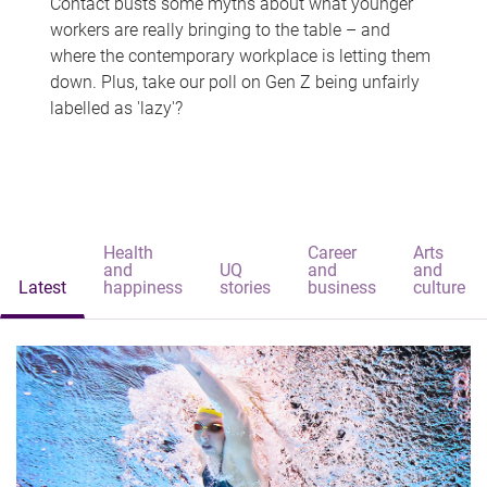
Contact busts some myths about what younger
workers are really bringing to the table – and
where the contemporary workplace is letting them
down. Plus, take our poll on Gen Z being unfairly
labelled as 'lazy'?
Health
Career
Arts
and
UQ
and
and
Latest
happiness
stories
business
culture