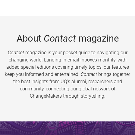
About
Contact
magazine
Contact
magazine is your pocket guide to navigating our
changing world. Landing in email inboxes monthly, with
added special editions covering timely topics, our features
keep you informed and entertained.
Contact
brings together
the best insights from UQ’s alumni, researchers and
community, connecting our global network of
ChangeMakers through storytelling.