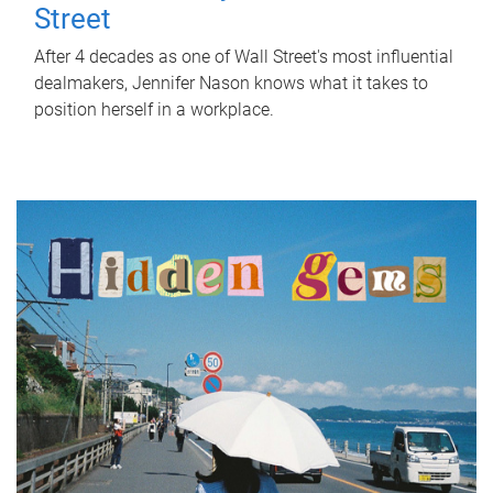
Street
After 4 decades as one of Wall Street's most influential
dealmakers, Jennifer Nason knows what it takes to
position herself in a workplace.