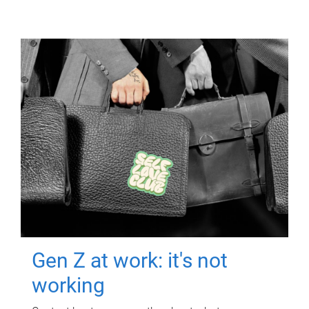
Gen Z at work: it's not
working