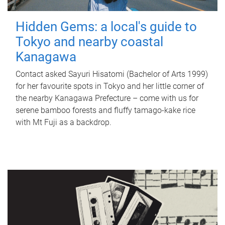
Hidden Gems: a local's guide to
Tokyo and nearby coastal
Kanagawa
Contact asked Sayuri Hisatomi (Bachelor of Arts 1999)
for her favourite spots in Tokyo and her little corner of
the nearby Kanagawa Prefecture – come with us for
serene bamboo forests and fluffy tamago-kake rice
with Mt Fuji as a backdrop.