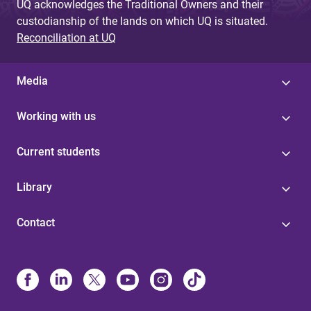
UQ acknowledges the Traditional Owners and their
custodianship of the lands on which UQ is situated.
Reconciliation at UQ
Media
Working with us
Current students
Library
Contact