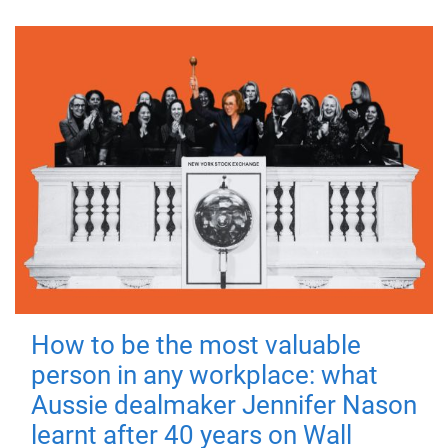
How to be the most valuable
person in any workplace: what
Aussie dealmaker Jennifer Nason
learnt after 40 years on Wall