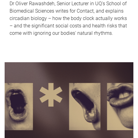
Dr Oliver Rawashdeh, Senior Lecturer in UQ's School of
Biomedical Sciences writes for Contact, and explains
circadian biology – how the body clock actually works
– and the significant social costs and health risks that
come with ignoring our bodies' natural rhythms.