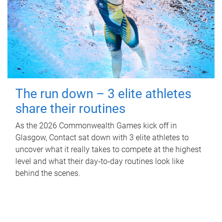
The run down – 3 elite athletes
share their routines
As the 2026 Commonwealth Games kick off in
Glasgow, Contact sat down with 3 elite athletes to
uncover what it really takes to compete at the highest
level and what their day‑to‑day routines look like
behind the scenes.