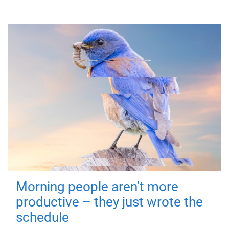
Morning people aren't more
productive – they just wrote the
schedule