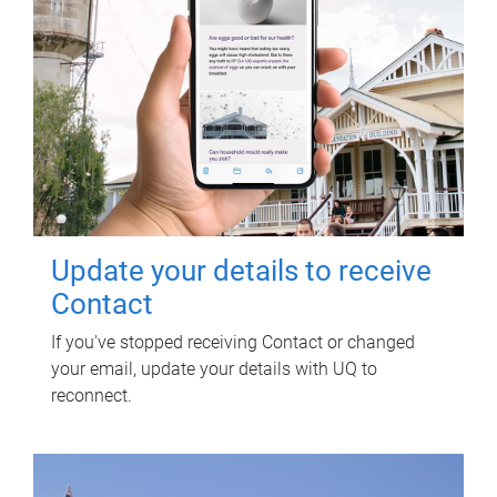
Update your details to receive
Contact
If you've stopped receiving Contact or changed
your email, update your details with UQ to
reconnect.