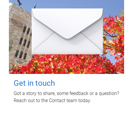
Get in touch
Got a story to share, some feedback or a question?
Reach out to the Contact team today.