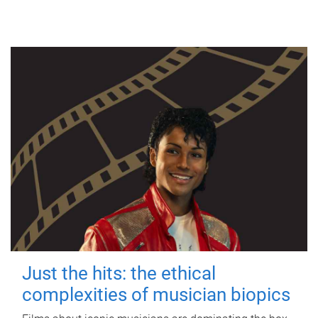
Just the hits: the ethical
complexities of musician biopics