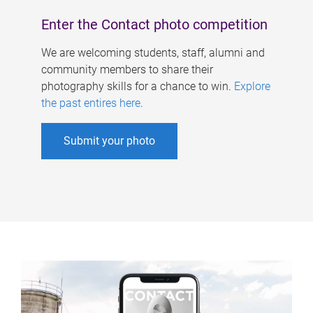
Enter the Contact photo competition
We are welcoming students, staff, alumni and
community members to share their
photography skills for a chance to win.
Explore
the past entires here
.
Submit your photo