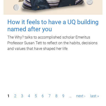
How it feels to have a UQ building
named after you
The Why? talks to accomplished scholar Emeritus
Professor Susan Tett to reflect on the habits, decisions
and values that have shaped her life.
P
1
2
3
4
5
6
7
8
9
…
next ›
last »
a