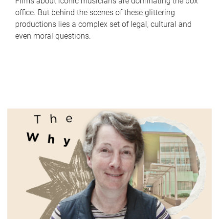
Films about iconic musicians are dominating the box
office. But behind the scenes of these glittering
productions lies a complex set of legal, cultural and
even moral questions.