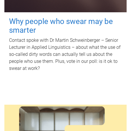
Why people who swear may be
smarter
Contact spoke with Dr Martin Schweinberger – Senior
Lecturer in Applied Linguistics – about what the use of
so-called dirty words can actually tell us about the
people who use them. Plus, vote in our poll: is it ok to
swear at work?