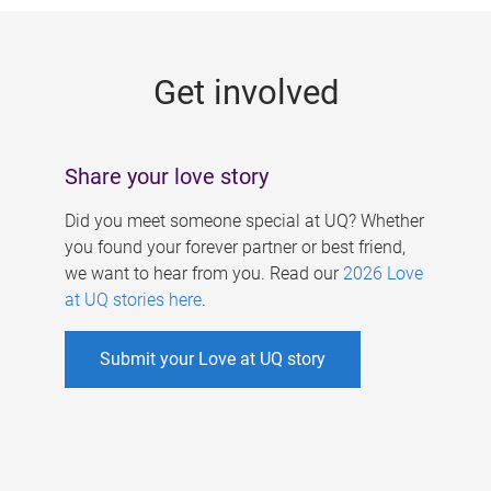
g
e
Get involved
s
Share your love story
Did you meet someone special at UQ? Whether
you found your forever partner or best friend,
we want to hear from you. Read our
2026 Love
at UQ stories here
.
Submit your Love at UQ story