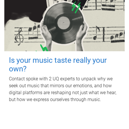
Is your music taste really your
own?
Contact spoke with 2 UQ experts to unpack why we
seek out music that mirrors our emotions, and how
digital platforms are reshaping not just what we hear,
but how we express ourselves through music.