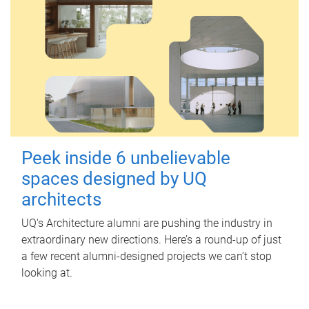
Peek inside 6 unbelievable
spaces designed by UQ
architects
UQ's Architecture alumni are pushing the industry in
extraordinary new directions. Here’s a round-up of just
a few recent alumni-designed projects we can’t stop
looking at.