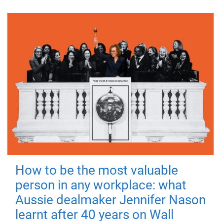
How to be the most valuable
person in any workplace: what
Aussie dealmaker Jennifer Nason
learnt after 40 years on Wall