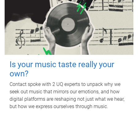
Is your music taste really your
own?
Contact spoke with 2 UQ experts to unpack why we
seek out music that mirrors our emotions, and how
digital platforms are reshaping not just what we hear,
but how we express ourselves through music.