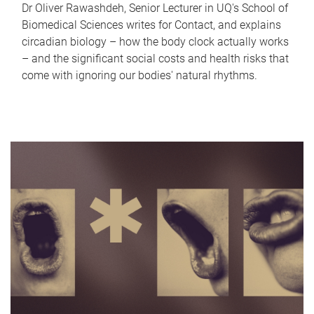
Dr Oliver Rawashdeh, Senior Lecturer in UQ's School of
Biomedical Sciences writes for Contact, and explains
circadian biology – how the body clock actually works
– and the significant social costs and health risks that
come with ignoring our bodies' natural rhythms.