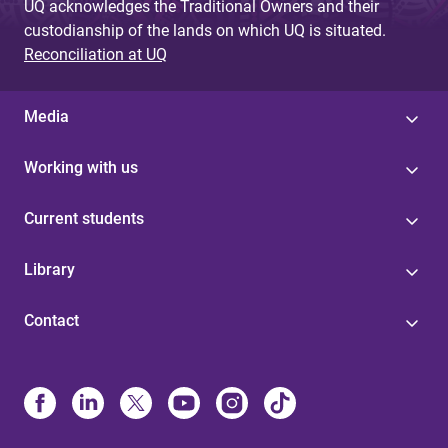
UQ acknowledges the Traditional Owners and their
custodianship of the lands on which UQ is situated.
Reconciliation at UQ
Media
Working with us
Current students
Library
Contact