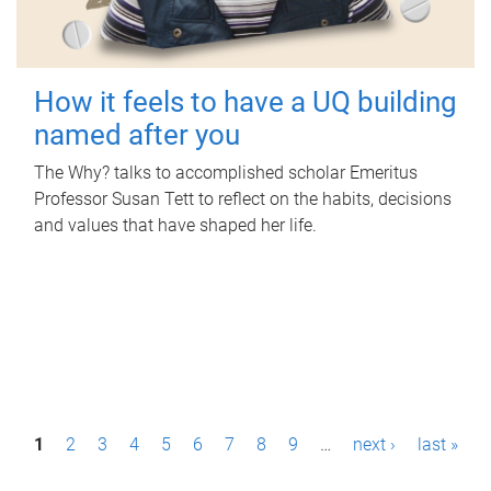
How it feels to have a UQ building
named after you
The Why? talks to accomplished scholar Emeritus
Professor Susan Tett to reflect on the habits, decisions
and values that have shaped her life.
P
1
2
3
4
5
6
7
8
9
…
next ›
last »
a