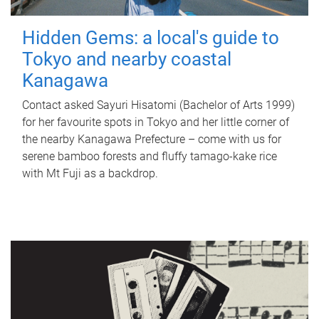
Hidden Gems: a local's guide to
Tokyo and nearby coastal
Kanagawa
Contact asked Sayuri Hisatomi (Bachelor of Arts 1999)
for her favourite spots in Tokyo and her little corner of
the nearby Kanagawa Prefecture – come with us for
serene bamboo forests and fluffy tamago-kake rice
with Mt Fuji as a backdrop.