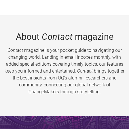
About
Contact
magazine
Contact
magazine is your pocket guide to navigating our
changing world. Landing in email inboxes monthly, with
added special editions covering timely topics, our features
keep you informed and entertained.
Contact
brings together
the best insights from UQ’s alumni, researchers and
community, connecting our global network of
ChangeMakers through storytelling.