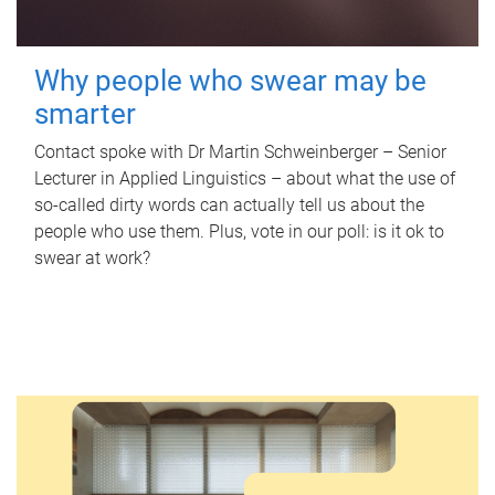
Why people who swear may be
smarter
Contact spoke with Dr Martin Schweinberger – Senior
Lecturer in Applied Linguistics – about what the use of
so-called dirty words can actually tell us about the
people who use them. Plus, vote in our poll: is it ok to
swear at work?