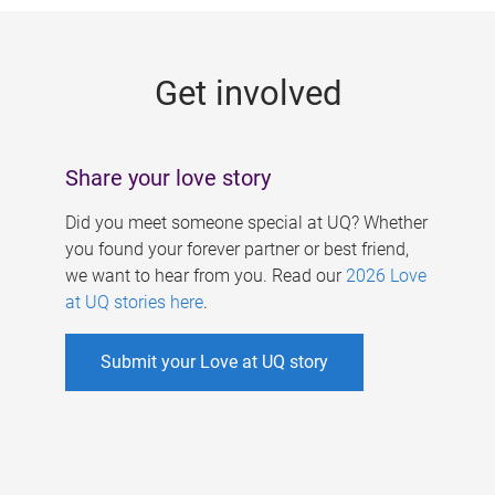
g
e
Get involved
s
Share your love story
Did you meet someone special at UQ? Whether
you found your forever partner or best friend,
we want to hear from you. Read our
2026 Love
at UQ stories here
.
Submit your Love at UQ story