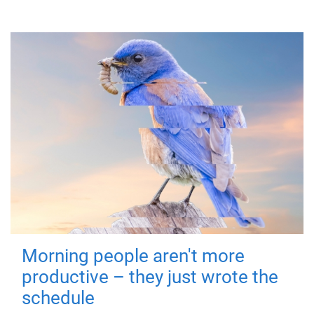
Morning people aren't more
productive – they just wrote the
schedule