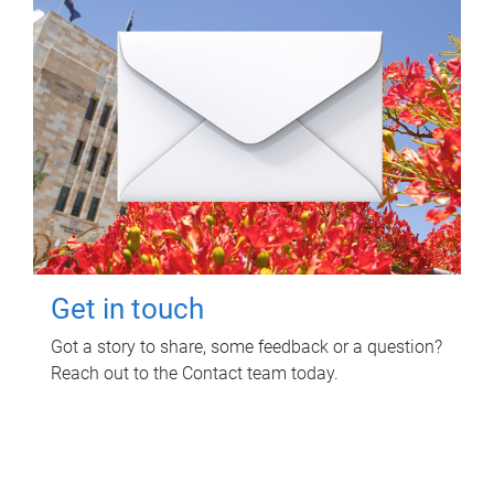
Get in touch
Got a story to share, some feedback or a question?
Reach out to the Contact team today.