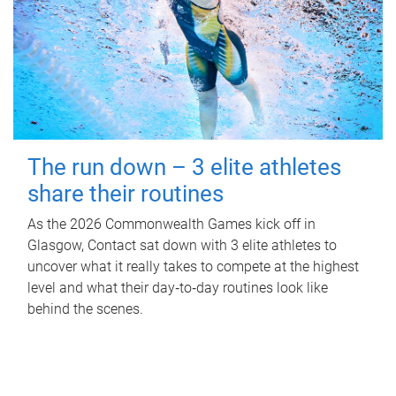
The run down – 3 elite athletes
share their routines
As the 2026 Commonwealth Games kick off in
Glasgow, Contact sat down with 3 elite athletes to
uncover what it really takes to compete at the highest
level and what their day‑to‑day routines look like
behind the scenes.