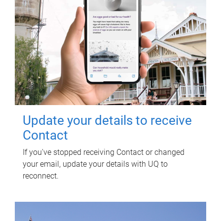
Update your details to receive
Contact
If you've stopped receiving Contact or changed
your email, update your details with UQ to
reconnect.