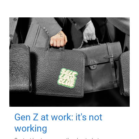
Gen Z at work: it's not
working