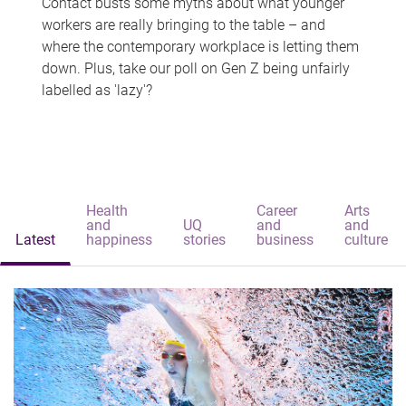
Contact busts some myths about what younger
workers are really bringing to the table – and
where the contemporary workplace is letting them
down. Plus, take our poll on Gen Z being unfairly
labelled as 'lazy'?
Health
Career
Arts
and
UQ
and
and
Latest
happiness
stories
business
culture