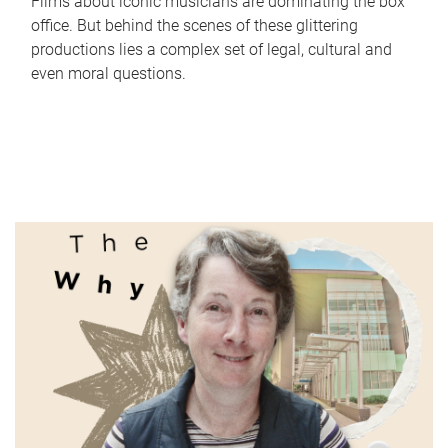
Films about iconic musicians are dominating the box
office. But behind the scenes of these glittering
productions lies a complex set of legal, cultural and
even moral questions.