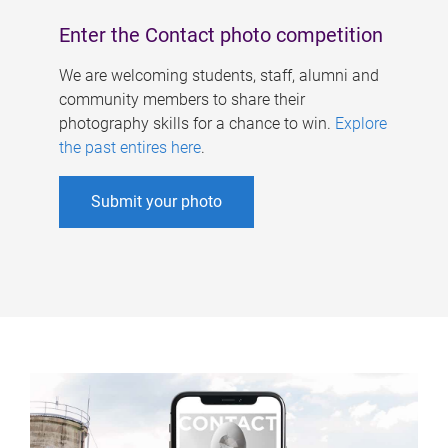
Enter the Contact photo competition
We are welcoming students, staff, alumni and
community members to share their
photography skills for a chance to win.
Explore
the past entires here
.
Submit your photo