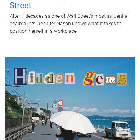
Street
After 4 decades as one of Wall Street's most influential
dealmakers, Jennifer Nason knows what it takes to
position herself in a workplace.