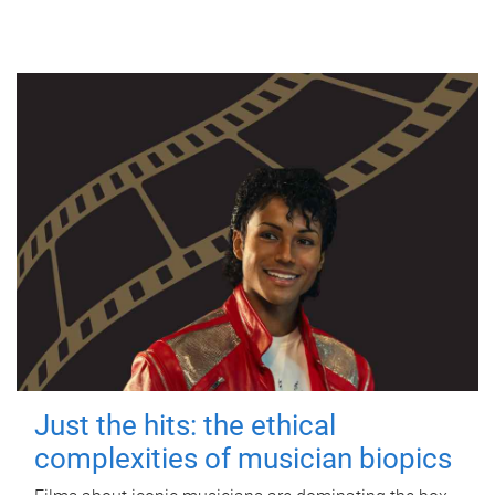
Just the hits: the ethical
complexities of musician biopics