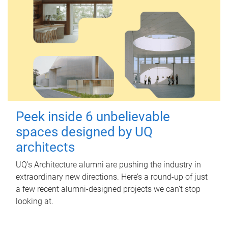
Peek inside 6 unbelievable
spaces designed by UQ
architects
UQ's Architecture alumni are pushing the industry in
extraordinary new directions. Here’s a round-up of just
a few recent alumni-designed projects we can’t stop
looking at.