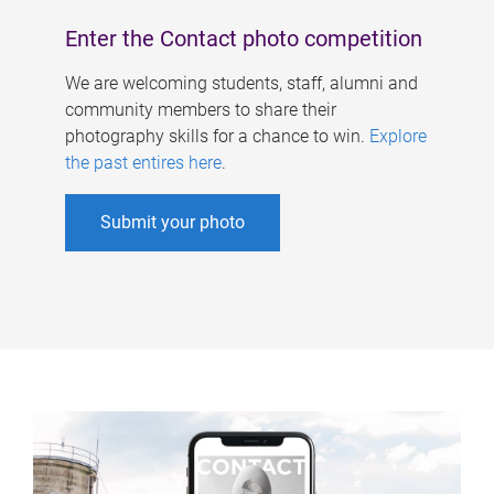
Enter the Contact photo competition
We are welcoming students, staff, alumni and
community members to share their
photography skills for a chance to win.
Explore
the past entires here
.
Submit your photo