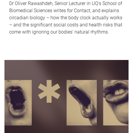
Dr Oliver Rawashdeh, Senior Lecturer in UQ's School of
Biomedical Sciences writes for Contact, and explains
circadian biology – how the body clock actually works
– and the significant social costs and health risks that
come with ignoring our bodies' natural rhythms.