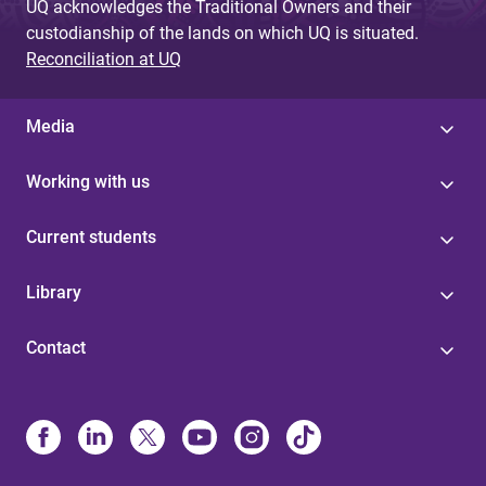
UQ acknowledges the Traditional Owners and their
custodianship of the lands on which UQ is situated.
Reconciliation at UQ
Media
Working with us
Current students
Library
Contact