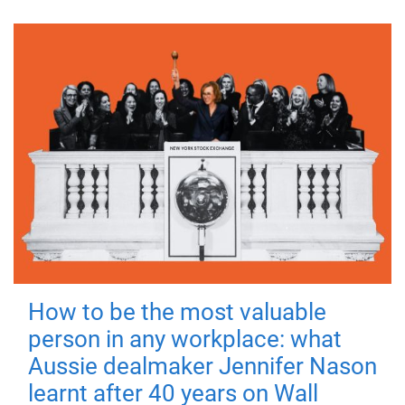
How to be the most valuable
person in any workplace: what
Aussie dealmaker Jennifer Nason
learnt after 40 years on Wall