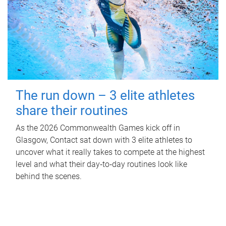
The run down – 3 elite athletes
share their routines
As the 2026 Commonwealth Games kick off in
Glasgow, Contact sat down with 3 elite athletes to
uncover what it really takes to compete at the highest
level and what their day‑to‑day routines look like
behind the scenes.