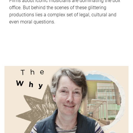
Films about iconic musicians are dominating the box
office. But behind the scenes of these glittering
productions lies a complex set of legal, cultural and
even moral questions.