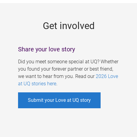
g
e
Get involved
s
Share your love story
Did you meet someone special at UQ? Whether
you found your forever partner or best friend,
we want to hear from you. Read our
2026 Love
at UQ stories here
.
Submit your Love at UQ story