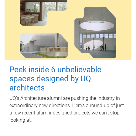
Peek inside 6 unbelievable
spaces designed by UQ
architects
UQ's Architecture alumni are pushing the industry in
extraordinary new directions. Here’s a round-up of just
a few recent alumni-designed projects we can’t stop
looking at.