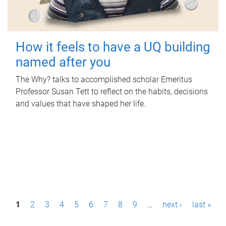
How it feels to have a UQ building
named after you
The Why? talks to accomplished scholar Emeritus
Professor Susan Tett to reflect on the habits, decisions
and values that have shaped her life.
P
1
2
3
4
5
6
7
8
9
…
next ›
last »
a