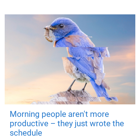
Morning people aren't more
productive – they just wrote the
schedule