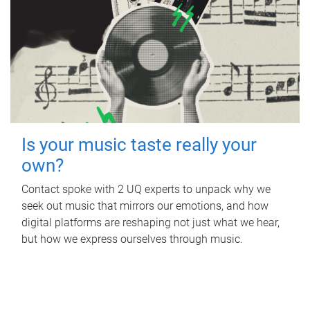
Is your music taste really your
own?
Contact spoke with 2 UQ experts to unpack why we
seek out music that mirrors our emotions, and how
digital platforms are reshaping not just what we hear,
but how we express ourselves through music.