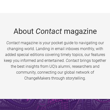
About
Contact
magazine
Contact
magazine is your pocket guide to navigating our
changing world. Landing in email inboxes monthly, with
added special editions covering timely topics, our features
keep you informed and entertained.
Contact
brings together
the best insights from UQ’s alumni, researchers and
community, connecting our global network of
ChangeMakers through storytelling.