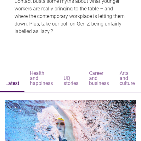
Contact busts some myths about what younger
workers are really bringing to the table – and
where the contemporary workplace is letting them
down. Plus, take our poll on Gen Z being unfairly
labelled as 'lazy'?
Health
Career
Arts
and
UQ
and
and
Latest
happiness
stories
business
culture