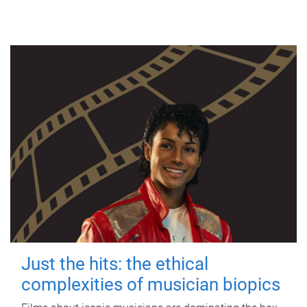
Just the hits: the ethical
complexities of musician biopics