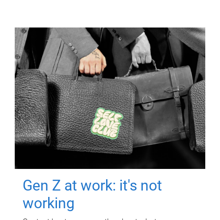
Gen Z at work: it's not
working