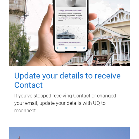
Update your details to receive
Contact
If you've stopped receiving Contact or changed
your email, update your details with UQ to
reconnect.