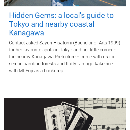
Hidden Gems: a local's guide to
Tokyo and nearby coastal
Kanagawa
Contact asked Sayuri Hisatomi (Bachelor of Arts 1999)
for her favourite spots in Tokyo and her little corner of
the nearby Kanagawa Prefecture – come with us for
serene bamboo forests and fluffy tamago-kake rice
with Mt Fuji as a backdrop.