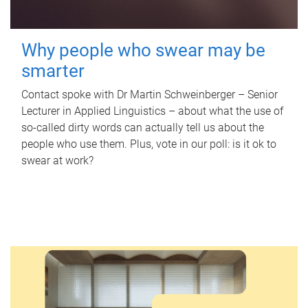
Why people who swear may be
smarter
Contact spoke with Dr Martin Schweinberger – Senior
Lecturer in Applied Linguistics – about what the use of
so-called dirty words can actually tell us about the
people who use them. Plus, vote in our poll: is it ok to
swear at work?