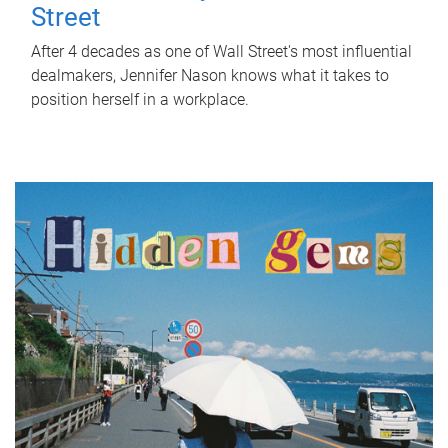
Street
After 4 decades as one of Wall Street's most influential
dealmakers, Jennifer Nason knows what it takes to
position herself in a workplace.