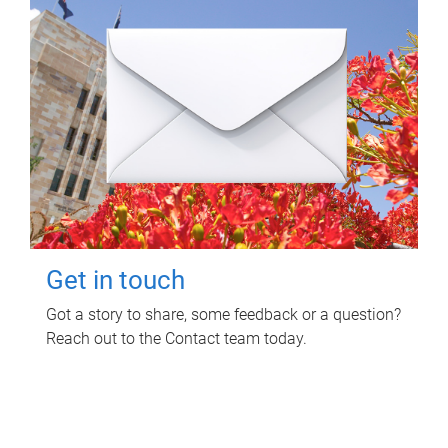
Get in touch
Got a story to share, some feedback or a question?
Reach out to the Contact team today.