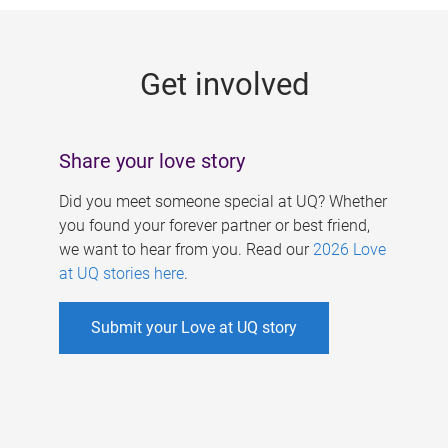
g
e
Get involved
s
Share your love story
Did you meet someone special at UQ? Whether
you found your forever partner or best friend,
we want to hear from you. Read our
2026 Love
at UQ stories here
.
Submit your Love at UQ story