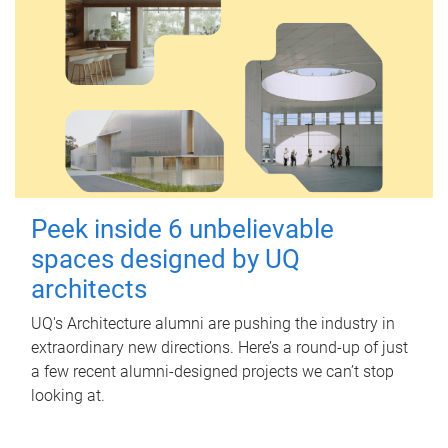
Peek inside 6 unbelievable
spaces designed by UQ
architects
UQ's Architecture alumni are pushing the industry in
extraordinary new directions. Here’s a round-up of just
a few recent alumni-designed projects we can’t stop
looking at.