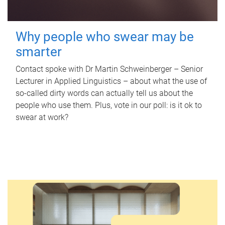
Why people who swear may be
smarter
Contact spoke with Dr Martin Schweinberger – Senior
Lecturer in Applied Linguistics – about what the use of
so-called dirty words can actually tell us about the
people who use them. Plus, vote in our poll: is it ok to
swear at work?