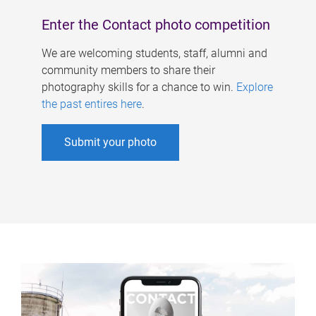
Enter the Contact photo competition
We are welcoming students, staff, alumni and
community members to share their
photography skills for a chance to win.
Explore
the past entires here
.
Submit your photo