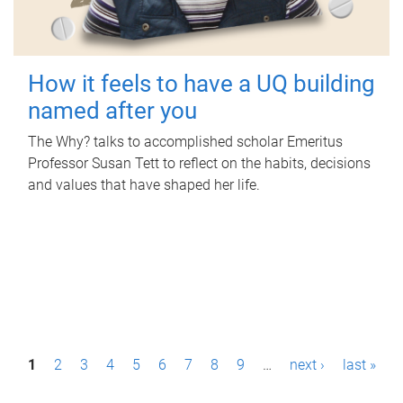
How it feels to have a UQ building
named after you
The Why? talks to accomplished scholar Emeritus
Professor Susan Tett to reflect on the habits, decisions
and values that have shaped her life.
P
1
2
3
4
5
6
7
8
9
…
next ›
last »
a