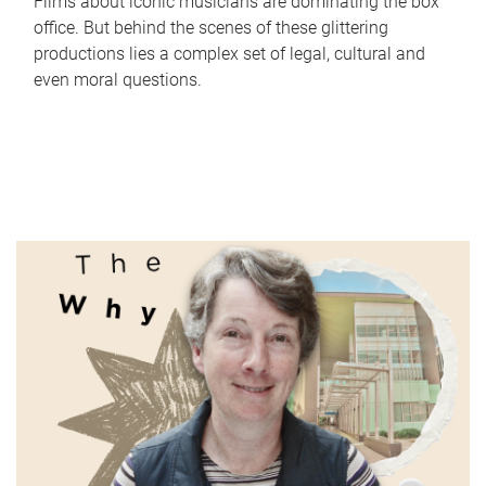
Films about iconic musicians are dominating the box
office. But behind the scenes of these glittering
productions lies a complex set of legal, cultural and
even moral questions.