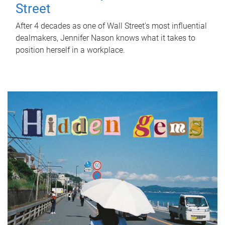
Street
After 4 decades as one of Wall Street's most influential
dealmakers, Jennifer Nason knows what it takes to
position herself in a workplace.