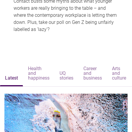
Contact busts some myths about what younger
workers are really bringing to the table – and
where the contemporary workplace is letting them
down. Plus, take our poll on Gen Z being unfairly
labelled as 'lazy'?
Health
Career
Arts
and
UQ
and
and
Latest
happiness
stories
business
culture