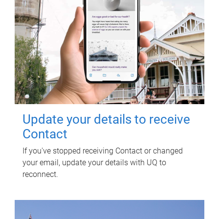
Update your details to receive
Contact
If you've stopped receiving Contact or changed
your email, update your details with UQ to
reconnect.