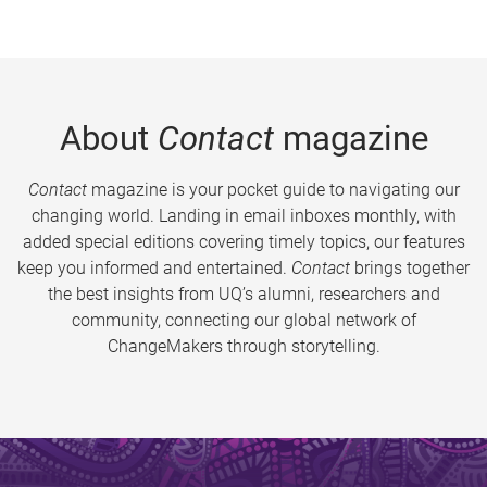
About
Contact
magazine
Contact
magazine is your pocket guide to navigating our
changing world. Landing in email inboxes monthly, with
added special editions covering timely topics, our features
keep you informed and entertained.
Contact
brings together
the best insights from UQ’s alumni, researchers and
community, connecting our global network of
ChangeMakers through storytelling.