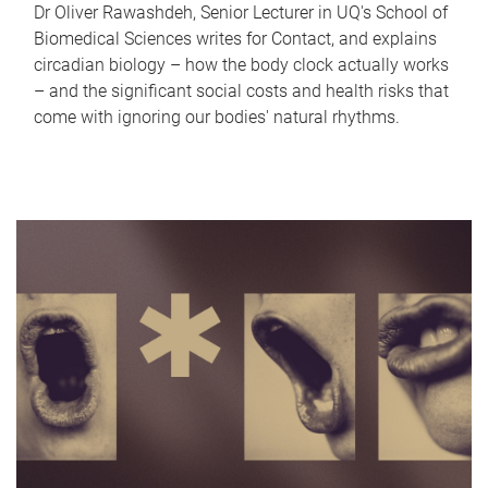
Dr Oliver Rawashdeh, Senior Lecturer in UQ's School of
Biomedical Sciences writes for Contact, and explains
circadian biology – how the body clock actually works
– and the significant social costs and health risks that
come with ignoring our bodies' natural rhythms.