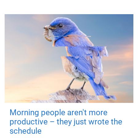
Morning people aren't more
productive – they just wrote the
schedule