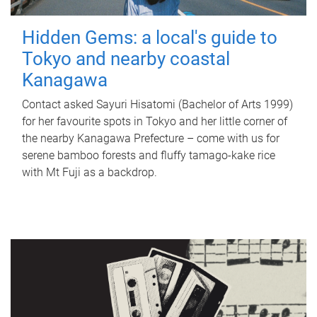
Hidden Gems: a local's guide to
Tokyo and nearby coastal
Kanagawa
Contact asked Sayuri Hisatomi (Bachelor of Arts 1999)
for her favourite spots in Tokyo and her little corner of
the nearby Kanagawa Prefecture – come with us for
serene bamboo forests and fluffy tamago-kake rice
with Mt Fuji as a backdrop.