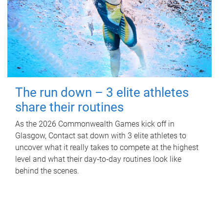
The run down – 3 elite athletes
share their routines
As the 2026 Commonwealth Games kick off in
Glasgow, Contact sat down with 3 elite athletes to
uncover what it really takes to compete at the highest
level and what their day‑to‑day routines look like
behind the scenes.