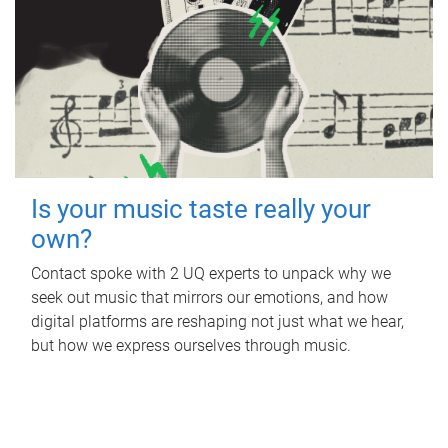
Is your music taste really your
own?
Contact spoke with 2 UQ experts to unpack why we
seek out music that mirrors our emotions, and how
digital platforms are reshaping not just what we hear,
but how we express ourselves through music.