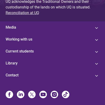
UQ acknowledges the Traditional Owners and their
custodianship of the lands on which UQ is situated.
Reconciliation at UQ
Media
Working with us
Current students
Library
Contact