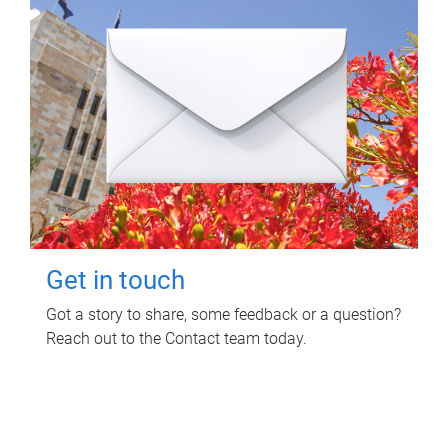
Get in touch
Got a story to share, some feedback or a question?
Reach out to the Contact team today.