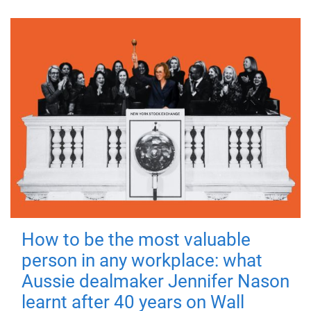
How to be the most valuable
person in any workplace: what
Aussie dealmaker Jennifer Nason
learnt after 40 years on Wall