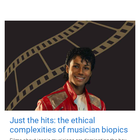
Just the hits: the ethical
complexities of musician biopics