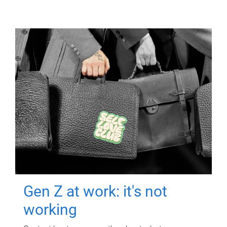
Gen Z at work: it's not
working