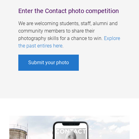
Enter the Contact photo competition
We are welcoming students, staff, alumni and
community members to share their
photography skills for a chance to win.
Explore
the past entires here
.
Submit your photo