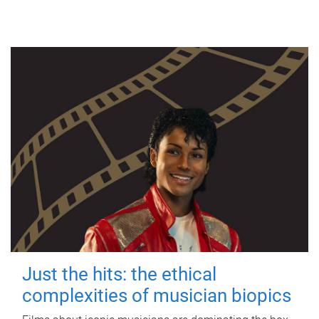
Just the hits: the ethical
complexities of musician biopics