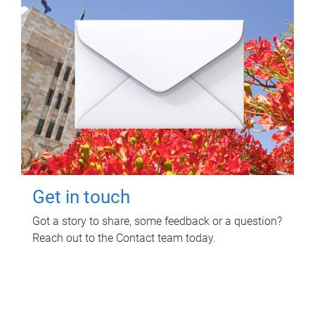
Get in touch
Got a story to share, some feedback or a question?
Reach out to the Contact team today.