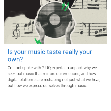
Is your music taste really your
own?
Contact spoke with 2 UQ experts to unpack why we
seek out music that mirrors our emotions, and how
digital platforms are reshaping not just what we hear,
but how we express ourselves through music.