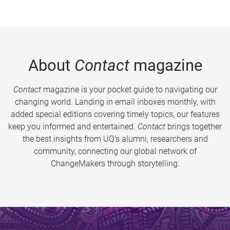
About
Contact
magazine
Contact
magazine is your pocket guide to navigating our
changing world. Landing in email inboxes monthly, with
added special editions covering timely topics, our features
keep you informed and entertained.
Contact
brings together
the best insights from UQ’s alumni, researchers and
community, connecting our global network of
ChangeMakers through storytelling.