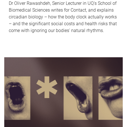
Dr Oliver Rawashdeh, Senior Lecturer in UQ's School of
Biomedical Sciences writes for Contact, and explains
circadian biology – how the body clock actually works
– and the significant social costs and health risks that
come with ignoring our bodies' natural rhythms.