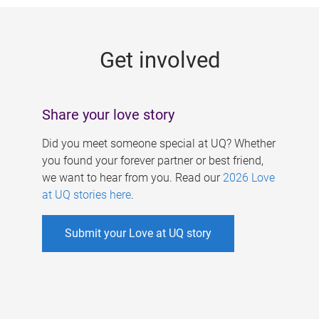
g
e
Get involved
s
Share your love story
Did you meet someone special at UQ? Whether
you found your forever partner or best friend,
we want to hear from you. Read our
2026 Love
at UQ stories here
.
Submit your Love at UQ story