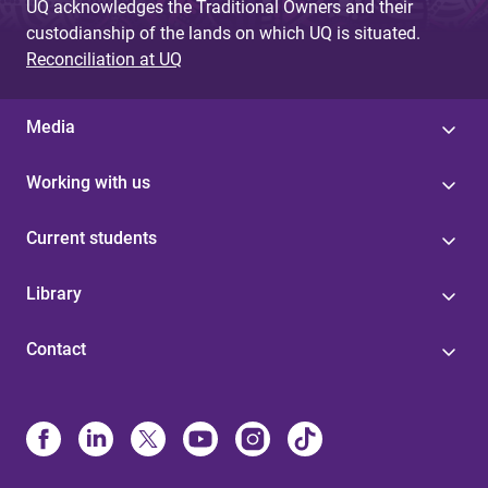
UQ acknowledges the Traditional Owners and their
custodianship of the lands on which UQ is situated.
Reconciliation at UQ
Media
Working with us
Current students
Library
Contact