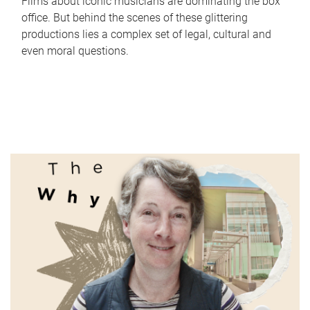
Films about iconic musicians are dominating the box
office. But behind the scenes of these glittering
productions lies a complex set of legal, cultural and
even moral questions.