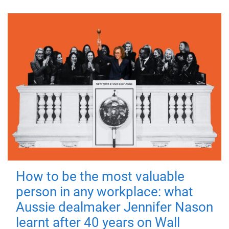
How to be the most valuable
person in any workplace: what
Aussie dealmaker Jennifer Nason
learnt after 40 years on Wall