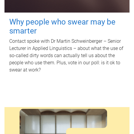
Why people who swear may be
smarter
Contact spoke with Dr Martin Schweinberger – Senior
Lecturer in Applied Linguistics – about what the use of
so-called dirty words can actually tell us about the
people who use them. Plus, vote in our poll: is it ok to
swear at work?