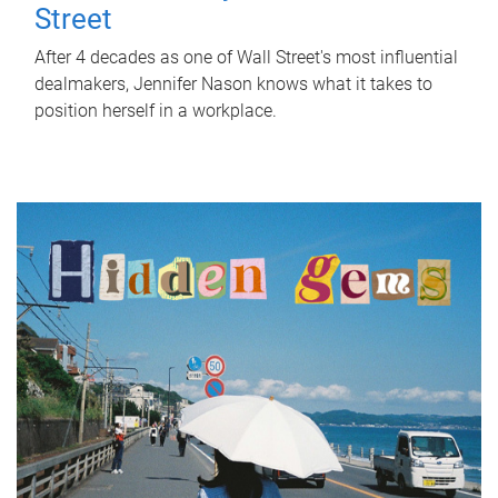
Street
After 4 decades as one of Wall Street's most influential
dealmakers, Jennifer Nason knows what it takes to
position herself in a workplace.