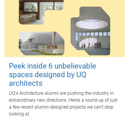
Peek inside 6 unbelievable
spaces designed by UQ
architects
UQ's Architecture alumni are pushing the industry in
extraordinary new directions. Here’s a round-up of just
a few recent alumni-designed projects we can’t stop
looking at.