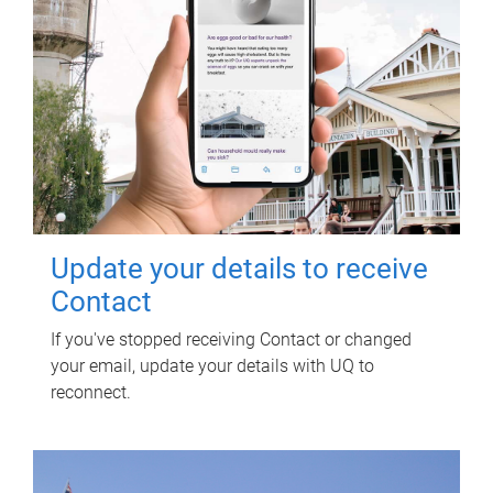
Update your details to receive
Contact
If you've stopped receiving Contact or changed
your email, update your details with UQ to
reconnect.