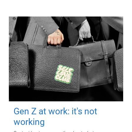
Gen Z at work: it's not
working