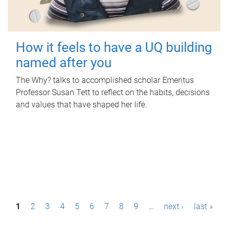
How it feels to have a UQ building
named after you
The Why? talks to accomplished scholar Emeritus
Professor Susan Tett to reflect on the habits, decisions
and values that have shaped her life.
P
1
2
3
4
5
6
7
8
9
…
next ›
last »
a