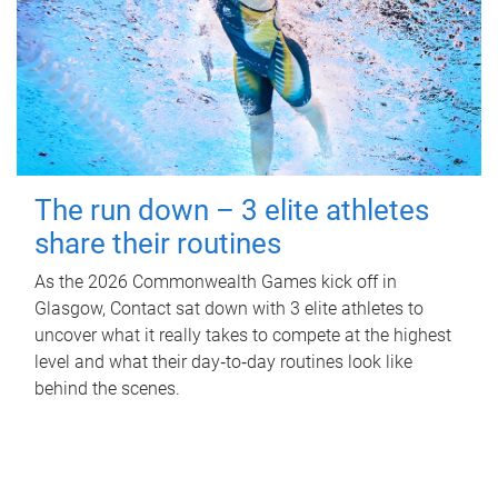
The run down – 3 elite athletes
share their routines
As the 2026 Commonwealth Games kick off in
Glasgow, Contact sat down with 3 elite athletes to
uncover what it really takes to compete at the highest
level and what their day‑to‑day routines look like
behind the scenes.