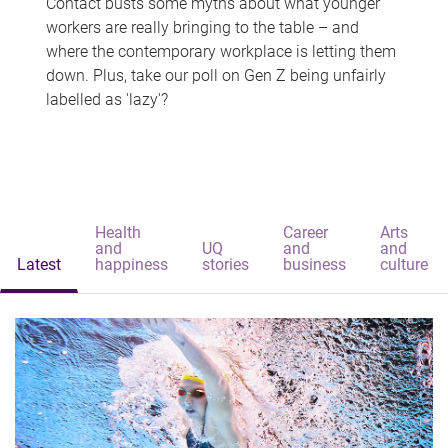
Contact busts some myths about what younger
workers are really bringing to the table – and
where the contemporary workplace is letting them
down. Plus, take our poll on Gen Z being unfairly
labelled as 'lazy'?
Health
Career
Arts
and
UQ
and
and
Latest
happiness
stories
business
culture