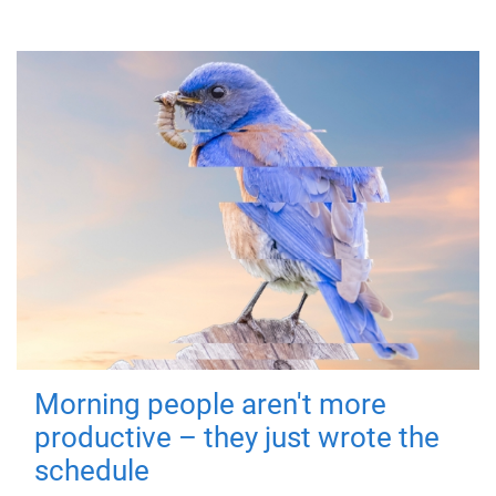
Morning people aren't more
productive – they just wrote the
schedule