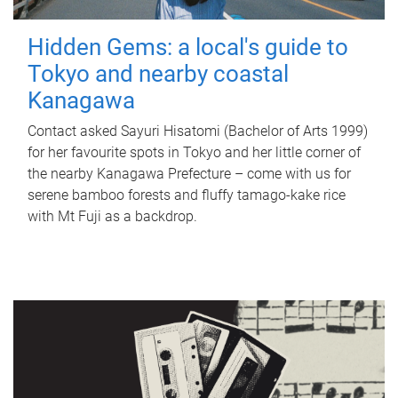
Hidden Gems: a local's guide to
Tokyo and nearby coastal
Kanagawa
Contact asked Sayuri Hisatomi (Bachelor of Arts 1999)
for her favourite spots in Tokyo and her little corner of
the nearby Kanagawa Prefecture – come with us for
serene bamboo forests and fluffy tamago-kake rice
with Mt Fuji as a backdrop.