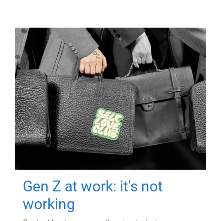
Gen Z at work: it's not
working