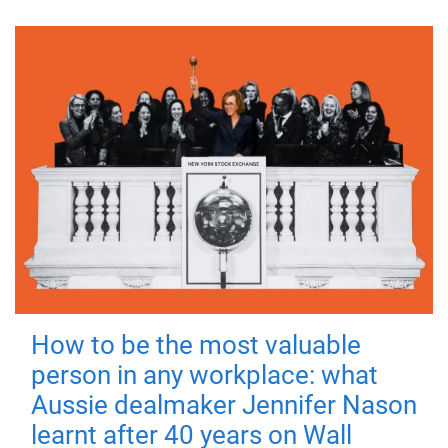
How to be the most valuable
person in any workplace: what
Aussie dealmaker Jennifer Nason
learnt after 40 years on Wall