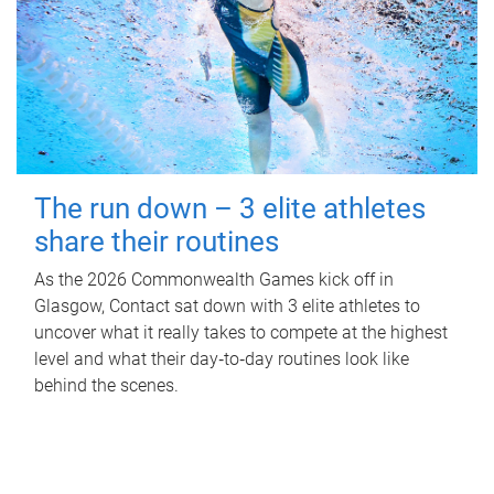
The run down – 3 elite athletes
share their routines
As the 2026 Commonwealth Games kick off in
Glasgow, Contact sat down with 3 elite athletes to
uncover what it really takes to compete at the highest
level and what their day‑to‑day routines look like
behind the scenes.