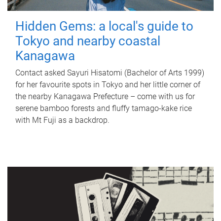
Hidden Gems: a local's guide to
Tokyo and nearby coastal
Kanagawa
Contact asked Sayuri Hisatomi (Bachelor of Arts 1999)
for her favourite spots in Tokyo and her little corner of
the nearby Kanagawa Prefecture – come with us for
serene bamboo forests and fluffy tamago-kake rice
with Mt Fuji as a backdrop.