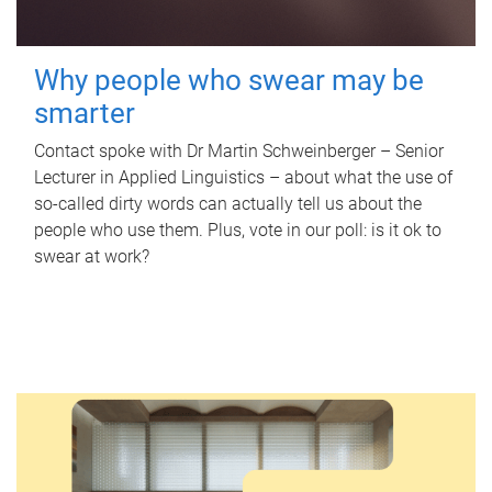
Why people who swear may be
smarter
Contact spoke with Dr Martin Schweinberger – Senior
Lecturer in Applied Linguistics – about what the use of
so-called dirty words can actually tell us about the
people who use them. Plus, vote in our poll: is it ok to
swear at work?