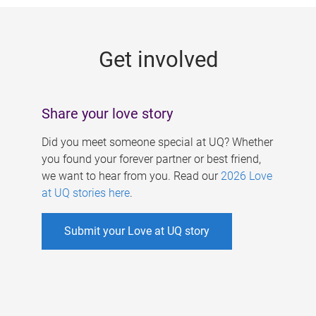
g
e
Get involved
s
Share your love story
Did you meet someone special at UQ? Whether
you found your forever partner or best friend,
we want to hear from you. Read our
2026 Love
at UQ stories here
.
Submit your Love at UQ story