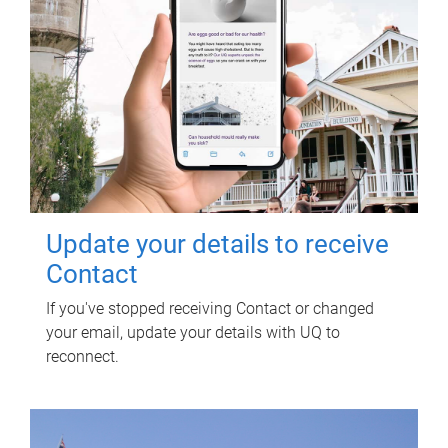
Update your details to receive
Contact
If you've stopped receiving Contact or changed
your email, update your details with UQ to
reconnect.