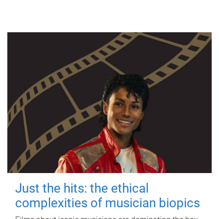
Just the hits: the ethical
complexities of musician biopics