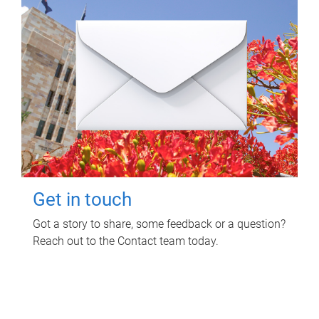
Get in touch
Got a story to share, some feedback or a question?
Reach out to the Contact team today.