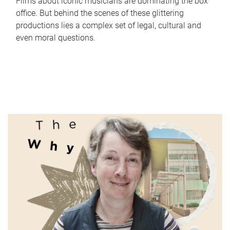
Films about iconic musicians are dominating the box
office. But behind the scenes of these glittering
productions lies a complex set of legal, cultural and
even moral questions.