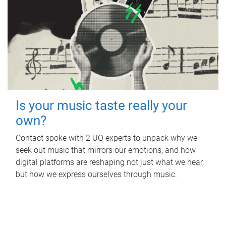
Is your music taste really your
own?
Contact spoke with 2 UQ experts to unpack why we
seek out music that mirrors our emotions, and how
digital platforms are reshaping not just what we hear,
but how we express ourselves through music.