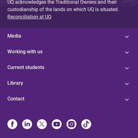
UQ acknowledges the Traditional Owners and their
custodianship of the lands on which UQ is situated.
Reconciliation at UQ
Media
Working with us
Current students
Library
Contact