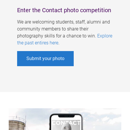
Enter the Contact photo competition
We are welcoming students, staff, alumni and
community members to share their
photography skills for a chance to win.
Explore
the past entires here
.
Submit your photo