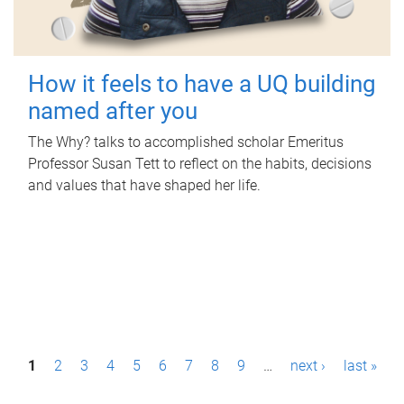
How it feels to have a UQ building
named after you
The Why? talks to accomplished scholar Emeritus
Professor Susan Tett to reflect on the habits, decisions
and values that have shaped her life.
P
1
2
3
4
5
6
7
8
9
…
next ›
last »
a