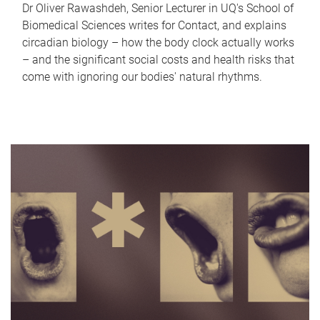
Dr Oliver Rawashdeh, Senior Lecturer in UQ's School of
Biomedical Sciences writes for Contact, and explains
circadian biology – how the body clock actually works
– and the significant social costs and health risks that
come with ignoring our bodies' natural rhythms.