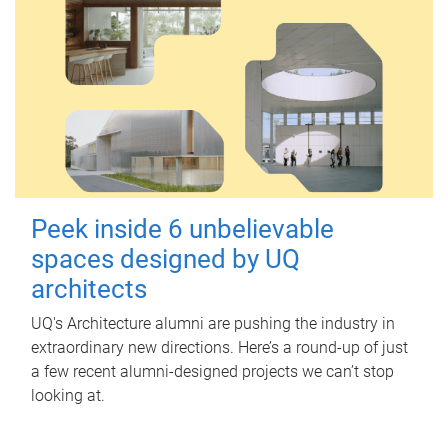
Peek inside 6 unbelievable
spaces designed by UQ
architects
UQ's Architecture alumni are pushing the industry in
extraordinary new directions. Here’s a round-up of just
a few recent alumni-designed projects we can’t stop
looking at.