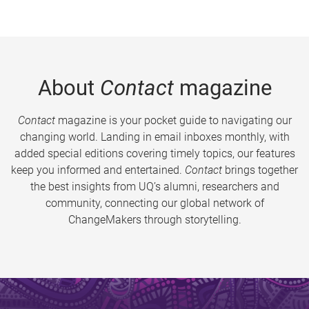
About
Contact
magazine
Contact
magazine is your pocket guide to navigating our
changing world. Landing in email inboxes monthly, with
added special editions covering timely topics, our features
keep you informed and entertained.
Contact
brings together
the best insights from UQ’s alumni, researchers and
community, connecting our global network of
ChangeMakers through storytelling.