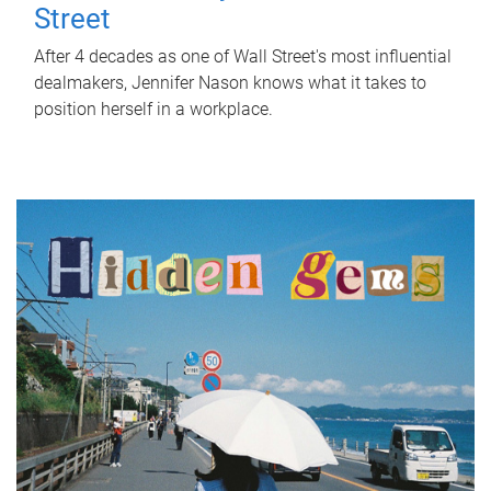
Street
After 4 decades as one of Wall Street's most influential
dealmakers, Jennifer Nason knows what it takes to
position herself in a workplace.