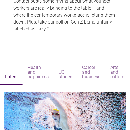
Contact busts some myths about what younger
workers are really bringing to the table – and
where the contemporary workplace is letting them
down. Plus, take our poll on Gen Z being unfairly
labelled as 'lazy'?
Health
Career
Arts
and
UQ
and
and
Latest
happiness
stories
business
culture