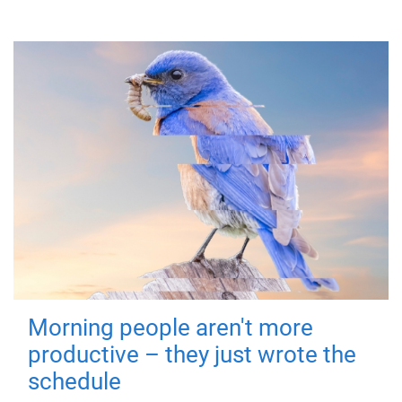
Morning people aren't more
productive – they just wrote the
schedule