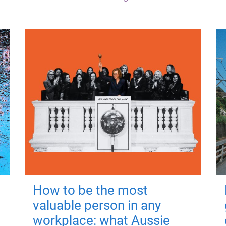
How to be the most
valuable person in any
workplace: what Aussie