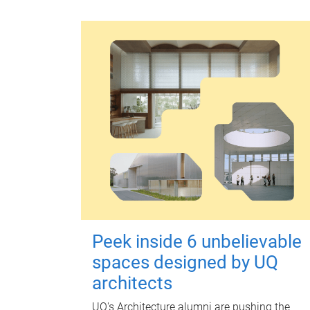
Peek inside 6 unbelievable
spaces designed by UQ
architects
UQ's Architecture alumni are pushing the