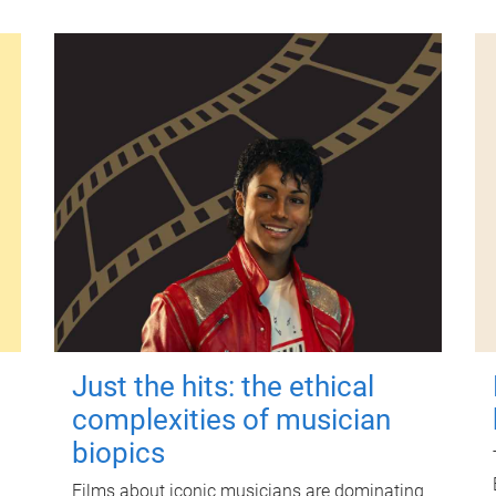
Just the hits: the ethical
complexities of musician
biopics
Films about iconic musicians are dominating