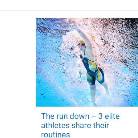
The run down – 3 elite
athletes share their
routines