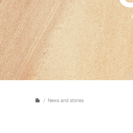
H
News and stories
o
m
e