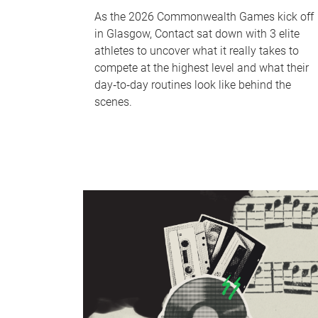
As the 2026 Commonwealth Games kick off
in Glasgow, Contact sat down with 3 elite
athletes to uncover what it really takes to
compete at the highest level and what their
day‑to‑day routines look like behind the
scenes.