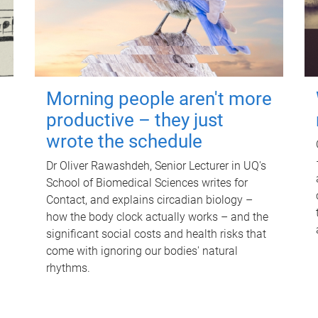
Morning people aren't more
productive – they just
wrote the schedule
Dr Oliver Rawashdeh, Senior Lecturer in UQ's
School of Biomedical Sciences writes for
Contact, and explains circadian biology –
how the body clock actually works – and the
significant social costs and health risks that
come with ignoring our bodies' natural
rhythms.