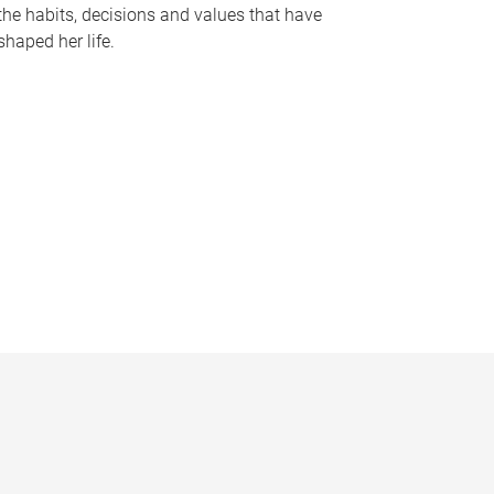
the habits, decisions and values that have
shaped her life.