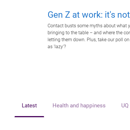
Gen Z at work: it's no
Contact busts some myths about what yo
bringing to the table – and where the c
letting them down. Plus, take our poll on
as 'lazy'?
Latest
Health and happiness
UQ 