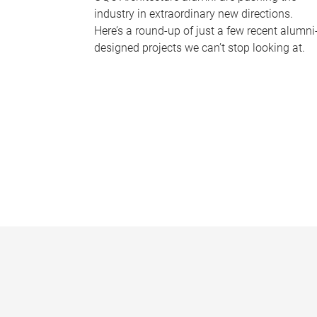
industry in extraordinary new directions.
Here’s a round-up of just a few recent alumni
designed projects we can’t stop looking at.
P
a
g
e
s