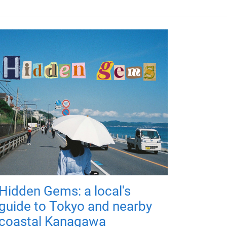
Hidden Gems: a local's
guide to Tokyo and nearby
coastal Kanagawa