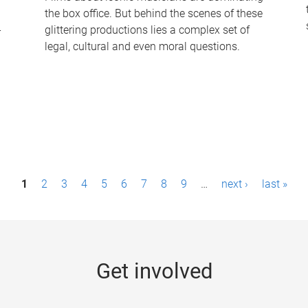
the box office. But behind the scenes of these
-
glittering productions lies a complex set of
legal, cultural and even moral questions.
1
2
3
4
5
6
7
8
9
…
next ›
last »
Get involved