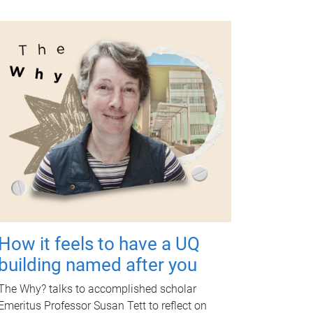
How it feels to have a UQ
building named after you
The Why? talks to accomplished scholar
Emeritus Professor Susan Tett to reflect on