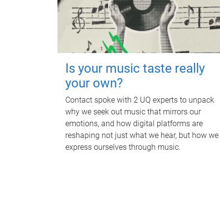
Is your music taste really
your own?
Contact spoke with 2 UQ experts to unpack
why we seek out music that mirrors our
emotions, and how digital platforms are
reshaping not just what we hear, but how we
express ourselves through music.