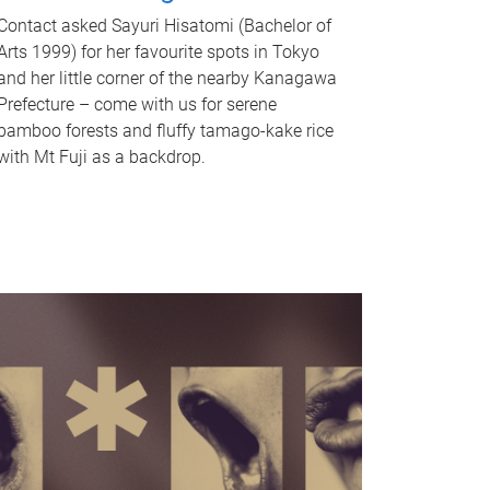
Contact asked Sayuri Hisatomi (Bachelor of
Arts 1999) for her favourite spots in Tokyo
and her little corner of the nearby Kanagawa
Prefecture – come with us for serene
bamboo forests and fluffy tamago-kake rice
with Mt Fuji as a backdrop.