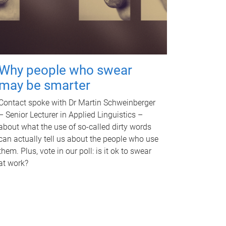
Why people who swear
may be smarter
Contact spoke with Dr Martin Schweinberger
– Senior Lecturer in Applied Linguistics –
about what the use of so-called dirty words
can actually tell us about the people who use
them. Plus, vote in our poll: is it ok to swear
at work?