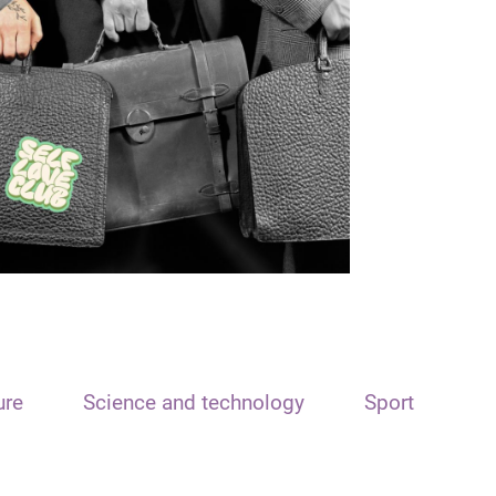
ure
Science and technology
Sport