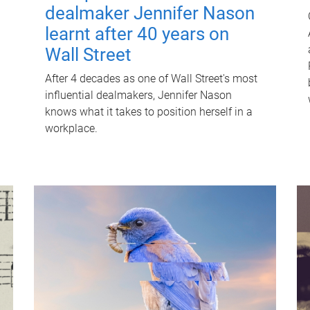
dealmaker Jennifer Nason
learnt after 40 years on
Wall Street
After 4 decades as one of Wall Street's most
influential dealmakers, Jennifer Nason
knows what it takes to position herself in a
workplace.