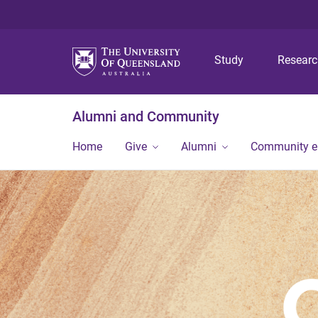
Study
Resear
Alumni and Community
Home
Give
Alumni
Community 