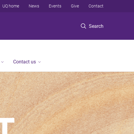
UQ home
News
Events
Give
Contact
Search
Contact us