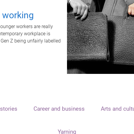
t working
unger workers are really
ontemporary workplace is
 Gen Z being unfairly labelled
stories
Career and business
Arts and cult
Yarning