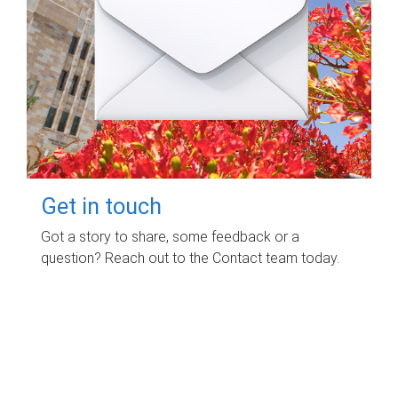
Get in touch
Got a story to share, some feedback or a
question? Reach out to the Contact team today.