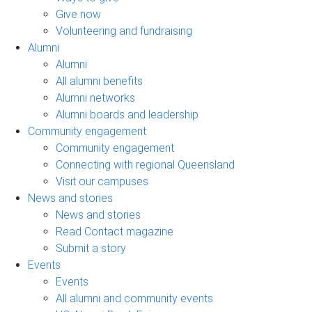
Give now
Volunteering and fundraising
Alumni
Alumni
All alumni benefits
Alumni networks
Alumni boards and leadership
Community engagement
Community engagement
Connecting with regional Queensland
Visit our campuses
News and stories
News and stories
Read Contact magazine
Submit a story
Events
Events
All alumni and community events