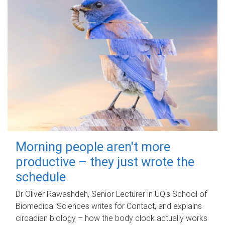
Morning people aren't more
productive – they just wrote the
schedule
Dr Oliver Rawashdeh, Senior Lecturer in UQ's School of
Biomedical Sciences writes for Contact, and explains
circadian biology – how the body clock actually works