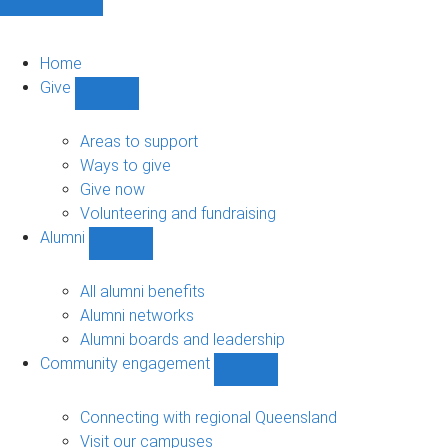
Home
Give
Show
Give
sub-
Areas to support
navigation
Ways to give
Give now
Volunteering and fundraising
Alumni
Show
Alumni
sub-
All alumni benefits
navigation
Alumni networks
Alumni boards and leadership
Community engagement
Show
Community
engagement
Connecting with regional Queensland
sub-
Visit our campuses