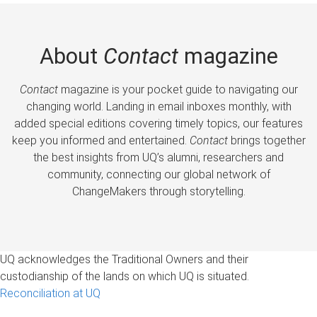
About
Contact
magazine
Contact
magazine is your pocket guide to navigating our
changing world. Landing in email inboxes monthly, with
added special editions covering timely topics, our features
keep you informed and entertained.
Contact
brings together
the best insights from UQ’s alumni, researchers and
community, connecting our global network of
ChangeMakers through storytelling.
UQ acknowledges the Traditional Owners and their
custodianship of the lands on which UQ is situated.
Reconciliation at UQ