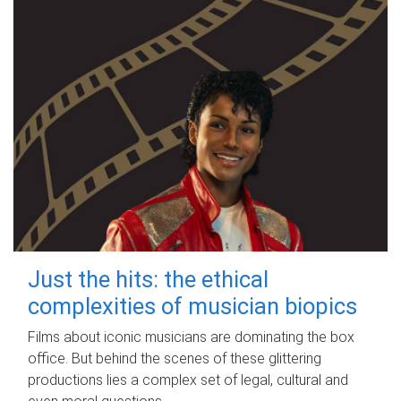
Just the hits: the ethical
complexities of musician biopics
Films about iconic musicians are dominating the box
office. But behind the scenes of these glittering
productions lies a complex set of legal, cultural and