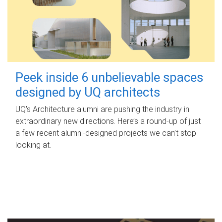
Peek inside 6 unbelievable spaces
designed by UQ architects
UQ's Architecture alumni are pushing the industry in
extraordinary new directions. Here’s a round-up of just
a few recent alumni-designed projects we can’t stop
looking at.