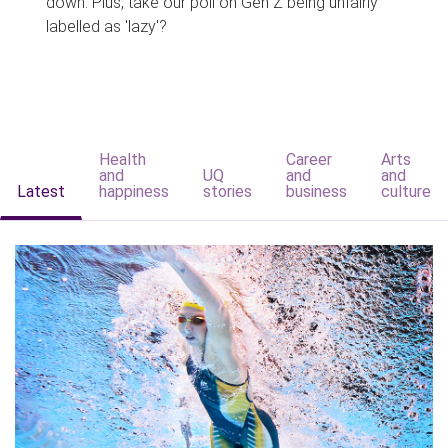
down. Plus, take our poll on Gen Z being unfairly
labelled as 'lazy'?
Health
Career
Arts
and
UQ
and
and
Latest
happiness
stories
business
culture