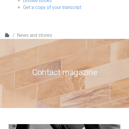
Donate books
Get a copy of your transcript
H
News and stories
o
m
e
Contact magazine