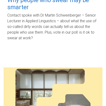
smarter
Contact spoke with Dr Martin Schweinberger – Senior
Lecturer in Applied Linguistics – about what the use of
so-called dirty words can actually tell us about the
people who use them. Plus, vote in our poll: is it ok to
swear at work?