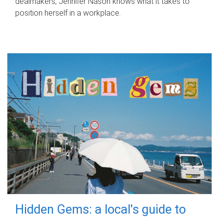
dealmakers, Jennifer Nason knows what it takes to
position herself in a workplace.
Hidden Gems: a local's guide to