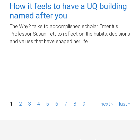
How it feels to have a UQ building
named after you
The Why? talks to accomplished scholar Emeritus
Professor Susan Tett to reflect on the habits, decisions
and values that have shaped her life.
P
1
2
3
4
5
6
7
8
9
…
next ›
last »
a
g
e