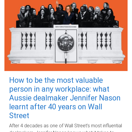
How to be the most valuable
person in any workplace: what
Aussie dealmaker Jennifer Nason
learnt after 40 years on Wall
Street
After 4 decades as one of Wall Street's most influential