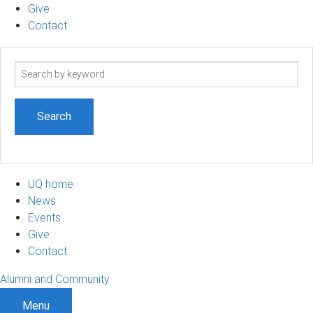
Give
Contact
Search
term
UQ home
News
Events
Give
Contact
Alumni and Community
Menu