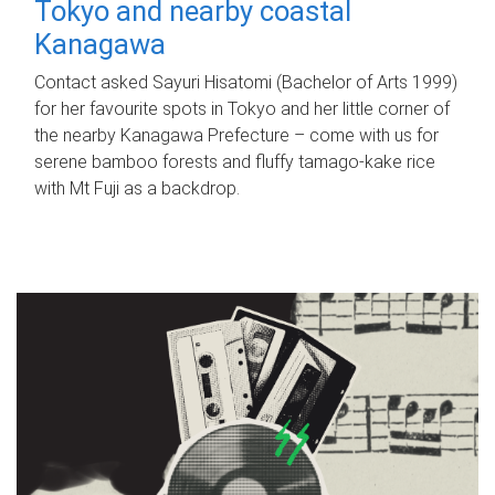
Tokyo and nearby coastal
Kanagawa
Contact asked Sayuri Hisatomi (Bachelor of Arts 1999)
for her favourite spots in Tokyo and her little corner of
the nearby Kanagawa Prefecture – come with us for
serene bamboo forests and fluffy tamago-kake rice
with Mt Fuji as a backdrop.