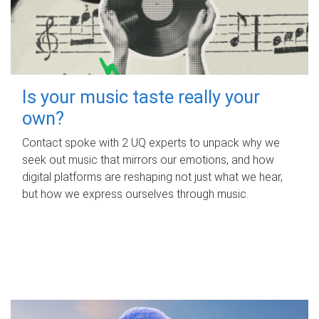
Is your music taste really your
own?
Contact spoke with 2 UQ experts to unpack why we
seek out music that mirrors our emotions, and how
digital platforms are reshaping not just what we hear,
but how we express ourselves through music.