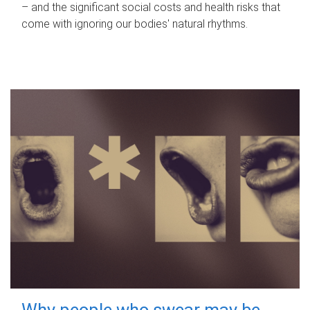
– and the significant social costs and health risks that
come with ignoring our bodies' natural rhythms.
Why people who swear may be