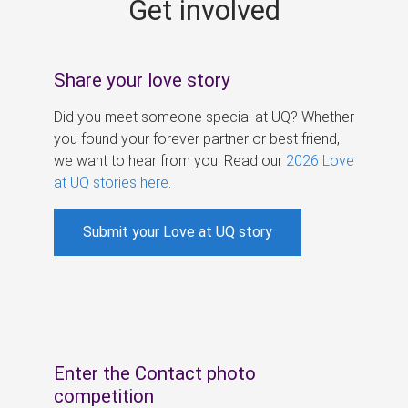
Get involved
s
Share your love story
Did you meet someone special at UQ? Whether
you found your forever partner or best friend,
we want to hear from you. Read our
2026 Love
at UQ stories here
.
Submit your Love at UQ story
Enter the Contact photo
competition