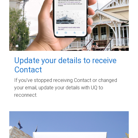
Update your details to receive
Contact
If you've stopped receiving Contact or changed
your email, update your details with UQ to
reconnect.