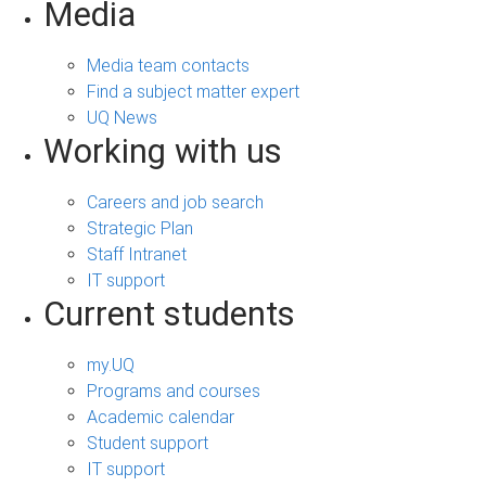
Media
Media team contacts
Find a subject matter expert
UQ News
Working with us
Careers and job search
Strategic Plan
Staff Intranet
IT support
Current students
my.UQ
Programs and courses
Academic calendar
Student support
IT support