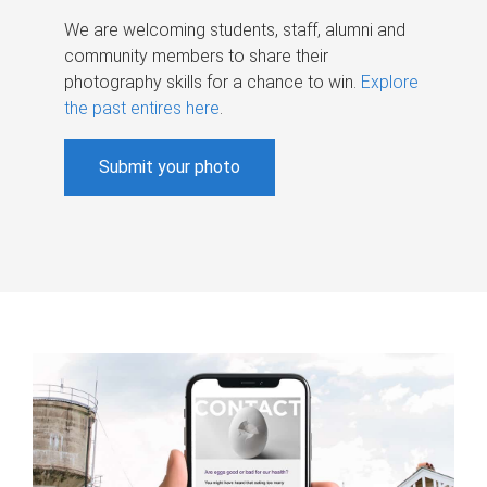
We are welcoming students, staff, alumni and
community members to share their
photography skills for a chance to win.
Explore
the past entires here
.
Submit your photo