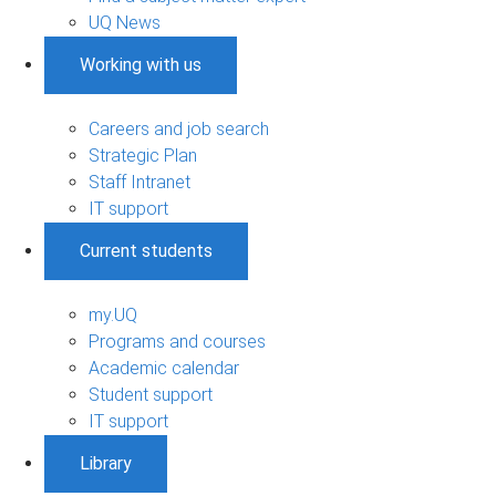
UQ News
Working with us
Careers and job search
Strategic Plan
Staff Intranet
IT support
Current students
my.UQ
Programs and courses
Academic calendar
Student support
IT support
Library