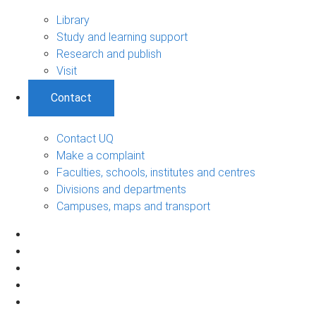
Library
Study and learning support
Research and publish
Visit
Contact
Contact UQ
Make a complaint
Faculties, schools, institutes and centres
Divisions and departments
Campuses, maps and transport