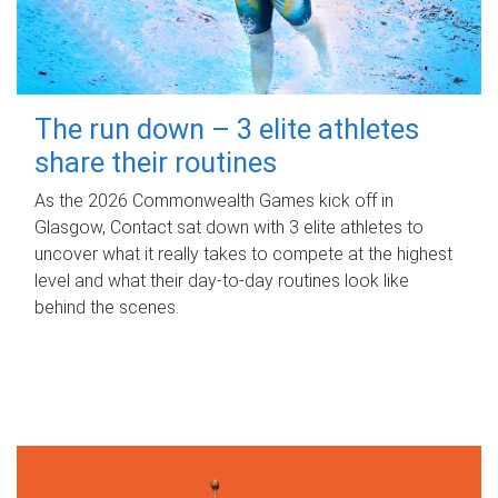
The run down – 3 elite athletes
share their routines
As the 2026 Commonwealth Games kick off in
Glasgow, Contact sat down with 3 elite athletes to
uncover what it really takes to compete at the highest
level and what their day‑to‑day routines look like
behind the scenes.