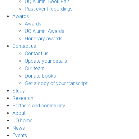
UQ Alumni Book Fair
Past event recordings
Awards
Awards
UQ Alumni Awards
Honorary awards
Contact us
Contact us
Update your details
Our team
Donate books
Get a copy of your transcript
Study
Research
Partners and community
About
UQ home
News
Events