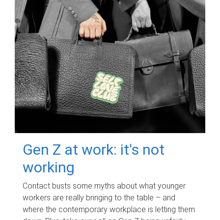
Gen Z at work: it's not
working
Contact busts some myths about what younger
workers are really bringing to the table – and
where the contemporary workplace is letting them