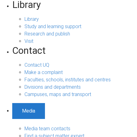
Library
Library
Study and learning support
Research and publish
Visit
Contact
Contact UQ
Make a complaint
Faculties, schools, institutes and centres
Divisions and departments
Campuses, maps and transport
Media
Media team contacts
Find a subject matter expert