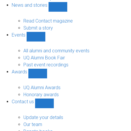
navigation
News and stories
Show
News
and
Read Contact magazine
stories
Submit a story
sub-
Events
navigation
Show
Events
sub-
All alumni and community events
navigation
UQ Alumni Book Fair
Past event recordings
Awards
Show
Awards
sub-
UQ Alumni Awards
navigation
Honorary awards
Contact us
Show
Contact
us
Update your details
sub-
Our team
navigation