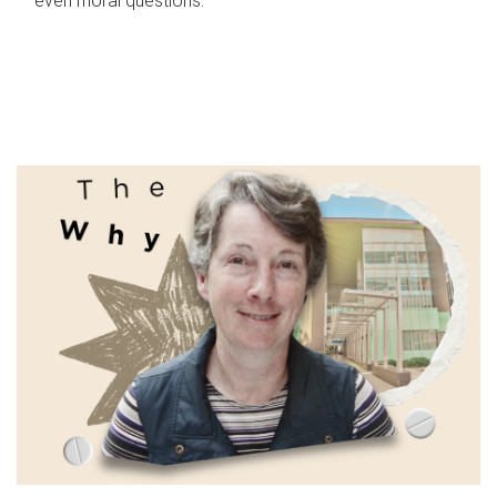
even moral questions.