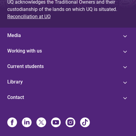
UQ acknowledges the Traditional Owners and their
custodianship of the lands on which UQ is situated.
Reconciliation at UQ
Media
Working with us
Current students
Library
Contact