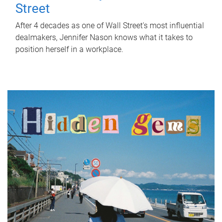
Street
After 4 decades as one of Wall Street's most influential
dealmakers, Jennifer Nason knows what it takes to
position herself in a workplace.