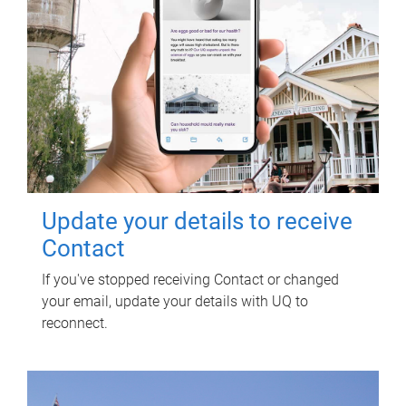
Update your details to receive
Contact
If you've stopped receiving Contact or changed
your email, update your details with UQ to
reconnect.