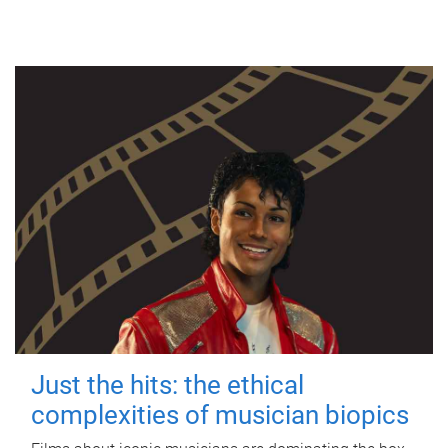
Just the hits: the ethical
complexities of musician biopics