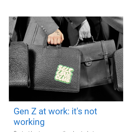
Gen Z at work: it's not
working