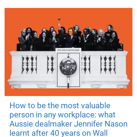
How to be the most valuable
person in any workplace: what
Aussie dealmaker Jennifer Nason
learnt after 40 years on Wall