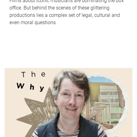
Films about iconic musicians are dominating the box
office. But behind the scenes of these glittering
productions lies a complex set of legal, cultural and
even moral questions.