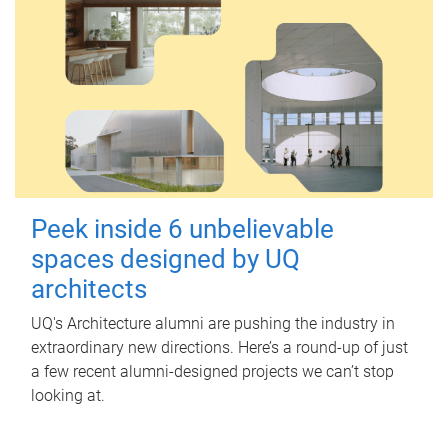
Peek inside 6 unbelievable
spaces designed by UQ
architects
UQ's Architecture alumni are pushing the industry in
extraordinary new directions. Here’s a round-up of just
a few recent alumni-designed projects we can’t stop
looking at.