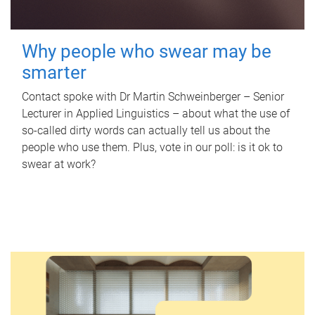
Why people who swear may be
smarter
Contact spoke with Dr Martin Schweinberger – Senior
Lecturer in Applied Linguistics – about what the use of
so-called dirty words can actually tell us about the
people who use them. Plus, vote in our poll: is it ok to
swear at work?