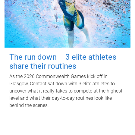
The run down – 3 elite athletes
share their routines
As the 2026 Commonwealth Games kick off in
Glasgow, Contact sat down with 3 elite athletes to
uncover what it really takes to compete at the highest
level and what their day‑to‑day routines look like
behind the scenes.