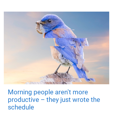
Morning people aren't more
productive – they just wrote the
schedule