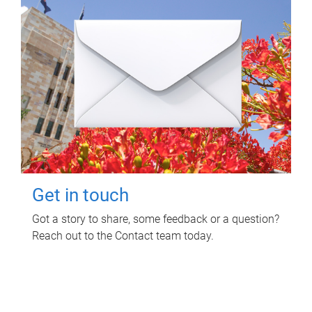
Get in touch
Got a story to share, some feedback or a question?
Reach out to the Contact team today.