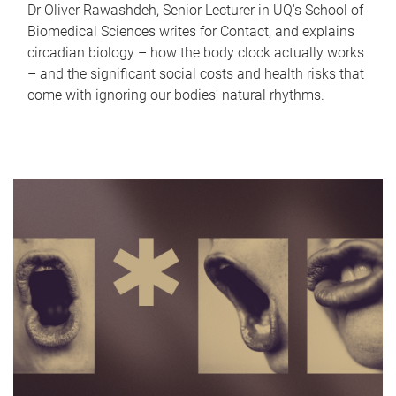
Dr Oliver Rawashdeh, Senior Lecturer in UQ's School of
Biomedical Sciences writes for Contact, and explains
circadian biology – how the body clock actually works
– and the significant social costs and health risks that
come with ignoring our bodies' natural rhythms.