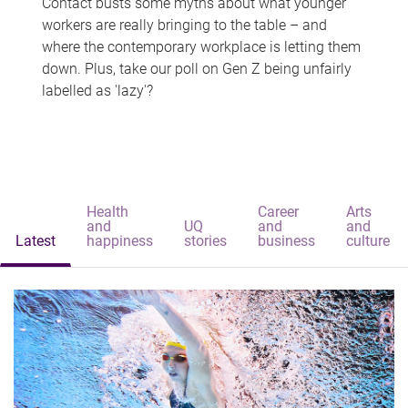
Contact busts some myths about what younger
workers are really bringing to the table – and
where the contemporary workplace is letting them
down. Plus, take our poll on Gen Z being unfairly
labelled as 'lazy'?
Health
Career
Arts
and
UQ
and
and
Latest
happiness
stories
business
culture