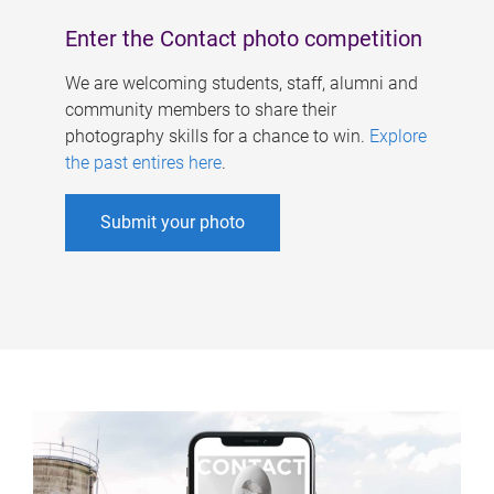
Enter the Contact photo competition
We are welcoming students, staff, alumni and
community members to share their
photography skills for a chance to win.
Explore
the past entires here
.
Submit your photo