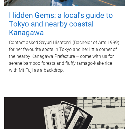
Hidden Gems: a local's guide to
Tokyo and nearby coastal
Kanagawa
Contact asked Sayuri Hisatomi (Bachelor of Arts 1999)
for her favourite spots in Tokyo and her little corner of
the nearby Kanagawa Prefecture – come with us for
serene bamboo forests and fluffy tamago-kake rice
with Mt Fuji as a backdrop.