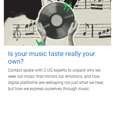
Is your music taste really your
own?
Contact spoke with 2 UQ experts to unpack why we
seek out music that mirrors our emotions, and how
digital platforms are reshaping not just what we hear,
but how we express ourselves through music.