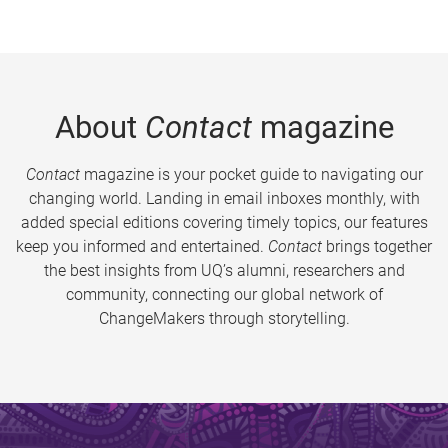
About
Contact
magazine
Contact
magazine is your pocket guide to navigating our
changing world. Landing in email inboxes monthly, with
added special editions covering timely topics, our features
keep you informed and entertained.
Contact
brings together
the best insights from UQ’s alumni, researchers and
community, connecting our global network of
ChangeMakers through storytelling.