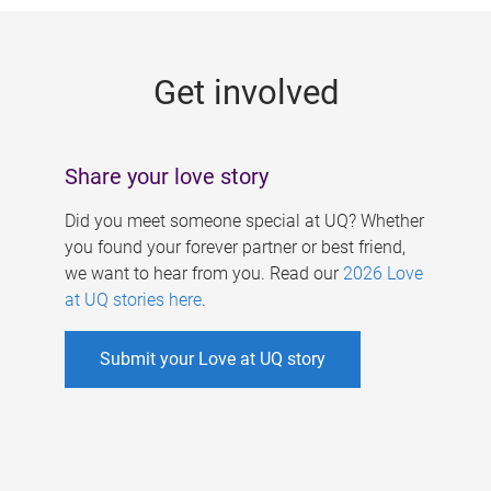
g
e
Get involved
s
Share your love story
Did you meet someone special at UQ? Whether
you found your forever partner or best friend,
we want to hear from you. Read our
2026 Love
at UQ stories here
.
Submit your Love at UQ story