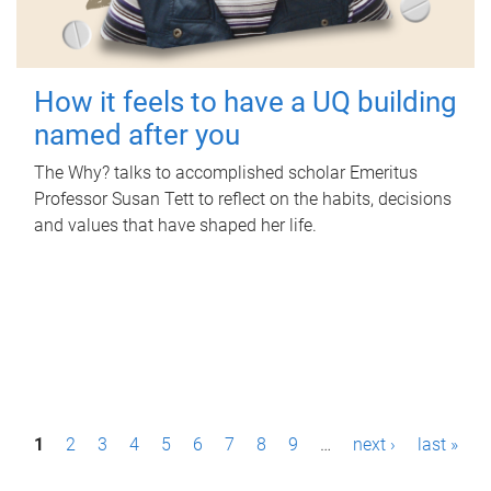
How it feels to have a UQ building
named after you
The Why? talks to accomplished scholar Emeritus
Professor Susan Tett to reflect on the habits, decisions
and values that have shaped her life.
P
1
2
3
4
5
6
7
8
9
…
next ›
last »
a